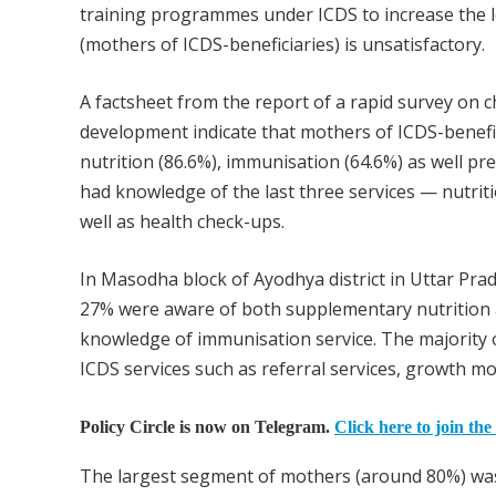
training programmes under ICDS to increase the l
(mothers of ICDS-beneficiaries) is unsatisfactory.
A factsheet from the report of a rapid survey on 
development indicate that mothers of ICDS-benefi
nutrition (86.6%), immunisation (64.6%) as well p
had knowledge of the last three services — nutrit
well as health check-ups.
In Masodha block of Ayodhya district in Uttar Pra
27% were aware of both supplementary nutrition 
knowledge of immunisation service. The majority 
ICDS services such as referral services, growth mo
Policy Circle is now on Telegram.
Click here to join the
The largest segment of mothers (around 80%) was 