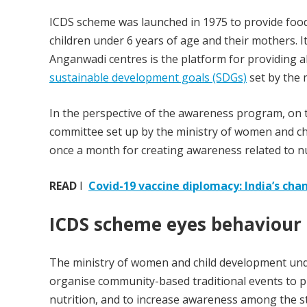
ICDS scheme was launched in 1975 to provide food
children under 6 years of age and their mothers. 
Anganwadi centres is the platform for providing 
sustainable development goals (SDGs)
set by the 
In the perspective of the awareness program, on th
committee set up by the ministry of women and c
once a month for creating awareness related to nu
READ
I
Covid-19 vaccine diplomacy: India’s ch
ICDS scheme eyes behaviour
The ministry of women and child development un
organise community-based traditional events to 
nutrition, and to increase awareness among the s