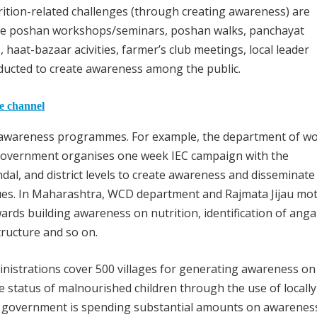
rition-related challenges (through creating awareness) are
 like poshan workshops/seminars, poshan walks, panchayat
haat-bazaar acivities, farmer’s club meetings, local leader
nducted to create awareness among the public.
he channel
l awareness programmes. For example, the department of 
government organises one week IEC campaign with the
andal, and district levels to create awareness and disseminate
ssues. In Maharashtra, WCD department and Rajmata Jijau mo
ards building awareness on nutrition, identification of ang
tructure and so on.
istrations cover 500 villages for generating awareness on
 status of malnourished children through the use of locally
gh government is spending substantial amounts on awarenes