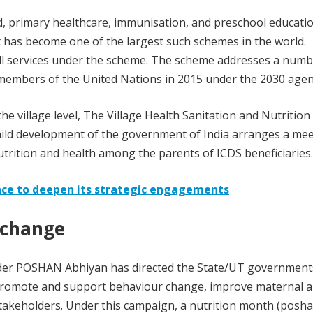
, primary healthcare, immunisation, and preschool educatio
It has become one of the largest such schemes in the world.
all services under the scheme. The scheme addresses a numb
members of the United Nations in 2015 under the 2030 agen
e village level, The Village Health Sanitation and Nutritio
hild development of the government of India arranges a me
trition and health among the parents of ICDS beneficiaries.
ance to deepen its strategic engagements
 change
der POSHAN Abhiyan has directed the State/UT government
promote and support behaviour change, improve maternal a
takeholders. Under this campaign, a nutrition month (posh