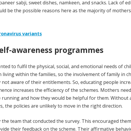
paneer sabji, sweet dishes, namkeen, and snacks. Lack of e
ld be the possible reasons here as the majority of mother
ronavirus variants
 self-awareness programmes
ed to fulfil the physical, social, and emotional needs of chi
 living within the families, so the involvement of family in ch
y not aware of their entitlements. So, educating people incr
hence increases the efficiency of the schemes. Mothers need
unning and how they would be helpful for them. Without 
the policies are unlikely to move in the right direction.
y the team that conducted the survey. This encouraged them
ide their feedback on the scheme. Their affirmative behav