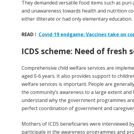
They demanded versatile food items such as puri-
and unawareness towards health and nutrition cou
either illiterate or had only elementary education.
READ
I
Covid-19 endgame: Vaccines take on co
ICDS scheme: Need of fresh
Comprehensive child welfare services are implement
aged 0-6 years. It also provides support to children
welfare services is important. People are generall
the community’s awareness to a large extent and 
understand why the government programmes are r
perfect coordination of government and caregivers, 
Mothers of ICDS beneficiaries were interviewed b
participate in the awareness programmes and prov