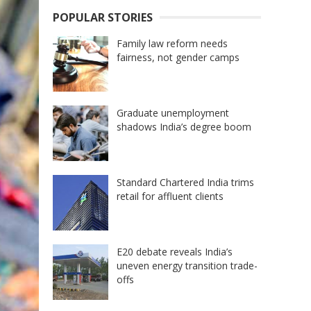
POPULAR STORIES
Family law reform needs
fairness, not gender camps
Graduate unemployment
shadows India’s degree boom
Standard Chartered India trims
retail for affluent clients
E20 debate reveals India’s
uneven energy transition trade-
offs