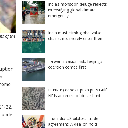
India’s monsoon deluge reflects
intensifying global climate
emergency…
India must climb global value
ts of the
chains, not merely enter them
Taiwan invasion risk: Beijing’s
coercion comes first
uption,
an
cheme,
FCNR(B) deposit push puts Gulf
NRIs at centre of dollar hunt
21-22,
s under
The India-US bilateral trade
agreement: A deal on hold