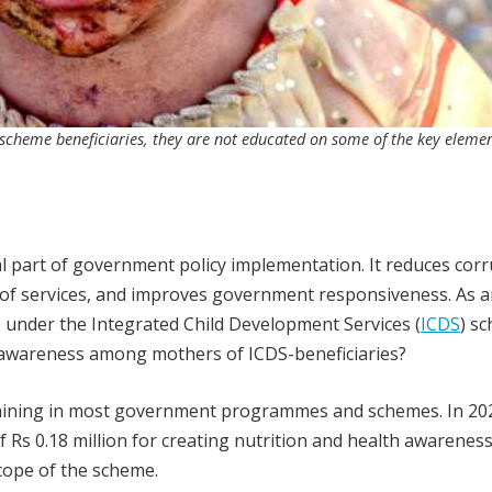
scheme beneficiaries, they are not educated on some of the key elemen
 part of government policy implementation. It reduces corr
 of services, and improves government responsiveness. As 
under the Integrated Child Development Services (
ICDS
) s
f-awareness among mothers of ICDS-beneficiaries?
raining in most government programmes and schemes. In 20
Rs 0.18 million for creating nutrition and health awarenes
cope of the scheme.