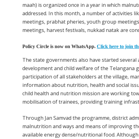
maah) is organized once in a year in which malnut
addressed. In this month, a number of activities
meetings, prabhat pheries, youth group meetings, 
meetings, harvest festivals, nukkad natak are co
Policy Circle is now on WhatsApp.
Click here to join t
The state governments also have started severa
development and child welfare of the Telangana 
participation of all stakeholders at the village, m
information about nutrition, health and social i
child health and nutrition mission are working tow
mobilisation of trainees, providing training infras
Through Jan Samvad the programme, district admin
malnutrition and ways and means of improving the
available energy dense/nutritional food. Althou