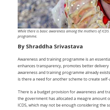
While there is basic awareness among the mothers of ICDS 
programme.
By Shraddha Srivastava
Awareness and training programme is an essential
enhances transparency, promotes better delivery
awareness and training programme already exists 
is there a need for another scheme to create sel
There is a budget provision for awareness and t
the government has allocated a meagre amount of 
ICDS, which may not be enough considering the s