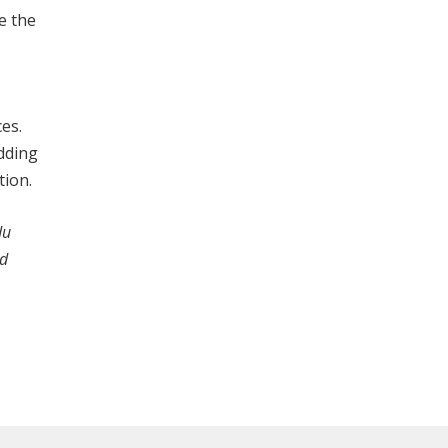
e the
es.
dding
tion.
du
nd