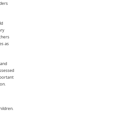
lders
ld
ary
thers
es as
 and
ssessed
portant
on.
ildren.