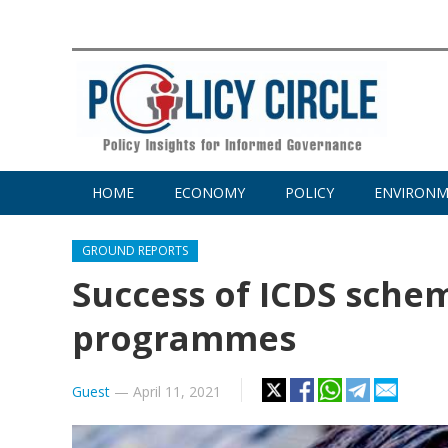
HOME
ECONOMY
POLICY
ENVIRON
GROUND REPORTS
Success of ICDS sche
programmes
Guest
—
April 11, 2021