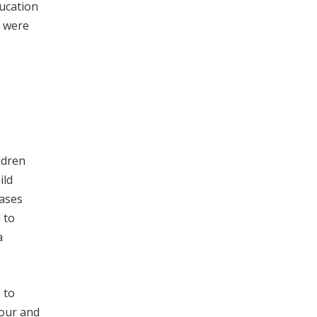
ducation
s were
ldren
ild
eases
 to
a
 to
iour and