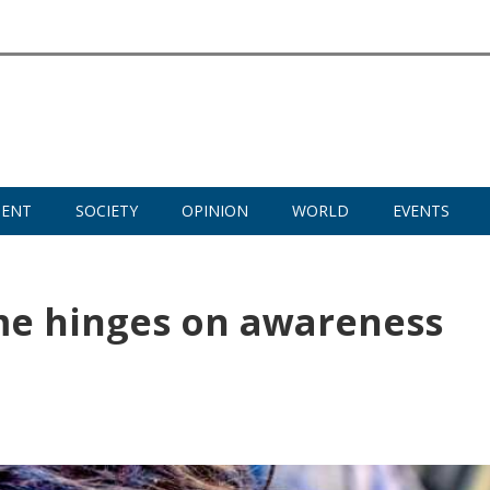
MENT
SOCIETY
OPINION
WORLD
EVENTS
me hinges on awareness