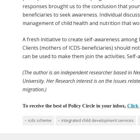
responses brought us to the conclusion that you
beneficiaries to seek awareness. Individual disc
management of child health and nutrition that woul
A fresh initiative to create self-awareness among I
Clients (mothers of ICDS-beneficiaries) should n
can be used to make them join the activities. Self
(The author is an independent researcher based in N
University. Her Research interest is on the issues relat
migration.)
To receive the best of Policy Circle in your inbox,
Click 
icds scheme
integrated child development services