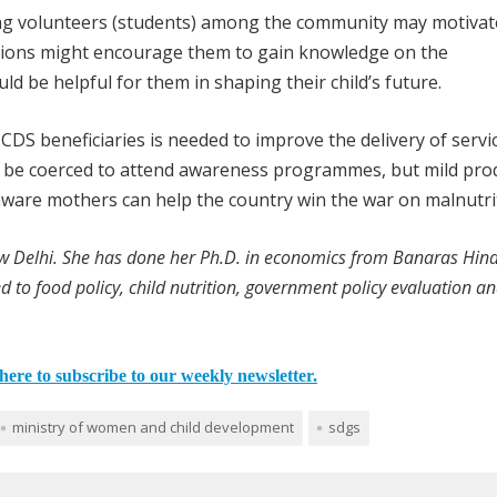
ng volunteers (students) among the community may motivat
ussions might encourage them to gain knowledge on the
d be helpful for them in shaping their child’s future.
CDS beneficiaries is needed to improve the delivery of servic
ot be coerced to attend awareness programmes, but mild pro
-aware mothers can help the country win the war on malnutri
ew Delhi. She has done her Ph.D. in economics from Banaras Hin
ed to food policy, child nutrition, government policy evaluation a
here to subscribe to our weekly newsletter.
ministry of women and child development
sdgs