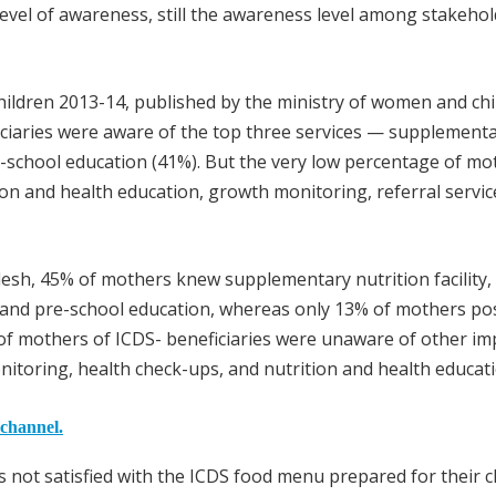
evel of awareness, still the awareness level among stakeho
children 2013-14, published by the ministry of women and chi
ciaries were aware of the top three services — supplement
re-school education (41%). But the very low percentage of mo
ion and health education, growth monitoring, referral servic
desh, 45% of mothers knew supplementary nutrition facility,
and pre-school education, whereas only 13% of mothers po
of mothers of ICDS- beneficiaries were unaware of other im
nitoring, health check-ups, and nutrition and health educati
 channel.
not satisfied with the ICDS food menu prepared for their ch