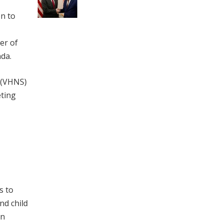
n to
er of
da.
n (VHNS)
eting
s to
nd child
an