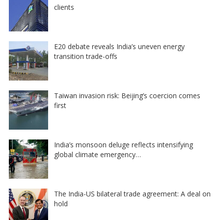
clients
E20 debate reveals India’s uneven energy
transition trade-offs
Taiwan invasion risk: Beijing’s coercion comes
first
India’s monsoon deluge reflects intensifying
global climate emergency…
The India-US bilateral trade agreement: A deal on
hold