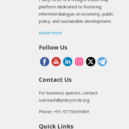
platform dedicated to fostering
informed dialogue on economy, public
policy, and sustainable development.
Know more
Follow Us
Contact Us
For business queries, contact:
outreach@policycircle.org
Phone: +91-9773639489
Quick Links