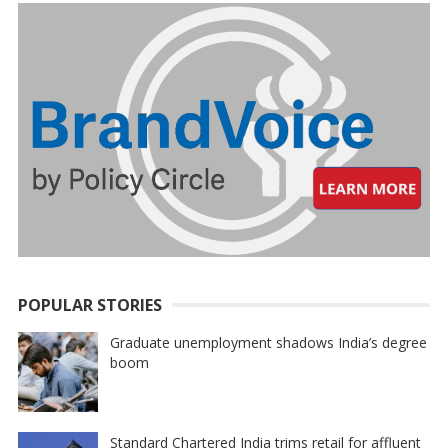
POPULAR STORIES
Graduate unemployment shadows India’s degree
boom
Standard Chartered India trims retail for affluent