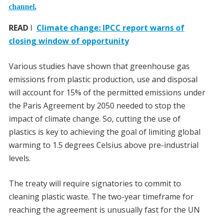
channel.
READ
I
Climate change: IPCC report warns of
closing window of opportunity
Various studies have shown that greenhouse gas
emissions from plastic production, use and disposal
will account for 15% of the permitted emissions under
the Paris Agreement by 2050 needed to stop the
impact of climate change. So, cutting the use of
plastics is key to achieving the goal of limiting global
warming to 1.5 degrees Celsius above pre-industrial
levels.
The treaty will require signatories to commit to
cleaning plastic waste. The two-year timeframe for
reaching the agreement is unusually fast for the UN