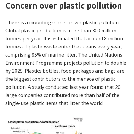
Concern over plastic pollution
There is a mounting concern over plastic pollution.
Global plastic production is more than 300 million
tonnes per year. It is estimated that around 8 million
tonnes of plastic waste enter the oceans every year,
comprising 85% of marine litter. The United Nations
Environment Programme projects pollution to double
by 2025. Plastics bottles, food packages and bags are
the biggest contributors to the menace of plastic
pollution. A study conducted last year found that 20
large companies contributed more than half of the
single-use plastic items that litter the world.