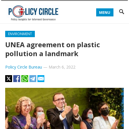
MENU
ENVIRONMENT
UNEA agreement on plastic
pollution a landmark
Policy Circle Bureau
—
March 6, 2022