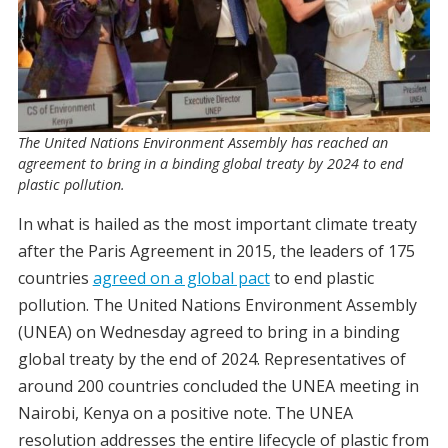
The United Nations Environment Assembly has reached an
agreement to bring in a binding global treaty by 2024 to end
plastic pollution.
In what is hailed as the most important climate treaty
after the Paris Agreement in 2015, the leaders of 175
countries
agreed on a global pact
to end plastic
pollution. The United Nations Environment Assembly
(UNEA) on Wednesday agreed to bring in a binding
global treaty by the end of 2024. Representatives of
around 200 countries concluded the UNEA meeting in
Nairobi, Kenya on a positive note. The UNEA
resolution addresses the entire lifecycle of plastic from