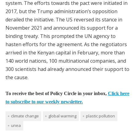
system. The efforts towards the pact were initiated in
2017, but the Trump administration’s opposition
derailed the initiative. The US reversed its stance in
November 2021 and announced its support for a
binding treaty. This prompted the UN agency to
hasten efforts for the agreement. As the negotiators
arrived in the Kenyan capital in February, more than
140 world nations, 100 multinational companies, and
300 scientists had already announced their support to
the cause.
To receive the best of Policy Circle in your inbox,
Click here
to subscribe to our weekly newsletter.
climate change
global warming
plastic pollution
unea