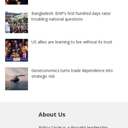
Bangladesh: BNP’s first hundred days raise
troubling national questions
US allies are learning to live without its trust
Geoeconomics turns trade dependence into
strategic risk
About Us
Policy Circle is a thought leadership