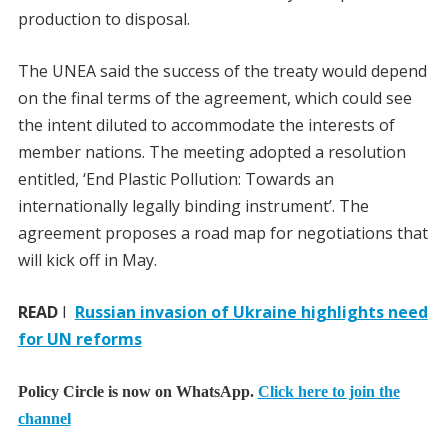
production to disposal.
The UNEA said the success of the treaty would depend
on the final terms of the agreement, which could see
the intent diluted to accommodate the interests of
member nations. The meeting adopted a resolution
entitled, ‘End Plastic Pollution: Towards an
internationally legally binding instrument’. The
agreement proposes a road map for negotiations that
will kick off in May.
READ
I
Russian invasion of Ukraine highlights need
for UN reforms
Policy Circle is now on WhatsApp.
Click here to join the
channel