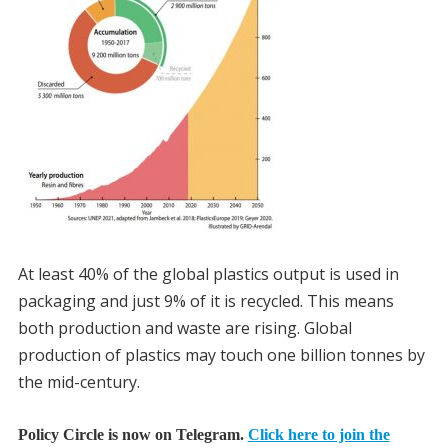
At least 40% of the global plastics output is used in
packaging and just 9% of it is recycled. This means
both production and waste are rising. Global
production of plastics may touch one billion tonnes by
the mid-century.
Policy Circle is now on Telegram.
Click here to join the