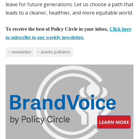
leave for future generations. Let us choose a path that
leads to a cleaner, healthier, and more equitable world.
To receive the best of Policy Circle in your inbox,
Click here
to subscribe to our weekly newsletter.
newsletter
plastic pollution