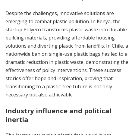
Despite the challenges, innovative solutions are
emerging to combat plastic pollution. In Kenya, the
startup Polyeco transforms plastic waste into durable
building materials, providing affordable housing
solutions and diverting plastic from landfills. In Chile, a
nationwide ban on single-use plastic bags has led to a
dramatic reduction in plastic waste, demonstrating the
effectiveness of policy interventions. These success
stories offer hope and inspiration, proving that
transitioning to a plastic-free future is not only
necessary but also achievable.
Industry influence and political
inertia