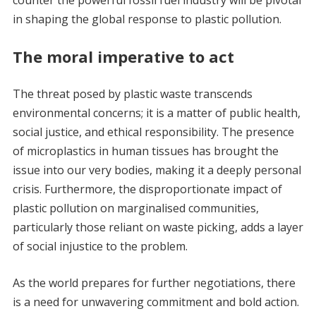
counter the powerful fossil fuel industry will be pivotal
in shaping the global response to plastic pollution.
The moral imperative to act
The threat posed by plastic waste transcends
environmental concerns; it is a matter of public health,
social justice, and ethical responsibility. The presence
of microplastics in human tissues has brought the
issue into our very bodies, making it a deeply personal
crisis. Furthermore, the disproportionate impact of
plastic pollution on marginalised communities,
particularly those reliant on waste picking, adds a layer
of social injustice to the problem.
As the world prepares for further negotiations, there
is a need for unwavering commitment and bold action.