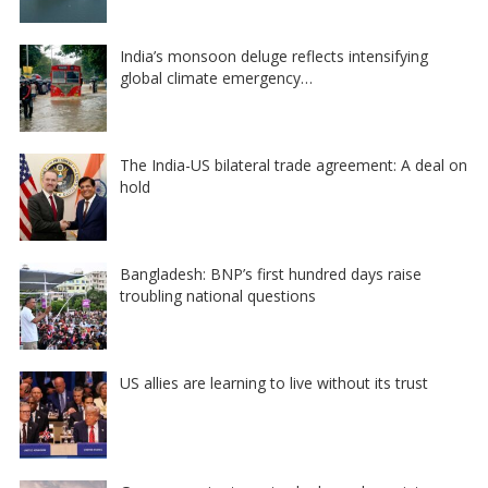
India’s monsoon deluge reflects intensifying
global climate emergency…
The India-US bilateral trade agreement: A deal on
hold
Bangladesh: BNP’s first hundred days raise
troubling national questions
US allies are learning to live without its trust