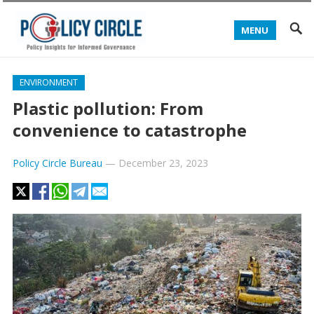
MENU
ENVIRONMENT
Plastic pollution: From
convenience to catastrophe
Policy Circle Bureau
—
December 23, 2023