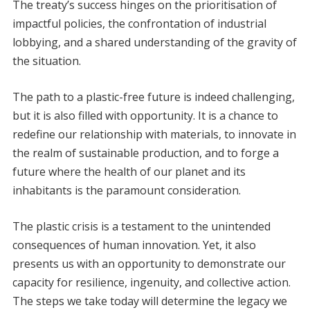
The treaty’s success hinges on the prioritisation of
impactful policies, the confrontation of industrial
lobbying, and a shared understanding of the gravity of
the situation.
The path to a plastic-free future is indeed challenging,
but it is also filled with opportunity. It is a chance to
redefine our relationship with materials, to innovate in
the realm of sustainable production, and to forge a
future where the health of our planet and its
inhabitants is the paramount consideration.
The plastic crisis is a testament to the unintended
consequences of human innovation. Yet, it also
presents us with an opportunity to demonstrate our
capacity for resilience, ingenuity, and collective action.
The steps we take today will determine the legacy we