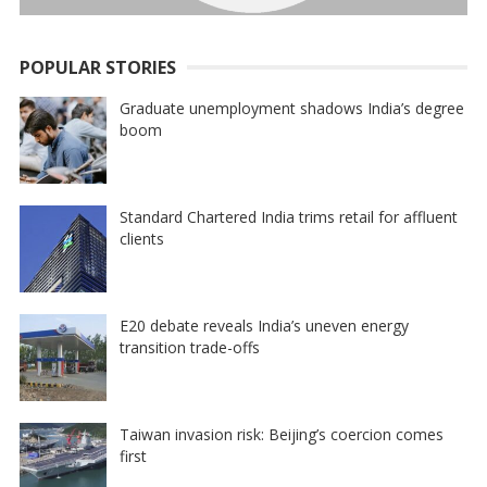
POPULAR STORIES
Graduate unemployment shadows India’s degree
boom
Standard Chartered India trims retail for affluent
clients
E20 debate reveals India’s uneven energy
transition trade-offs
Taiwan invasion risk: Beijing’s coercion comes
first