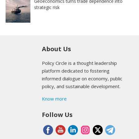
Geoeconomics turns trade dependence into
strategic risk
About Us
Policy Circle is a thought leadership
platform dedicated to fostering
informed dialogue on economy, public
policy, and sustainable development.
Know more
Follow Us