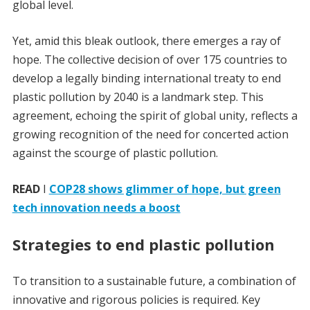
global level.
Yet, amid this bleak outlook, there emerges a ray of
hope. The collective decision of over 175 countries to
develop a legally binding international treaty to end
plastic pollution by 2040 is a landmark step. This
agreement, echoing the spirit of global unity, reflects a
growing recognition of the need for concerted action
against the scourge of plastic pollution.
READ
I
COP28 shows glimmer of hope, but green
tech innovation needs a boost
Strategies to end plastic pollution
To transition to a sustainable future, a combination of
innovative and rigorous policies is required. Key