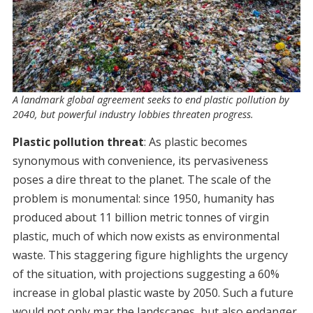
A landmark global agreement seeks to end plastic pollution by
2040, but powerful industry lobbies threaten progress.
Plastic pollution threat
: As plastic becomes
synonymous with convenience, its pervasiveness
poses a dire threat to the planet. The scale of the
problem is monumental: since 1950, humanity has
produced about 11 billion metric tonnes of virgin
plastic, much of which now exists as environmental
waste. This staggering figure highlights the urgency
of the situation, with projections suggesting a 60%
increase in global plastic waste by 2050. Such a future
would not only mar the landscapes, but also endanger