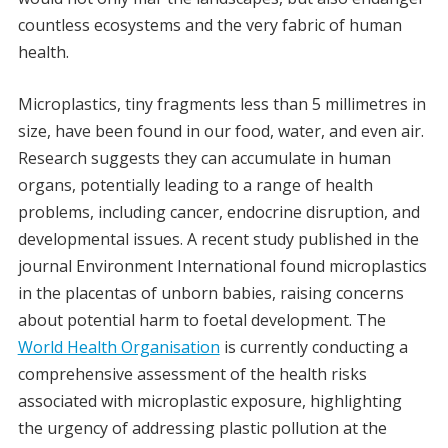
countless ecosystems and the very fabric of human
health.
Microplastics, tiny fragments less than 5 millimetres in
size, have been found in our food, water, and even air.
Research suggests they can accumulate in human
organs, potentially leading to a range of health
problems, including cancer, endocrine disruption, and
developmental issues. A recent study published in the
journal Environment International found microplastics
in the placentas of unborn babies, raising concerns
about potential harm to foetal development. The
World Health Organisation
is currently conducting a
comprehensive assessment of the health risks
associated with microplastic exposure, highlighting
the urgency of addressing plastic pollution at the