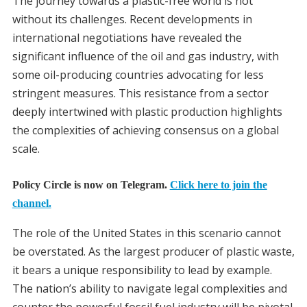
The journey towards a plastic-free world is not
without its challenges. Recent developments in
international negotiations have revealed the
significant influence of the oil and gas industry, with
some oil-producing countries advocating for less
stringent measures. This resistance from a sector
deeply intertwined with plastic production highlights
the complexities of achieving consensus on a global
scale.
Policy Circle is now on Telegram.
Click here to join the
channel.
The role of the United States in this scenario cannot
be overstated. As the largest producer of plastic waste,
it bears a unique responsibility to lead by example.
The nation’s ability to navigate legal complexities and