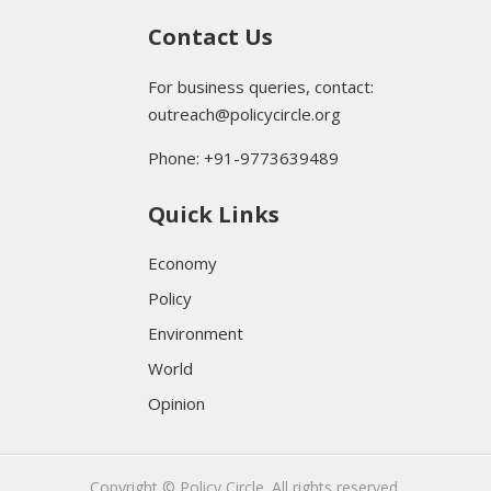
Contact Us
For business queries, contact:
outreach@policycircle.org
Phone: +91-9773639489
Quick Links
Economy
Policy
Environment
World
Opinion
Copyright © Policy Circle. All rights reserved.