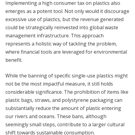
Implementing a high consumer tax on plastics also
emerges as a potent tool. Not only would it discourage
excessive use of plastics, but the revenue generated
could be strategically reinvested into global waste
management infrastructure. This approach
represents a holistic way of tackling the problem,
where financial tools are leveraged for environmental
benefit.
While the banning of specific single-use plastics might
not be the most impactful measure, it still holds
considerable significance. The prohibition of items like
plastic bags, straws, and polystyrene packaging can
substantially reduce the amount of plastic entering
our rivers and oceans. These bans, although
seemingly small steps, contribute to a larger cultural
shift towards sustainable consumption.