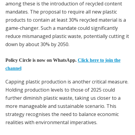
among these is the introduction of recycled content
mandates. The proposal to require all new plastic
products to contain at least 30% recycled material is a
game-changer. Such a mandate could significantly
reduce mismanaged plastic waste, potentially cutting it
down by about 30% by 2050.
Policy Circle is now on WhatsApp.
Click here to join the
channel
Capping plastic production is another critical measure.
Holding production levels to those of 2025 could
further diminish plastic waste, taking us closer to a
more manageable and sustainable scenario. This
strategy recognises the need to balance economic
realities with environmental imperatives.