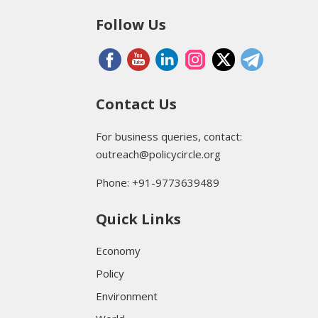
Follow Us
Contact Us
For business queries, contact:
outreach@policycircle.org
Phone: +91-9773639489
Quick Links
Economy
Policy
Environment