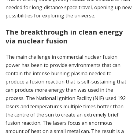
needed for long-distance space travel, opening up new
possibilities for exploring the universe.
The breakthrough in clean energy
via nuclear fusion
The main challenge in commercial nuclear fusion
power has been to provide environments that can
contain the intense burning plasma needed to
produce a fusion reaction that is self-sustaining that
can produce more energy than was used in the
process. The National Ignition Facility (NIF) used 192
lasers and temperatures multiple times hotter than
the centre of the sun to create an extremely brief
fusion reaction. The lasers focus an enormous
amount of heat on a small metal can. The result is a