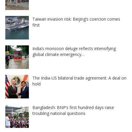
Taiwan invasion risk: Beijing’s coercion comes
first
India’s monsoon deluge reflects intensifying
global climate emergency…
The India-US bilateral trade agreement: A deal on
hold
Bangladesh: BNP’s first hundred days raise
troubling national questions