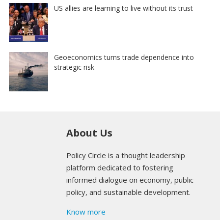
US allies are learning to live without its trust
Geoeconomics turns trade dependence into
strategic risk
About Us
Policy Circle is a thought leadership
platform dedicated to fostering
informed dialogue on economy, public
policy, and sustainable development.
Know more