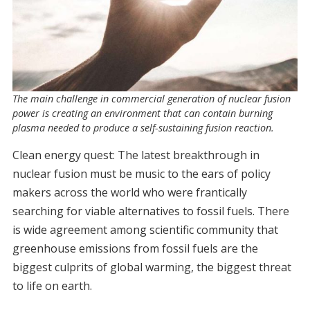
The main challenge in commercial generation of nuclear fusion
power is creating an environment that can contain burning
plasma needed to produce a self-sustaining fusion reaction.
Clean energy quest: The latest breakthrough in
nuclear fusion must be music to the ears of policy
makers across the world who were frantically
searching for viable alternatives to fossil fuels. There
is wide agreement among scientific community that
greenhouse emissions from fossil fuels are the
biggest culprits of global warming, the biggest threat
to life on earth.