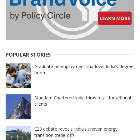
POPULAR STORIES
Graduate unemployment shadows India’s degree
boom
Standard Chartered India trims retail for affluent
clients
E20 debate reveals India’s uneven energy
transition trade-offs