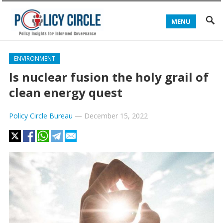
MENU
ENVIRONMENT
Is nuclear fusion the holy grail of
clean energy quest
Policy Circle Bureau
—
December 15, 2022