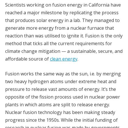
Scientists working on fusion energy in California have
reached a major milestone by replicating the process
that produces solar energy in a lab. They managed to
generate more energy from a nuclear furnace that
reaction than was utilised to ignite it. Fusion is the only
method that ticks all the current requirements for
climate change mitigation — a sustainable, secure, and
affordable source of
clean energy
.
Fusion works the same way as the sun, i.e. by merging
two heavy hydrogen atoms under extreme heat and
pressure to release vast amounts of energy. It’s the
opposite of the fission process used in nuclear power
plants in which atoms are split to release energy.
Nuclear fusion technology has been making steady
progress since the 1950s. While the initial funding of
research in nuclear fusion was made by governments,