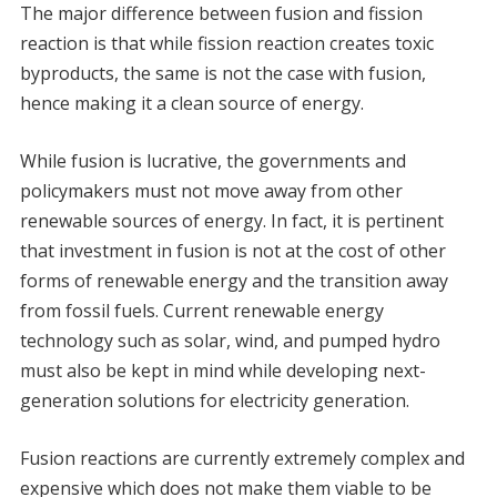
The major difference between fusion and fission
reaction is that while fission reaction creates toxic
byproducts, the same is not the case with fusion,
hence making it a clean source of energy.
While fusion is lucrative, the governments and
policymakers must not move away from other
renewable sources of energy. In fact, it is pertinent
that investment in fusion is not at the cost of other
forms of renewable energy and the transition away
from fossil fuels. Current renewable energy
technology such as solar, wind, and pumped hydro
must also be kept in mind while developing next-
generation solutions for electricity generation.
Fusion reactions are currently extremely complex and
expensive which does not make them viable to be