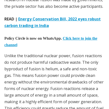
the private sector has also become active participants.
READ |
Energy Conservation Bill, 2022 eyes robust
carbon trading in India
Policy Circle is now on WhatsApp.
Click here to join the
channel
Unlike the traditional nuclear power, fusion reactions
do not produce harmful radioactive waste. The only
byproduct of fusion is helium, a safe and non-toxic
gas. This means fusion power could provide clean
energy without the environmental drawbacks of other
forms of nuclear energy. Fusion reactions release a
large amount of energy in a small amount of space,
making it a highly efficient form of power generation.
This efficiency could greatly reduce the amount of fuel