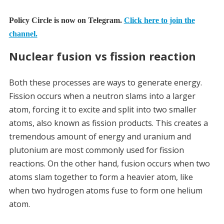
Policy Circle is now on Telegram.
Click here to join the
channel.
Nuclear fusion vs fission reaction
Both these processes are ways to generate energy.
Fission occurs when a neutron slams into a larger
atom, forcing it to excite and split into two smaller
atoms, also known as fission products. This creates a
tremendous amount of energy and uranium and
plutonium are most commonly used for fission
reactions.
On the other hand, fusion occurs when two
atoms slam together to form a heavier atom, like
when two hydrogen atoms fuse to form one helium
atom.