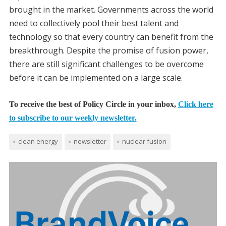
brought in the market. Governments across the world
need to collectively pool their best talent and
technology so that every country can benefit from the
breakthrough. Despite the promise of fusion power,
there are still significant challenges to be overcome
before it can be implemented on a large scale.
To receive the best of Policy Circle in your inbox,
Click here
to subscribe to our weekly newsletter.
clean energy
newsletter
nuclear fusion