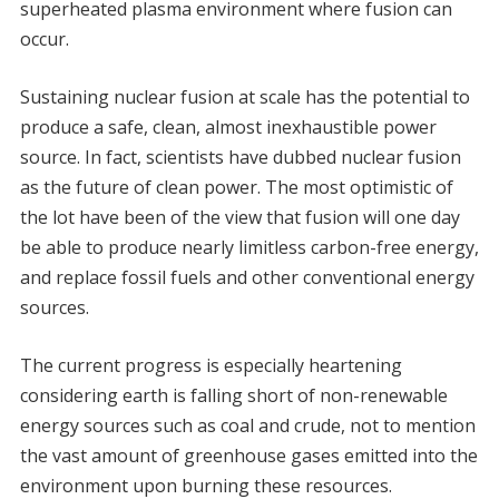
superheated plasma environment where fusion can
occur.
Sustaining nuclear fusion at scale has the potential to
produce a safe, clean, almost inexhaustible power
source. In fact, scientists have dubbed nuclear fusion
as the future of clean power. The most optimistic of
the lot have been of the view that fusion will one day
be able to produce nearly limitless carbon-free energy,
and replace fossil fuels and other conventional energy
sources.
The current progress is especially heartening
considering earth is falling short of non-renewable
energy sources such as coal and crude, not to mention
the vast amount of greenhouse gases emitted into the
environment upon burning these resources.