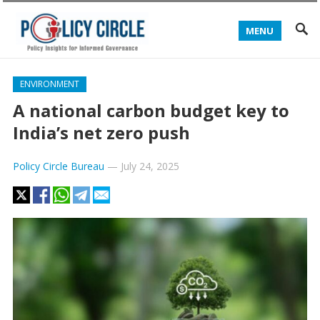
MENU
ENVIRONMENT
A national carbon budget key to
India’s net zero push
Policy Circle Bureau
—
July 24, 2025