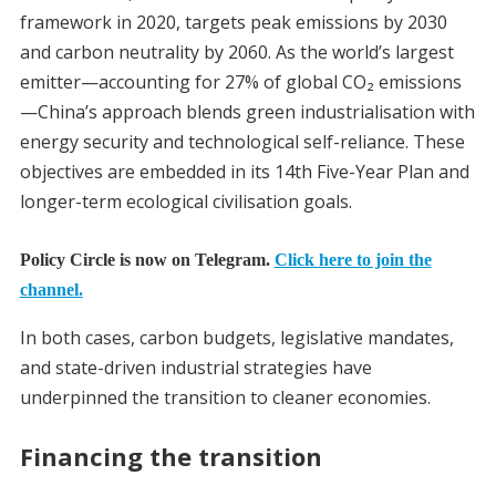
framework in 2020, targets peak emissions by 2030
and carbon neutrality by 2060. As the world’s largest
emitter—accounting for 27% of global CO₂ emissions
—China’s approach blends green industrialisation with
energy security and technological self-reliance. These
objectives are embedded in its 14th Five-Year Plan and
longer-term ecological civilisation goals.
Policy Circle is now on Telegram.
Click here to join the
channel.
In both cases, carbon budgets, legislative mandates,
and state-driven industrial strategies have
underpinned the transition to cleaner economies.
Financing the transition