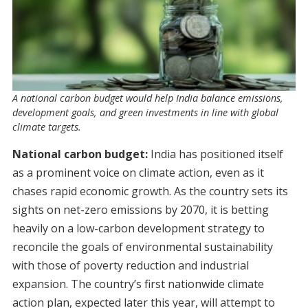
A national carbon budget would help India balance emissions,
development goals, and green investments in line with global
climate targets.
National carbon budget:
India has positioned itself
as a prominent voice on climate action, even as it
chases rapid economic growth. As the country sets its
sights on net-zero emissions by 2070, it is betting
heavily on a low-carbon development strategy to
reconcile the goals of environmental sustainability
with those of poverty reduction and industrial
expansion. The country’s first nationwide climate
action plan, expected later this year, will attempt to