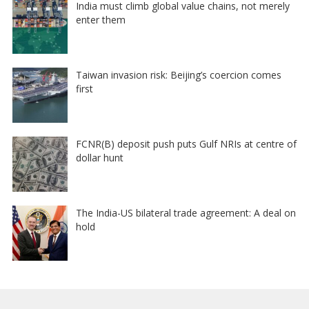
India must climb global value chains, not merely
enter them
Taiwan invasion risk: Beijing’s coercion comes
first
FCNR(B) deposit push puts Gulf NRIs at centre of
dollar hunt
The India-US bilateral trade agreement: A deal on
hold