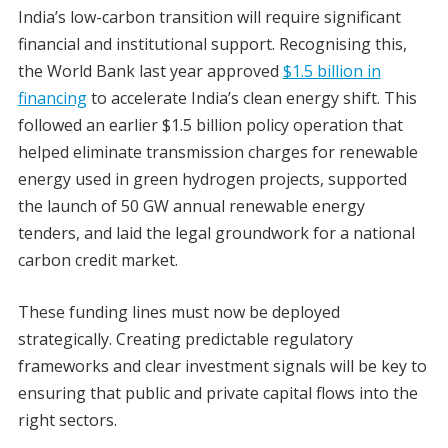
India’s low-carbon transition will require significant
financial and institutional support. Recognising this,
the World Bank last year approved
$1.5 billion in
financing
to accelerate India’s clean energy shift. This
followed an earlier $1.5 billion policy operation that
helped eliminate transmission charges for renewable
energy used in green hydrogen projects, supported
the launch of 50 GW annual renewable energy
tenders, and laid the legal groundwork for a national
carbon credit market.
These funding lines must now be deployed
strategically. Creating predictable regulatory
frameworks and clear investment signals will be key to
ensuring that public and private capital flows into the
right sectors.