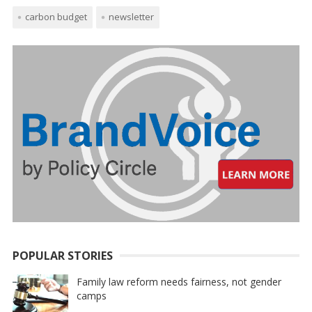
carbon budget
newsletter
POPULAR STORIES
Family law reform needs fairness, not gender
camps