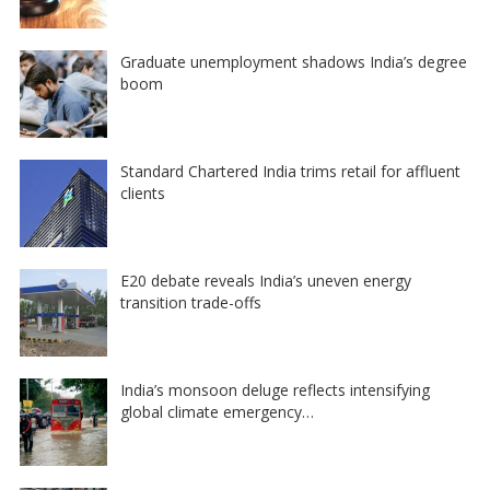
Graduate unemployment shadows India’s degree
boom
Standard Chartered India trims retail for affluent
clients
E20 debate reveals India’s uneven energy
transition trade-offs
India’s monsoon deluge reflects intensifying
global climate emergency…