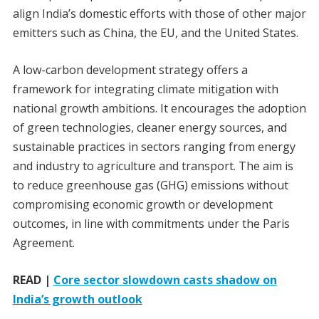
align India’s domestic efforts with those of other major
emitters such as China, the EU, and the United States.
A low-carbon development strategy offers a
framework for integrating climate mitigation with
national growth ambitions. It encourages the adoption
of green technologies, cleaner energy sources, and
sustainable practices in sectors ranging from energy
and industry to agriculture and transport. The aim is
to reduce greenhouse gas (GHG) emissions without
compromising economic growth or development
outcomes, in line with commitments under the Paris
Agreement.
READ |
Core sector slowdown casts shadow on
India’s growth outlook