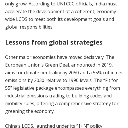
only grow. According to UNFCCC officials, India must
accelerate the development of a coherent, economy-
wide LCDS to meet both its development goals and
global responsibilities.
Lessons from global strategies
Other major economies have moved decisively. The
European Union’s Green Deal, announced in 2019,
aims for climate neutrality by 2050 and a 55% cut in net
emissions by 2030 relative to 1990 levels. The “Fit for
55” legislative package encompasses everything from
industrial emissions trading to building codes and
mobility rules, offering a comprehensive strategy for
greening the economy.
China’s LCDS, launched under its “1+N” policy