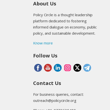
About Us
Policy Circle is a thought leadership
platform dedicated to fostering
informed dialogue on economy, public
policy, and sustainable development.
Know more
Follow Us
Contact Us
For business queries, contact:
outreach@policycircle.org