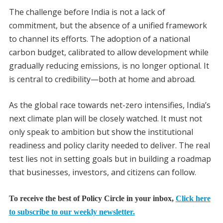
The challenge before India is not a lack of
commitment, but the absence of a unified framework
to channel its efforts. The adoption of a national
carbon budget, calibrated to allow development while
gradually reducing emissions, is no longer optional. It
is central to credibility—both at home and abroad.
As the global race towards net-zero intensifies, India’s
next climate plan will be closely watched. It must not
only speak to ambition but show the institutional
readiness and policy clarity needed to deliver. The real
test lies not in setting goals but in building a roadmap
that businesses, investors, and citizens can follow.
To receive the best of Policy Circle in your inbox,
Click here
to subscribe to our weekly newsletter.