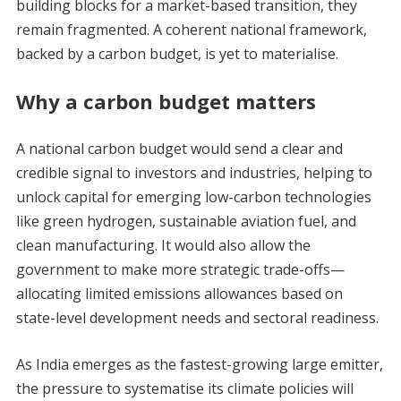
building blocks for a market-based transition, they
remain fragmented. A coherent national framework,
backed by a carbon budget, is yet to materialise.
Why a carbon budget matters
A national carbon budget would send a clear and
credible signal to investors and industries, helping to
unlock capital for emerging low-carbon technologies
like green hydrogen, sustainable aviation fuel, and
clean manufacturing. It would also allow the
government to make more strategic trade-offs—
allocating limited emissions allowances based on
state-level development needs and sectoral readiness.
As India emerges as the fastest-growing large emitter,
the pressure to systematise its climate policies will