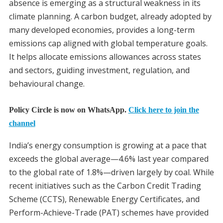
absence is emerging as a structural weakness in its
climate planning. A carbon budget, already adopted by
many developed economies, provides a long-term
emissions cap aligned with global temperature goals.
It helps allocate emissions allowances across states
and sectors, guiding investment, regulation, and
behavioural change.
Policy Circle is now on WhatsApp.
Click here to join the
channel
India’s energy consumption is growing at a pace that
exceeds the global average—4.6% last year compared
to the global rate of 1.8%—driven largely by coal. While
recent initiatives such as the Carbon Credit Trading
Scheme (CCTS), Renewable Energy Certificates, and
Perform-Achieve-Trade (PAT) schemes have provided