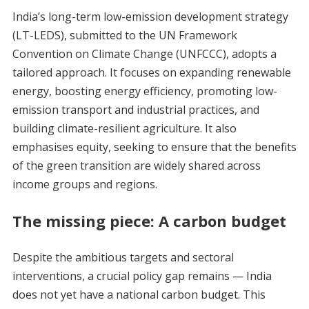
India’s long-term low-emission development strategy
(LT-LEDS), submitted to the UN Framework
Convention on Climate Change (UNFCCC), adopts a
tailored approach. It focuses on expanding renewable
energy, boosting energy efficiency, promoting low-
emission transport and industrial practices, and
building climate-resilient agriculture. It also
emphasises equity, seeking to ensure that the benefits
of the green transition are widely shared across
income groups and regions.
The missing piece: A carbon budget
Despite the ambitious targets and sectoral
interventions, a crucial policy gap remains — India
does not yet have a national carbon budget. This