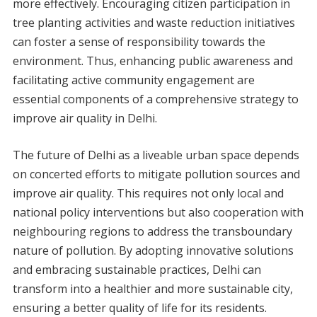
more effectively. Encouraging citizen participation in
tree planting activities and waste reduction initiatives
can foster a sense of responsibility towards the
environment. Thus, enhancing public awareness and
facilitating active community engagement are
essential components of a comprehensive strategy to
improve air quality in Delhi.
The future of Delhi as a liveable urban space depends
on concerted efforts to mitigate pollution sources and
improve air quality. This requires not only local and
national policy interventions but also cooperation with
neighbouring regions to address the transboundary
nature of pollution. By adopting innovative solutions
and embracing sustainable practices, Delhi can
transform into a healthier and more sustainable city,
ensuring a better quality of life for its residents.