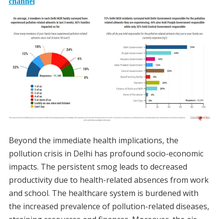
channel
Beyond the immediate health implications, the
pollution crisis in Delhi has profound socio-economic
impacts. The persistent smog leads to decreased
productivity due to health-related absences from work
and school. The healthcare system is burdened with
the increased prevalence of pollution-related diseases,