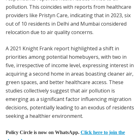
pollution. This coincides with reports from healthcare
providers like Pristyn Care, indicating that in 2023, six
out of 10 residents in Delhi and Mumbai considered
relocation due to air quality concerns.
A 2021 Knight Frank report highlighted a shift in
priorities among potential homebuyers, with two in
five, irrespective of income level, expressing interest in
acquiring a second home in areas boasting cleaner air,
green spaces, and better healthcare access. These
studies collectively suggest that air pollution is
emerging as a significant factor influencing migration
decisions, potentially leading to an exodus of residents
seeking a healthier environment.
Policy Circle is now on WhatsApp.
Click here to join the