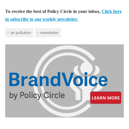
To receive the best of Policy Circle in your inbox,
Click here
to subscribe to our weekly newsletter.
air pollution
newsletter