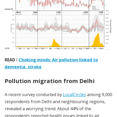
READ
I
Choking minds: Air pollution linked to
dementia, stroke
Pollution migration from Delhi
A recent survey conducted by
LocalCircles
among 9,000
respondents from Delhi and neighbouring regions,
revealed a worrying trend. About 44% of the
respondents reported health issues linked to air