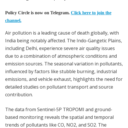
Policy Circle is now on Telegram.
Click here to join the
channel.
Air pollution is a leading cause of death globally, with
India being notably affected. The Indo-Gangetic Plains,
including Delhi, experience severe air quality issues
due to a combination of atmospheric conditions and
emission sources. The seasonal variation in pollutants,
influenced by factors like stubble burning, industrial
emissions, and vehicle exhaust, highlights the need for
detailed studies on pollutant transport and source
contribution.
The data from Sentinel-5P TROPOMI and ground-
based monitoring reveals the spatial and temporal
trends of pollutants like CO, NO2, and SO2. The