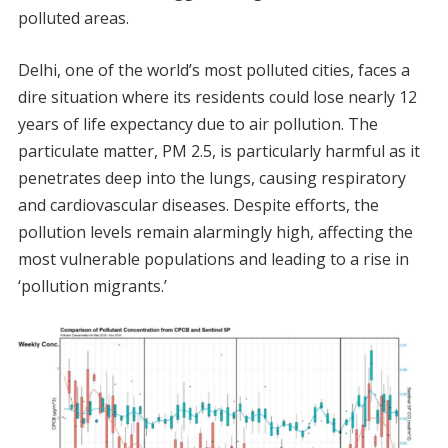
polluted areas.
Delhi, one of the world’s most polluted cities, faces a
dire situation where its residents could lose nearly 12
years of life expectancy due to air pollution. The
particulate matter, PM 2.5, is particularly harmful as it
penetrates deep into the lungs, causing respiratory
and cardiovascular diseases. Despite efforts, the
pollution levels remain alarmingly high, affecting the
most vulnerable populations and leading to a rise in
‘pollution migrants.’