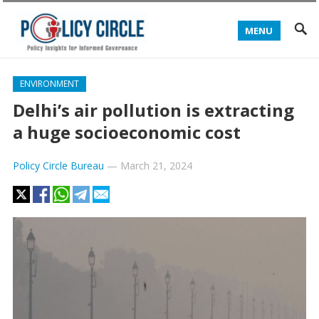
MENU
ENVIRONMENT
Delhi’s air pollution is extracting
a huge socioeconomic cost
Policy Circle Bureau
—
March 21, 2024