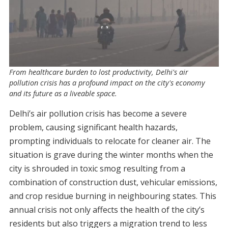
From healthcare burden to lost productivity, Delhi's air
pollution crisis has a profound impact on the city's economy
and its future as a liveable space.
Delhi’s air pollution crisis has become a severe
problem, causing significant health hazards,
prompting individuals to relocate for cleaner air. The
situation is grave during the winter months when the
city is shrouded in toxic smog resulting from a
combination of construction dust, vehicular emissions,
and crop residue burning in neighbouring states. This
annual crisis not only affects the health of the city’s
residents but also triggers a migration trend to less