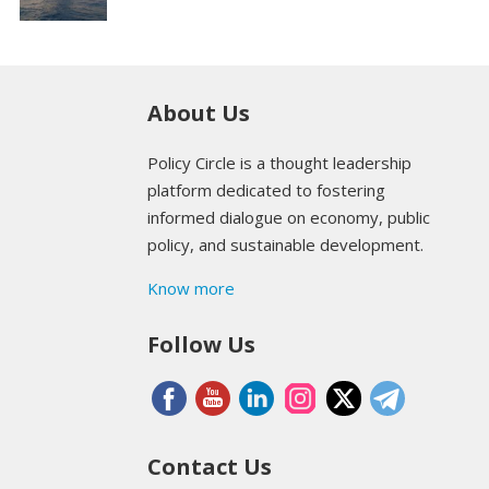
About Us
Policy Circle is a thought leadership
platform dedicated to fostering
informed dialogue on economy, public
policy, and sustainable development.
Know more
Follow Us
Contact Us