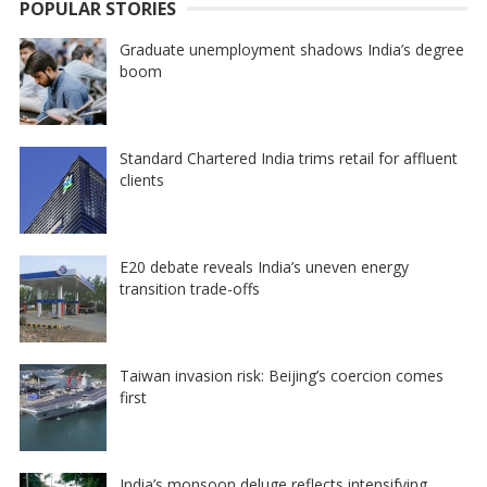
POPULAR STORIES
Graduate unemployment shadows India’s degree
boom
Standard Chartered India trims retail for affluent
clients
E20 debate reveals India’s uneven energy
transition trade-offs
Taiwan invasion risk: Beijing’s coercion comes
first
India’s monsoon deluge reflects intensifying