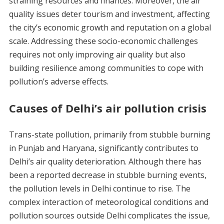
straining resources and finances. Moreover, the air
quality issues deter tourism and investment, affecting
the city’s economic growth and reputation on a global
scale. Addressing these socio-economic challenges
requires not only improving air quality but also
building resilience among communities to cope with
pollution’s adverse effects.
Causes of Delhi’s air pollution crisis
Trans-state pollution, primarily from stubble burning
in Punjab and Haryana, significantly contributes to
Delhi’s air quality deterioration. Although there has
been a reported decrease in stubble burning events,
the pollution levels in Delhi continue to rise. The
complex interaction of meteorological conditions and
pollution sources outside Delhi complicates the issue,