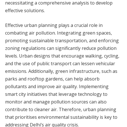
necessitating a comprehensive analysis to develop
effective solutions.
Effective urban planning plays a crucial role in
combating air pollution. Integrating green spaces,
promoting sustainable transportation, and enforcing
zoning regulations can significantly reduce pollution
levels. Urban designs that encourage walking, cycling,
and the use of public transport can lessen vehicular
emissions. Additionally, green infrastructure, such as
parks and rooftop gardens, can help absorb
pollutants and improve air quality. Implementing
smart city initiatives that leverage technology to
monitor and manage pollution sources can also
contribute to cleaner air. Therefore, urban planning
that prioritises environmental sustainability is key to
addressing Delhi’s air quality crisis.