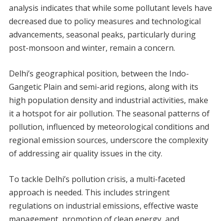
analysis indicates that while some pollutant levels have
decreased due to policy measures and technological
advancements, seasonal peaks, particularly during
post-monsoon and winter, remain a concern.
Delhi’s geographical position, between the Indo-
Gangetic Plain and semi-arid regions, along with its
high population density and industrial activities, make
it a hotspot for air pollution. The seasonal patterns of
pollution, influenced by meteorological conditions and
regional emission sources, underscore the complexity
of addressing air quality issues in the city.
To tackle Delhi’s pollution crisis, a multi-faceted
approach is needed. This includes stringent
regulations on industrial emissions, effective waste
management, promotion of clean energy, and