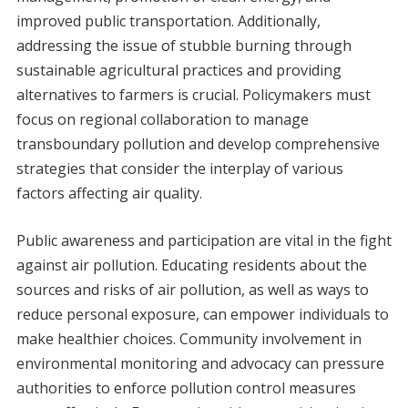
improved public transportation. Additionally,
addressing the issue of stubble burning through
sustainable agricultural practices and providing
alternatives to farmers is crucial. Policymakers must
focus on regional collaboration to manage
transboundary pollution and develop comprehensive
strategies that consider the interplay of various
factors affecting air quality.
Public awareness and participation are vital in the fight
against air pollution. Educating residents about the
sources and risks of air pollution, as well as ways to
reduce personal exposure, can empower individuals to
make healthier choices. Community involvement in
environmental monitoring and advocacy can pressure
authorities to enforce pollution control measures