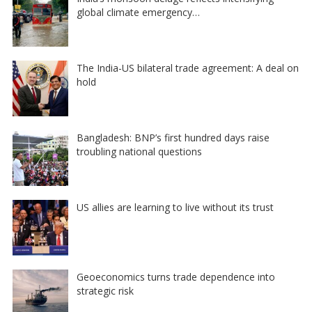
global climate emergency…
The India-US bilateral trade agreement: A deal on
hold
Bangladesh: BNP’s first hundred days raise
troubling national questions
US allies are learning to live without its trust
Geoeconomics turns trade dependence into
strategic risk