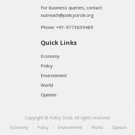
For business queries, contact:
outreach@policycircle.org
Phone: +91-9773639489
Quick Links
Economy
Policy
Environment
World
Opinion
Copyright © Policy Circle. All rights reserved.
Economy
Policy
Environment
World
Opinion