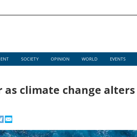
MENT
SOCIETY
OPINION
WORLD
EVENTS
 as climate change alters