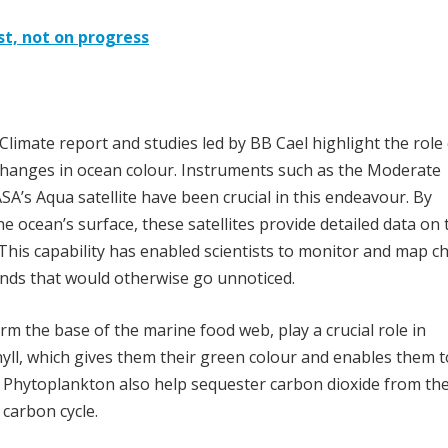
st, not on progress
limate report and studies led by BB Cael highlight the role 
 changes in ocean colour. Instruments such as the Moderate
’s Aqua satellite have been crucial in this endeavour. By
e ocean’s surface, these satellites provide detailed data on 
This capability has enabled scientists to monitor and map 
rends that would otherwise go unnoticed.
m the base of the marine food web, play a crucial role in
yll, which gives them their green colour and enables them t
. Phytoplankton also help sequester carbon dioxide from th
 carbon cycle.