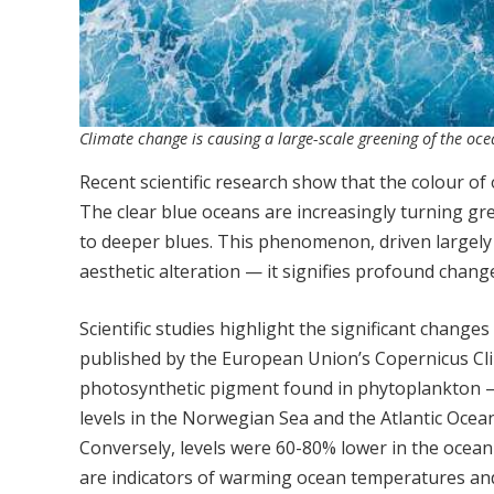
Climate change is causing a large-scale greening of the o
Recent scientific research show that the colour o
The clear blue oceans are increasingly turning gre
to deeper blues. This phenomenon, driven largely
aesthetic alteration — it signifies profound chan
Scientific studies highlight the significant change
published by the European Union’s Copernicus Clim
photosynthetic pigment found in phytoplankton — a
levels in the Norwegian Sea and the Atlantic Ocea
Conversely, levels were 60-80% lower in the ocean
are indicators of warming ocean temperatures an