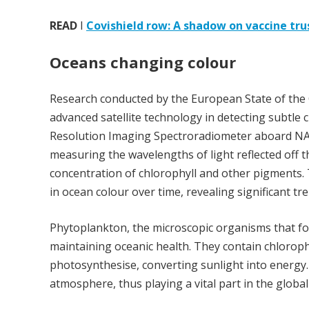
READ
I
Covishield row: A shadow on vaccine tru
Oceans changing colour
Research conducted by the European State of the C
advanced satellite technology in detecting subtle
Resolution Imaging Spectroradiometer aboard NASA
measuring the wavelengths of light reflected off th
concentration of chlorophyll and other pigments. 
in ocean colour over time, revealing significant t
Phytoplankton, the microscopic organisms that for
maintaining oceanic health. They contain chloroph
photosynthesise, converting sunlight into energy
atmosphere, thus playing a vital part in the global