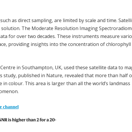
ch as direct sampling, are limited by scale and time. Satelli
 solution. The Moderate Resolution Imaging Spectroradiom
 data for over two decades. These instruments measure vari
ace, providing insights into the concentration of chlorophyll
y Centre in Southampton, UK, used these satellite data to ma
s study, published in Nature, revealed that more than half o
in colour. This area is larger than all the world’s landmass
enomenon.
he channel