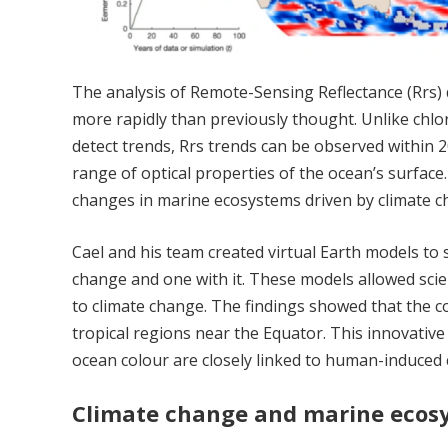
The analysis of Remote-Sensing Reflectance (Rrs)
more rapidly than previously thought. Unlike chlo
detect trends, Rrs trends can be observed within 20
range of optical properties of the ocean’s surface. 
changes in marine ecosystems driven by climate c
Cael and his team created virtual Earth models to s
change and one with it. These models allowed sci
to climate change. The findings showed that the co
tropical regions near the Equator. This innovativ
ocean colour are closely linked to human-induced 
Climate change and marine ecos