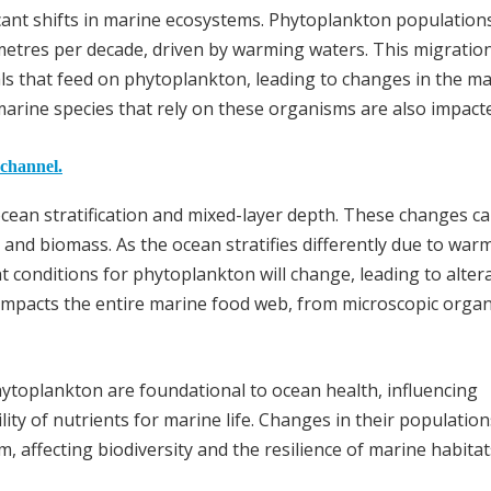
icant shifts in marine ecosystems. Phytoplankton population
metres per decade, driven by warming waters. This migratio
als that feed on phytoplankton, leading to changes in the m
marine species that rely on these organisms are also impact
 channel.
ocean stratification and mixed-layer depth. These changes c
 and biomass. As the ocean stratifies differently due to war
ht conditions for phytoplankton will change, leading to alter
n, impacts the entire marine food web, from microscopic orga
ytoplankton are foundational to ocean health, influencing
ity of nutrients for marine life. Changes in their population
, affecting biodiversity and the resilience of marine habitat