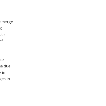
r emerge
to
der
of
ate
me due
 in
ges in