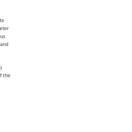
te
eter
ous
 and
p
f the