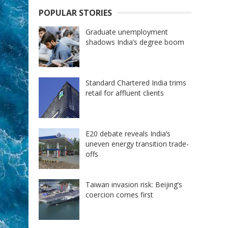
POPULAR STORIES
Graduate unemployment
shadows India’s degree boom
Standard Chartered India trims
retail for affluent clients
E20 debate reveals India’s
uneven energy transition trade-
offs
Taiwan invasion risk: Beijing’s
coercion comes first