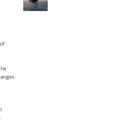
of
the
changes
o
e