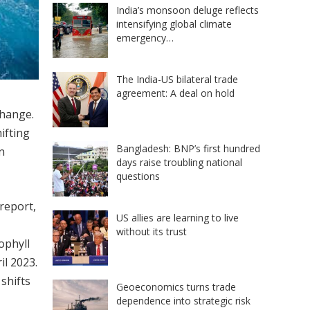
India’s monsoon deluge reflects
intensifying global climate
emergency…
The India-US bilateral trade
agreement: A deal on hold
change.
ifting
Bangladesh: BNP’s first hundred
n
days raise troubling national
questions
 report,
US allies are learning to live
without its trust
ophyll
il 2023.
shifts
Geoeconomics turns trade
dependence into strategic risk