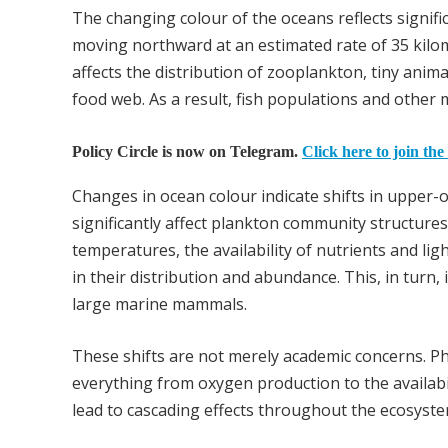
The changing colour of the oceans reflects signif
moving northward at an estimated rate of 35 kilo
affects the distribution of zooplankton, tiny anim
food web. As a result, fish populations and other 
Policy Circle is now on Telegram.
Click here to join the
Changes in ocean colour indicate shifts in upper-
significantly affect plankton community structures
temperatures, the availability of nutrients and lig
in their distribution and abundance. This, in tur
large marine mammals.
These shifts are not merely academic concerns. Ph
everything from oxygen production to the availabil
lead to cascading effects throughout the ecosystem