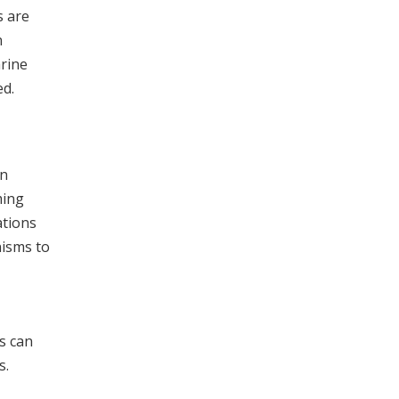
s are
n
arine
ed.
an
ming
ations
nisms to
s can
s.