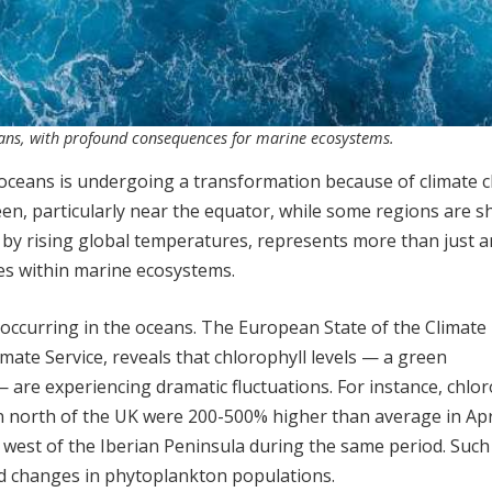
ceans, with profound consequences for marine ecosystems.
f oceans is undergoing a transformation because of climate 
en, particularly near the equator, while some regions are sh
 by rising global temperatures, represents more than just a
ges within marine ecosystems.
s occurring in the oceans. The European State of the Climate
ate Service, reveals that chlorophyll levels — a green
re experiencing dramatic fluctuations. For instance, chlor
n north of the UK were 200-500% higher than average in Apr
 west of the Iberian Peninsula during the same period. Such 
d changes in phytoplankton populations.