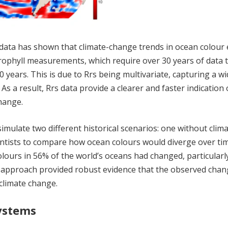
 data has shown that climate-change trends in ocean colou
rophyll measurements, which require over 30 years of data 
 years. This is due to Rrs being multivariate, capturing a wi
As a result, Rrs data provide a clearer and faster indication 
hange.
imulate two different historical scenarios: one without clim
entists to compare how ocean colours would diverge over ti
lours in 56% of the world’s oceans had changed, particularly
e approach provided robust evidence that the observed chan
climate change.
ystems