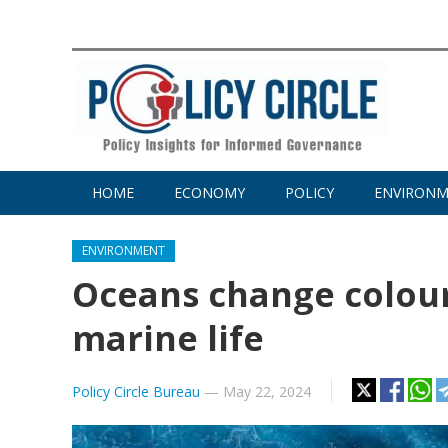
HOME
ECONOMY
POLICY
ENVIRON
ENVIRONMENT
Oceans change colour
marine life
Policy Circle Bureau
—
May 22, 2024