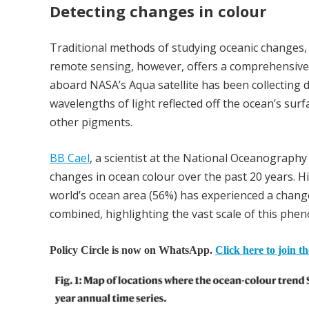
Detecting changes in colour
Traditional methods of studying oceanic changes, su
remote sensing, however, offers a comprehensive
aboard NASA’s Aqua satellite has been collecting
wavelengths of light reflected off the ocean’s surf
other pigments.
BB Cael
, a scientist at the National Oceanograph
changes in ocean colour over the past 20 years. Hi
world’s ocean area (56%) has experienced a change 
combined, highlighting the vast scale of this ph
Policy Circle is now on WhatsApp.
Click here to join t