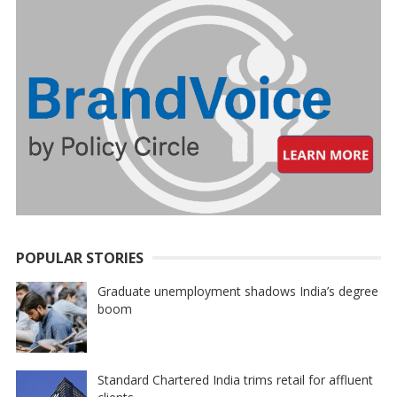
POPULAR STORIES
Graduate unemployment shadows India’s degree
boom
Standard Chartered India trims retail for affluent