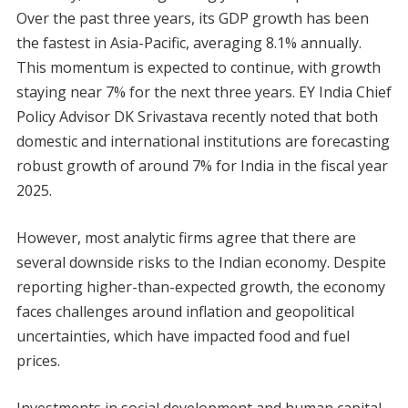
Over the past three years, its GDP growth has been
the fastest in Asia-Pacific, averaging 8.1% annually.
This momentum is expected to continue, with growth
staying near 7% for the next three years. EY India Chief
Policy Advisor DK Srivastava recently noted that both
domestic and international institutions are forecasting
robust growth of around 7% for India in the fiscal year
2025.
However, most analytic firms agree that there are
several downside risks to the Indian economy. Despite
reporting higher-than-expected growth, the economy
faces challenges around inflation and geopolitical
uncertainties, which have impacted food and fuel
prices.