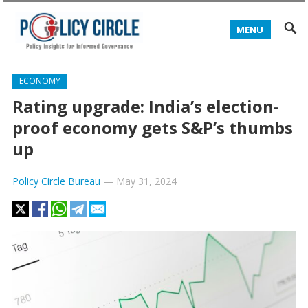
MENU
ECONOMY
Rating upgrade: India’s election-
proof economy gets S&P’s thumbs
up
Policy Circle Bureau
—
May 31, 2024