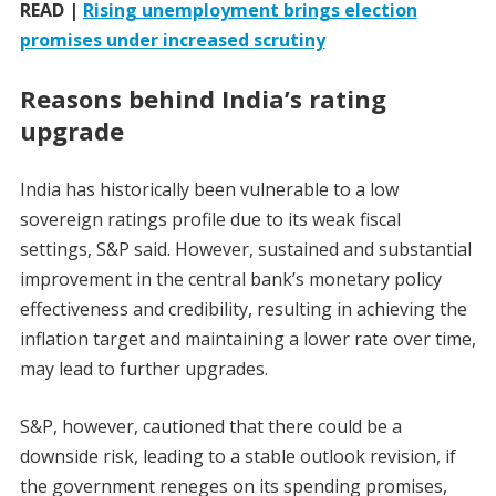
READ |
Rising unemployment brings election
promises under increased scrutiny
Reasons behind India’s rating
upgrade
India has historically been vulnerable to a low
sovereign ratings profile due to its weak fiscal
settings, S&P said. However, sustained and substantial
improvement in the central bank’s monetary policy
effectiveness and credibility, resulting in achieving the
inflation target and maintaining a lower rate over time,
may lead to further upgrades.
S&P, however, cautioned that there could be a
downside risk, leading to a stable outlook revision, if
the government reneges on its spending promises,