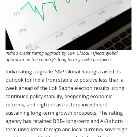
India's credit rating upgrade by S&P Global reflects global
optimism on the country's long-term growth prospects.
India rating upgrade: S&P Global Ratings raised its
outlook for India from stable to positive less than a
week ahead of the Lok Sabha election results, citing
continued policy stability, deepening economic
reforms, and high infrastructure investment
sustaining long-term growth prospects. The rating
agency has retained BBB- long-term and A-3 short-
term unsolicited foreign and local currency sovereign