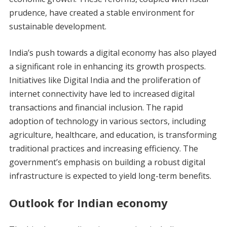
prudence, have created a stable environment for
sustainable development.
India’s push towards a digital economy has also played
a significant role in enhancing its growth prospects.
Initiatives like Digital India and the proliferation of
internet connectivity have led to increased digital
transactions and financial inclusion. The rapid
adoption of technology in various sectors, including
agriculture, healthcare, and education, is transforming
traditional practices and increasing efficiency. The
government’s emphasis on building a robust digital
infrastructure is expected to yield long-term benefits.
Outlook for Indian economy