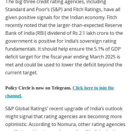
The big three credit rating agencies, including
Standard and Poor’s (S&P) and Fitch Ratings, have all
given positive signals for the Indian economy. Fitch
recently noted that the larger-than-expected Reserve
Bank of India (RBI) dividend of Rs 2.1 lakh crore to the
government is positive for India’s sovereign rating
fundamentals. It should help ensure the 5.1% of GDP
deficit target for the fiscal year ending March 2025 is
met and could be used to lower the deficit beyond the
current target.
Policy Circle is now on Telegram.
Click here to join the
channel.
S&P Global Ratings’ recent upgrade of India’s outlook
might signal that rating agencies are becoming more
optimistic. According to Nomura, other rating agencies