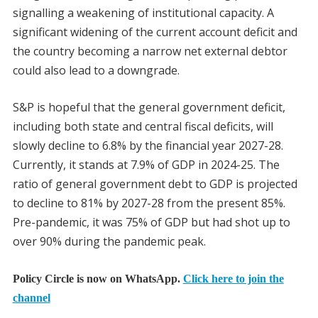
signalling a weakening of institutional capacity. A
significant widening of the current account deficit and
the country becoming a narrow net external debtor
could also lead to a downgrade.
S&P is hopeful that the general government deficit,
including both state and central fiscal deficits, will
slowly decline to 6.8% by the financial year 2027-28.
Currently, it stands at 7.9% of GDP in 2024-25. The
ratio of general government debt to GDP is projected
to decline to 81% by 2027-28 from the present 85%.
Pre-pandemic, it was 75% of GDP but had shot up to
over 90% during the pandemic peak.
Policy Circle is now on WhatsApp.
Click here to join the
channel