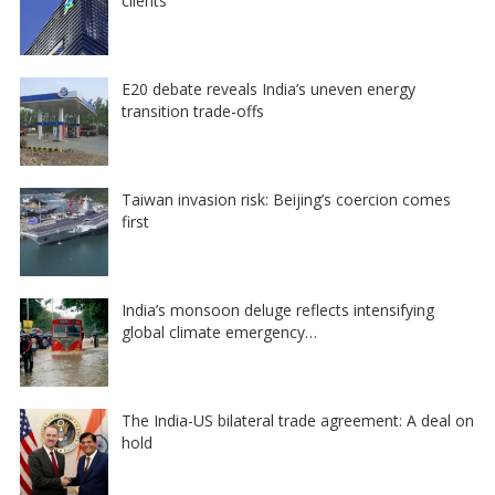
clients
E20 debate reveals India’s uneven energy
transition trade-offs
Taiwan invasion risk: Beijing’s coercion comes
first
India’s monsoon deluge reflects intensifying
global climate emergency…
The India-US bilateral trade agreement: A deal on
hold