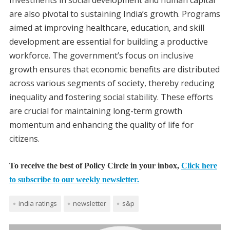
Investments in social development and human capital
are also pivotal to sustaining India’s growth. Programs
aimed at improving healthcare, education, and skill
development are essential for building a productive
workforce. The government’s focus on inclusive
growth ensures that economic benefits are distributed
across various segments of society, thereby reducing
inequality and fostering social stability. These efforts
are crucial for maintaining long-term growth
momentum and enhancing the quality of life for
citizens.
To receive the best of Policy Circle in your inbox,
Click here
to subscribe to our weekly newsletter.
india ratings
newsletter
s&p