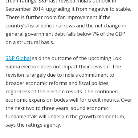
credit ratings. S&P last revised India’s outlook in
September 2014, upgrading it from negative to stable.
There is further room for improvement if the
country’s fiscal deficit narrows and the net change in
general government debt falls below 7% of the GDP
on a structural basis.
S&P Global
said the outcome of the upcoming Lok
Sabha election does not impact their revision. The
revision is largely due to India’s commitment to
broader economic reforms and fiscal policies,
regardless of the election results. The continued
economic expansion bodes well for credit metrics. Over
the next two to three years, sound economic
fundamentals will underpin the growth momentum,
says the ratings agency.