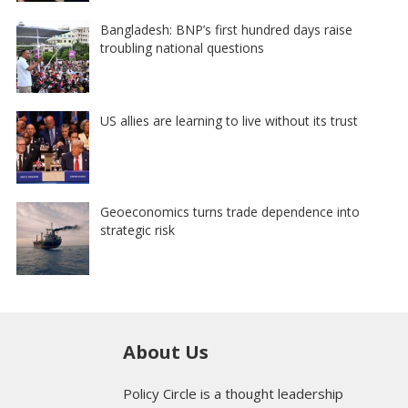
Bangladesh: BNP’s first hundred days raise
troubling national questions
US allies are learning to live without its trust
Geoeconomics turns trade dependence into
strategic risk
About Us
Policy Circle is a thought leadership