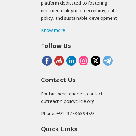
platform dedicated to fostering
informed dialogue on economy, public
policy, and sustainable development.
Know more
Follow Us
Contact Us
For business queries, contact:
outreach@policycircle.org
Phone: +91-9773639489
Quick Links