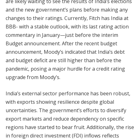
are likely waiting to see the results of India’s elections
and the new government’s plans before making any
changes to their ratings. Currently, Fitch has India at
BBB- with a stable outlook, with its last rating action
commentary in January—just before the interim
Budget announcement. After the recent budget
announcement, Moody’s indicated that India’s debt
and budget deficit are still higher than before the
pandemic, posing a major hurdle for a credit rating
upgrade from Moody’s.
India’s external sector performance has been robust,
with exports showing resilience despite global
uncertainties. The government’s efforts to diversify
export markets and reduce dependency on specific
regions have started to bear fruit. Additionally, the rise
in foreign direct investment (FDI) inflows reflects