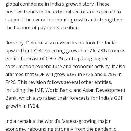
global confidence in India’s growth story. These
positive trends in the external sector are expected to
support the overall economic growth and strengthen
the balance of payments position.
Recently, Deloitte also revised its outlook for India
upward for FY24, expecting growth of 7.6-7.8% from its
earlier forecast of 6.9-7.2%, anticipating higher
consumption expenditure and economic activity. It also
affirmed that GDP will grow 6.6% in FY25 and 6.75% in
FY26. This revision follows several other entities,
including the IMF, World Bank, and Asian Development
Bank, which also raised their forecasts for India’s GDP
growth in FY24.
India remains the world’s fastest-growing major
economy, rebounding strongly from the pandemic.