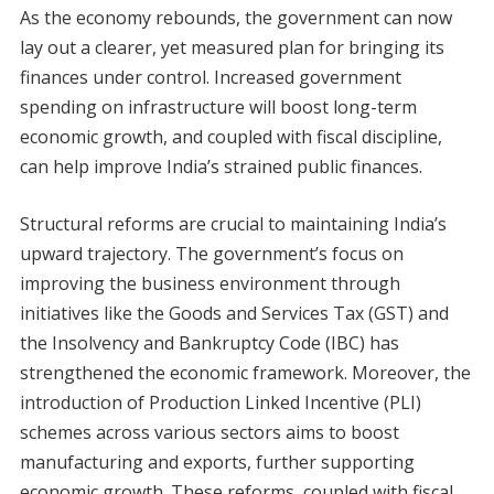
As the economy rebounds, the government can now
lay out a clearer, yet measured plan for bringing its
finances under control. Increased government
spending on infrastructure will boost long-term
economic growth, and coupled with fiscal discipline,
can help improve India’s strained public finances.
Structural reforms are crucial to maintaining India’s
upward trajectory. The government’s focus on
improving the business environment through
initiatives like the Goods and Services Tax (GST) and
the Insolvency and Bankruptcy Code (IBC) has
strengthened the economic framework. Moreover, the
introduction of Production Linked Incentive (PLI)
schemes across various sectors aims to boost
manufacturing and exports, further supporting
economic growth. These reforms, coupled with fiscal