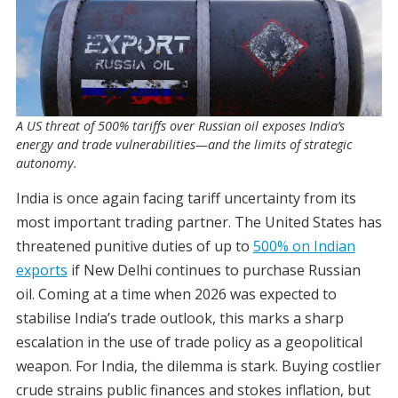
A US threat of 500% tariffs over Russian oil exposes India’s
energy and trade vulnerabilities—and the limits of strategic
autonomy.
India is once again facing tariff uncertainty from its
most important trading partner. The United States has
threatened punitive duties of up to
500% on Indian
exports
if New Delhi continues to purchase Russian
oil. Coming at a time when 2026 was expected to
stabilise India’s trade outlook, this marks a sharp
escalation in the use of trade policy as a geopolitical
weapon. For India, the dilemma is stark. Buying costlier
crude strains public finances and stokes inflation, but