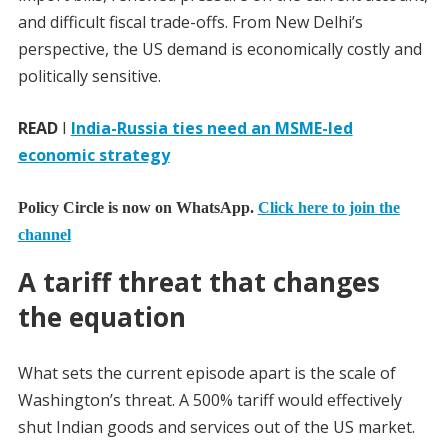
and difficult fiscal trade-offs. From New Delhi’s
perspective, the US demand is economically costly and
politically sensitive.
READ
I
India-Russia ties need an MSME-led
economic strategy
Policy Circle is now on WhatsApp.
Click here to join the
channel
A tariff threat that changes
the equation
What sets the current episode apart is the scale of
Washington’s threat. A 500% tariff would effectively
shut Indian goods and services out of the US market.