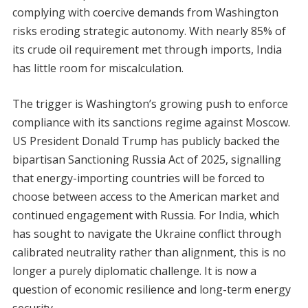
complying with coercive demands from Washington
risks eroding strategic autonomy. With nearly 85% of
its crude oil requirement met through imports, India
has little room for miscalculation.
The trigger is Washington’s growing push to enforce
compliance with its sanctions regime against Moscow.
US President Donald Trump has publicly backed the
bipartisan Sanctioning Russia Act of 2025, signalling
that energy-importing countries will be forced to
choose between access to the American market and
continued engagement with Russia. For India, which
has sought to navigate the Ukraine conflict through
calibrated neutrality rather than alignment, this is no
longer a purely diplomatic challenge. It is now a
question of economic resilience and long-term energy