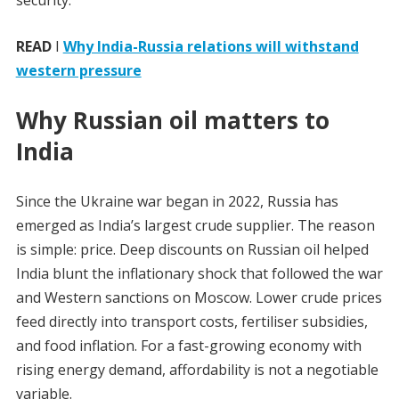
security.
READ
I
Why India-Russia relations will withstand
western pressure
Why Russian oil matters to
India
Since the Ukraine war began in 2022, Russia has
emerged as India’s largest crude supplier. The reason
is simple: price. Deep discounts on Russian oil helped
India blunt the inflationary shock that followed the war
and Western sanctions on Moscow. Lower crude prices
feed directly into transport costs, fertiliser subsidies,
and food inflation. For a fast-growing economy with
rising energy demand, affordability is not a negotiable
variable.