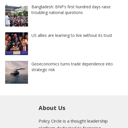
Bangladesh: BNP’s first hundred days raise
troubling national questions
US allies are learning to live without its trust
Geoeconomics turns trade dependence into
strategic risk
About Us
Policy Circle is a thought leadership