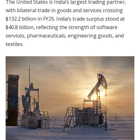
The United States is India’s largest trading partner,
with bilateral trade in goods and services crossing
$132.2 billion in FY25. India’s trade surplus stood at
$40.8 billion, reflecting the strength of software
services, pharmaceuticals, engineering goods, and
textiles.