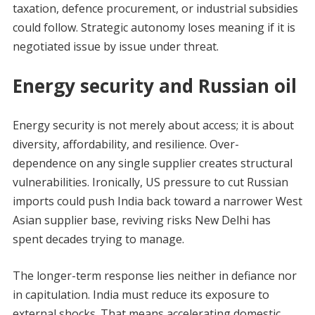
taxation, defence procurement, or industrial subsidies
could follow. Strategic autonomy loses meaning if it is
negotiated issue by issue under threat.
Energy security and Russian oil
Energy security is not merely about access; it is about
diversity, affordability, and resilience. Over-
dependence on any single supplier creates structural
vulnerabilities. Ironically, US pressure to cut Russian
imports could push India back toward a narrower West
Asian supplier base, reviving risks New Delhi has
spent decades trying to manage.
The longer-term response lies neither in defiance nor
in capitulation. India must reduce its exposure to
external shocks. That means accelerating domestic