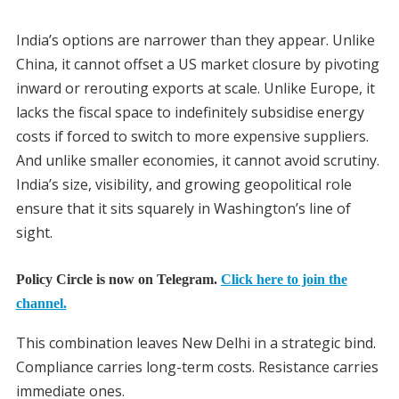
India’s options are narrower than they appear. Unlike
China, it cannot offset a US market closure by pivoting
inward or rerouting exports at scale. Unlike Europe, it
lacks the fiscal space to indefinitely subsidise energy
costs if forced to switch to more expensive suppliers.
And unlike smaller economies, it cannot avoid scrutiny.
India’s size, visibility, and growing geopolitical role
ensure that it sits squarely in Washington’s line of
sight.
Policy Circle is now on Telegram.
Click here to join the
channel.
This combination leaves New Delhi in a strategic bind.
Compliance carries long-term costs. Resistance carries
immediate ones.