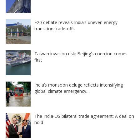
E20 debate reveals India’s uneven energy
transition trade-offs
Taiwan invasion risk: Beijing’s coercion comes
first
India’s monsoon deluge reflects intensifying
global climate emergency…
The India-US bilateral trade agreement: A deal on
hold