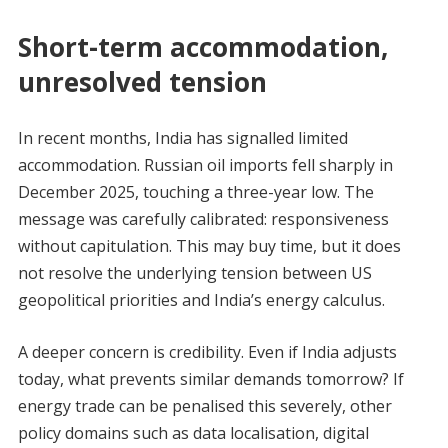
Short-term accommodation,
unresolved tension
In recent months, India has signalled limited
accommodation. Russian oil imports fell sharply in
December 2025, touching a three-year low. The
message was carefully calibrated: responsiveness
without capitulation. This may buy time, but it does
not resolve the underlying tension between US
geopolitical priorities and India’s energy calculus.
A deeper concern is credibility. Even if India adjusts
today, what prevents similar demands tomorrow? If
energy trade can be penalised this severely, other
policy domains such as data localisation, digital