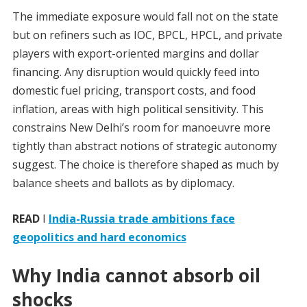
The immediate exposure would fall not on the state
but on refiners such as IOC, BPCL, HPCL, and private
players with export-oriented margins and dollar
financing. Any disruption would quickly feed into
domestic fuel pricing, transport costs, and food
inflation, areas with high political sensitivity. This
constrains New Delhi’s room for manoeuvre more
tightly than abstract notions of strategic autonomy
suggest. The choice is therefore shaped as much by
balance sheets and ballots as by diplomacy.
READ
I
India-Russia trade ambitions face
geopolitics and hard economics
Why India cannot absorb oil
shocks