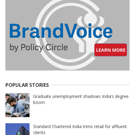
POPULAR STORIES
Graduate unemployment shadows India’s degree
boom
Standard Chartered India trims retail for affluent
clients