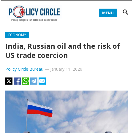
MENU
ECONOMY
India, Russian oil and the risk of
US trade coercion
Policy Circle Bureau
—
January 11, 2026