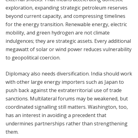
exploration, expanding strategic petroleum reserves
beyond current capacity, and compressing timelines
for the energy transition. Renewable energy, electric
mobility, and green hydrogen are not climate
indulgences; they are strategic assets. Every additional
megawatt of solar or wind power reduces vulnerability
to geopolitical coercion.
Diplomacy also needs diversification. India should work
with other large energy importers such as Japan to
push back against the extraterritorial use of trade
sanctions. Multilateral forums may be weakened, but
coordinated signalling still matters. Washington, too,
has an interest in avoiding a precedent that
undermines partnerships rather than strengthening
them.