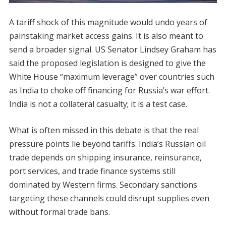
A tariff shock of this magnitude would undo years of
painstaking market access gains. It is also meant to
send a broader signal. US Senator Lindsey Graham has
said the proposed legislation is designed to give the
White House “maximum leverage” over countries such
as India to choke off financing for Russia’s war effort.
India is not a collateral casualty; it is a test case.
What is often missed in this debate is that the real
pressure points lie beyond tariffs. India’s Russian oil
trade depends on shipping insurance, reinsurance,
port services, and trade finance systems still
dominated by Western firms. Secondary sanctions
targeting these channels could disrupt supplies even
without formal trade bans.