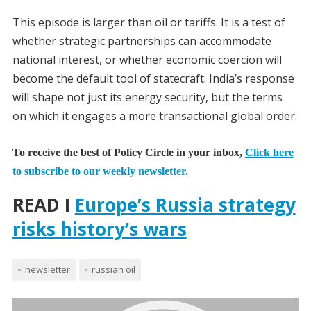
This episode is larger than oil or tariffs. It is a test of
whether strategic partnerships can accommodate
national interest, or whether economic coercion will
become the default tool of statecraft. India’s response
will shape not just its energy security, but the terms
on which it engages a more transactional global order.
To receive the best of Policy Circle in your inbox,
Click here
to subscribe to our weekly newsletter.
READ I
Europe’s Russia strategy
risks history’s wars
newsletter
russian oil