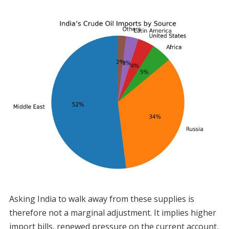
Asking India to walk away from these supplies is
therefore not a marginal adjustment. It implies higher
import bills, renewed pressure on the current account,