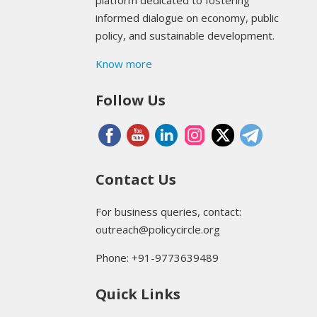
platform dedicated to fostering
informed dialogue on economy, public
policy, and sustainable development.
Know more
Follow Us
Contact Us
For business queries, contact:
outreach@policycircle.org
Phone: +91-9773639489
Quick Links