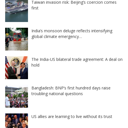
Taiwan invasion risk: Beijing’s coercion comes
first
India’s monsoon deluge reflects intensifying
global climate emergency…
The India-US bilateral trade agreement: A deal on
hold
Bangladesh: BNP’s first hundred days raise
troubling national questions
US allies are learning to live without its trust