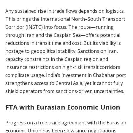
Any sustained rise in trade flows depends on logistics.
This brings the International North–South Transport
Corridor (INSTC) into focus. The route—running
through Iran and the Caspian Sea—offers potential
reductions in transit time and cost. But its viability is
hostage to geopolitical stability. Sanctions on Iran,
capacity constraints in the Caspian region and
insurance restrictions on high-risk transit corridors
complicate usage. India’s investment in Chabahar port
strengthens access to Central Asia, yet it cannot fully
shield operators from sanctions-driven uncertainties.
FTA with Eurasian Economic Union
Progress on a free trade agreement with the Eurasian
Economic Union has been slow since negotiations