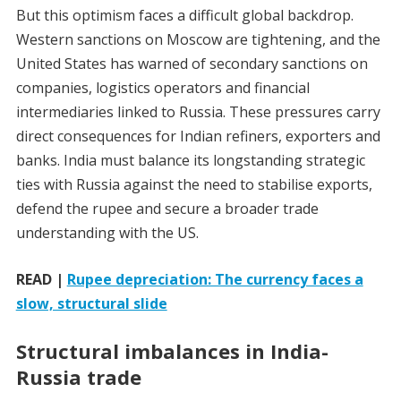
But this optimism faces a difficult global backdrop.
Western sanctions on Moscow are tightening, and the
United States has warned of secondary sanctions on
companies, logistics operators and financial
intermediaries linked to Russia. These pressures carry
direct consequences for Indian refiners, exporters and
banks. India must balance its longstanding strategic
ties with Russia against the need to stabilise exports,
defend the rupee and secure a broader trade
understanding with the US.
READ |
Rupee depreciation: The currency faces a
slow, structural slide
Structural imbalances in India-
Russia trade