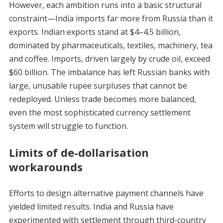
However, each ambition runs into a basic structural
constraint—India imports far more from Russia than it
exports. Indian exports stand at $4–4.5 billion,
dominated by pharmaceuticals, textiles, machinery, tea
and coffee. Imports, driven largely by crude oil, exceed
$60 billion. The imbalance has left Russian banks with
large, unusable rupee surpluses that cannot be
redeployed. Unless trade becomes more balanced,
even the most sophisticated currency settlement
system will struggle to function.
Limits of de-dollarisation
workarounds
Efforts to design alternative payment channels have
yielded limited results. India and Russia have
experimented with settlement through third-country