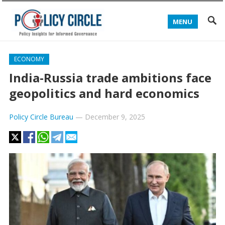
MENU
ECONOMY
India-Russia trade ambitions face
geopolitics and hard economics
Policy Circle Bureau
—
December 9, 2025