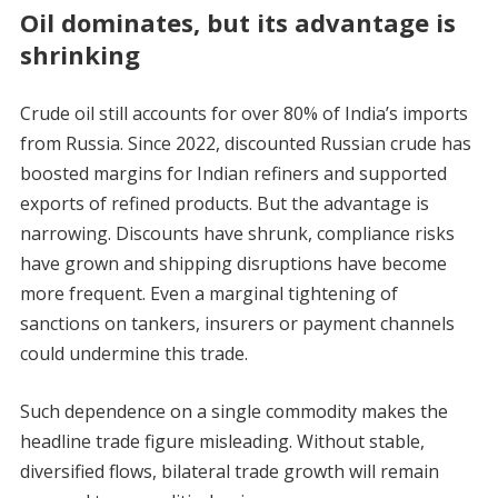
Oil dominates, but its advantage is
shrinking
Crude oil still accounts for over 80% of India’s imports
from Russia. Since 2022, discounted Russian crude has
boosted margins for Indian refiners and supported
exports of refined products. But the advantage is
narrowing. Discounts have shrunk, compliance risks
have grown and shipping disruptions have become
more frequent. Even a marginal tightening of
sanctions on tankers, insurers or payment channels
could undermine this trade.
Such dependence on a single commodity makes the
headline trade figure misleading. Without stable,
diversified flows, bilateral trade growth will remain