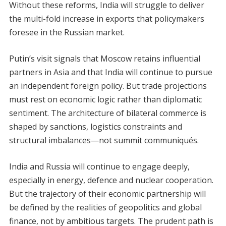
Without these reforms, India will struggle to deliver
the multi-fold increase in exports that policymakers
foresee in the Russian market.
Putin’s visit signals that Moscow retains influential
partners in Asia and that India will continue to pursue
an independent foreign policy. But trade projections
must rest on economic logic rather than diplomatic
sentiment. The architecture of bilateral commerce is
shaped by sanctions, logistics constraints and
structural imbalances—not summit communiqués.
India and Russia will continue to engage deeply,
especially in energy, defence and nuclear cooperation.
But the trajectory of their economic partnership will
be defined by the realities of geopolitics and global
finance, not by ambitious targets. The prudent path is