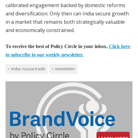
calibrated engagement backed by domestic reforms
and diversification. Only then can India secure growth
in a market that remains both strategically valuable
and economically constrained.
To receive the best of Policy Circle in your inbox,
Click here
to subscribe to our weekly newsletter.
india–russia trade
newsletter