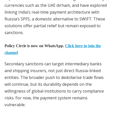
currencies such as the UAE dirham, and have explored
linking India’s real-time payment architecture with
Russia’s SPFS, a domestic alternative to SWIFT. These
solutions offer partial relief but remain exposed to
sanctions.
Policy Circle is now on WhatsApp.
Click here to join the
channel
Secondary sanctions can target intermediary banks
and shipping insurers, not just direct Russia-linked
entities. The broader push to dedollarise trade flows
will continue, but its durability depends on the
willingness of global institutions to carry compliance
risks. For now, the payment system remains
vulnerable.