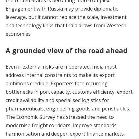
the United States is becoming more complex.
Engagement with Russia may provide diplomatic
leverage, but it cannot replace the scale, investment
and technology links that India draws from Western
economies.
A grounded view of the road ahead
Even if external risks are moderated, India must
address internal constraints to make its export
ambitions credible. Exporters face recurring
bottlenecks in port capacity, customs efficiency, export
credit availability and specialised logistics for
pharmaceuticals, engineering goods and perishables.
The Economic Survey has stressed the need to
modernise freight corridors, improve standards
harmonisation and deepen export finance markets.