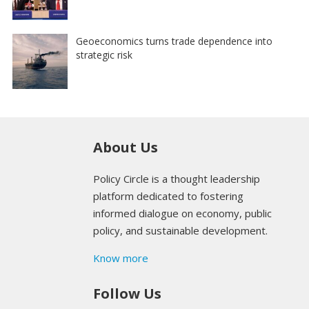
Geoeconomics turns trade dependence into
strategic risk
About Us
Policy Circle is a thought leadership
platform dedicated to fostering
informed dialogue on economy, public
policy, and sustainable development.
Know more
Follow Us