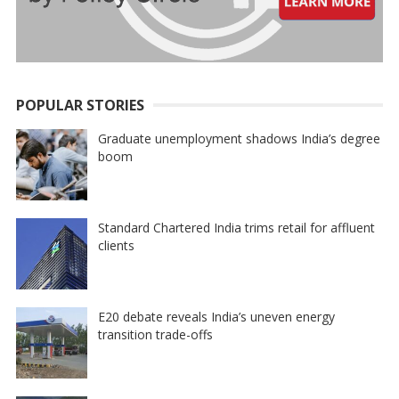
POPULAR STORIES
Graduate unemployment shadows India’s degree
boom
Standard Chartered India trims retail for affluent
clients
E20 debate reveals India’s uneven energy
transition trade-offs