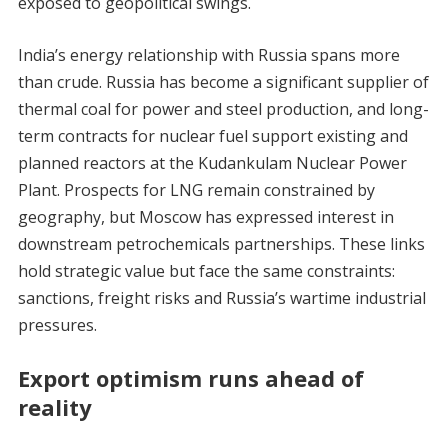
exposed to geopolitical swings.
India’s energy relationship with Russia spans more
than crude. Russia has become a significant supplier of
thermal coal for power and steel production, and long-
term contracts for nuclear fuel support existing and
planned reactors at the Kudankulam Nuclear Power
Plant. Prospects for LNG remain constrained by
geography, but Moscow has expressed interest in
downstream petrochemicals partnerships. These links
hold strategic value but face the same constraints:
sanctions, freight risks and Russia’s wartime industrial
pressures.
Export optimism runs ahead of
reality