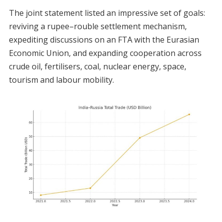
The joint statement listed an impressive set of goals:
reviving a rupee–rouble settlement mechanism,
expediting discussions on an FTA with the Eurasian
Economic Union, and expanding cooperation across
crude oil, fertilisers, coal, nuclear energy, space,
tourism and labour mobility.