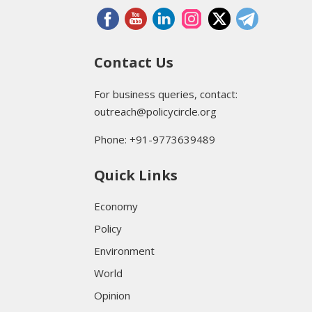
Contact Us
For business queries, contact:
outreach@policycircle.org
Phone: +91-9773639489
Quick Links
Economy
Policy
Environment
World
Opinion