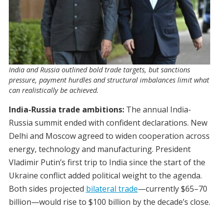
India and Russia outlined bold trade targets, but sanctions
pressure, payment hurdles and structural imbalances limit what
can realistically be achieved.
India-Russia trade ambitions:
The annual India-
Russia summit ended with confident declarations. New
Delhi and Moscow agreed to widen cooperation across
energy, technology and manufacturing. President
Vladimir Putin’s first trip to India since the start of the
Ukraine conflict added political weight to the agenda.
Both sides projected
bilateral trade
—currently $65–70
billion—would rise to $100 billion by the decade’s close.