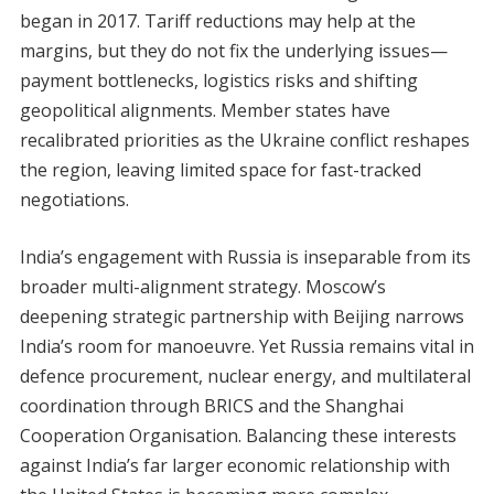
began in 2017. Tariff reductions may help at the
margins, but they do not fix the underlying issues—
payment bottlenecks, logistics risks and shifting
geopolitical alignments. Member states have
recalibrated priorities as the Ukraine conflict reshapes
the region, leaving limited space for fast-tracked
negotiations.
India’s engagement with Russia is inseparable from its
broader multi-alignment strategy. Moscow’s
deepening strategic partnership with Beijing narrows
India’s room for manoeuvre. Yet Russia remains vital in
defence procurement, nuclear energy, and multilateral
coordination through BRICS and the Shanghai
Cooperation Organisation. Balancing these interests
against India’s far larger economic relationship with