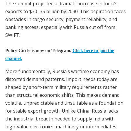
The summit projected a dramatic increase in India’s
exports to $30–35 billion by 2030. This aspiration faces
obstacles in cargo security, payment reliability, and
banking access, especially with Russia cut off from
SWIFT.
Policy Circle is now on Telegram.
Click here to join the
channel.
More fundamentally, Russia’s wartime economy has
distorted demand patterns. Import needs today are
shaped by short-term military requirements rather
than structural economic shifts. This makes demand
volatile, unpredictable and unsuitable as a foundation
for stable export growth. Unlike China, Russia lacks
the industrial breadth needed to supply India with
high-value electronics, machinery or intermediates.