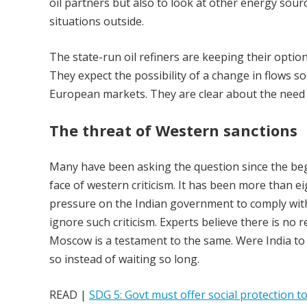
oil partners but also to look at other energy sour
situations outside.
The state-run oil refiners are keeping their opti
They expect the possibility of a change in flows 
European markets. They are clear about the need to
The threat of Western sanctions
Many have been asking the question since the begi
face of western criticism. It has been more than e
pressure on the Indian government to comply with 
ignore such criticism. Experts believe there is no 
Moscow is a testament to the same. Were India to 
so instead of waiting so long.
READ |
SDG 5: Govt must offer social protection