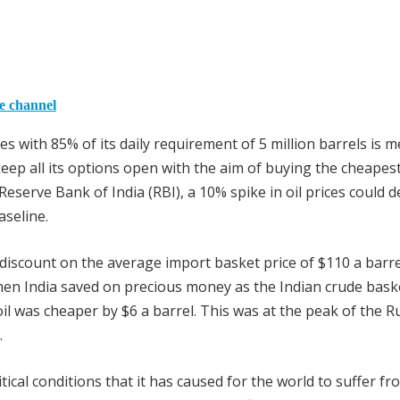
he channel
es with 85% of its daily requirement of 5 million barrels is m
eep all its options open with the aim of buying the cheapes
 Reserve Bank of India (RBI), a 10% spike in oil prices could 
aseline.
 discount on the average import basket price of $110 a barre
 then India saved on precious money as the Indian crude bask
il was cheaper by $6 a barrel. This was at the peak of the R
.
tical conditions that it has caused for the world to suffer fr