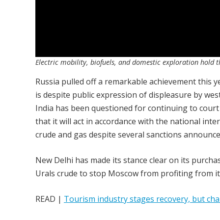
Electric mobility, biofuels, and domestic exploration hold th
Russia pulled off a remarkable achievement this y
is despite public expression of displeasure by wes
India has been questioned for continuing to court
that it will act in accordance with the national in
crude and gas despite several sanctions announ
New Delhi has made its stance clear on its purchas
Urals crude to stop Moscow from profiting from it
READ |
Tourism industry stages recovery, but cha