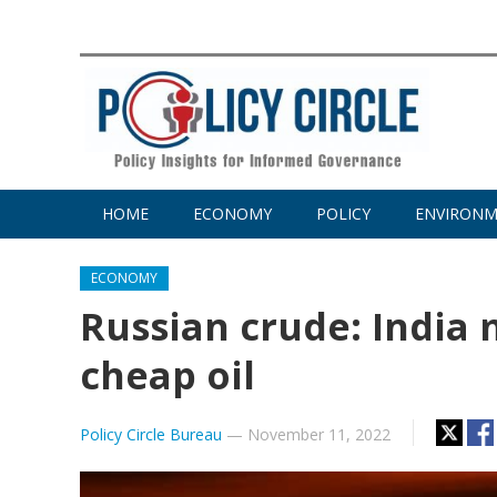
HOME
ECONOMY
POLICY
ENVIRON
ECONOMY
Russian crude: India 
cheap oil
Policy Circle Bureau
—
November 11, 2022