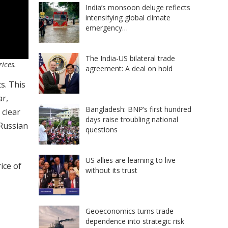
India’s monsoon deluge reflects
intensifying global climate
emergency…
The India-US bilateral trade
rices.
agreement: A deal on hold
s. This
ar,
Bangladesh: BNP’s first hundred
 clear
days raise troubling national
 Russian
questions
US allies are learning to live
ice of
without its trust
Geoeconomics turns trade
dependence into strategic risk