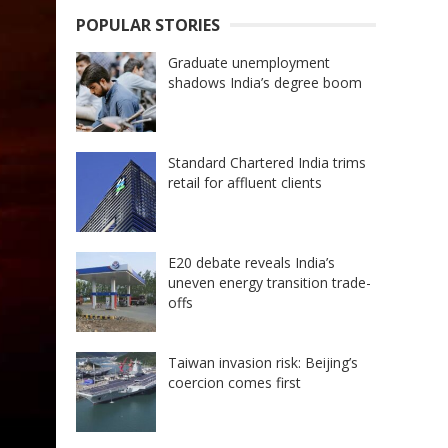
POPULAR STORIES
Graduate unemployment
shadows India’s degree boom
Standard Chartered India trims
retail for affluent clients
E20 debate reveals India’s
uneven energy transition trade-
offs
Taiwan invasion risk: Beijing’s
coercion comes first