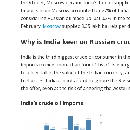
In October, Moscow became India’s top oil supplier
Imports from Moscow accounted for 22% of India’s
considering Russian oil made up just 0.2% in the t
February.
Moscow
supplied 9.35 lakh barrels per da
Why is India keen on Russian cru
India is the third biggest crude oil consumer in t
imports to meet more than four fifths of its energ
to a free fall in the value of the Indian currency
fuel prices, India cannot afford to ignore the Russ
the offer, even at the risk of angering the western 
India’s crude oil imports