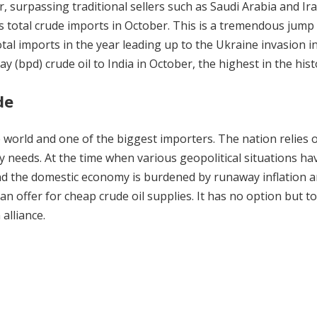
, surpassing traditional sellers such as Saudi Arabia and Ira
 total crude imports in October. This is a tremendous jump
otal imports in the year leading up to the Ukraine invasion i
y (bpd) crude oil to India in October, the highest in the hist
de
he world and one of the biggest importers. The nation relies 
y needs. At the time when various geopolitical situations ha
, and the domestic economy is burdened by runaway inflation 
ian offer for cheap crude oil supplies. It has no option but t
alliance.