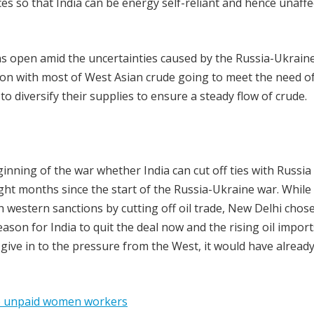
ces so that India can be energy self-reliant and hence unaff
ons open amid the uncertainties caused by the Russia-Ukrain
soon with most of West Asian crude going to meet the need o
 diversify their supplies to ensure a steady flow of crude.
nning of the war whether India can cut off ties with Russia 
ight months since the start of the Russia-Ukraine war. While
western sanctions by cutting off oil trade, New Delhi chose
reason for India to quit the deal now and the rising oil impor
give in to the pressure from the West, it would have alread
 to unpaid women workers