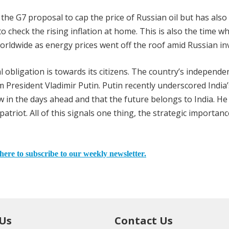
he G7 proposal to cap the price of Russian oil but has also
l to check the rising inflation at home. This is also the time w
orldwide as energy prices went off the roof amid Russian in
l obligation is towards its citizens. The country’s independe
m President Vladimir Putin. Putin recently underscored India’
row in the days ahead and that the future belongs to India. H
triot. All of this signals one thing, the strategic importanc
here to subscribe to our weekly newsletter.
 Us
Contact Us