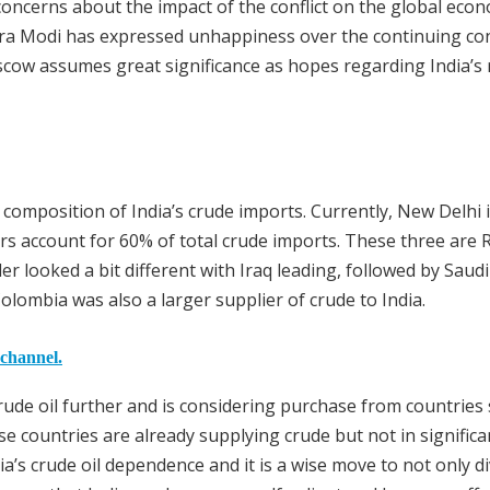
oncerns about the impact of the conflict on the global eco
ra Modi has expressed unhappiness over the continuing conf
oscow assumes great significance as hopes regarding India’s 
 composition of India’s crude imports. Currently, New Delhi
rs account for 60% of total crude imports. These three are 
er looked a bit different with Iraq leading, followed by Saud
olombia was also a larger supplier of crude to India.
 channel.
 crude oil further and is considering purchase from countries
 countries are already supplying crude but not in significa
a’s crude oil dependence and it is a wise move to not only di