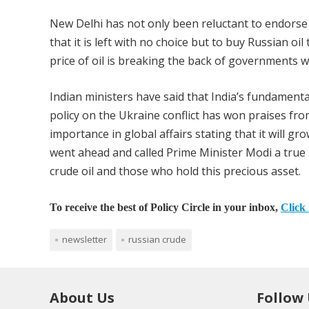
New Delhi has not only been reluctant to endorse t
that it is left with no choice but to buy Russian oi
price of oil is breaking the back of governments w
Indian ministers have said that India’s fundamenta
policy on the Ukraine conflict has won praises fro
importance in global affairs stating that it will g
went ahead and called Prime Minister Modi a true pa
crude oil and those who hold this precious asset.
To receive the best of Policy Circle in your inbox,
Click 
newsletter
russian crude
About Us
Follow