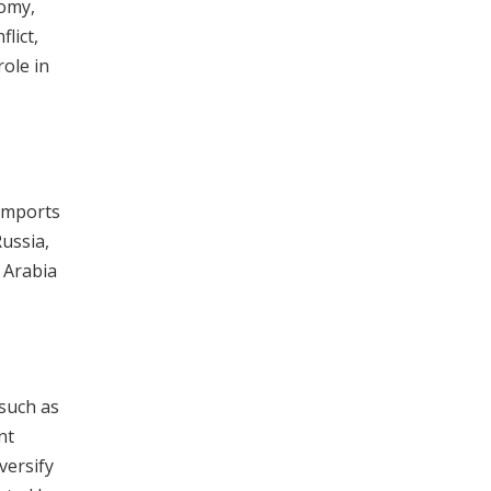
nomy,
lict,
role in
 imports
Russia,
i Arabia
 such as
nt
versify