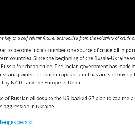
e key to a self-reliant future, unshackled from the volatility of crude p
ear to become India’s number one source of crude oil import
tern countries. Since the beginning of the Russia-Ukraine w
 Russia for cheap crude. The Indian government has made it
terest and points out that European countries are still buying
ced by NATO and the European Union.
e of Russian oil despite the US-backed G7 plan to cap the pr
s aggression in Ukraine.
llenges persist