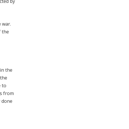
ected by
e war.
f the
in the
 the
 to
ts from
y done