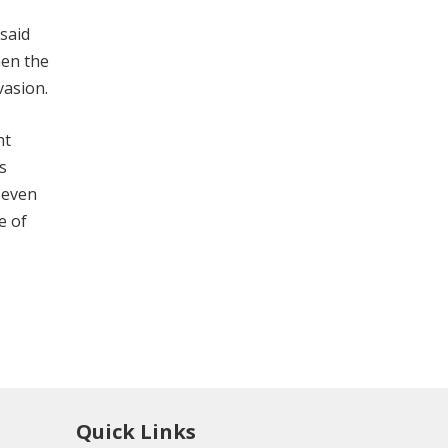
 said
hen the
vasion.
nt
s
e even
e of
Quick Links