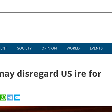
MENT
SOCIETY
OPINION
WORLD
EVENTS
may disregard US ire for