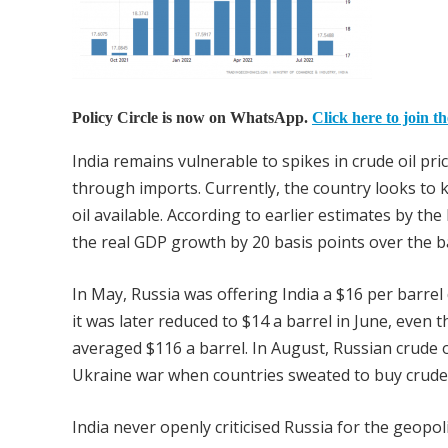
Policy Circle is now on WhatsApp.
Click here to join t
India remains vulnerable to spikes in crude oil pric
through imports. Currently, the country looks to k
oil available. According to earlier estimates by the
the real GDP growth by 20 basis points over the b
In May, Russia was offering India a $16 per barrel
it was later reduced to $14 a barrel in June, even
averaged $116 a barrel. In August, Russian crude o
Ukraine war when countries sweated to buy crude
India never openly criticised Russia for the geopoli