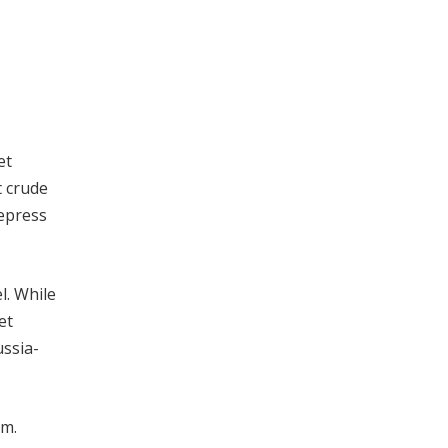
et
t crude
depress
l. While
et
ussia-
om.