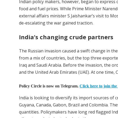
Indian policy makers, however, began to express c
food and fuel prices. While Prime Minister Narend
external affairs minister S Jaishankar’s visit to M
de-escalating the war gained traction.
India’s changing crude partners
The Russian invasion caused a swift change in the
from a mix of countries, but the top three exporte
Iraq and Saudi Arabia. Before the invasion, the ord
and the United Arab Emirates (UAE). At one time, C
Policy Circle is now on Telegram.
Click here to join the
India is looking to diversify its import sources of
Guyana, Canada, Gabon, Brazil and Colombia. These
quantities. Policymakers have long red flagged Indi