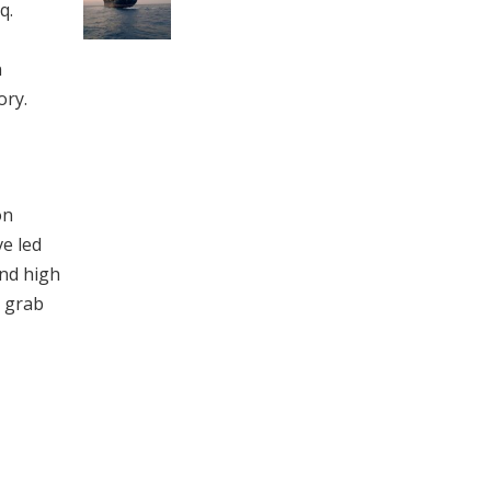
q.
n
ory.
on
ve led
and high
o grab