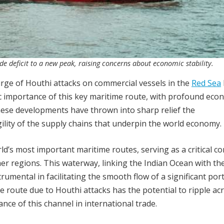
de deficit to a new peak, raising concerns about economic stability.
rge of Houthi attacks on commercial vessels in the
Red Sea
gic importance of this key maritime route, with profound eco
hese developments have thrown into sharp relief the
ility of the supply chains that underpin the world economy.
ld’s most important maritime routes, serving as a critical co
er regions. This waterway, linking the Indian Ocean with th
umental in facilitating the smooth flow of a significant por
ime route due to Houthi attacks has the potential to ripple ac
nce of this channel in international trade.