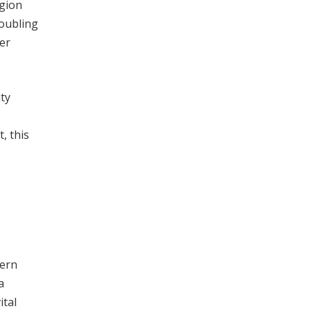
egion
roubling
der
ty
, this
cern
a
ital