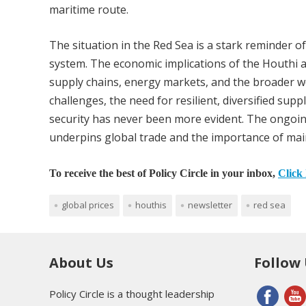
maritime route.
The situation in the Red Sea is a stark reminder of
system. The economic implications of the Houthi a
supply chains, energy markets, and the broader w
challenges, the need for resilient, diversified su
security has never been more evident. The ongoing 
underpins global trade and the importance of maint
To receive the best of Policy Circle in your inbox,
Click 
global prices
houthis
newsletter
red sea
About Us
Follow
Policy Circle is a thought leadership