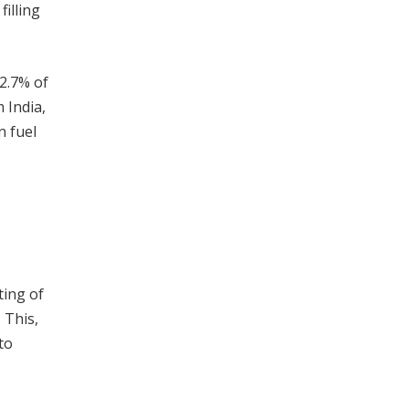
illing
12.7% of
 India,
n fuel
ting of
 This,
to