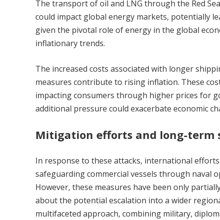
The transport of oil and LNG through the Red Sea i
could impact global energy markets, potentially lea
given the pivotal role of energy in the global eco
inflationary trends.
The increased costs associated with longer shippi
measures contribute to rising inflation. These cost
impacting consumers through higher prices for goo
additional pressure could exacerbate economic c
Mitigation efforts and long-term 
In response to these attacks, international efforts,
safeguarding commercial vessels through naval op
However, these measures have been only partially 
about the potential escalation into a wider regiona
multifaceted approach, combining military, diploma