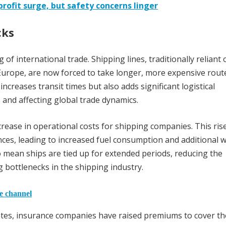
rofit surge, but safety concerns linger
cks
of international trade. Shipping lines, traditionally reliant 
Europe, are now forced to take longer, more expensive rout
ncreases transit times but also adds significant logistical
s and affecting global trade dynamics.
crease in operational costs for shipping companies. This rise
ances, leading to increased fuel consumption and additional 
o mean ships are tied up for extended periods, reducing the
ng bottlenecks in the shipping industry.
he channel
alates, insurance companies have raised premiums to cover th