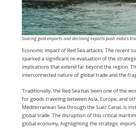
Soaring gold imports and declining exports push India's tra
Economic impact of Red Sea attacks: The recent su
sparked a significant re-evaluation of the strate
implications that extend far beyond the region. T
interconnected nature of global trade and the frag
Traditionally, the Red Sea has been one of the wor
for goods traveling between Asia, Europe, and oth
Mediterranean Sea through the Suez Canal, is instr
global trade. The disruption of this critical marit
global economy, highlighting the strategic importa