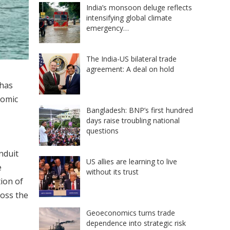
India’s monsoon deluge reflects
intensifying global climate
emergency…
The India-US bilateral trade
agreement: A deal on hold
has
nomic
Bangladesh: BNP’s first hundred
days raise troubling national
questions
nduit
US allies are learning to live
e
without its trust
tion of
ross the
Geoeconomics turns trade
dependence into strategic risk