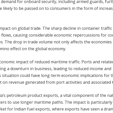
ed demand for onboard security, including armed guards, fur
e likely to be passed on to consumers in the form of increa
mpact on global trade. The sharp decline in container traffic
ade flows, causing considerable economic repercussions for co
s. The drop in trade volume not only affects the economies 
omino effect on the global economy.
conomic impact of reduced maritime traffic. Ports and relate
cing a downturn in business, leading to reduced income and
his situation could have long-term economic implications for 
t on revenue generated from port activities and associated 
dia’s petroleum product exports, a vital component of the nat
rs to use longer maritime paths. The impact is particularly
ket for Indian fuel exports, where exports have seen a dram