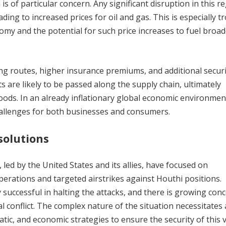
s of particular concern. Any significant disruption in this r
ding to increased prices for oil and gas. This is especially t
nomy and the potential for such price increases to fuel broa
ng routes, higher insurance premiums, and additional securi
s are likely to be passed along the supply chain, ultimately
ds. In an already inflationary global economic environment
hallenges for both businesses and consumers.
solutions
 led by the United States and its allies, have focused on
erations and targeted airstrikes against Houthi positions.
successful in halting the attacks, and there is growing con
l conflict. The complex nature of the situation necessitates 
tic, and economic strategies to ensure the security of this v