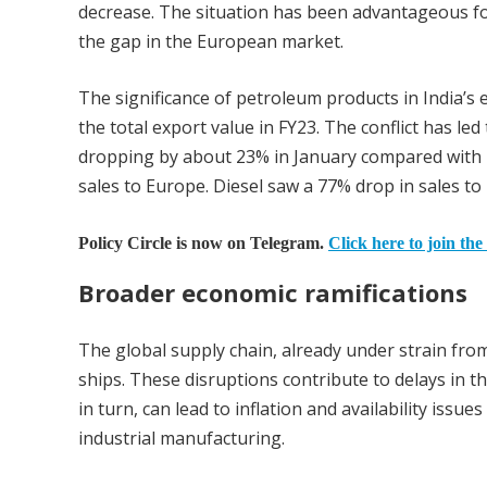
decrease. The situation has been advantageous for 
the gap in the European market.
The significance of petroleum products in India’s e
the total export value in FY23. The conflict has le
dropping by about 23% in January compared with 
sales to Europe. Diesel saw a 77% drop in sales to
Policy Circle is now on Telegram.
Click here to join the
Broader economic ramifications
The global supply chain, already under strain from
ships. These disruptions contribute to delays in t
in turn, can lead to inflation and availability issu
industrial manufacturing.