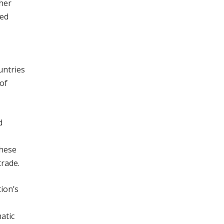
ther
sed
untries
of
d
these
trade.
ion’s
atic