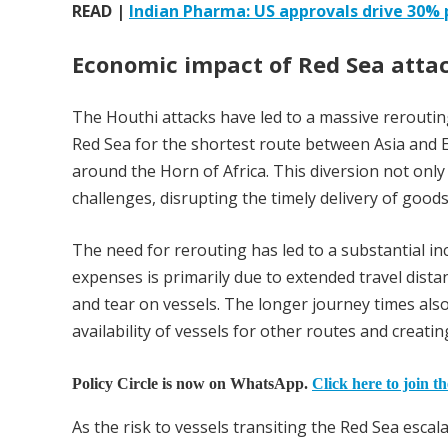
READ |
Indian Pharma: US approvals drive 30% p
Economic impact of Red Sea atta
The Houthi attacks have led to a massive rerouting 
Red Sea for the shortest route between Asia and 
around the Horn of Africa. This diversion not only i
challenges, disrupting the timely delivery of good
The need for rerouting has led to a substantial in
expenses is primarily due to extended travel dist
and tear on vessels. The longer journey times als
availability of vessels for other routes and creati
Policy Circle is now on WhatsApp.
Click here to join t
As the risk to vessels transiting the Red Sea esc