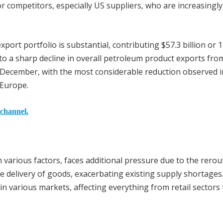
competitors, especially US suppliers, who are increasingly f
xport portfolio is substantial, contributing $57.3 billion or 
d to a sharp decline in overall petroleum product exports from
December, with the most considerable reduction observed i
 Europe.
 channel.
 various factors, faces additional pressure due to the rerou
he delivery of goods, exacerbating existing supply shortages.
es in various markets, affecting everything from retail sectors 