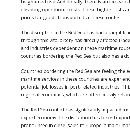
heightened risk. Additionally, there is an increas
elevating operational costs. These higher costs ar
prices for goods transported via these routes.
The disruption in the Red Sea has had a tangible i
through this vital artery has directly affected tr
and industries dependent on these maritime route
countries bordering the Red Sea but also has a d
Countries bordering the Red Sea are feeling the e
maritime services in these countries are experien
potential job losses in port-related industries. T
regional economies, which are often heavily relian
The Red Sea conflict has significantly impacted In
export economy. The disruption has forced exporte
pronounced in diesel sales to Europe, a major mar