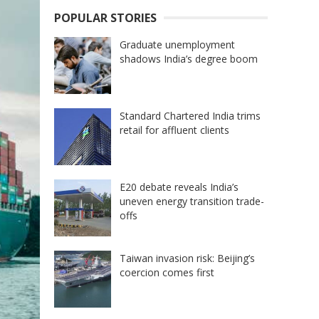
POPULAR STORIES
Graduate unemployment
shadows India’s degree boom
Standard Chartered India trims
retail for affluent clients
E20 debate reveals India’s
uneven energy transition trade-
offs
Taiwan invasion risk: Beijing’s
coercion comes first