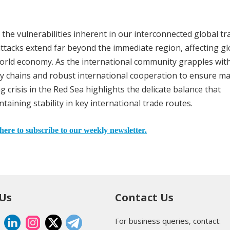
 the vulnerabilities inherent in our interconnected global tr
ttacks extend far beyond the immediate region, affecting gl
orld economy. As the international community grapples wit
pply chains and robust international cooperation to ensure m
crisis in the Red Sea highlights the delicate balance that
aining stability in key international trade routes.
here to subscribe to our weekly newsletter.
 Us
Contact Us
For business queries, contact: