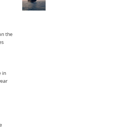
on the
es
 in
wear
e