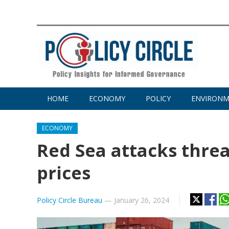
HOME
ECONOMY
POLICY
ENVIRON
ECONOMY
Red Sea attacks threa
prices
Policy Circle Bureau
—
January 26, 2024