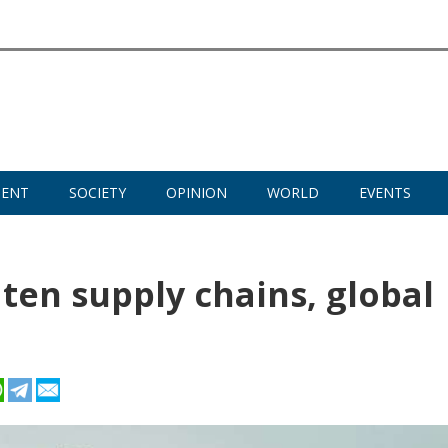
MENT
SOCIETY
OPINION
WORLD
EVENTS
ten supply chains, global