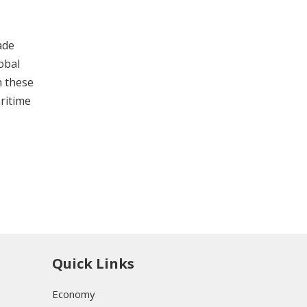
ade
obal
h these
aritime
Quick Links
Economy