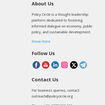
About Us
Policy Circle is a thought leadership
platform dedicated to fostering
informed dialogue on economy, public
policy, and sustainable development.
Know more
Follow Us
Contact Us
For business queries, contact:
outreach@policycircle.org