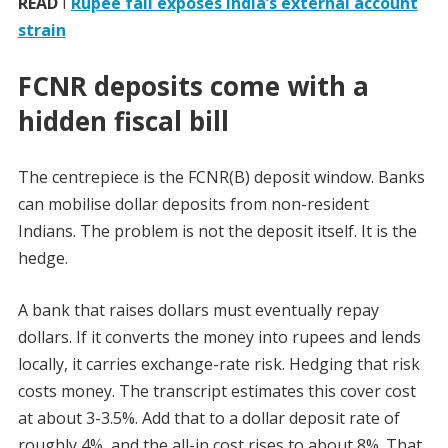
READ
I
Rupee fall exposes India’s external account
strain
FCNR deposits come with a
hidden fiscal bill
The centrepiece is the FCNR(B) deposit window. Banks
can mobilise dollar deposits from non-resident
Indians. The problem is not the deposit itself. It is the
hedge.
A bank that raises dollars must eventually repay
dollars. If it converts the money into rupees and lends
locally, it carries exchange-rate risk. Hedging that risk
costs money. The transcript estimates this cover cost
at about 3-3.5%. Add that to a dollar deposit rate of
roughly 4%, and the all-in cost rises to about 8%. That