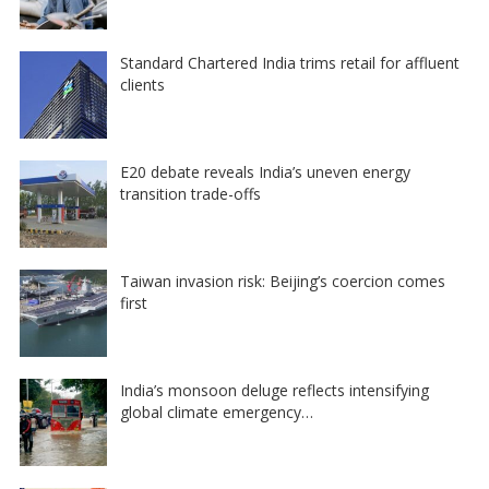
Standard Chartered India trims retail for affluent
clients
E20 debate reveals India’s uneven energy
transition trade-offs
Taiwan invasion risk: Beijing’s coercion comes
first
India’s monsoon deluge reflects intensifying
global climate emergency…