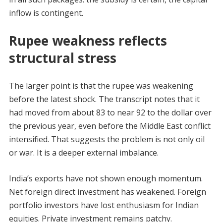
inflow is contingent.
Rupee weakness reflects
structural stress
The larger point is that the rupee was weakening
before the latest shock. The transcript notes that it
had moved from about 83 to near 92 to the dollar over
the previous year, even before the Middle East conflict
intensified. That suggests the problem is not only oil
or war. It is a deeper external imbalance.
India’s exports have not shown enough momentum.
Net foreign direct investment has weakened. Foreign
portfolio investors have lost enthusiasm for Indian
equities. Private investment remains patchy.