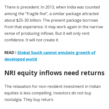
There is precedent. In 2013, when India was counted
among the “fragile five”, a similar package attracted
about $25-30 billion. The present package borrows
from that experience. It may work again in the narrow
sense of producing inflows. But it will only rent
confidence. It will not create it.
READ
I
Global South cannot emulate growth of
developed world
NRI equity inflows need returns
The relaxation for non-resident investment in Indian
equities is less compelling. Investors do not buy
nostalgia. They buy return.