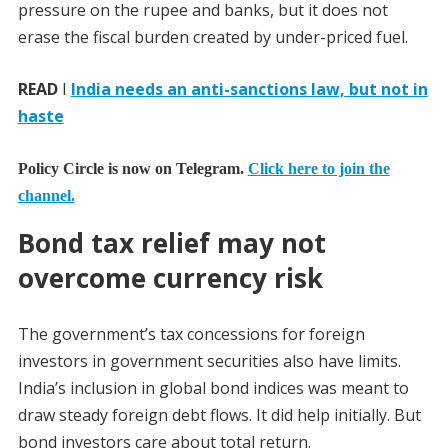
pressure on the rupee and banks, but it does not
erase the fiscal burden created by under-priced fuel.
READ
I
India needs an anti-sanctions law, but not in
haste
Policy Circle is now on Telegram.
Click here to join the
channel.
Bond tax relief may not
overcome currency risk
The government’s tax concessions for foreign
investors in government securities also have limits.
India’s inclusion in global bond indices was meant to
draw steady foreign debt flows. It did help initially. But
bond investors care about total return.