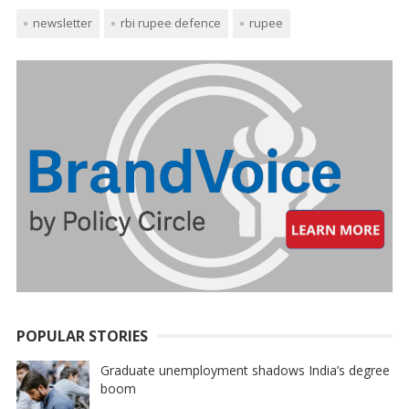
newsletter
rbi rupee defence
rupee
POPULAR STORIES
Graduate unemployment shadows India’s degree
boom