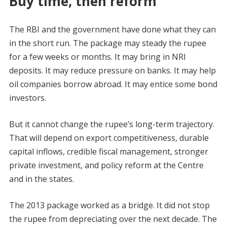
Buy time, then reform
The RBI and the government have done what they can
in the short run. The package may steady the rupee
for a few weeks or months. It may bring in NRI
deposits. It may reduce pressure on banks. It may help
oil companies borrow abroad. It may entice some bond
investors.
But it cannot change the rupee’s long-term trajectory.
That will depend on export competitiveness, durable
capital inflows, credible fiscal management, stronger
private investment, and policy reform at the Centre
and in the states.
The 2013 package worked as a bridge. It did not stop
the rupee from depreciating over the next decade. The