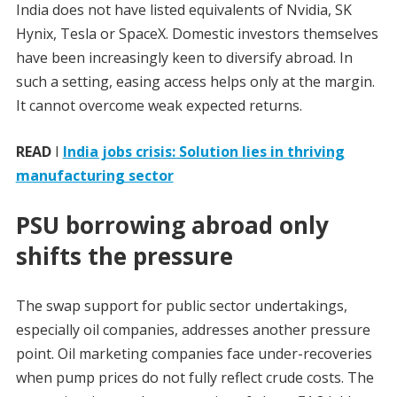
India does not have listed equivalents of Nvidia, SK
Hynix, Tesla or SpaceX. Domestic investors themselves
have been increasingly keen to diversify abroad. In
such a setting, easing access helps only at the margin.
It cannot overcome weak expected returns.
READ
I
India jobs crisis: Solution lies in thriving
manufacturing sector
PSU borrowing abroad only
shifts the pressure
The swap support for public sector undertakings,
especially oil companies, addresses another pressure
point. Oil marketing companies face under-recoveries
when pump prices do not fully reflect crude costs. The