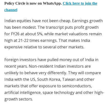
Policy Circle is now on WhatsApp.
Click here to join the
channel
Indian equities have not been cheap. Earnings growth
has been modest. The transcript puts profit growth
for FY26 at about 5%, while market valuations remain
high at 21-22 times earnings. That makes India
expensive relative to several other markets.
Foreign investors have pulled money out of India in
recent years. Non-resident Indian investors are
unlikely to behave very differently. They will compare
India with the US, South Korea, Taiwan and other
markets that offer exposure to semiconductors,
artificial intelligence, space technology and other high-
growth sectors.