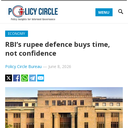
MENU
ECONOMY
RBI’s rupee defence buys time,
not confidence
Policy Circle Bureau
—
June 8, 2026