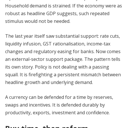
Household demand is strained. If the economy were as
robust as headline GDP suggests, such repeated
stimulus would not be needed.
The last year itself saw substantial support: rate cuts,
liquidity infusion, GST rationalisation, income-tax
changes and regulatory easing for banks. Now comes
an external-sector support package. The pattern tells
its own story. Policy is not dealing with a passing
squall. It is firefighting a persistent mismatch between
headline growth and underlying demand.
A currency can be defended for a time by reserves,
swaps and incentives. It is defended durably by
productivity, exports, investment and confidence.