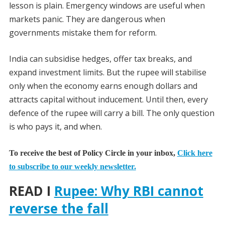
lesson is plain. Emergency windows are useful when
markets panic. They are dangerous when
governments mistake them for reform.
India can subsidise hedges, offer tax breaks, and
expand investment limits. But the rupee will stabilise
only when the economy earns enough dollars and
attracts capital without inducement. Until then, every
defence of the rupee will carry a bill. The only question
is who pays it, and when.
To receive the best of Policy Circle in your inbox,
Click here
to subscribe to our weekly newsletter.
READ I
Rupee: Why RBI cannot
reverse the fall