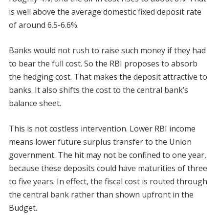
is well above the average domestic fixed deposit rate
of around 6.5-6.6%.
Banks would not rush to raise such money if they had
to bear the full cost. So the RBI proposes to absorb
the hedging cost. That makes the deposit attractive to
banks. It also shifts the cost to the central bank’s
balance sheet.
This is not costless intervention. Lower RBI income
means lower future surplus transfer to the Union
government. The hit may not be confined to one year,
because these deposits could have maturities of three
to five years. In effect, the fiscal cost is routed through
the central bank rather than shown upfront in the
Budget.