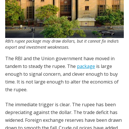
RBI’s rupee package may draw dollars, but it cannot fix India’s
export and investment weaknesses.
The RBI and the Union government have moved in
tandem to steady the rupee. The
package
is large
enough to signal concern, and clever enough to buy
time. It is not large enough to alter the economics of
the rupee.
The immediate trigger is clear. The rupee has been
depreciating against the dollar. The trade deficit has
widened. Foreign exchange reserves have been drawn
down to smooth the fall. Crude oil prices have added