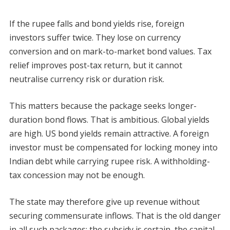
If the rupee falls and bond yields rise, foreign
investors suffer twice. They lose on currency
conversion and on mark-to-market bond values. Tax
relief improves post-tax return, but it cannot
neutralise currency risk or duration risk.
This matters because the package seeks longer-
duration bond flows. That is ambitious. Global yields
are high. US bond yields remain attractive. A foreign
investor must be compensated for locking money into
Indian debt while carrying rupee risk. A withholding-
tax concession may not be enough.
The state may therefore give up revenue without
securing commensurate inflows. That is the old danger
in all such packages: the subsidy is certain, the capital