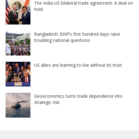
The India-US bilateral trade agreement: A deal on
hold
Bangladesh: BNP’s first hundred days raise
troubling national questions
US allies are learning to live without its trust
Geoeconomics turns trade dependence into
strategic risk