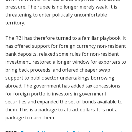
pressure. The rupee is no longer merely weak. It is
threatening to enter politically uncomfortable
territory.
The RBI has therefore turned to a familiar playbook. It
has offered support for foreign currency non-resident
bank deposits, relaxed some rules for non-resident
investment, restored a longer window for exporters to
bring back proceeds, and offered cheaper swap
support to public sector undertakings borrowing
abroad. The government has added tax concessions
for foreign portfolio investors in government
securities and expanded the set of bonds available to
them. This is a package to attract dollars. It is not a
package to earn them.