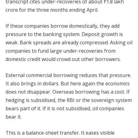
transcript cites under-recoveries of about ₹1.8 lakh
crore for the three months ending April.
If these companies borrow domestically, they add
pressure to the banking system. Deposit growth is
weak. Bank spreads are already compressed. Asking oil
companies to fund large under-recoveries from
domestic credit would crowd out other borrowers.
External commercial borrowing reduces that pressure.
It also brings in dollars. But here again the economics
does not disappear. Overseas borrowing has a cost. If
hedging is subsidised, the RBI or the sovereign system
bears part of it. If it is not subsidised, oil companies
bear it.
This is a balance-sheet transfer. It eases visible