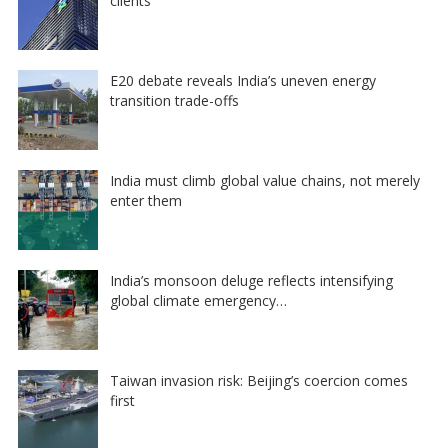
clients
E20 debate reveals India’s uneven energy
transition trade-offs
India must climb global value chains, not merely
enter them
India’s monsoon deluge reflects intensifying
global climate emergency…
Taiwan invasion risk: Beijing’s coercion comes
first