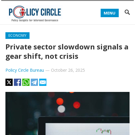
MENU
ECONOMY
Private sector slowdown signals a
gear shift, not crisis
Policy Circle Bureau
—
October 26, 2025