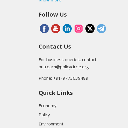
Follow Us
Contact Us
For business queries, contact:
outreach@policycircle.org
Phone: +91-9773639489
Quick Links
Economy
Policy
Environment