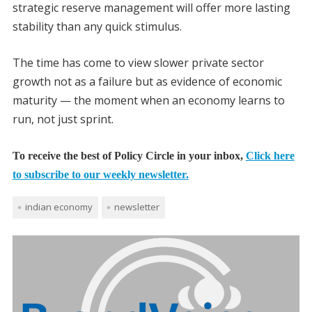
strategic reserve management will offer more lasting
stability than any quick stimulus.
The time has come to view slower private sector
growth not as a failure but as evidence of economic
maturity — the moment when an economy learns to
run, not just sprint.
To receive the best of Policy Circle in your inbox,
Click here
to subscribe to our weekly newsletter.
indian economy
newsletter