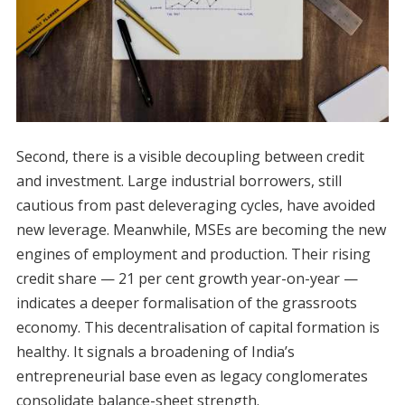
Second, there is a visible decoupling between credit
and investment. Large industrial borrowers, still
cautious from past deleveraging cycles, have avoided
new leverage. Meanwhile, MSEs are becoming the new
engines of employment and production. Their rising
credit share — 21 per cent growth year-on-year —
indicates a deeper formalisation of the grassroots
economy. This decentralisation of capital formation is
healthy. It signals a broadening of India’s
entrepreneurial base even as legacy conglomerates
consolidate balance-sheet strength.