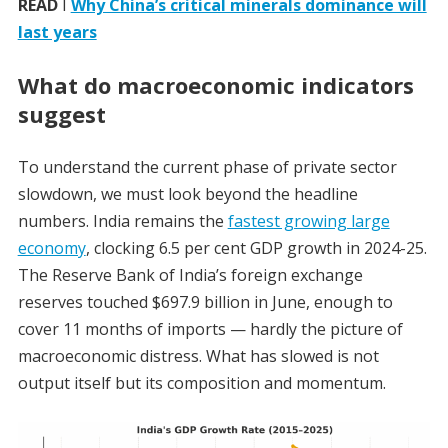
READ
I
Why China’s critical minerals dominance will
last years
What do macroeconomic indicators
suggest
To understand the current phase of private sector
slowdown, we must look beyond the headline
numbers. India remains the
fastest growing large
economy
, clocking 6.5 per cent GDP growth in 2024-25.
The Reserve Bank of India’s foreign exchange
reserves touched $697.9 billion in June, enough to
cover 11 months of imports — hardly the picture of
macroeconomic distress. What has slowed is not
output itself but its composition and momentum.