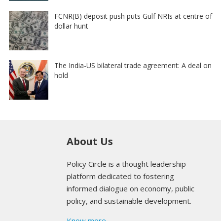
FCNR(B) deposit push puts Gulf NRIs at centre of
dollar hunt
The India-US bilateral trade agreement: A deal on
hold
About Us
Policy Circle is a thought leadership
platform dedicated to fostering
informed dialogue on economy, public
policy, and sustainable development.
Know more