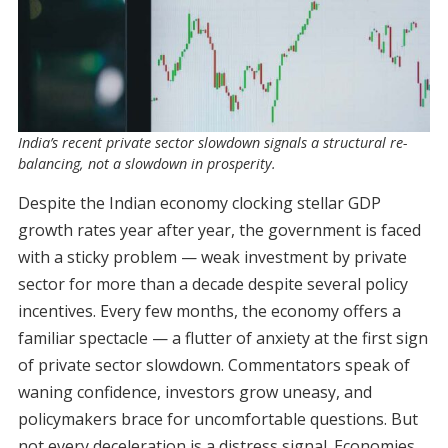
India’s recent private sector slowdown signals a structural re-
balancing, not a slowdown in prosperity.
Despite the Indian economy clocking stellar GDP
growth rates year after year, the government is faced
with a sticky problem — weak investment by private
sector for more than a decade despite several policy
incentives. Every few months, the economy offers a
familiar spectacle — a flutter of anxiety at the first sign
of private sector slowdown. Commentators speak of
waning confidence, investors grow uneasy, and
policymakers brace for uncomfortable questions. But
not every deceleration is a distress signal. Economies,