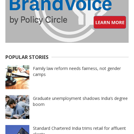
POPULAR STORIES
Family law reform needs fairness, not gender
camps
Graduate unemployment shadows India’s degree
boom
Standard Chartered India trims retail for affluent