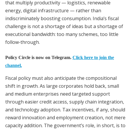
that multiply productivity — logistics, renewable
energy, digital infrastructure — rather than
indiscriminately boosting consumption. India’s fiscal
challenge is not a shortage of ideas but a shortage of
executional bandwidth: too many schemes, too little
follow-through.
Policy Circle is now on Telegram.
Click here to join the
channel.
Fiscal policy must also anticipate the compositional
shift in growth. As large corporates hold back, small
and medium enterprises need targeted support
through easier credit access, supply chain integration,
and technology adoption. Tax incentives, if any, should
reward innovation and employment creation, not mere
capacity addition. The government’s role, in short, is to