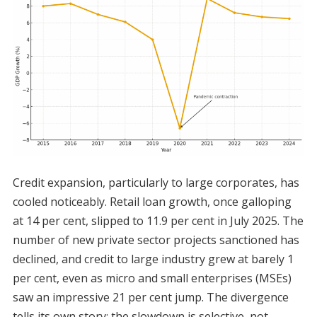
Credit expansion, particularly to large corporates, has
cooled noticeably. Retail loan growth, once galloping
at 14 per cent, slipped to 11.9 per cent in July 2025. The
number of new private sector projects sanctioned has
declined, and credit to large industry grew at barely 1
per cent, even as micro and small enterprises (MSEs)
saw an impressive 21 per cent jump. The divergence
tells its own story: the slowdown is selective, not