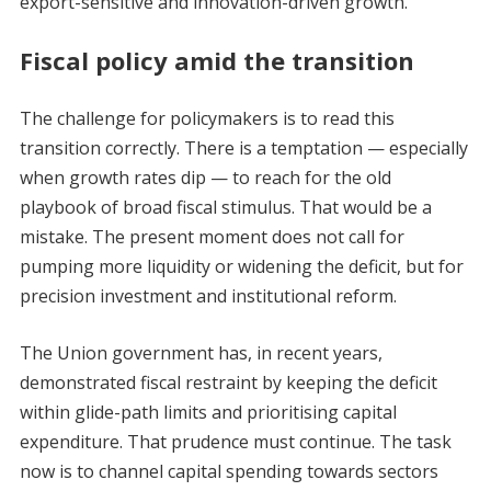
export-sensitive and innovation-driven growth.
Fiscal policy amid the transition
The challenge for policymakers is to read this
transition correctly. There is a temptation — especially
when growth rates dip — to reach for the old
playbook of broad fiscal stimulus. That would be a
mistake. The present moment does not call for
pumping more liquidity or widening the deficit, but for
precision investment and institutional reform.
The Union government has, in recent years,
demonstrated fiscal restraint by keeping the deficit
within glide-path limits and prioritising capital
expenditure. That prudence must continue. The task
now is to channel capital spending towards sectors