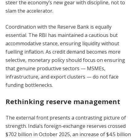
steer the economy’s new gear with discipline, not to
slam the accelerator.
Coordination with the Reserve Bank is equally
essential. The RBI has maintained a cautious but
accommodative stance, ensuring liquidity without
fuelling inflation. As credit demand becomes more
selective, monetary policy should focus on ensuring
that genuine productive sectors — MSMEs,
infrastructure, and export clusters — do not face
funding bottlenecks.
Rethinking reserve management
The external front presents a contrasting picture of
strength. India’s foreign-exchange reserves crossed
$702 billion in October 2025, an increase of $4.5 billion