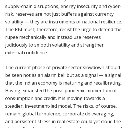
supply-chain disruptions, energy insecurity and cyber-
risk, reserves are not just buffers against currency
volatility — they are instruments of national resilience.
The RBI must, therefore, resist the urge to defend the
rupee mechanically and instead use reserves
judiciously to smooth volatility and strengthen
external confidence.
The current phase of private sector slowdown should
be seen not as an alarm bell but as a signal — a signal
that the Indian economy is maturing and recalibrating.
Having exhausted the post-pandemic momentum of
consumption and credit, it is moving towards a
steadier, investment-led model. The risks, of course,
remain: global turbulence, corporate deleveraging,
and persistent stress in real estate could yet cloud the