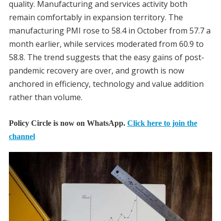
quality. Manufacturing and services activity both
remain comfortably in expansion territory. The
manufacturing PMI rose to 58.4 in October from 57.7 a
month earlier, while services moderated from 60.9 to
58.8. The trend suggests that the easy gains of post-
pandemic recovery are over, and growth is now
anchored in efficiency, technology and value addition
rather than volume.
Policy Circle is now on WhatsApp.
Click here to join the
channel