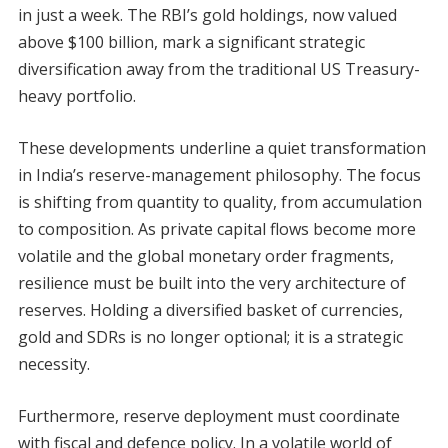
in just a week. The RBI’s gold holdings, now valued
above $100 billion, mark a significant strategic
diversification away from the traditional US Treasury-
heavy portfolio.
These developments underline a quiet transformation
in India’s reserve-management philosophy. The focus
is shifting from quantity to quality, from accumulation
to composition. As private capital flows become more
volatile and the global monetary order fragments,
resilience must be built into the very architecture of
reserves. Holding a diversified basket of currencies,
gold and SDRs is no longer optional; it is a strategic
necessity.
Furthermore, reserve deployment must coordinate
with fiscal and defence policy. In a volatile world of