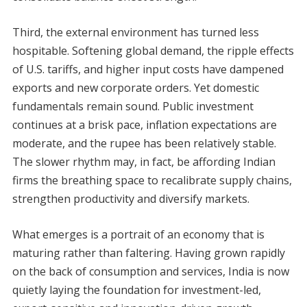
Third, the external environment has turned less
hospitable. Softening global demand, the ripple effects
of U.S. tariffs, and higher input costs have dampened
exports and new corporate orders. Yet domestic
fundamentals remain sound. Public investment
continues at a brisk pace, inflation expectations are
moderate, and the rupee has been relatively stable.
The slower rhythm may, in fact, be affording Indian
firms the breathing space to recalibrate supply chains,
strengthen productivity and diversify markets.
What emerges is a portrait of an economy that is
maturing rather than faltering. Having grown rapidly
on the back of consumption and services, India is now
quietly laying the foundation for investment-led,