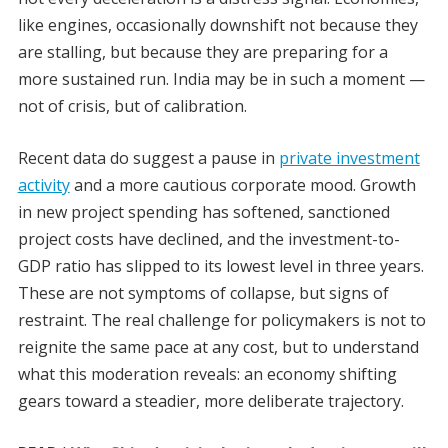
like engines, occasionally downshift not because they
are stalling, but because they are preparing for a
more sustained run. India may be in such a moment —
not of crisis, but of calibration.
Recent data do suggest a pause in
private investment
activity
and a more cautious corporate mood. Growth
in new project spending has softened, sanctioned
project costs have declined, and the investment-to-
GDP ratio has slipped to its lowest level in three years.
These are not symptoms of collapse, but signs of
restraint. The real challenge for policymakers is not to
reignite the same pace at any cost, but to understand
what this moderation reveals: an economy shifting
gears toward a steadier, more deliberate trajectory.