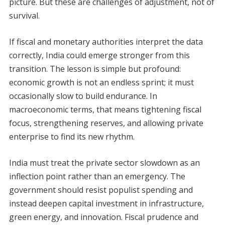
picture. But these are challenges of adjustment, not of
survival.
If fiscal and monetary authorities interpret the data
correctly, India could emerge stronger from this
transition. The lesson is simple but profound:
economic growth is not an endless sprint; it must
occasionally slow to build endurance. In
macroeconomic terms, that means tightening fiscal
focus, strengthening reserves, and allowing private
enterprise to find its new rhythm.
India must treat the private sector slowdown as an
inflection point rather than an emergency. The
government should resist populist spending and
instead deepen capital investment in infrastructure,
green energy, and innovation. Fiscal prudence and