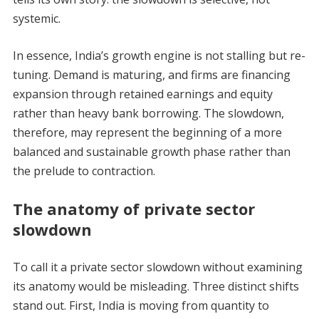
systemic.
In essence, India’s growth engine is not stalling but re-
tuning. Demand is maturing, and firms are financing
expansion through retained earnings and equity
rather than heavy bank borrowing. The slowdown,
therefore, may represent the beginning of a more
balanced and sustainable growth phase rather than
the prelude to contraction.
The anatomy of private sector
slowdown
To call it a private sector slowdown without examining
its anatomy would be misleading. Three distinct shifts
stand out. First, India is moving from quantity to