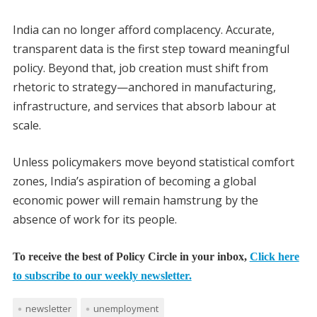
India can no longer afford complacency. Accurate,
transparent data is the first step toward meaningful
policy. Beyond that, job creation must shift from
rhetoric to strategy—anchored in manufacturing,
infrastructure, and services that absorb labour at
scale.
Unless policymakers move beyond statistical comfort
zones, India’s aspiration of becoming a global
economic power will remain hamstrung by the
absence of work for its people.
To receive the best of Policy Circle in your inbox,
Click here
to subscribe to our weekly newsletter.
newsletter
unemployment