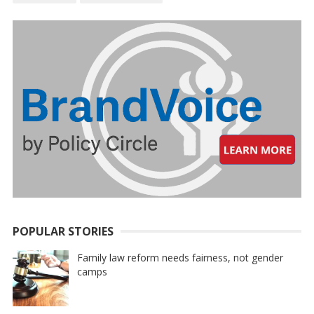
POPULAR STORIES
Family law reform needs fairness, not gender
camps