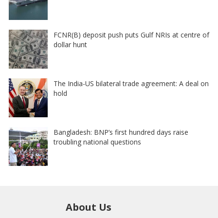
FCNR(B) deposit push puts Gulf NRIs at centre of
dollar hunt
The India-US bilateral trade agreement: A deal on
hold
Bangladesh: BNP’s first hundred days raise
troubling national questions
About Us