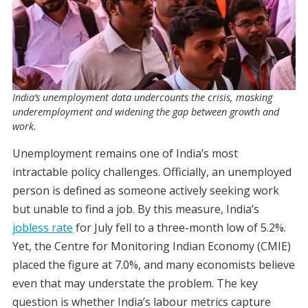
India’s unemployment data undercounts the crisis, masking
underemployment and widening the gap between growth and
work.
Unemployment remains one of India’s most
intractable policy challenges. Officially, an unemployed
person is defined as someone actively seeking work
but unable to find a job. By this measure, India’s
jobless rate
for July fell to a three-month low of 5.2%.
Yet, the Centre for Monitoring Indian Economy (CMIE)
placed the figure at 7.0%, and many economists believe
even that may understate the problem. The key
question is whether India’s labour metrics capture