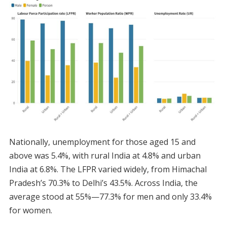
Nationally, unemployment for those aged 15 and
above was 5.4%, with rural India at 4.8% and urban
India at 6.8%. The LFPR varied widely, from Himachal
Pradesh’s 70.3% to Delhi’s 43.5%. Across India, the
average stood at 55%—77.3% for men and only 33.4%
for women.