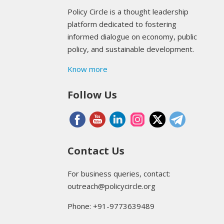
Policy Circle is a thought leadership
platform dedicated to fostering
informed dialogue on economy, public
policy, and sustainable development.
Know more
Follow Us
Contact Us
For business queries, contact:
outreach@policycircle.org
Phone: +91-9773639489