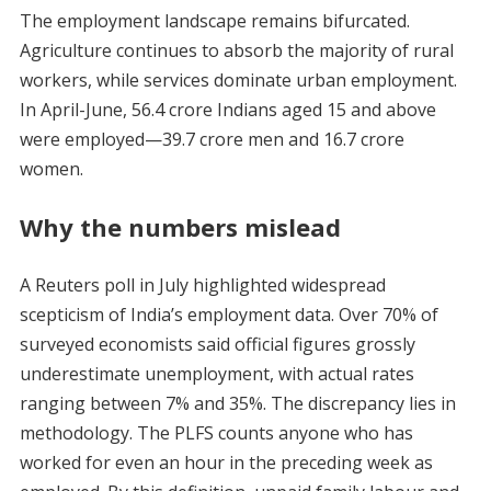
The employment landscape remains bifurcated.
Agriculture continues to absorb the majority of rural
workers, while services dominate urban employment.
In April-June, 56.4 crore Indians aged 15 and above
were employed—39.7 crore men and 16.7 crore
women.
Why the numbers mislead
A Reuters poll in July highlighted widespread
scepticism of India’s employment data. Over 70% of
surveyed economists said official figures grossly
underestimate unemployment, with actual rates
ranging between 7% and 35%. The discrepancy lies in
methodology. The PLFS counts anyone who has
worked for even an hour in the preceding week as