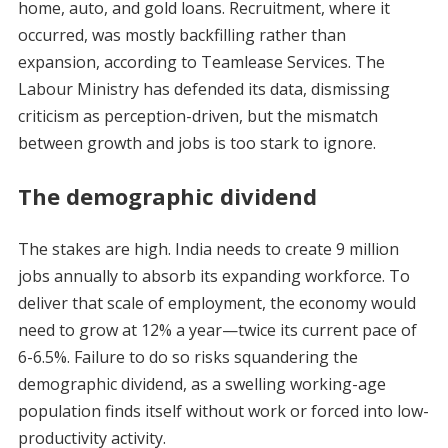
home, auto, and gold loans. Recruitment, where it
occurred, was mostly backfilling rather than
expansion, according to Teamlease Services. The
Labour Ministry has defended its data, dismissing
criticism as perception-driven, but the mismatch
between growth and jobs is too stark to ignore.
The demographic dividend
The stakes are high. India needs to create 9 million
jobs annually to absorb its expanding workforce. To
deliver that scale of employment, the economy would
need to grow at 12% a year—twice its current pace of
6-6.5%. Failure to do so risks squandering the
demographic dividend, as a swelling working-age
population finds itself without work or forced into low-
productivity activity.