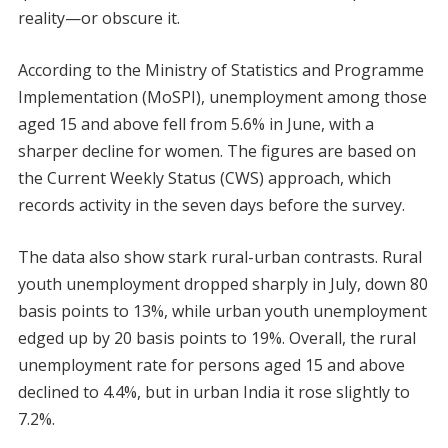
reality—or obscure it.
According to the Ministry of Statistics and Programme
Implementation (MoSPI), unemployment among those
aged 15 and above fell from 5.6% in June, with a
sharper decline for women. The figures are based on
the Current Weekly Status (CWS) approach, which
records activity in the seven days before the survey.
The data also show stark rural-urban contrasts. Rural
youth unemployment dropped sharply in July, down 80
basis points to 13%, while urban youth unemployment
edged up by 20 basis points to 19%. Overall, the rural
unemployment rate for persons aged 15 and above
declined to 4.4%, but in urban India it rose slightly to
7.2%.