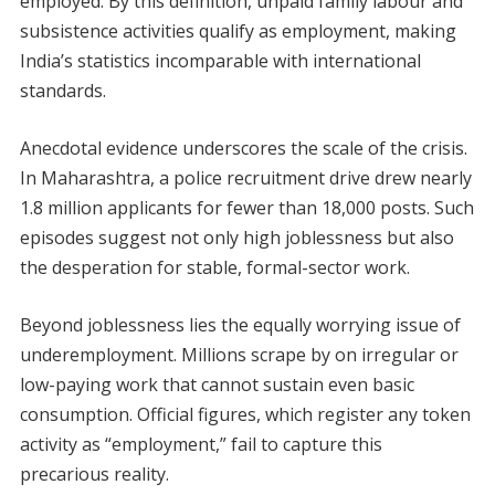
employed. By this definition, unpaid family labour and
subsistence activities qualify as employment, making
India’s statistics incomparable with international
standards.
Anecdotal evidence underscores the scale of the crisis.
In Maharashtra, a police recruitment drive drew nearly
1.8 million applicants for fewer than 18,000 posts. Such
episodes suggest not only high joblessness but also
the desperation for stable, formal-sector work.
Beyond joblessness lies the equally worrying issue of
underemployment. Millions scrape by on irregular or
low-paying work that cannot sustain even basic
consumption. Official figures, which register any token
activity as “employment,” fail to capture this
precarious reality.