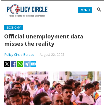
MENU
ECONOMY
Official unemployment data
misses the reality
Policy Circle Bureau
—
August 22, 2025