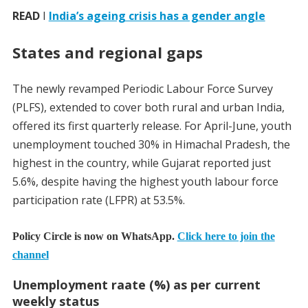
READ
I
India’s ageing crisis has a gender angle
States and regional gaps
The newly revamped Periodic Labour Force Survey
(PLFS), extended to cover both rural and urban India,
offered its first quarterly release. For April-June, youth
unemployment touched 30% in Himachal Pradesh, the
highest in the country, while Gujarat reported just
5.6%, despite having the highest youth labour force
participation rate (LFPR) at 53.5%.
Policy Circle is now on WhatsApp.
Click here to join the
channel
Unemployment raate (%) as per current
weekly status