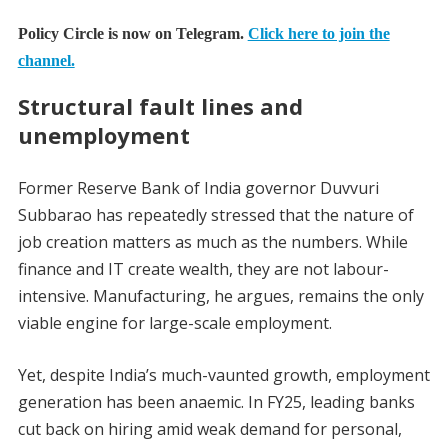
Policy Circle is now on Telegram.
Click here to join the
channel.
Structural fault lines and
unemployment
Former Reserve Bank of India governor Duvvuri
Subbarao has repeatedly stressed that the nature of
job creation matters as much as the numbers. While
finance and IT create wealth, they are not labour-
intensive. Manufacturing, he argues, remains the only
viable engine for large-scale employment.
Yet, despite India’s much-vaunted growth, employment
generation has been anaemic. In FY25, leading banks
cut back on hiring amid weak demand for personal,