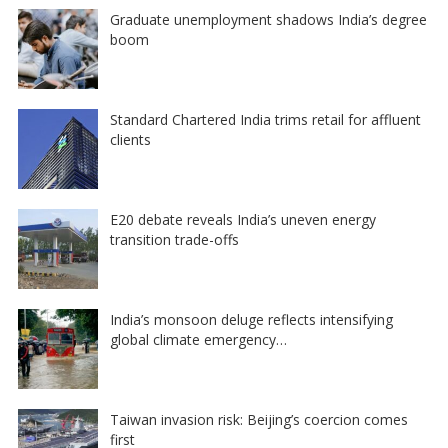
Graduate unemployment shadows India’s degree
boom
Standard Chartered India trims retail for affluent
clients
E20 debate reveals India’s uneven energy
transition trade-offs
India’s monsoon deluge reflects intensifying
global climate emergency…
Taiwan invasion risk: Beijing’s coercion comes
first