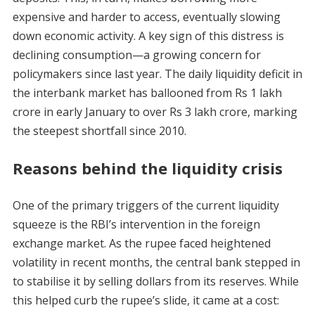
expensive and harder to access, eventually slowing
down economic activity. A key sign of this distress is
declining consumption—a growing concern for
policymakers since last year. The daily liquidity deficit in
the interbank market has ballooned from Rs 1 lakh
crore in early January to over Rs 3 lakh crore, marking
the steepest shortfall since 2010.
Reasons behind the liquidity crisis
One of the primary triggers of the current liquidity
squeeze is the RBI’s intervention in the foreign
exchange market. As the rupee faced heightened
volatility in recent months, the central bank stepped in
to stabilise it by selling dollars from its reserves. While
this helped curb the rupee’s slide, it came at a cost: