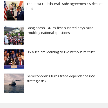
The India-US bilateral trade agreement: A deal on
hold
Bangladesh: BNP’s first hundred days raise
troubling national questions
US allies are learning to live without its trust
Geoeconomics turns trade dependence into
strategic risk