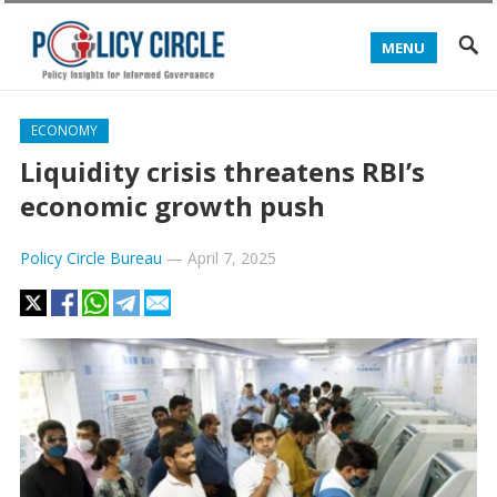
MENU
ECONOMY
Liquidity crisis threatens RBI’s
economic growth push
Policy Circle Bureau
—
April 7, 2025