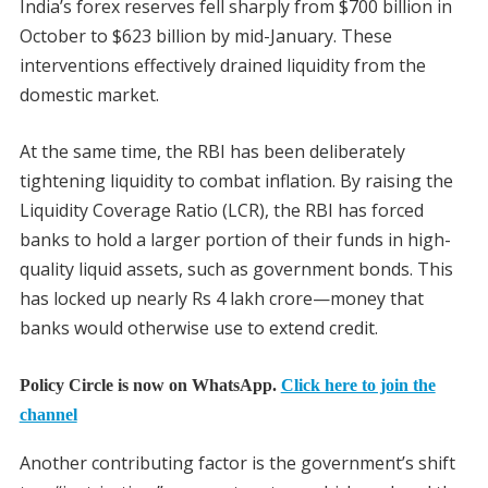
India’s forex reserves fell sharply from $700 billion in
October to $623 billion by mid-January. These
interventions effectively drained liquidity from the
domestic market.
At the same time, the RBI has been deliberately
tightening liquidity to combat inflation. By raising the
Liquidity Coverage Ratio (LCR), the RBI has forced
banks to hold a larger portion of their funds in high-
quality liquid assets, such as government bonds. This
has locked up nearly Rs 4 lakh crore—money that
banks would otherwise use to extend credit.
Policy Circle is now on WhatsApp.
Click here to join the
channel
Another contributing factor is the government’s shift