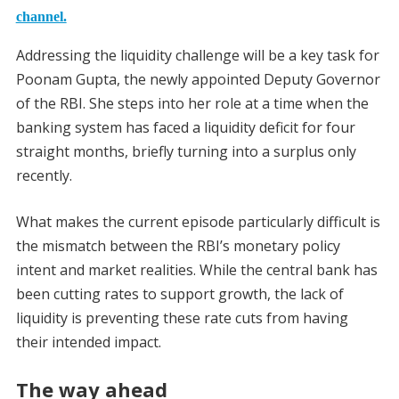
channel.
Addressing the liquidity challenge will be a key task for
Poonam Gupta, the newly appointed Deputy Governor
of the RBI. She steps into her role at a time when the
banking system has faced a liquidity deficit for four
straight months, briefly turning into a surplus only
recently.
What makes the current episode particularly difficult is
the mismatch between the RBI’s monetary policy
intent and market realities. While the central bank has
been cutting rates to support growth, the lack of
liquidity is preventing these rate cuts from having
their intended impact.
The way ahead