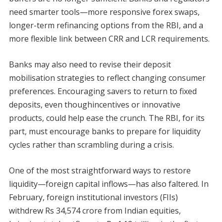
need smarter tools—more responsive forex swaps,
longer-term refinancing options from the RBI, and a
more flexible link between CRR and LCR requirements.
Banks may also need to revise their deposit
mobilisation strategies to reflect changing consumer
preferences. Encouraging savers to return to fixed
deposits, even thoughincentives or innovative
products, could help ease the crunch. The RBI, for its
part, must encourage banks to prepare for liquidity
cycles rather than scrambling during a crisis.
One of the most straightforward ways to restore
liquidity—foreign capital inflows—has also faltered. In
February, foreign institutional investors (FIIs)
withdrew Rs 34,574 crore from Indian equities,