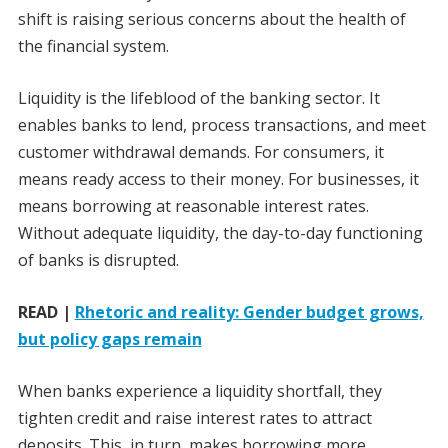
shift is raising serious concerns about the health of
the financial system.
Liquidity is the lifeblood of the banking sector. It
enables banks to lend, process transactions, and meet
customer withdrawal demands. For consumers, it
means ready access to their money. For businesses, it
means borrowing at reasonable interest rates.
Without adequate liquidity, the day-to-day functioning
of banks is disrupted.
READ |
Rhetoric and reality: Gender budget grows,
but policy gaps remain
When banks experience a liquidity shortfall, they
tighten credit and raise interest rates to attract
deposits. This, in turn, makes borrowing more