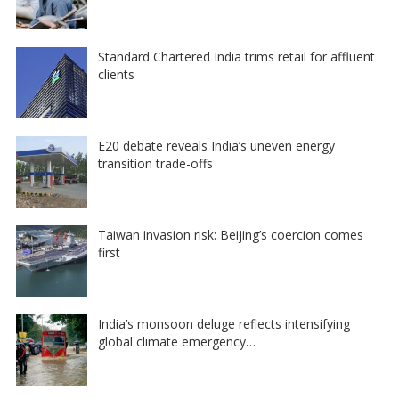
Standard Chartered India trims retail for affluent
clients
E20 debate reveals India’s uneven energy
transition trade-offs
Taiwan invasion risk: Beijing’s coercion comes
first
India’s monsoon deluge reflects intensifying
global climate emergency…