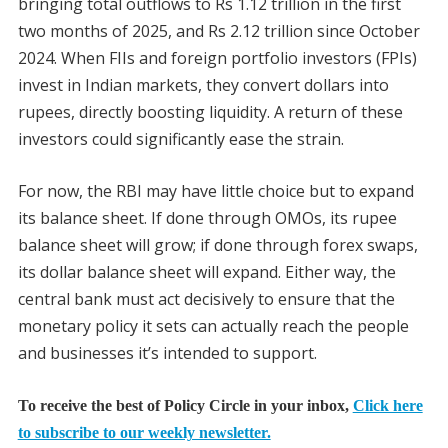
bringing total outflows to Rs 1.12 trillion in the first
two months of 2025, and Rs 2.12 trillion since October
2024. When FIIs and foreign portfolio investors (FPIs)
invest in Indian markets, they convert dollars into
rupees, directly boosting liquidity. A return of these
investors could significantly ease the strain.
For now, the RBI may have little choice but to expand
its balance sheet. If done through OMOs, its rupee
balance sheet will grow; if done through forex swaps,
its dollar balance sheet will expand. Either way, the
central bank must act decisively to ensure that the
monetary policy it sets can actually reach the people
and businesses it’s intended to support.
To receive the best of Policy Circle in your inbox,
Click here
to subscribe to our weekly newsletter.