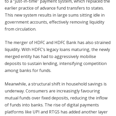
to a “just-in-time” payment system, which replaced the
earlier practice of advance fund transfers to states.
This new system results in large sums sitting idle in
government accounts, effectively removing liquidity
from circulation.
The merger of HDFC and HDFC Bank has also strained
liquidity. With HDFC’s legacy loans maturing, the newly
merged entity has had to aggressively mobilise
deposits to sustain lending, intensifying competition
among banks for funds.
Meanwhile, a structural shift in household savings is
underway. Consumers are increasingly favouring
mutual funds over fixed deposits, reducing the inflow
of funds into banks. The rise of digital payments
platforms like UPI and RTGS has added another layer