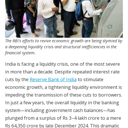
The RBI's efforts to revive economic growth are being stymied by
a deepening liquidity crisis and structural inefficiencies in the
financial system.
India is facing a liquidity crisis, one of the most severe
in more than a decade. Despite repeated interest rate
cuts by the
Reserve Bank of India
to stimulate
economic growth, a tightening liquidity environment is
impeding the transmission of these cuts to borrowers.
In just a few years, the overall liquidity in the banking
system—including government cash balances—has
plunged from a surplus of Rs 3–4 lakh crore to a mere
Rs 64,350 crore by late December 2024. This dramatic