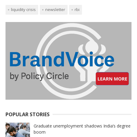
liquidity crisis
newsletter
rbi
POPULAR STORIES
Graduate unemployment shadows India’s degree
boom