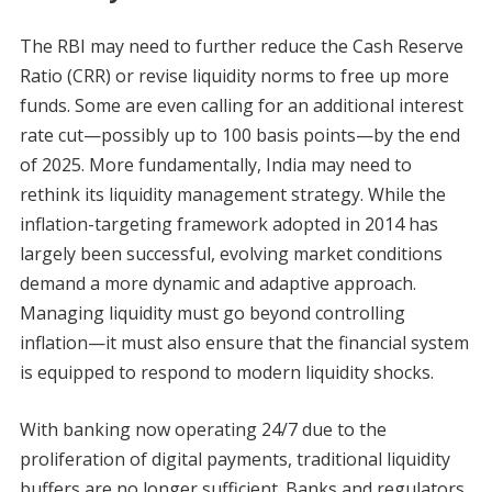
The RBI may need to further reduce the Cash Reserve
Ratio (CRR) or revise liquidity norms to free up more
funds. Some are even calling for an additional interest
rate cut—possibly up to 100 basis points—by the end
of 2025. More fundamentally, India may need to
rethink its liquidity management strategy. While the
inflation-targeting framework adopted in 2014 has
largely been successful, evolving market conditions
demand a more dynamic and adaptive approach.
Managing liquidity must go beyond controlling
inflation—it must also ensure that the financial system
is equipped to respond to modern liquidity shocks.
With banking now operating 24/7 due to the
proliferation of digital payments, traditional liquidity
buffers are no longer sufficient. Banks and regulators