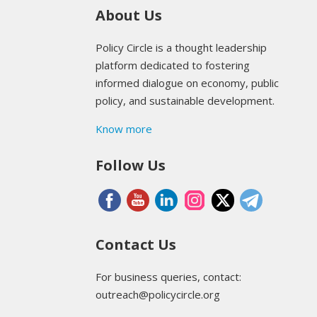
About Us
Policy Circle is a thought leadership
platform dedicated to fostering
informed dialogue on economy, public
policy, and sustainable development.
Know more
Follow Us
Contact Us
For business queries, contact:
outreach@policycircle.org