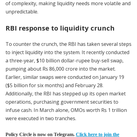
of complexity, making liquidity needs more volatile and
unpredictable.
RBI response to liquidity crunch
To counter the crunch, the RBI has taken several steps
to inject liquidity into the system. It recently conducted
a three-year, $10 billion dollar-rupee buy-sell swap,
pumping about Rs 86,000 crore into the market.
Earlier, similar swaps were conducted on January 19
($5 billion for six months) and February 28.
Additionally, the RBI has stepped up its open market
operations, purchasing government securities to
infuse cash. In March alone, OMOs worth Rs 1 trillion
were executed in two tranches.
Policy Circle is now on Telegram.
Click here to join the