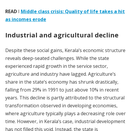
READ
I
Middle class crisis: Quality of life takes a hit
as incomes erode
Industrial and agricultural decline
Despite these social gains, Kerala’s economic structure
reveals deep-seated challenges. While the state
experienced rapid growth in the service sector,
agriculture and industry have lagged. Agriculture’s
share in the state’s economy has shrunk drastically,
falling from 29% in 1991 to just above 10% in recent
years. This decline is partly attributed to the structural
transformation observed in developing economies,
where agriculture typically plays a decreasing role over
time. However, in Kerala’s case, industrial development
has not filled this void. Instead, the state is