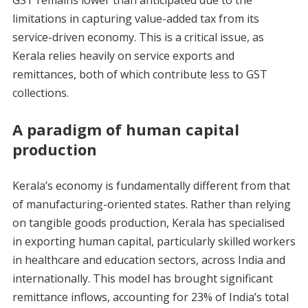
GST remains lower than anticipated due to the
limitations in capturing value-added tax from its
service-driven economy. This is a critical issue, as
Kerala relies heavily on service exports and
remittances, both of which contribute less to GST
collections.
A paradigm of human capital
production
Kerala’s economy is fundamentally different from that
of manufacturing-oriented states. Rather than relying
on tangible goods production, Kerala has specialised
in exporting human capital, particularly skilled workers
in healthcare and education sectors, across India and
internationally. This model has brought significant
remittance inflows, accounting for 23% of India’s total