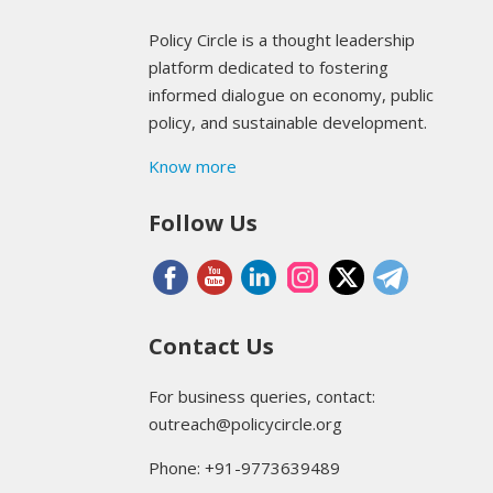
Policy Circle is a thought leadership
platform dedicated to fostering
informed dialogue on economy, public
policy, and sustainable development.
Know more
Follow Us
Contact Us
For business queries, contact:
outreach@policycircle.org
Phone: +91-9773639489