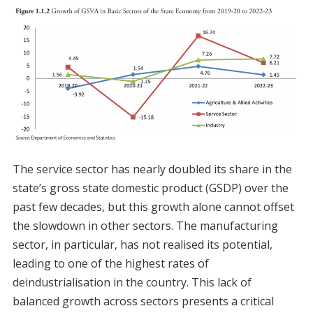
The service sector has nearly doubled its share in the
state’s gross state domestic product (GSDP) over the
past few decades, but this growth alone cannot offset
the slowdown in other sectors. The manufacturing
sector, in particular, has not realised its potential,
leading to one of the highest rates of
deindustrialisation in the country. This lack of
balanced growth across sectors presents a critical