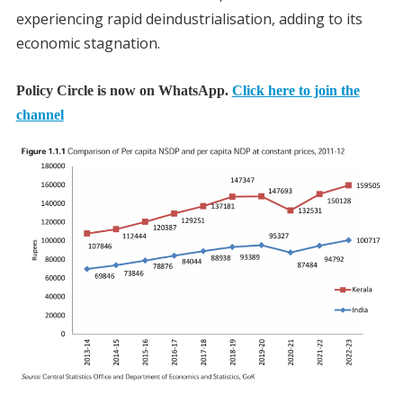
experiencing rapid deindustrialisation, adding to its
economic stagnation.
Policy Circle is now on WhatsApp.
Click here to join the
channel