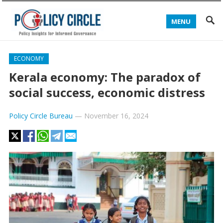
MENU
ECONOMY
Kerala economy: The paradox of
social success, economic distress
Policy Circle Bureau
—
November 16, 2024