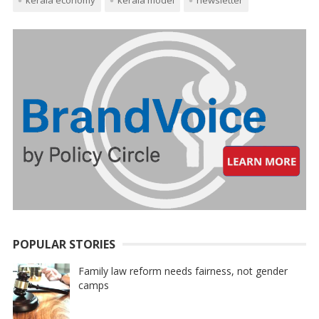
POPULAR STORIES
Family law reform needs fairness, not gender
camps