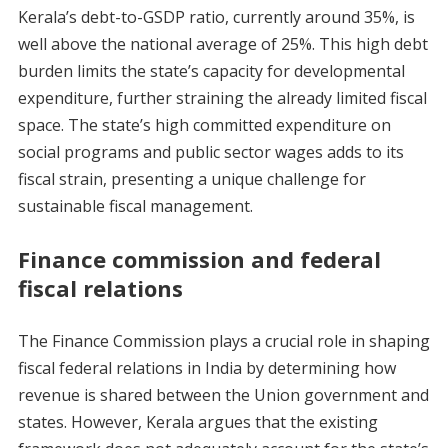
Kerala’s debt-to-GSDP ratio, currently around 35%, is
well above the national average of 25%. This high debt
burden limits the state’s capacity for developmental
expenditure, further straining the already limited fiscal
space. The state’s high committed expenditure on
social programs and public sector wages adds to its
fiscal strain, presenting a unique challenge for
sustainable fiscal management.
Finance commission and federal
fiscal relations
The Finance Commission plays a crucial role in shaping
fiscal federal relations in India by determining how
revenue is shared between the Union government and
states. However, Kerala argues that the existing