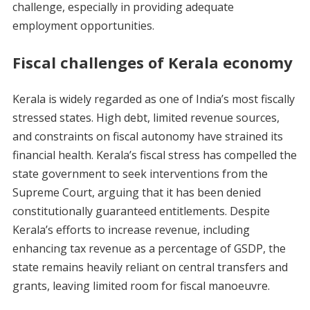
challenge, especially in providing adequate
employment opportunities.
Fiscal challenges of Kerala economy
Kerala is widely regarded as one of India’s most fiscally
stressed states. High debt, limited revenue sources,
and constraints on fiscal autonomy have strained its
financial health. Kerala’s fiscal stress has compelled the
state government to seek interventions from the
Supreme Court, arguing that it has been denied
constitutionally guaranteed entitlements. Despite
Kerala’s efforts to increase revenue, including
enhancing tax revenue as a percentage of GSDP, the
state remains heavily reliant on central transfers and
grants, leaving limited room for fiscal manoeuvre.