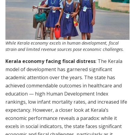
While Kerala economy excels in human development, fiscal
strain and limited revenue sources pose economic challenges.
Kerala economy facing fiscal distress
: The Kerala
model of development has garnered significant
academic attention over the years. The state has
achieved commendable outcomes in healthcare and
education — high Human Development Index
rankings, low infant mortality rates, and increased life
expectancy. However, a closer look at Kerala’s
economic performance reveals a paradox: while it
excels in social indicators, the state faces significant
economic and fiscal challenges, particularly as it