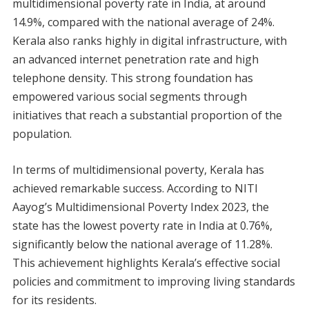
multidimensional poverty rate in India, at around
14.9%, compared with the national average of 24%.
Kerala also ranks highly in digital infrastructure, with
an advanced internet penetration rate and high
telephone density. This strong foundation has
empowered various social segments through
initiatives that reach a substantial proportion of the
population.
In terms of multidimensional poverty, Kerala has
achieved remarkable success. According to NITI
Aayog’s Multidimensional Poverty Index 2023, the
state has the lowest poverty rate in India at 0.76%,
significantly below the national average of 11.28%.
This achievement highlights Kerala’s effective social
policies and commitment to improving living standards
for its residents.