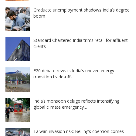
Graduate unemployment shadows India’s degree
boom
Standard Chartered India trims retail for affluent
clients
E20 debate reveals India’s uneven energy
transition trade-offs
India’s monsoon deluge reflects intensifying
global climate emergency…
Taiwan invasion risk: Beijing’s coercion comes