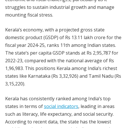
struggles to sustain industrial growth and manage
mounting fiscal stress.
Kerala’s economy, with a projected gross state
domestic product (GSDP) of Rs 13.11 lakh crore for the
fiscal year 2024-25, ranks 11th among Indian states.
The state’s per capita GSDP stands at Rs 2,95,787 for
2022-23, compared with the national average of Rs
1,96,983. This positions Kerala among India’s richest
states like Karnataka (Rs 3,32,926) and Tamil Nadu (Rs
3,15,220).
Kerala has consistently ranked among India’s top
states in terms of
social indicators
, leading in areas
such as literacy, life expectancy, and social security.
According to recent data, the state has the lowest