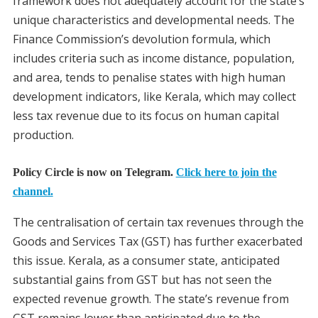
framework does not adequately account for the state’s
unique characteristics and developmental needs. The
Finance Commission’s devolution formula, which
includes criteria such as income distance, population,
and area, tends to penalise states with high human
development indicators, like Kerala, which may collect
less tax revenue due to its focus on human capital
production.
Policy Circle is now on Telegram.
Click here to join the
channel.
The centralisation of certain tax revenues through the
Goods and Services Tax (GST) has further exacerbated
this issue. Kerala, as a consumer state, anticipated
substantial gains from GST but has not seen the
expected revenue growth. The state’s revenue from