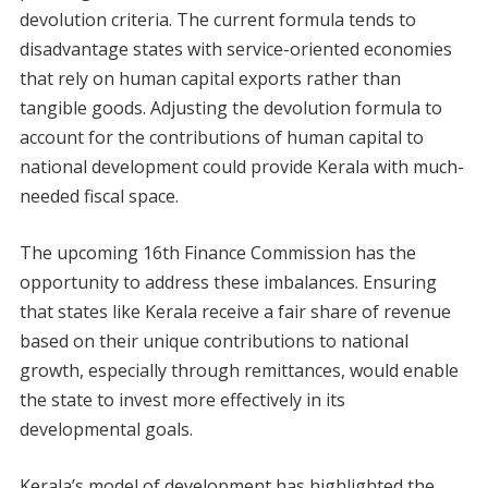
devolution criteria. The current formula tends to
disadvantage states with service-oriented economies
that rely on human capital exports rather than
tangible goods. Adjusting the devolution formula to
account for the contributions of human capital to
national development could provide Kerala with much-
needed fiscal space.
The upcoming 16th Finance Commission has the
opportunity to address these imbalances. Ensuring
that states like Kerala receive a fair share of revenue
based on their unique contributions to national
growth, especially through remittances, would enable
the state to invest more effectively in its
developmental goals.
Kerala’s model of development has highlighted the