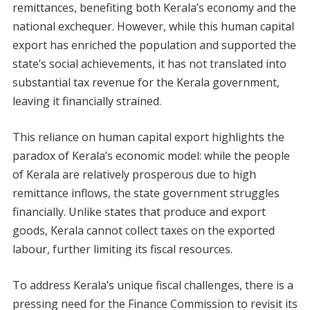
remittances, benefiting both Kerala’s economy and the
national exchequer. However, while this human capital
export has enriched the population and supported the
state’s social achievements, it has not translated into
substantial tax revenue for the Kerala government,
leaving it financially strained.
This reliance on human capital export highlights the
paradox of Kerala’s economic model: while the people
of Kerala are relatively prosperous due to high
remittance inflows, the state government struggles
financially. Unlike states that produce and export
goods, Kerala cannot collect taxes on the exported
labour, further limiting its fiscal resources.
To address Kerala’s unique fiscal challenges, there is a
pressing need for the Finance Commission to revisit its