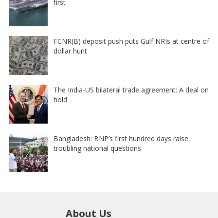
first
FCNR(B) deposit push puts Gulf NRIs at centre of
dollar hunt
The India-US bilateral trade agreement: A deal on
hold
Bangladesh: BNP’s first hundred days raise
troubling national questions
About Us