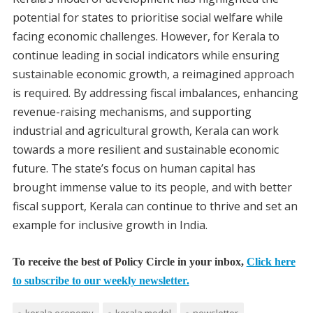
potential for states to prioritise social welfare while
facing economic challenges. However, for Kerala to
continue leading in social indicators while ensuring
sustainable economic growth, a reimagined approach
is required. By addressing fiscal imbalances, enhancing
revenue-raising mechanisms, and supporting
industrial and agricultural growth, Kerala can work
towards a more resilient and sustainable economic
future. The state’s focus on human capital has
brought immense value to its people, and with better
fiscal support, Kerala can continue to thrive and set an
example for inclusive growth in India.
To receive the best of Policy Circle in your inbox,
Click here
to subscribe to our weekly newsletter.
kerala economy
kerala model
newsletter