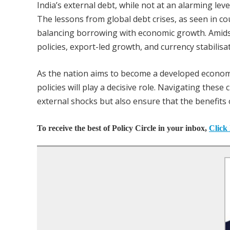
India’s external debt, while not at an alarming lev
The lessons from global debt crises, as seen in c
balancing borrowing with economic growth. Amidst 
policies, export-led growth, and currency stabilisat
As the nation aims to become a developed econom
policies will play a decisive role. Navigating these 
external shocks but also ensure that the benefits 
To receive the best of Policy Circle in your inbox,
Click 