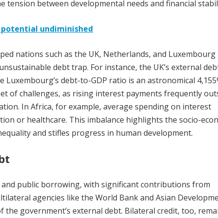
he tension between developmental needs and financial stabili
, potential undiminished
loped nations such as the UK, Netherlands, and Luxembourg
unsustainable debt trap. For instance, the UK’s external deb
ile Luxembourg’s debt-to-GDP ratio is an astronomical 4,155
et of challenges, as rising interest payments frequently out
cation. In Africa, for example, average spending on interest
tion or healthcare. This imbalance highlights the socio-eco
inequality and stifles progress in human development.
bt
 and public borrowing, with significant contributions from
tilateral agencies like the World Bank and Asian Developm
f the government’s external debt. Bilateral credit, too, rema