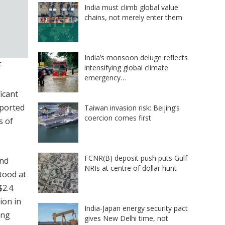
India must climb global value
chains, not merely enter them
India’s monsoon deluge reflects
c
intensifying global climate
emergency…
icant
pported
Taiwan invasion risk: Beijing’s
coercion comes first
s of
FCNR(B) deposit push puts Gulf
and
NRIs at centre of dollar hunt
stood at
$2.4
ion in
India-Japan energy security pact
ing
gives New Delhi time, not