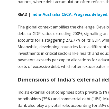
nations, where debt accumulation often reflects t
READ |
India-Australia CECA: Progress delayed
The global context amplifies the challenge. Deve
debt-to-GDP ratios exceeding 200%, signalling an 
accounts for a staggering 272.77% of its GDP, wh
Meanwhile, developing countries face a different s
investments in critical sectors like health and edu
payments exceeds per capita allocations for educa
costs of excessive debt, which often exacerbates 
Dimensions of India’s external de
India’s external debt comprises both private (51%)
bondholders (35%) and commercial debt (16%). Mul
Bank also play a pivotal role, accounting for 33% o