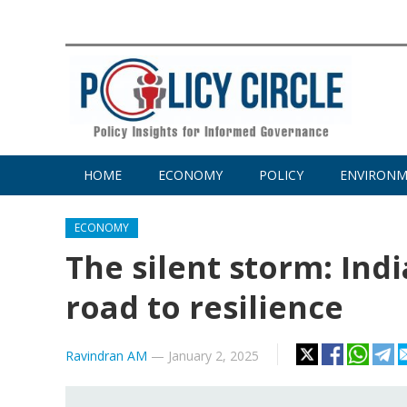
HOME
ECONOMY
POLICY
ENVIRON
ECONOMY
The silent storm: Ind
road to resilience
Ravindran AM
—
January 2, 2025