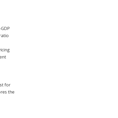
o-GDP
ratio
icing
tent
st for
ores the