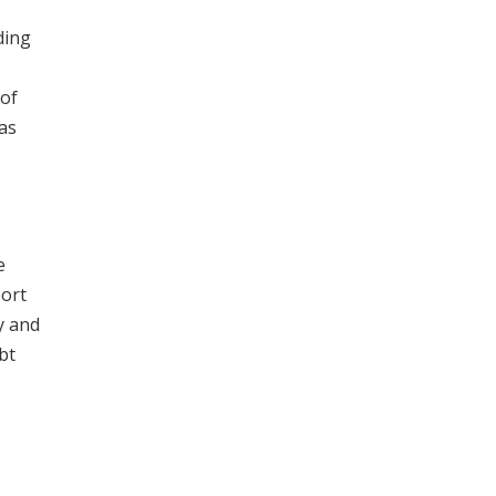
ding
 of
as
e
port
y and
bt