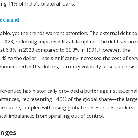
g 11% of India’s bilateral loans.
he channel
eable, yet the trends warrant attention. The external debt-t
2023, reflecting improved fiscal discipline. The debt service 
t 6.8% in 2023 compared to 35.3% in 1991. However, the
48 to the dollar—has significantly increased the cost of serv
enominated in U.S. dollars, currency volatility poses a persis
revenues has historically provided a buffer against external
remittances, representing 14.3% of the global share—the large
he rupee, coupled with rising global interest rates, undersc
al imbalances from spiralling out of control.
enges