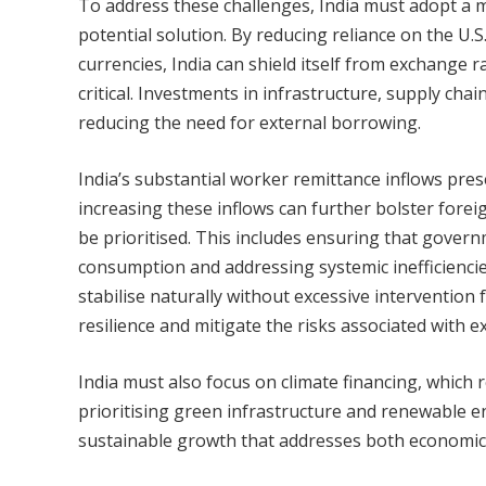
To address these challenges, India must adopt a m
potential solution. By reducing reliance on the U.S
currencies, India can shield itself from exchange r
critical. Investments in infrastructure, supply cha
reducing the need for external borrowing.
India’s substantial worker remittance inflows pre
increasing these inflows can further bolster forei
be prioritised. This includes ensuring that gover
consumption and addressing systemic inefficiencies 
stabilise naturally without excessive intervention
resilience and mitigate the risks associated with 
India must also focus on climate financing, whic
prioritising green infrastructure and renewable e
sustainable growth that addresses both economic