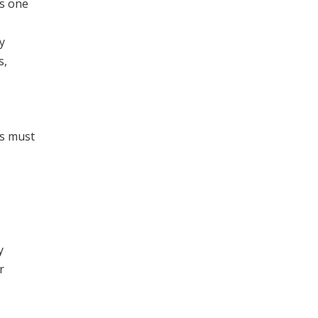
is one
y
s,
es must
y
r