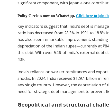
significant component, with Japan alone contributin
Policy Circle is now on WhatsApp.
Click here to join t
Key indicators suggest that India’s debt is manag
ratio has decreased from 28.3% in 1991 to 18.8% in 
has also seen remarkable improvement, standing a
depreciation of the Indian rupee—currently at ₹84.
this debt. With over 54% of India’s external debt d
risk.
India’s reliance on worker remittances and export 
shocks. In 2024, India received $129.1 billion in 
any single country. However, the depreciation of t
need for strategic debt management to prevent fisc
Geopolitical and structural chall