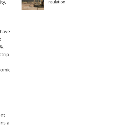
ty.
insulation
 have
t
%.
strip
nomic
ent
ins a