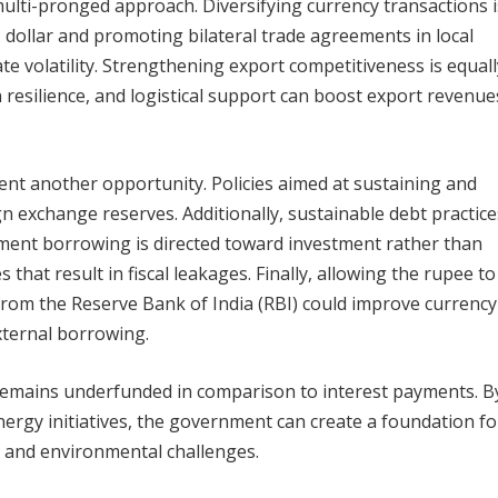
ulti-pronged approach. Diversifying currency transactions 
. dollar and promoting bilateral trade agreements in local
ate volatility. Strengthening export competitiveness is equall
in resilience, and logistical support can boost export revenue
sent another opportunity. Policies aimed at sustaining and
gn exchange reserves. Additionally, sustainable debt practic
nment borrowing is directed toward investment rather than
that result in fiscal leakages. Finally, allowing the rupee to
 from the Reserve Bank of India (RBI) could improve currency
external borrowing.
h remains underfunded in comparison to interest payments. B
nergy initiatives, the government can create a foundation fo
 and environmental challenges.