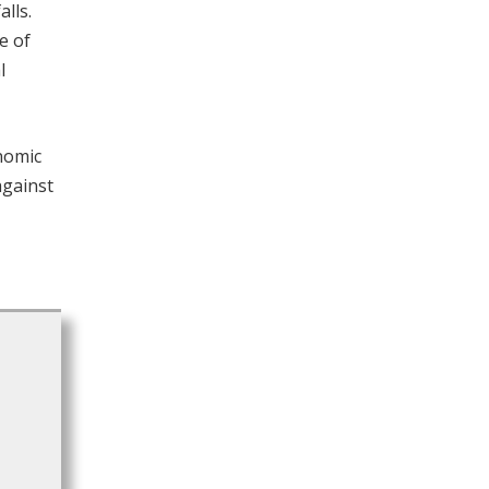
lls.
e of
l
nomic
 against