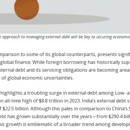
le approach to managing external debt will be key to securing economi
omparison to some of its global counterparts, presents signif
 global finance. While foreign borrowing has historically su
xternal debt and its servicing obligations are becoming area
t of global economic uncertainties.
highlights a troubling surge in external debt among Low- 
ll-time high of $8.8 trillion in 2023. India’s external debt 
f $22.5 billion. Although this pales in comparison to China’s 
nal debt has grown substantially over the years—from $290.4 bill
 This growth is emblematic of a broader trend among develop