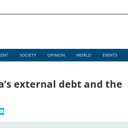
MENT
SOCIETY
OPINION
WORLD
EVENTS
ia’s external debt and the