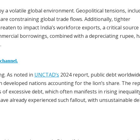
 a volatile global environment. Geopolitical tensions, inclu
are constraining global trade flows. Additionally, tighter
eaten to impact India’s workforce exports, a critical source
mmercial borrowings, combined with a depreciating rupee, h
.
 channel.
ng. As noted in
UNCTAD’s
2024 report, public debt worldwid
h developed nations accounting for the lion’s share. The re
of excessive debt, which often manifests in rising inequalit
have already experienced such fallout, with unsustainable de