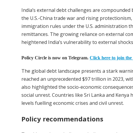
India’s external debt challenges are compounded by
the U.S.-China trade war and rising protectionism, 
immigration rules under the U.S. administration thr
remittances. The growing reliance on external co
heightened India’s vulnerability to external shocks
Policy Circle is now on Telegram.
Click here to join the
The global debt landscape presents a stark warni
reached an unprecedented $97 trillion in 2023, wit
also highlighted the socio-economic consequences 
social unrest. Countries like Sri Lanka and Kenya 
levels fuelling economic crises and civil unrest.
Policy recommendations