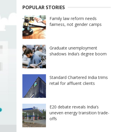
POPULAR STORIES
Family law reform needs
fairness, not gender camps
Graduate unemployment
shadows India’s degree boom
Standard Chartered India trims
retail for affluent clients
E20 debate reveals India’s
uneven energy transition trade-
offs