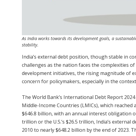
As India works towards its development goals, a sustainab
stability.
India’s external debt position, though stable in c
challenges as the nation faces the complexities of
development initiatives, the rising magnitude of e
concern for policymakers, especially in the contex
The World Bank’s International Debt Report 2024 
Middle-Income Countries (LMICs), which reached an a
$646.8 billion, with an annual interest obligation o
trillion or the U.S.’s $26.5 trillion, India’s exter
2010 to nearly $648.2 billion by the end of 2023.