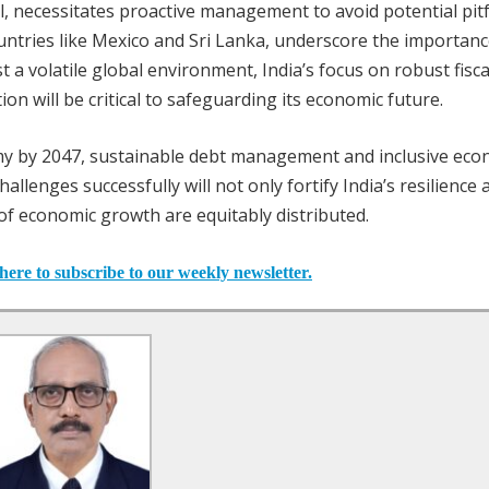
el, necessitates proactive management to avoid potential pitfa
ountries like Mexico and Sri Lanka, underscore the importanc
a volatile global environment, India’s focus on robust fisca
ion will be critical to safeguarding its economic future.
y by 2047, sustainable debt management and inclusive eco
challenges successfully will not only fortify India’s resilience
of economic growth are equitably distributed.
here to subscribe to our weekly newsletter.