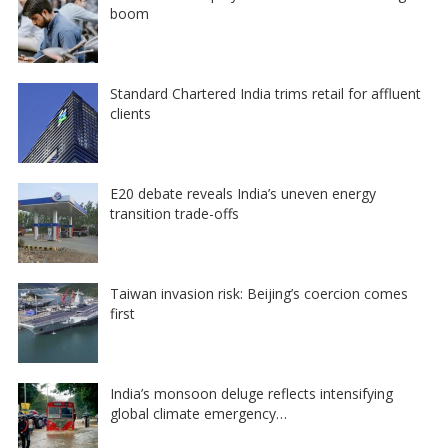
boom
Standard Chartered India trims retail for affluent
clients
E20 debate reveals India’s uneven energy
transition trade-offs
Taiwan invasion risk: Beijing’s coercion comes
first
India’s monsoon deluge reflects intensifying
global climate emergency…