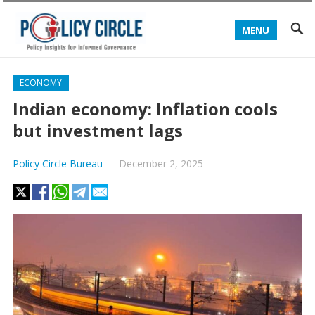
MENU
ECONOMY
Indian economy: Inflation cools
but investment lags
Policy Circle Bureau
—
December 2, 2025