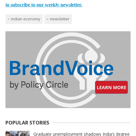
to subscribe to our weekly newsletter.
indian economy
newsletter
POPULAR STORIES
Graduate unemployment shadows India’s degree