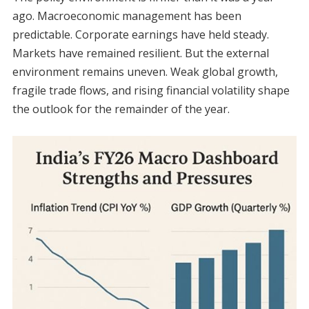
ago. Macroeconomic management has been
predictable. Corporate earnings have held steady.
Markets have remained resilient. But the external
environment remains uneven. Weak global growth,
fragile trade flows, and rising financial volatility shape
the outlook for the remainder of the year.