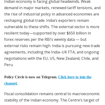
Indian economy is facing global headwinds. Weak
demand in major markets, renewed tariff tensions, and
the rise of industrial policy in advanced economies are
reshaping global trade. India’s exporters remain
vulnerable to these shifts. The external sector is more
resilient today—supported by over $650 billion in
forex reserves per the RBI’s weekly data — but
external risks remain high. India is pursuing new trade
agreements, including the India–UK FTA, and ongoing
negotiations with the EU, US, New Zealand, Chile, and
Peru.
Policy Circle is now on Telegram.
Click here to join the
channel.
Fiscal consolidation remains central to macroeconomic
stability of the Indian economy. The Centre’s target of