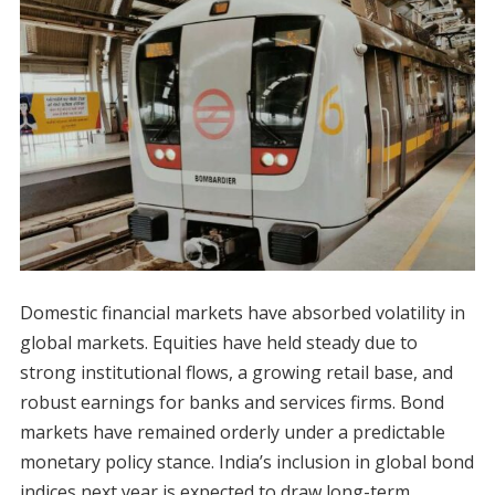
Domestic financial markets have absorbed volatility in
global markets. Equities have held steady due to
strong institutional flows, a growing retail base, and
robust earnings for banks and services firms. Bond
markets have remained orderly under a predictable
monetary policy stance. India’s inclusion in global bond
indices next year is expected to draw long-term