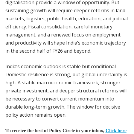
digitalisation provide a window of opportunity. But
sustaining growth will require deeper reforms in land
markets, logistics, public health, education, and judicial
efficiency. Fiscal consolidation, careful monetary
management, and a renewed focus on employment
and productivity will shape India’s economic trajectory
in the second half of FY26 and beyond.
India’s economic outlook is stable but conditional.
Domestic resilience is strong, but global uncertainty is
high. A stable macroeconomic framework, stronger
private investment, and deeper structural reforms will
be necessary to convert current momentum into
durable long-term growth. The window for decisive
policy action remains open.
To receive the best of Policy Circle in your inbox,
Click here