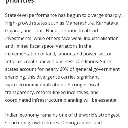
State-level performance has begun to diverge sharply.
High-growth states such as Maharashtra, Karnataka,
Gujarat, and Tamil Nadu continue to attract
investments, while others face weak industrialisation
and limited fiscal space. Variations in the
implementation of land, labour, and power-sector
reforms create uneven business conditions. Since
states account for nearly 60% of general government
spending, this divergence carries significant
macroeconomic implications. Stronger fiscal
transparency, reform-linked incentives, and
coordinated infrastructure planning will be essential.
Indian economy remains one of the world’s strongest
structural growth stories. Demographics and