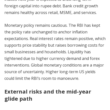
foreign capital into rupee debt. Bank credit growth
remains healthy across retail, MSME, and services.
Monetary policy remains cautious. The RBI has kept
the policy rate unchanged to anchor inflation
expectations. Real interest rates remain positive, which
supports price stability but raises borrowing costs for
small businesses and households. Liquidity has
tightened due to higher currency demand and forex
interventions. Global monetary conditions are a major
source of uncertainty. Higher long-term US yields
could limit the RBI’s room to manoeuvre.
External risks and the mid-year
glide path