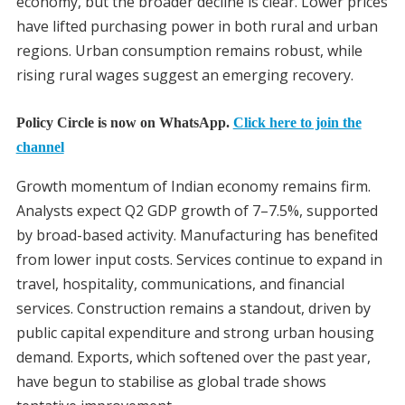
economy, but the broader decline is clear. Lower prices
have lifted purchasing power in both rural and urban
regions. Urban consumption remains robust, while
rising rural wages suggest an emerging recovery.
Policy Circle is now on WhatsApp.
Click here to join the
channel
Growth momentum of Indian economy remains firm.
Analysts expect Q2 GDP growth of 7–7.5%, supported
by broad-based activity. Manufacturing has benefited
from lower input costs. Services continue to expand in
travel, hospitality, communications, and financial
services. Construction remains a standout, driven by
public capital expenditure and strong urban housing
demand. Exports, which softened over the past year,
have begun to stabilise as global trade shows