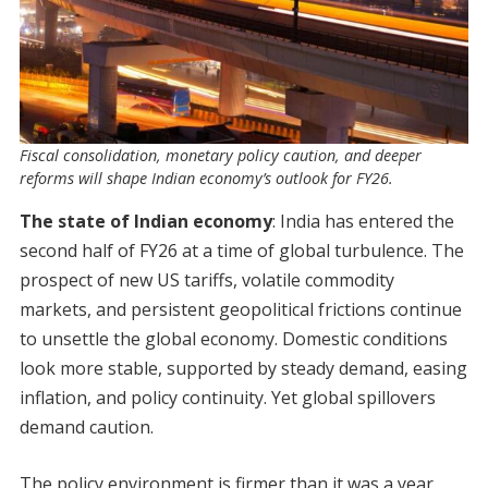
Fiscal consolidation, monetary policy caution, and deeper
reforms will shape Indian economy’s outlook for FY26.
The state of Indian economy
: India has entered the
second half of FY26 at a time of global turbulence. The
prospect of new US tariffs, volatile commodity
markets, and persistent geopolitical frictions continue
to unsettle the global economy. Domestic conditions
look more stable, supported by steady demand, easing
inflation, and policy continuity. Yet global spillovers
demand caution.
The policy environment is firmer than it was a year