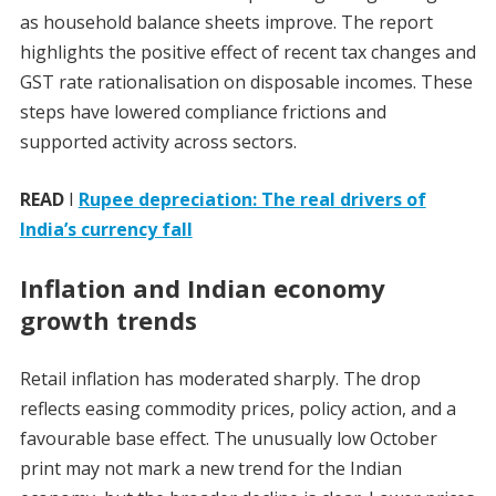
as household balance sheets improve. The report
highlights the positive effect of recent tax changes and
GST rate rationalisation on disposable incomes. These
steps have lowered compliance frictions and
supported activity across sectors.
READ
I
Rupee depreciation: The real drivers of
India’s currency fall
Inflation and Indian economy
growth trends
Retail inflation has moderated sharply. The drop
reflects easing commodity prices, policy action, and a
favourable base effect. The unusually low October
print may not mark a new trend for the Indian