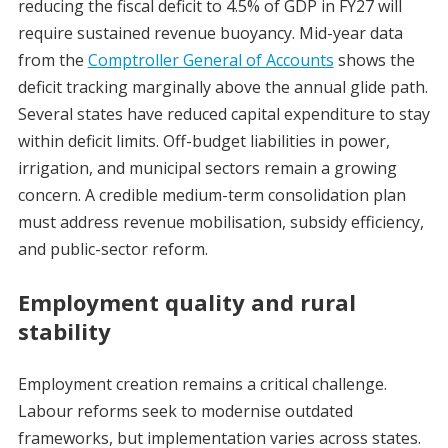
reducing the fiscal deficit to 4.5% of GDP in FY27 will
require sustained revenue buoyancy. Mid-year data
from the
Comptroller General of Accounts
shows the
deficit tracking marginally above the annual glide path.
Several states have reduced capital expenditure to stay
within deficit limits. Off-budget liabilities in power,
irrigation, and municipal sectors remain a growing
concern. A credible medium-term consolidation plan
must address revenue mobilisation, subsidy efficiency,
and public-sector reform.
Employment quality and rural
stability
Employment creation remains a critical challenge.
Labour reforms seek to modernise outdated
frameworks, but implementation varies across states.