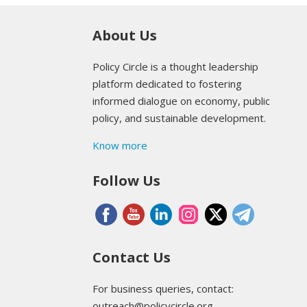
About Us
Policy Circle is a thought leadership
platform dedicated to fostering
informed dialogue on economy, public
policy, and sustainable development.
Know more
Follow Us
Contact Us
For business queries, contact:
outreach@policycircle.org