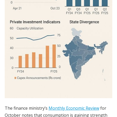
The finance ministry’s
Monthly Economic Review
for
October notes that consumption is gaining strength