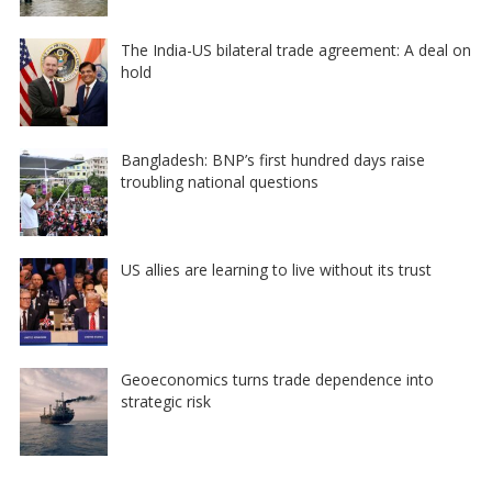
The India-US bilateral trade agreement: A deal on
hold
Bangladesh: BNP’s first hundred days raise
troubling national questions
US allies are learning to live without its trust
Geoeconomics turns trade dependence into
strategic risk