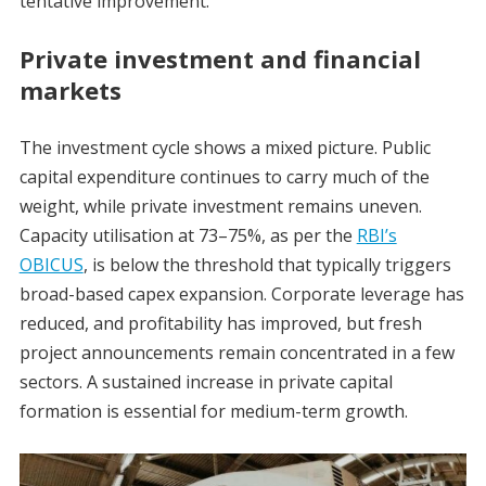
tentative improvement.
Private investment and financial
markets
The investment cycle shows a mixed picture. Public
capital expenditure continues to carry much of the
weight, while private investment remains uneven.
Capacity utilisation at 73–75%, as per the
RBI’s
OBICUS
, is below the threshold that typically triggers
broad-based capex expansion. Corporate leverage has
reduced, and profitability has improved, but fresh
project announcements remain concentrated in a few
sectors. A sustained increase in private capital
formation is essential for medium-term growth.