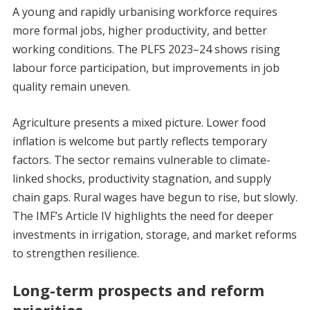
A young and rapidly urbanising workforce requires
more formal jobs, higher productivity, and better
working conditions. The PLFS 2023–24 shows rising
labour force participation, but improvements in job
quality remain uneven.
Agriculture presents a mixed picture. Lower food
inflation is welcome but partly reflects temporary
factors. The sector remains vulnerable to climate-
linked shocks, productivity stagnation, and supply
chain gaps. Rural wages have begun to rise, but slowly.
The IMF’s Article IV highlights the need for deeper
investments in irrigation, storage, and market reforms
to strengthen resilience.
Long-term prospects and reform
priorities