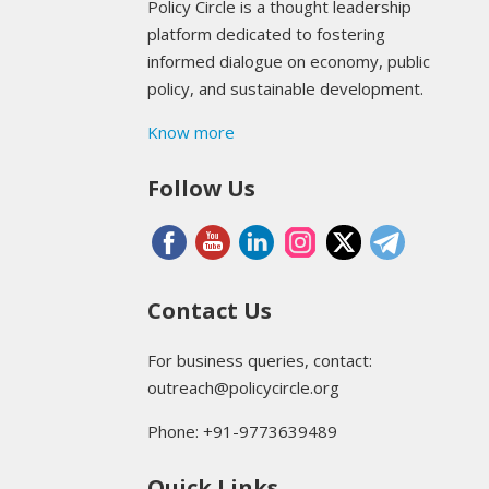
Policy Circle is a thought leadership
platform dedicated to fostering
informed dialogue on economy, public
policy, and sustainable development.
Know more
Follow Us
Contact Us
For business queries, contact:
outreach@policycircle.org
Phone: +91-9773639489
Quick Links