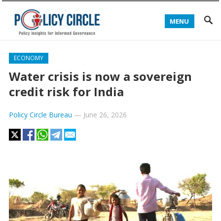
MENU
ECONOMY
Water crisis is now a sovereign
credit risk for India
Policy Circle Bureau
—
June 26, 2026