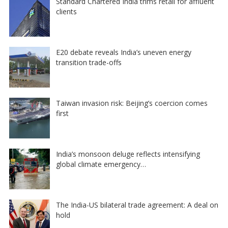
Standard Chartered India trims retail for affluent
clients
E20 debate reveals India’s uneven energy
transition trade-offs
Taiwan invasion risk: Beijing’s coercion comes
first
India’s monsoon deluge reflects intensifying
global climate emergency…
The India-US bilateral trade agreement: A deal on
hold