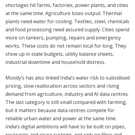
shortages hit farms, factories, power plants, and cities
at the same time. Agriculture loses output. Thermal
plants need water for cooling. Textiles, steel, chemicals
and food processing need assured supply. Cities spend
more on tankers, pumping, repairs and emergency
works. These costs do not remain local for long. They
show up in state budgets, utility balance sheets,
industrial downtime and household distress.
Moody’s has also linked India’s water risk to subsidised
pricing, slow reallocation across sectors and rising
demand from agriculture, industry and AI data centres.
The last category is still small compared with farming,
but it matters because data centres compete for
reliable urban water and power at the same time.
India’s digital ambitions will have to be built on pipes,
reservoirs and reuse systems, not only on fibre and