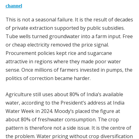
channel
This is not a seasonal failure. It is the result of decades
of private extraction supported by public subsidies.
Tube wells turned groundwater into a farm input. Free
or cheap electricity removed the price signal.
Procurement policies kept rice and sugarcane
attractive in regions where they made poor water
sense. Once millions of farmers invested in pumps, the
politics of correction became harder.
Agriculture still uses about 80% of India’s available
water, according to the President’s address at India
Water Week in 2024. Moody’s placed the figure at
about 80% of freshwater consumption. The crop
pattern is therefore not a side issue. It is the centre of
the problem. Water pricing without crop diversification