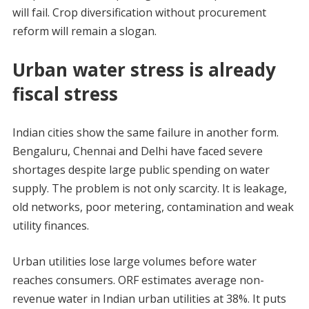
will fail. Crop diversification without procurement
reform will remain a slogan.
Urban water stress is already
fiscal stress
Indian cities show the same failure in another form.
Bengaluru, Chennai and Delhi have faced severe
shortages despite large public spending on water
supply. The problem is not only scarcity. It is leakage,
old networks, poor metering, contamination and weak
utility finances.
Urban utilities lose large volumes before water
reaches consumers. ORF estimates average non-
revenue water in Indian urban utilities at 38%. It puts