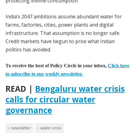
protecting lifeline consumption.
India’s 2047 ambitions assume abundant water for
farms, factories, cities, power plants and digital
infrastructure. That assumption is no longer safe.
Credit markets have begun to price what Indian
politics has avoided.
To receive the best of Policy Circle in your inbox,
Click here
to subscribe to our weekly newsletter.
READ |
Bengaluru water crisis
calls for circular water
governance
newsletter
water crisis