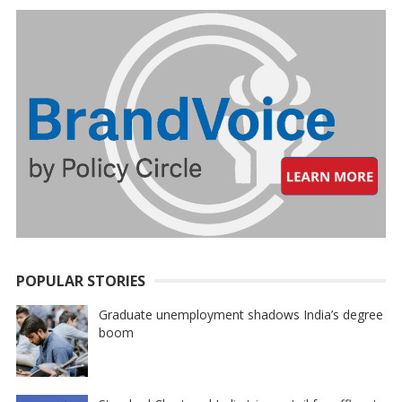
POPULAR STORIES
Graduate unemployment shadows India’s degree
boom