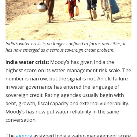
India’s water crisis is no longer confined to farms and cities; it
has now emerged as a serious sovereign credit problem.
India water crisis:
Moody’s has given India the
highest score on its water-management risk scale. The
number is narrow, but the signal is not. An old failure
in water governance has entered the language of
sovereign credit. Rating agencies usually begin with
debt, growth, fiscal capacity and external vulnerability.
Moody’s has now put water reliability in the same
conversation.
The
agency
assigned India a water-management score