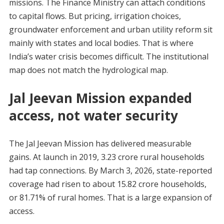
missions. The Finance Ministry can attach conditions
to capital flows. But pricing, irrigation choices,
groundwater enforcement and urban utility reform sit
mainly with states and local bodies. That is where
India’s water crisis becomes difficult. The institutional
map does not match the hydrological map.
Jal Jeevan Mission expanded
access, not water security
The Jal Jeevan Mission has delivered measurable
gains. At launch in 2019, 3.23 crore rural households
had tap connections. By March 3, 2026, state-reported
coverage had risen to about 15.82 crore households,
or 81.71% of rural homes. That is a large expansion of
access.