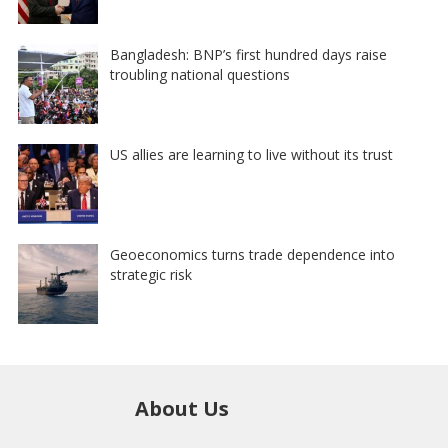
Bangladesh: BNP’s first hundred days raise
troubling national questions
US allies are learning to live without its trust
Geoeconomics turns trade dependence into
strategic risk
About Us