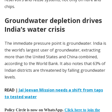
chips.
Groundwater depletion drives
India’s water crisis
The immediate pressure point is groundwater. India is
the world’s largest user of groundwater, extracting
more than the United States and China combined,
according to the World Bank. It also notes that 63% of
Indian districts are threatened by falling groundwater
levels.
READ |
Jal Jeevan Mission needs a shift from taps
to tested water
Policy Circle is now on WhatsApp.
Click here to join the