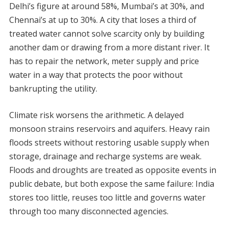
Delhi’s figure at around 58%, Mumbai’s at 30%, and
Chennai’s at up to 30%. A city that loses a third of
treated water cannot solve scarcity only by building
another dam or drawing from a more distant river. It
has to repair the network, meter supply and price
water in a way that protects the poor without
bankrupting the utility.
Climate risk worsens the arithmetic. A delayed
monsoon strains reservoirs and aquifers. Heavy rain
floods streets without restoring usable supply when
storage, drainage and recharge systems are weak.
Floods and droughts are treated as opposite events in
public debate, but both expose the same failure: India
stores too little, reuses too little and governs water
through too many disconnected agencies.