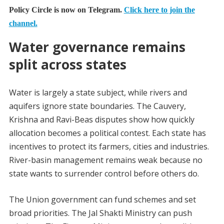
Policy Circle is now on Telegram.
Click here to join the
channel.
Water governance remains
split across states
Water is largely a state subject, while rivers and
aquifers ignore state boundaries. The Cauvery,
Krishna and Ravi-Beas disputes show how quickly
allocation becomes a political contest. Each state has
incentives to protect its farmers, cities and industries.
River-basin management remains weak because no
state wants to surrender control before others do.
The Union government can fund schemes and set
broad priorities. The Jal Shakti Ministry can push