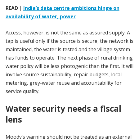
READ |
India’s data centre ambitions hinge on
availability of water, power
Access, however, is not the same as assured supply. A
tap is useful only if the source is secure, the network is
maintained, the water is tested and the village system
has funds to operate. The next phase of rural drinking
water policy will be less photogenic than the first. It will
involve source sustainability, repair budgets, local
metering, grey-water reuse and accountability for
service quality.
Water security needs a fiscal
lens
Moody’s warning should not be treated as an external