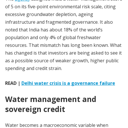
of 5 on its five-point environmental risk scale, citing
excessive groundwater depletion, ageing
infrastructure and fragmented governance. It also
noted that India has about 18% of the world’s
population and only 4% of global freshwater
resources. That mismatch has long been known. What
has changed is that investors are being asked to see it
as a possible source of weaker growth, higher public
spending and credit strain.
READ |
Delhi water crisis is a governance failure
Water management and
sovereign credit
Water becomes a macroeconomic variable when