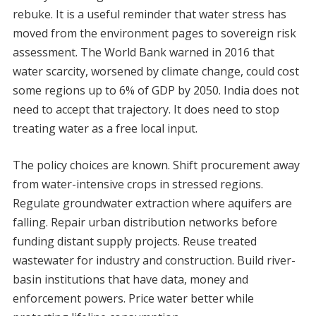
rebuke. It is a useful reminder that water stress has
moved from the environment pages to sovereign risk
assessment. The World Bank warned in 2016 that
water scarcity, worsened by climate change, could cost
some regions up to 6% of GDP by 2050. India does not
need to accept that trajectory. It does need to stop
treating water as a free local input.
The policy choices are known. Shift procurement away
from water-intensive crops in stressed regions.
Regulate groundwater extraction where aquifers are
falling. Repair urban distribution networks before
funding distant supply projects. Reuse treated
wastewater for industry and construction. Build river-
basin institutions that have data, money and
enforcement powers. Price water better while