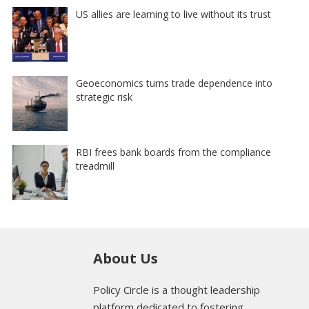
US allies are learning to live without its trust
Geoeconomics turns trade dependence into
strategic risk
RBI frees bank boards from the compliance
treadmill
About Us
Policy Circle is a thought leadership
platform dedicated to fostering