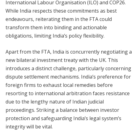
International Labour Organisation (ILO) and COP26.
While India respects these commitments as best
endeavours, reiterating them in the FTA could
transform them into binding and actionable
obligations, limiting India’s policy flexibility.
Apart from the FTA, India is concurrently negotiating a
new bilateral investment treaty with the UK. This
introduces a distinct challenge, particularly concerning
dispute settlement mechanisms. India’s preference for
foreign firms to exhaust local remedies before
resorting to international arbitration faces resistance
due to the lengthy nature of Indian judicial
proceedings. Striking a balance between investor
protection and safeguarding India’s legal system’s
integrity will be vital.