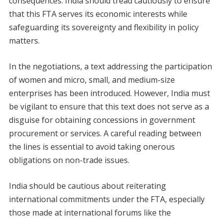
consequences. India should tread cautiously to ensure
that this FTA serves its economic interests while
safeguarding its sovereignty and flexibility in policy
matters.
In the negotiations, a text addressing the participation
of women and micro, small, and medium-size
enterprises has been introduced. However, India must
be vigilant to ensure that this text does not serve as a
disguise for obtaining concessions in government
procurement or services. A careful reading between
the lines is essential to avoid taking onerous
obligations on non-trade issues.
India should be cautious about reiterating
international commitments under the FTA, especially
those made at international forums like the