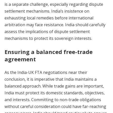
is a separate challenge, especially regarding dispute
settlement mechanisms. India’s insistence on
exhausting local remedies before international
arbitration may face resistance. India should carefully
assess the implications of dispute settlement
mechanisms to protect its sovereign interests.
Ensuring a balanced free-trade
agreement
As the India-UK FTA negotiations near their
conclusion, it is imperative that India maintains a
balanced approach. While trade gains are important,
India must protect its domestic standards, objectives,
and interests. Committing to non-trade obligations
without careful consideration could have far-reaching