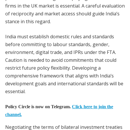
firms in the UK market is essential. A careful evaluation
of reciprocity and market access should guide India’s
stance in this regard.
India must establish domestic rules and standards
before committing to labour standards, gender,
environment, digital trade, and IPRs under the FTA.
Caution is needed to avoid commitments that could
restrict future policy flexibility. Developing a
comprehensive framework that aligns with India’s
development goals and international standards will be
essential.
Policy Circle is now on Telegram.
Click here to join the
channel.
Negotiating the terms of bilateral investment treaties