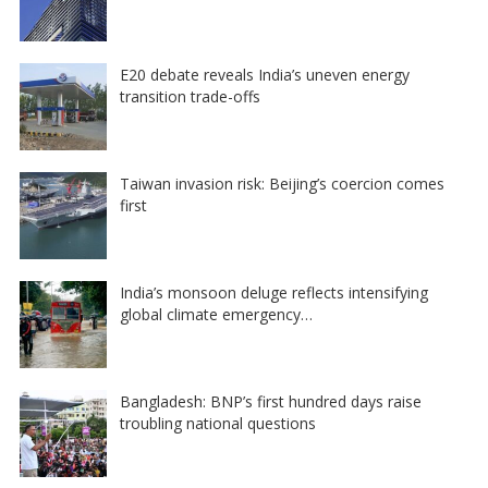
E20 debate reveals India’s uneven energy
transition trade-offs
Taiwan invasion risk: Beijing’s coercion comes
first
India’s monsoon deluge reflects intensifying
global climate emergency…
Bangladesh: BNP’s first hundred days raise
troubling national questions