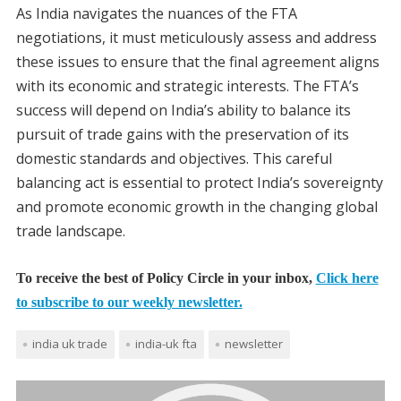
As India navigates the nuances of the FTA
negotiations, it must meticulously assess and address
these issues to ensure that the final agreement aligns
with its economic and strategic interests. The FTA’s
success will depend on India’s ability to balance its
pursuit of trade gains with the preservation of its
domestic standards and objectives. This careful
balancing act is essential to protect India’s sovereignty
and promote economic growth in the changing global
trade landscape.
To receive the best of Policy Circle in your inbox,
Click here
to subscribe to our weekly newsletter.
india uk trade
india-uk fta
newsletter