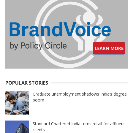
POPULAR STORIES
Graduate unemployment shadows India’s degree
boom
Standard Chartered India trims retail for affluent
clients