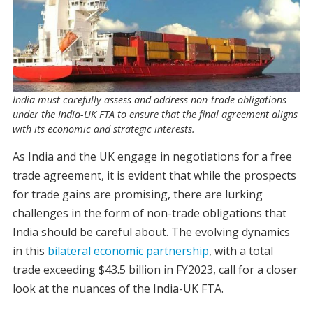
India must carefully assess and address non-trade obligations
under the India-UK FTA to ensure that the final agreement aligns
with its economic and strategic interests.
As India and the UK engage in negotiations for a free
trade agreement, it is evident that while the prospects
for trade gains are promising, there are lurking
challenges in the form of non-trade obligations that
India should be careful about. The evolving dynamics
in this
bilateral economic partnership
, with a total
trade exceeding $43.5 billion in FY2023, call for a closer
look at the nuances of the India-UK FTA.