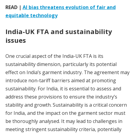
READ |
AI bias threatens evolution of fair and
equitable technology
India-UK FTA and sustainability
issues
One crucial aspect of the India-UK FTA is its
sustainability dimension, particularly its potential
effect on India’s garment industry. The agreement may
introduce non-tariff barriers aimed at promoting
sustainability. For India, it is essential to assess and
address these provisions to ensure the industry’s
stability and growth. Sustainability is a critical concern
for India, and the impact on the garment sector must
be thoroughly analysed. It may lead to challenges in
meeting stringent sustainability criteria, potentially