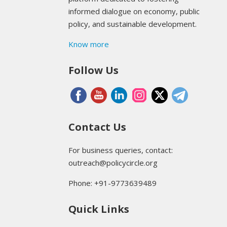
informed dialogue on economy, public
policy, and sustainable development.
Know more
Follow Us
Contact Us
For business queries, contact:
outreach@policycircle.org
Phone: +91-9773639489
Quick Links