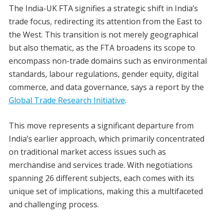
The India-UK FTA signifies a strategic shift in India’s
trade focus, redirecting its attention from the East to
the West. This transition is not merely geographical
but also thematic, as the FTA broadens its scope to
encompass non-trade domains such as environmental
standards, labour regulations, gender equity, digital
commerce, and data governance, says a report by the
Global Trade Research Initiative
.
This move represents a significant departure from
India’s earlier approach, which primarily concentrated
on traditional market access issues such as
merchandise and services trade. With negotiations
spanning 26 different subjects, each comes with its
unique set of implications, making this a multifaceted
and challenging process.