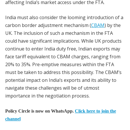
affecting India’s market access under the FTA.
India must also consider the looming introduction of a
carbon border adjustment mechanism (
CBAM
) by the
UK. The inclusion of such a mechanism in the FTA
could have significant implications. While UK products
continue to enter India duty free, Indian exports may
face tariff equivalent to CBAM charges, ranging from
20% to 35%. Pre-emptive measures within the FTA
must be taken to address this possibility. The CBAM’s
potential impact on India’s exports and its ability to
navigate these challenges will be of utmost
importance in the negotiation process.
Policy Circle is now on WhatsApp.
Click here to join the
channel