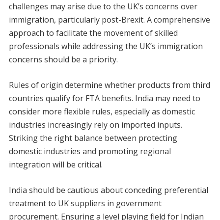
challenges may arise due to the UK’s concerns over
immigration, particularly post-Brexit. A comprehensive
approach to facilitate the movement of skilled
professionals while addressing the UK’s immigration
concerns should be a priority.
Rules of origin determine whether products from third
countries qualify for FTA benefits. India may need to
consider more flexible rules, especially as domestic
industries increasingly rely on imported inputs.
Striking the right balance between protecting
domestic industries and promoting regional
integration will be critical.
India should be cautious about conceding preferential
treatment to UK suppliers in government
procurement. Ensuring a level playing field for Indian