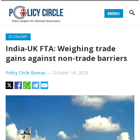
MENU
ECONOMY
India-UK FTA: Weighing trade
gains against non-trade barriers
Policy Circle Bureau
—
October 18, 2023