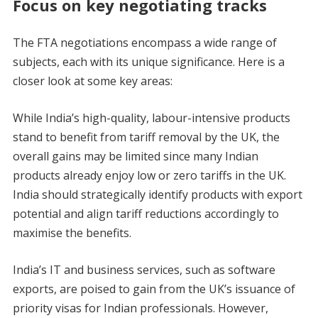
Focus on key negotiating tracks
The FTA negotiations encompass a wide range of
subjects, each with its unique significance. Here is a
closer look at some key areas:
While India’s high-quality, labour-intensive products
stand to benefit from tariff removal by the UK, the
overall gains may be limited since many Indian
products already enjoy low or zero tariffs in the UK.
India should strategically identify products with export
potential and align tariff reductions accordingly to
maximise the benefits.
India’s IT and business services, such as software
exports, are poised to gain from the UK’s issuance of
priority visas for Indian professionals. However,