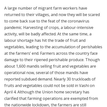
A large number of migrant farm workers have
returned to their villages, and now they will be scared
to come back sue to the feat of the coronavirus
pandemic. Harvesting of crops, a labour-intensive
activity, will be badly affected. At the same time, a
labour shortage has hit the trade of fruit and
vegetables, leading to the accumulation of perishables
at the farmers’ end. Farmers across the country face
damage to their ripened perishable produce. Though
about 1,600 mandis selling fruit and vegetables are
operational now, several of those mandis have
reported subdued demand. Nearly 30 truckloads of
fruits and vegetables could not be sold in Vashi on
April 4. Although the Union home secretary has
clarified that farming operations are exempted from
the nationwide lockdown, the farmers are still