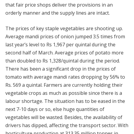
that fair price shops deliver the provisions in an
orderly manner and the supply lines are intact.
The prices of key staple vegetables are shooting up.
Average mandi prices of onion jumped 3.5 times from
last year’s level to Rs 1,967 per quintal during the
second half of March. Average prices of potato more
than doubled to Rs 1,328/quintal during the period.
There has been a significant drop in the prices of
tomato with average mandi rates dropping by 56% to
Rs. 569 a quintal. Farmers are currently holding their
vegetable crops as much as possible since there is a
labour shortage. The situation has to be eased in the
next 7-10 days or so, else huge quantities of
vegetables will be wasted. Besides, the availability of
drivers has dipped, affecting the transport sector. With
horticulture production at 313.35 million tonnes in