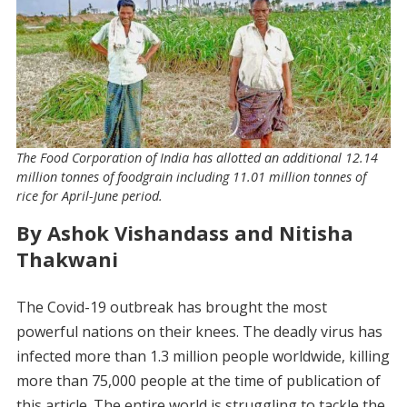
The Food Corporation of India has allotted an additional 12.14
million tonnes of foodgrain including 11.01 million tonnes of
rice for April-June period.
By Ashok Vishandass and Nitisha
Thakwani
The Covid-19 outbreak has brought the most
powerful nations on their knees. The deadly virus has
infected more than 1.3 million people worldwide, killing
more than 75,000 people at the time of publication of
this article. The entire world is struggling to tackle the