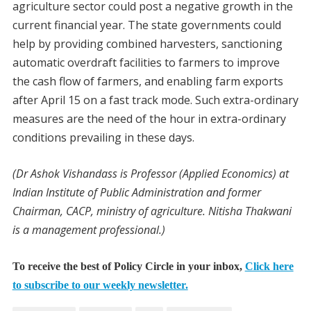
agriculture sector could post a negative growth in the
current financial year. The state governments could
help by providing combined harvesters, sanctioning
automatic overdraft facilities to farmers to improve
the cash flow of farmers, and enabling farm exports
after April 15 on a fast track mode. Such extra-ordinary
measures are the need of the hour in extra-ordinary
conditions prevailing in these days.
(Dr Ashok Vishandass is Professor (Applied Economics) at
Indian Institute of Public Administration and former
Chairman, CACP, ministry of agriculture. Nitisha Thakwani
is a management professional.)
To receive the best of Policy Circle in your inbox,
Click here
to subscribe to our weekly newsletter.