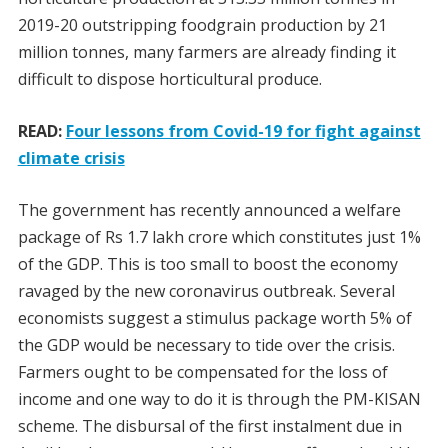
2019-20 outstripping foodgrain production by 21
million tonnes, many farmers are already finding it
difficult to dispose horticultural produce.
READ:
Four lessons from Covid-19 for fight against
climate crisis
The government has recently announced a welfare
package of Rs 1.7 lakh crore which constitutes just 1%
of the GDP. This is too small to boost the economy
ravaged by the new coronavirus outbreak. Several
economists suggest a stimulus package worth 5% of
the GDP would be necessary to tide over the crisis.
Farmers ought to be compensated for the loss of
income and one way to do it is through the PM-KISAN
scheme. The disbursal of the first instalment due in