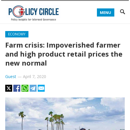
MENU
ECONOMY
Farm crisis: Impoverished farmer
and high product retail prices the
new normal
Guest
—
April 7, 2020