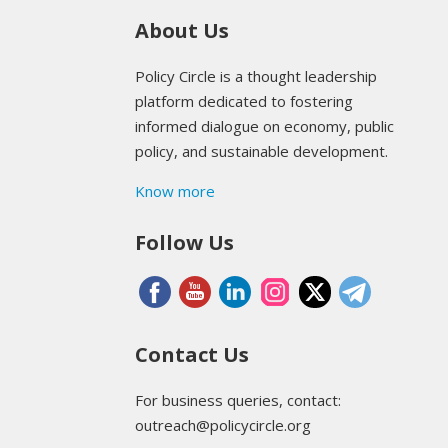
About Us
Policy Circle is a thought leadership
platform dedicated to fostering
informed dialogue on economy, public
policy, and sustainable development.
Know more
Follow Us
Contact Us
For business queries, contact:
outreach@policycircle.org