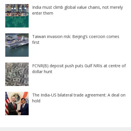
India must climb global value chains, not merely
enter them
Taiwan invasion risk: Beijing’s coercion comes
first
FCNR(B) deposit push puts Gulf NRIs at centre of
dollar hunt
The India-US bilateral trade agreement: A deal on
hold