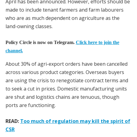
April has been announced. However, efforts should be
made to include tenant farmers and farm labourers
who are as much dependent on agriculture as the
land-owning classes.
Policy Circle is now on Telegram.
Click here to join the
channel.
About 30% of agri-export orders have been cancelled
across various product categories. Overseas buyers
are using the crisis to renegotiate contract terms and
to seek a cut in prices. Domestic manufacturing units
are shut and logistics chains are tenuous, though
ports are functioning.
READ:
Too much of regulation may kill the spirit of
CSR