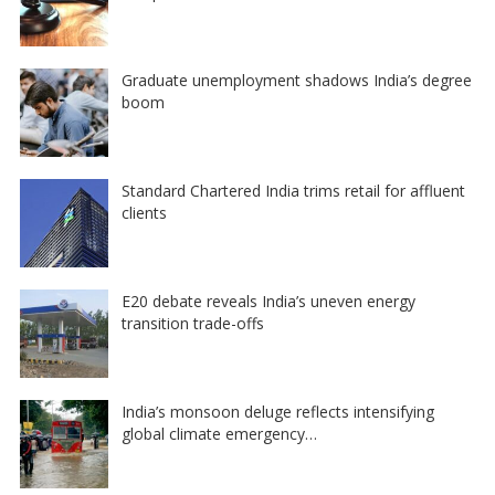
Graduate unemployment shadows India’s degree
boom
Standard Chartered India trims retail for affluent
clients
E20 debate reveals India’s uneven energy
transition trade-offs
India’s monsoon deluge reflects intensifying
global climate emergency…