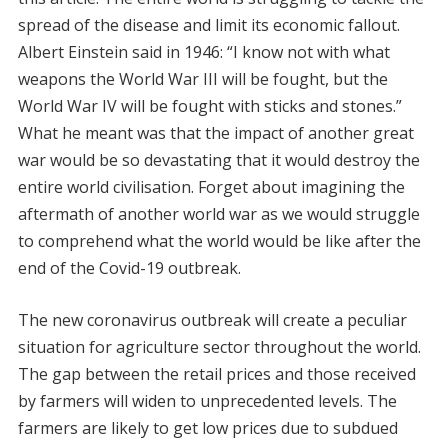
spread of the disease and limit its economic fallout.
Albert Einstein said in 1946: “I know not with what
weapons the World War III will be fought, but the
World War IV will be fought with sticks and stones.”
What he meant was that the impact of another great
war would be so devastating that it would destroy the
entire world civilisation. Forget about imagining the
aftermath of another world war as we would struggle
to comprehend what the world would be like after the
end of the Covid-19 outbreak.
The new coronavirus outbreak will create a peculiar
situation for agriculture sector throughout the world.
The gap between the retail prices and those received
by farmers will widen to unprecedented levels. The
farmers are likely to get low prices due to subdued