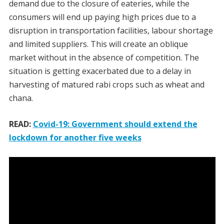
demand due to the closure of eateries, while the
consumers will end up paying high prices due to a
disruption in transportation facilities, labour shortage
and limited suppliers. This will create an oblique
market without in the absence of competition. The
situation is getting exacerbated due to a delay in
harvesting of matured rabi crops such as wheat and
chana.
READ:
Covid-19: Government should extend the
lockdown for another five weeks