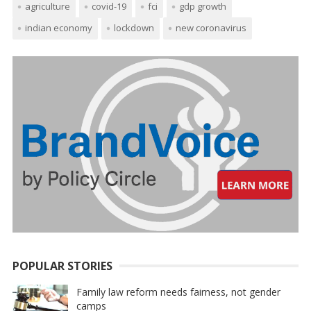
agriculture
covid-19
fci
gdp growth
indian economy
lockdown
new coronavirus
POPULAR STORIES
Family law reform needs fairness, not gender
camps