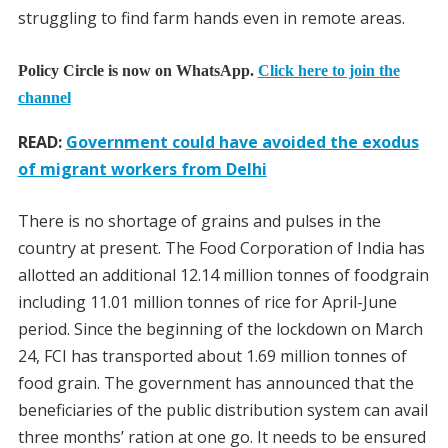
struggling to find farm hands even in remote areas.
Policy Circle is now on WhatsApp.
Click here to join the
channel
READ:
Government could have avoided the exodus
of migrant workers from Delhi
There is no shortage of grains and pulses in the
country at present. The Food Corporation of India has
allotted an additional 12.14 million tonnes of foodgrain
including 11.01 million tonnes of rice for April-June
period. Since the beginning of the lockdown on March
24, FCI has transported about 1.69 million tonnes of
food grain. The government has announced that the
beneficiaries of the public distribution system can avail
three months’ ration at one go. It needs to be ensured