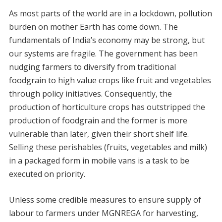
As most parts of the world are in a lockdown, pollution
burden on mother Earth has come down. The
fundamentals of India’s economy may be strong, but
our systems are fragile. The government has been
nudging farmers to diversify from traditional
foodgrain to high value crops like fruit and vegetables
through policy initiatives. Consequently, the
production of horticulture crops has outstripped the
production of foodgrain and the former is more
vulnerable than later, given their short shelf life.
Selling these perishables (fruits, vegetables and milk)
in a packaged form in mobile vans is a task to be
executed on priority.
Unless some credible measures to ensure supply of
labour to farmers under MGNREGA for harvesting,