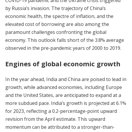
COVID-19 pandemic and the Ukraine crisis triggered
by Russia’s invasion. The trajectory of China’s
economic health, the spectre of inflation, and the
elevated cost of borrowing are also among the
paramount challenges confronting the global
economy. This outlook falls short of the 3.8% average
observed in the pre-pandemic years of 2000 to 2019.
Engines of global economic growth
In the year ahead, India and China are poised to lead in
growth, while advanced economies, including Europe
and the United States, are anticipated to expand at a
more subdued pace. India’s growth is projected at 6.1%
for 2023, reflecting a 0.2-percentage-point upward
revision from the April estimate. This upward
momentum can be attributed to a stronger-than-