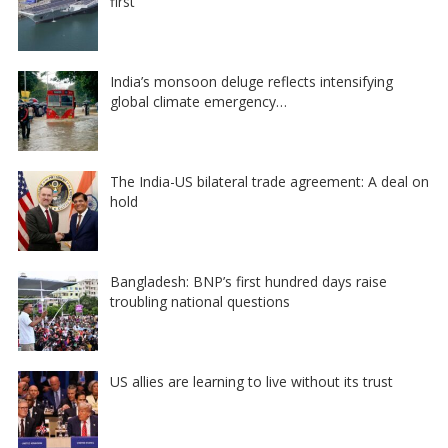
first
India’s monsoon deluge reflects intensifying
global climate emergency…
The India-US bilateral trade agreement: A deal on
hold
Bangladesh: BNP’s first hundred days raise
troubling national questions
US allies are learning to live without its trust