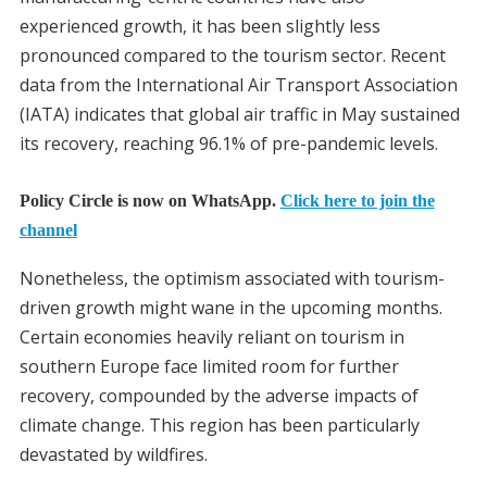
experienced growth, it has been slightly less
pronounced compared to the tourism sector. Recent
data from the International Air Transport Association
(IATA) indicates that global air traffic in May sustained
its recovery, reaching 96.1% of pre-pandemic levels.
Policy Circle is now on WhatsApp.
Click here to join the
channel
Nonetheless, the optimism associated with tourism-
driven growth might wane in the upcoming months.
Certain economies heavily reliant on tourism in
southern Europe face limited room for further
recovery, compounded by the adverse impacts of
climate change. This region has been particularly
devastated by wildfires.