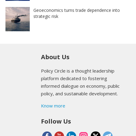
Geoeconomics turns trade dependence into
strategic risk
About Us
Policy Circle is a thought leadership
platform dedicated to fostering
informed dialogue on economy, public
policy, and sustainable development.
Know more
Follow Us