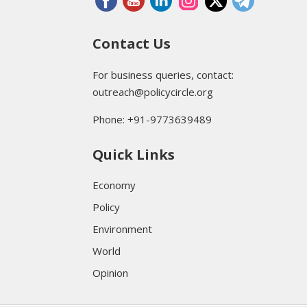
Contact Us
For business queries, contact:
outreach@policycircle.org
Phone: +91-9773639489
Quick Links
Economy
Policy
Environment
World
Opinion