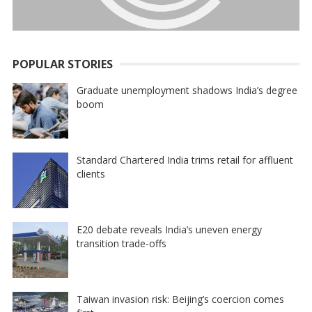
POPULAR STORIES
Graduate unemployment shadows India’s degree
boom
Standard Chartered India trims retail for affluent
clients
E20 debate reveals India’s uneven energy
transition trade-offs
Taiwan invasion risk: Beijing’s coercion comes