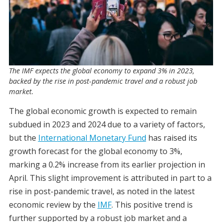
The IMF expects the global economy to expand 3% in 2023,
backed by the rise in post-pandemic travel and a robust job
market.
The global economic growth is expected to remain
subdued in 2023 and 2024 due to a variety of factors,
but the
International Monetary Fund
has raised its
growth forecast for the global economy to 3%,
marking a 0.2% increase from its earlier projection in
April. This slight improvement is attributed in part to a
rise in post-pandemic travel, as noted in the latest
economic review by the
IMF
. This positive trend is
further supported by a robust job market and a