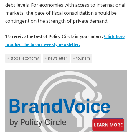
debt levels. For economies with access to international
markets, the pace of fiscal consolidation should be
contingent on the strength of private demand.
To receive the best of Policy Circle in your inbox,
Click here
to subscribe to our weekly newsletter.
global economy
newsletter
tourism