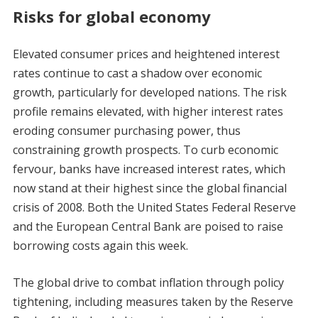
Risks for global economy
Elevated consumer prices and heightened interest
rates continue to cast a shadow over economic
growth, particularly for developed nations. The risk
profile remains elevated, with higher interest rates
eroding consumer purchasing power, thus
constraining growth prospects. To curb economic
fervour, banks have increased interest rates, which
now stand at their highest since the global financial
crisis of 2008. Both the United States Federal Reserve
and the European Central Bank are poised to raise
borrowing costs again this week.
The global drive to combat inflation through policy
tightening, including measures taken by the Reserve