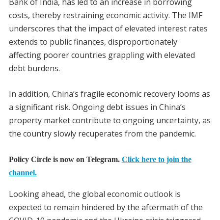
Bank of India, has led to an increase in borrowing
costs, thereby restraining economic activity. The IMF
underscores that the impact of elevated interest rates
extends to public finances, disproportionately
affecting poorer countries grappling with elevated
debt burdens.
In addition, China’s fragile economic recovery looms as
a significant risk. Ongoing debt issues in China’s
property market contribute to ongoing uncertainty, as
the country slowly recuperates from the pandemic.
Policy Circle is now on Telegram.
Click here to join the
channel.
Looking ahead, the global economic outlook is
expected to remain hindered by the aftermath of the