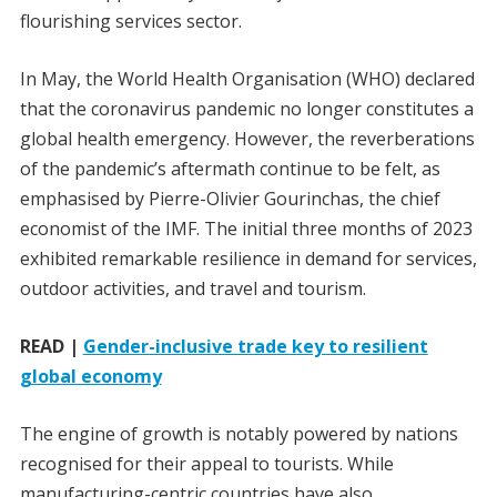
flourishing services sector.
In May, the World Health Organisation (WHO) declared
that the coronavirus pandemic no longer constitutes a
global health emergency. However, the reverberations
of the pandemic’s aftermath continue to be felt, as
emphasised by Pierre-Olivier Gourinchas, the chief
economist of the IMF. The initial three months of 2023
exhibited remarkable resilience in demand for services,
outdoor activities, and travel and tourism.
READ |
Gender-inclusive trade key to resilient
global economy
The engine of growth is notably powered by nations
recognised for their appeal to tourists. While
manufacturing-centric countries have also