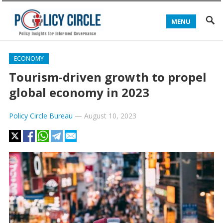
MENU
ECONOMY
Tourism-driven growth to propel
global economy in 2023
Policy Circle Bureau
—
August 10, 2023