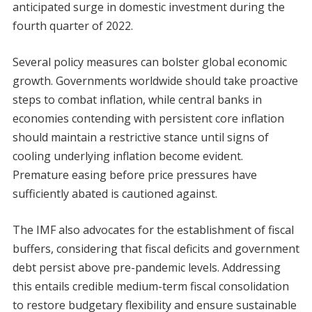
anticipated surge in domestic investment during the
fourth quarter of 2022.
Several policy measures can bolster global economic
growth. Governments worldwide should take proactive
steps to combat inflation, while central banks in
economies contending with persistent core inflation
should maintain a restrictive stance until signs of
cooling underlying inflation become evident.
Premature easing before price pressures have
sufficiently abated is cautioned against.
The IMF also advocates for the establishment of fiscal
buffers, considering that fiscal deficits and government
debt persist above pre-pandemic levels. Addressing
this entails credible medium-term fiscal consolidation
to restore budgetary flexibility and ensure sustainable