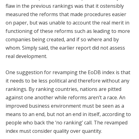
flaw in the previous rankings was that it ostensibly
measured the reforms that made procedures easier
on paper, but was unable to account the real merit in
functioning of these reforms such as leading to more
companies being created, and if so where and by
whom. Simply said, the earlier report did not assess
real development.
One suggestion for revamping the EoDB index is that
it needs to be less political and therefore without any
rankings. By ranking countries, nations are pitted
against one another while reforms aren’t a race. An
improved business environment must be seen as a
means to an end, but not an end in itself, according to
people who back the ‘no ranking’ call. The revamped
index must consider quality over quantity.