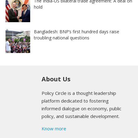
The India-US bilateral trade agreement: A deal on
hold
Bangladesh: BNP’s first hundred days raise
troubling national questions
About Us
Policy Circle is a thought leadership
platform dedicated to fostering
informed dialogue on economy, public
policy, and sustainable development.
Know more