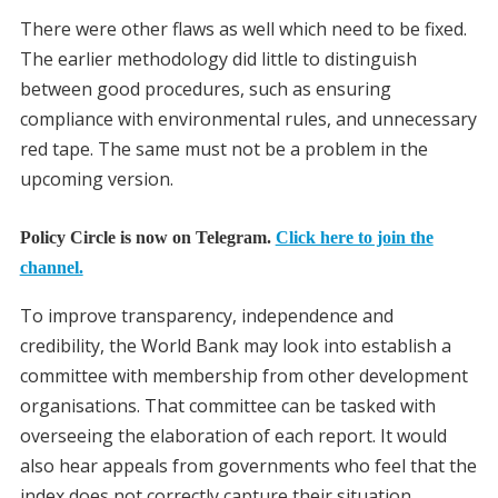
There were other flaws as well which need to be fixed.
The earlier methodology did little to distinguish
between good procedures, such as ensuring
compliance with environmental rules, and unnecessary
red tape. The same must not be a problem in the
upcoming version.
Policy Circle is now on Telegram.
Click here to join the
channel.
To improve transparency, independence and
credibility, the World Bank may look into establish a
committee with membership from other development
organisations. That committee can be tasked with
overseeing the elaboration of each report. It would
also hear appeals from governments who feel that the
index does not correctly capture their situation.