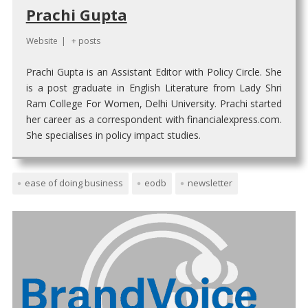
Prachi Gupta
Website
|
+ posts
Prachi Gupta is an Assistant Editor with Policy Circle. She
is a post graduate in English Literature from Lady Shri
Ram College For Women, Delhi University. Prachi started
her career as a correspondent with financialexpress.com.
She specialises in policy impact studies.
ease of doing business
eodb
newsletter