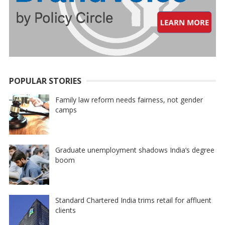
POPULAR STORIES
Family law reform needs fairness, not gender
camps
Graduate unemployment shadows India’s degree
boom
Standard Chartered India trims retail for affluent
clients