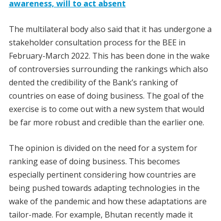
awareness, will to act absent
The multilateral body also said that it has undergone a
stakeholder consultation process for the BEE in
February-March 2022. This has been done in the wake
of controversies surrounding the rankings which also
dented the credibility of the Bank’s ranking of
countries on ease of doing business. The goal of the
exercise is to come out with a new system that would
be far more robust and credible than the earlier one.
The opinion is divided on the need for a system for
ranking ease of doing business. This becomes
especially pertinent considering how countries are
being pushed towards adapting technologies in the
wake of the pandemic and how these adaptations are
tailor-made. For example, Bhutan recently made it