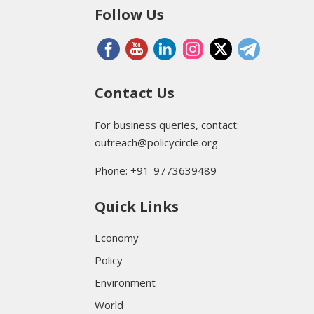
Follow Us
Contact Us
For business queries, contact:
outreach@policycircle.org
Phone: +91-9773639489
Quick Links
Economy
Policy
Environment
World