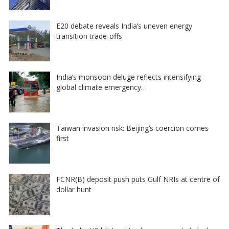
E20 debate reveals India’s uneven energy
transition trade-offs
India’s monsoon deluge reflects intensifying
global climate emergency…
Taiwan invasion risk: Beijing’s coercion comes
first
FCNR(B) deposit push puts Gulf NRIs at centre of
dollar hunt