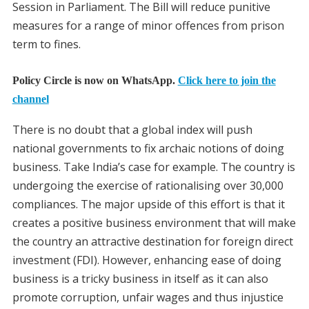
Session in Parliament. The Bill will reduce punitive
measures for a range of minor offences from prison
term to fines.
Policy Circle is now on WhatsApp.
Click here to join the
channel
There is no doubt that a global index will push
national governments to fix archaic notions of doing
business. Take India’s case for example. The country is
undergoing the exercise of rationalising over 30,000
compliances. The major upside of this effort is that it
creates a positive business environment that will make
the country an attractive destination for foreign direct
investment (FDI). However, enhancing ease of doing
business is a tricky business in itself as it can also
promote corruption, unfair wages and thus injustice