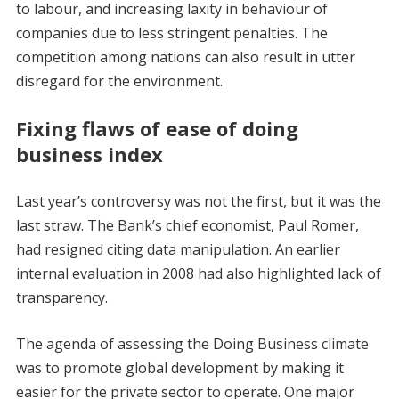
to labour, and increasing laxity in behaviour of
companies due to less stringent penalties. The
competition among nations can also result in utter
disregard for the environment.
Fixing flaws of ease of doing
business index
Last year’s controversy was not the first, but it was the
last straw. The Bank’s chief economist, Paul Romer,
had resigned citing data manipulation. An earlier
internal evaluation in 2008 had also highlighted lack of
transparency.
The agenda of assessing the Doing Business climate
was to promote global development by making it
easier for the private sector to operate. One major