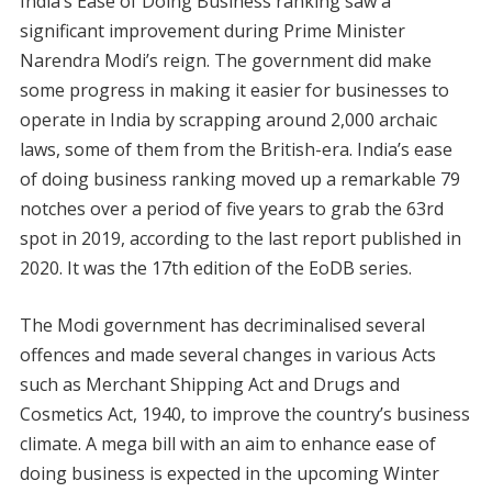
India’s Ease of Doing Business ranking saw a
significant improvement during Prime Minister
Narendra Modi’s reign. The government did make
some progress in making it easier for businesses to
operate in India by scrapping around 2,000 archaic
laws, some of them from the British-era. India’s ease
of doing business ranking moved up a remarkable 79
notches over a period of five years to grab the 63rd
spot in 2019, according to the last report published in
2020. It was the 17th edition of the EoDB series.
The Modi government has decriminalised several
offences and made several changes in various Acts
such as Merchant Shipping Act and Drugs and
Cosmetics Act, 1940, to improve the country’s business
climate. A mega bill with an aim to enhance ease of
doing business is expected in the upcoming Winter