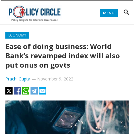
MENU
ECONOMY
Ease of doing business: World
Bank’s revamped index will also
put onus on govts
Prachi Gupta
—
November 9, 2022