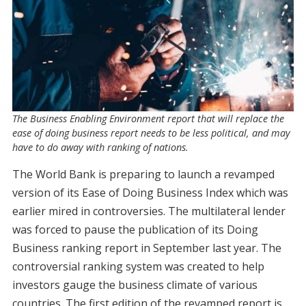
The Business Enabling Environment report that will replace the
ease of doing business report needs to be less political, and may
have to do away with ranking of nations.
The World Bank is preparing to launch a revamped
version of its Ease of Doing Business Index which was
earlier mired in controversies. The multilateral lender
was forced to pause the publication of its Doing
Business ranking report in September last year. The
controversial ranking system was created to help
investors gauge the business climate of various
countries. The first edition of the revamped report is