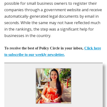
possible for small business owners to register their
companies through a government website and receive
automatically-generated legal documents by email in
seconds. While the same may not have reflected much
in the rankings, the step was a significant help for
businesses in the country.
To receive the best of Policy Circle in your inbox,
Click here
to subscribe to our weekly newsletter.