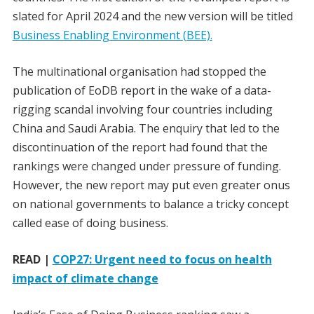
slated for April 2024 and the new version will be titled
Business Enabling Environment (BEE).
The multinational organisation had stopped the
publication of EoDB report in the wake of a data-
rigging scandal involving four countries including
China and Saudi Arabia. The enquiry that led to the
discontinuation of the report had found that the
rankings were changed under pressure of funding.
However, the new report may put even greater onus
on national governments to balance a tricky concept
called ease of doing business.
READ |
COP27: Urgent need to focus on health
impact of climate change