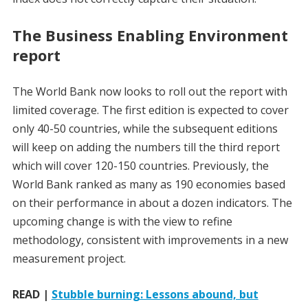
The Business Enabling Environment
report
The World Bank now looks to roll out the report with
limited coverage. The first edition is expected to cover
only 40-50 countries, while the subsequent editions
will keep on adding the numbers till the third report
which will cover 120-150 countries. Previously, the
World Bank ranked as many as 190 economies based
on their performance in about a dozen indicators. The
upcoming change is with the view to refine
methodology, consistent with improvements in a new
measurement project.
READ |
Stubble burning: Lessons abound, but