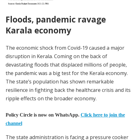
Floods, pandemic ravage
Karala economy
The economic shock from Covid-19 caused a major
disruption in Kerala. Coming on the back of
devastating floods that displaced millions of people,
the pandemic was a big test for the Kerala economy.
The state’s population has shown remarkable
resilience in fighting back the healthcare crisis and its
ripple effects on the broader economy.
Policy Circle is now on WhatsApp.
Click here to join the
channel
The state administration is facing a pressure cooker