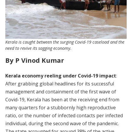
Kerala is caught between the surging Covid-19 caseload and the
need to revive its sagging economy.
By P Vinod Kumar
Kerala economy reeling under Covid-19 impact
:
After grabbing global headlines for its successful
management and containment of the first wave of
Covid-19, Kerala has been at the receiving end from
many quarters for a stubbornly high reproductive
ratio, or the number of infected contacts per infected
individual, during the second wave of the pandemic.
The state accounted for around 38% of the active