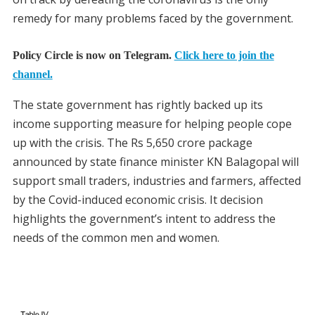
remedy for many problems faced by the government.
Policy Circle is now on Telegram.
Click here to join the
channel.
The state government has rightly backed up its
income supporting measure for helping people cope
up with the crisis. The Rs 5,650 crore package
announced by state finance minister KN Balagopal will
support small traders, industries and farmers, affected
by the Covid-induced economic crisis. It decision
highlights the government’s intent to address the
needs of the common men and women.