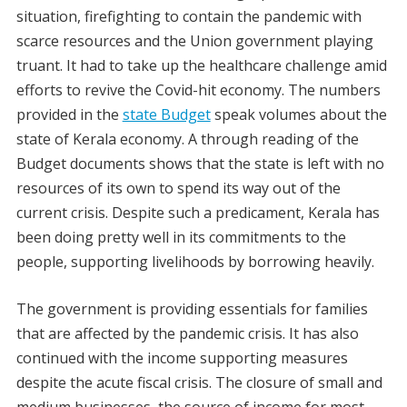
situation, firefighting to contain the pandemic with
scarce resources and the Union government playing
truant. It had to take up the healthcare challenge amid
efforts to revive the Covid-hit economy. The numbers
provided in the
state Budget
speak volumes about the
state of Kerala economy. A through reading of the
Budget documents shows that the state is left with no
resources of its own to spend its way out of the
current crisis. Despite such a predicament, Kerala has
been doing pretty well in its commitments to the
people, supporting livelihoods by borrowing heavily.
The government is providing essentials for families
that are affected by the pandemic crisis. It has also
continued with the income supporting measures
despite the acute fiscal crisis. The closure of small and
medium businesses, the source of income for most