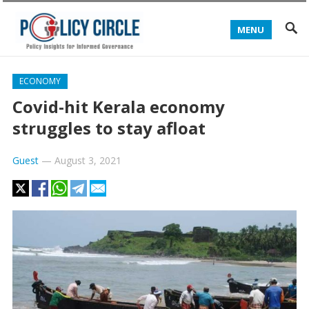
MENU
ECONOMY
Covid-hit Kerala economy
struggles to stay afloat
Guest
—
August 3, 2021