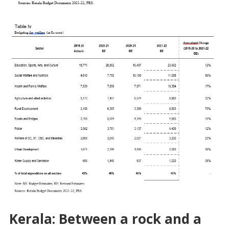
Kerala: Between a rock and a