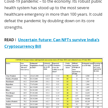
Covid-19 pandemic – to the economy. Its robust public
health system has stood up to the most severe
healthcare emergency in more than 100 years. It could
defeat the pandemic by doubling down on its core
strengths.
READ
I
Uncertain future: Can NFTs survive India’s
Cryptocurrency Bill