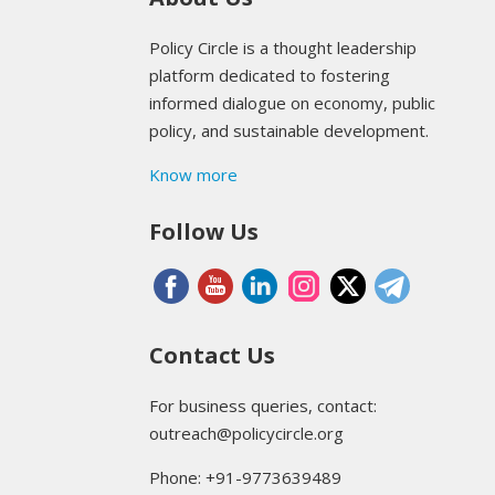
Policy Circle is a thought leadership
platform dedicated to fostering
informed dialogue on economy, public
policy, and sustainable development.
Know more
Follow Us
Contact Us
For business queries, contact:
outreach@policycircle.org
Phone: +91-9773639489