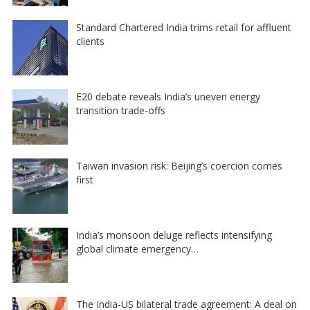
Standard Chartered India trims retail for affluent
clients
E20 debate reveals India’s uneven energy
transition trade-offs
Taiwan invasion risk: Beijing’s coercion comes
first
India’s monsoon deluge reflects intensifying
global climate emergency…
The India-US bilateral trade agreement: A deal on