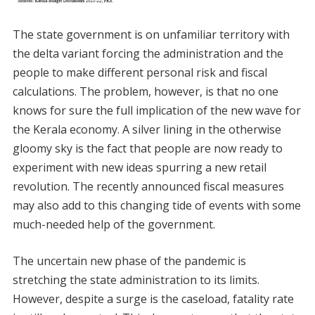
The state government is on unfamiliar territory with
the delta variant forcing the administration and the
people to make different personal risk and fiscal
calculations. The problem, however, is that no one
knows for sure the full implication of the new wave for
the Kerala economy. A silver lining in the otherwise
gloomy sky is the fact that people are now ready to
experiment with new ideas spurring a new retail
revolution. The recently announced fiscal measures
may also add to this changing tide of events with some
much-needed help of the government.
The uncertain new phase of the pandemic is
stretching the state administration to its limits.
However, despite a surge is the caseload, fatality rate