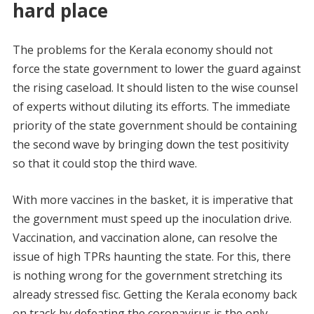
hard place
The problems for the Kerala economy should not
force the state government to lower the guard against
the rising caseload. It should listen to the wise counsel
of experts without diluting its efforts. The immediate
priority of the state government should be containing
the second wave by bringing down the test positivity
so that it could stop the third wave.
With more vaccines in the basket, it is imperative that
the government must speed up the inoculation drive.
Vaccination, and vaccination alone, can resolve the
issue of high TPRs haunting the state. For this, there
is nothing wrong for the government stretching its
already stressed fisc. Getting the Kerala economy back
on track by defeating the coronavirus is the only