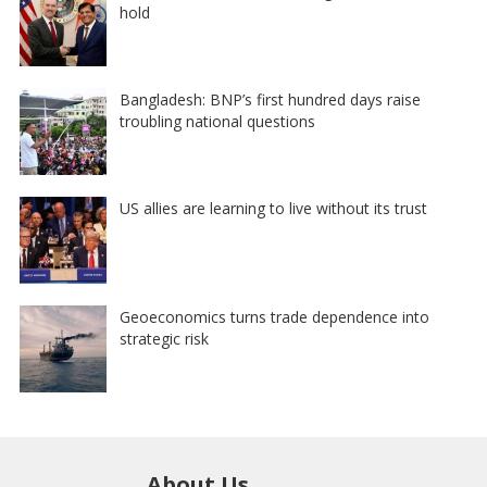
hold
Bangladesh: BNP’s first hundred days raise
troubling national questions
US allies are learning to live without its trust
Geoeconomics turns trade dependence into
strategic risk
About Us