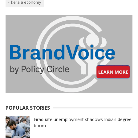
kerala economy
POPULAR STORIES
Graduate unemployment shadows India’s degree
boom