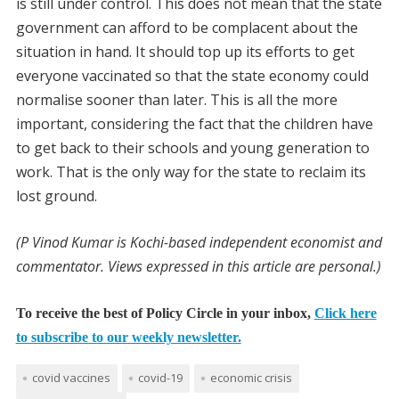
is still under control. This does not mean that the state
government can afford to be complacent about the
situation in hand. It should top up its efforts to get
everyone vaccinated so that the state economy could
normalise sooner than later. This is all the more
important, considering the fact that the children have
to get back to their schools and young generation to
work. That is the only way for the state to reclaim its
lost ground.
(P Vinod Kumar is Kochi-based independent economist and
commentator. Views expressed in this article are personal.)
To receive the best of Policy Circle in your inbox,
Click here
to subscribe to our weekly newsletter.
covid vaccines
covid-19
economic crisis