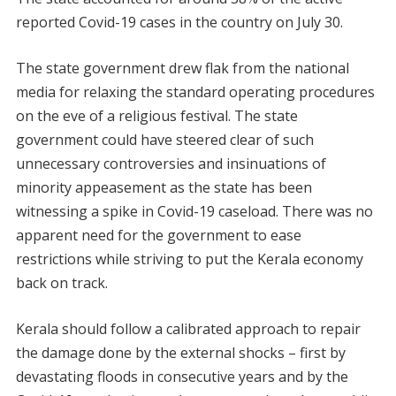
reported Covid-19 cases in the country on July 30.
The state government drew flak from the national
media for relaxing the standard operating procedures
on the eve of a religious festival. The state
government could have steered clear of such
unnecessary controversies and insinuations of
minority appeasement as the state has been
witnessing a spike in Covid-19 caseload. There was no
apparent need for the government to ease
restrictions while striving to put the Kerala economy
back on track.
Kerala should follow a calibrated approach to repair
the damage done by the external shocks – first by
devastating floods in consecutive years and by the