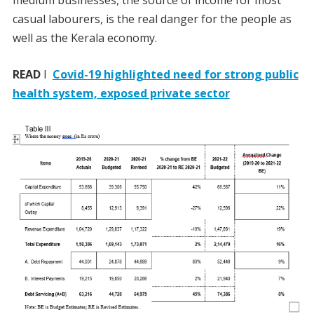
casual labourers, is the real danger for the people as
well as the Kerala economy.
READ
I
Covid-19 highlighted need for strong public
health system, exposed private sector