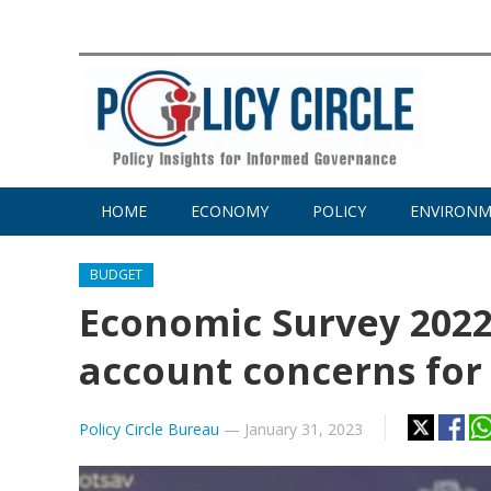
HOME
ECONOMY
POLICY
ENVIRON
BUDGET
Economic Survey 2022-
account concerns for
Policy Circle Bureau
—
January 31, 2023