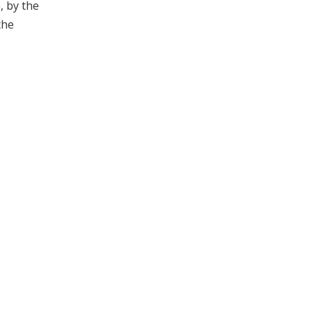
, by the
the