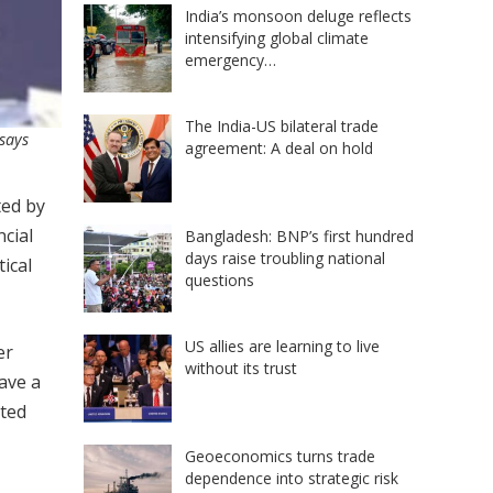
India’s monsoon deluge reflects
intensifying global climate
emergency…
The India-US bilateral trade
 says
agreement: A deal on hold
ted by
cial
Bangladesh: BNP’s first hundred
days raise troubling national
ical
questions
US allies are learning to live
er
without its trust
ave a
ated
Geoeconomics turns trade
dependence into strategic risk