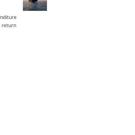
enditure
d return