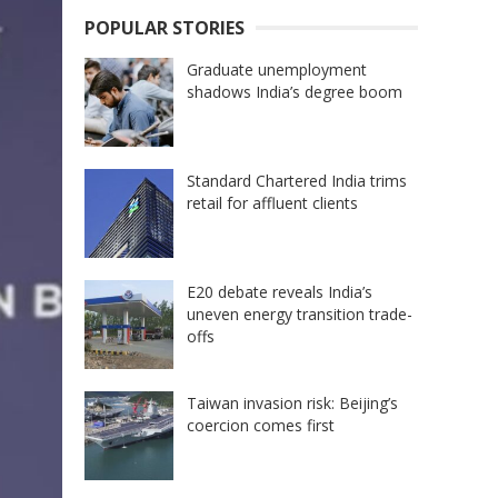
POPULAR STORIES
Graduate unemployment
shadows India’s degree boom
Standard Chartered India trims
retail for affluent clients
E20 debate reveals India’s
uneven energy transition trade-
offs
Taiwan invasion risk: Beijing’s
coercion comes first