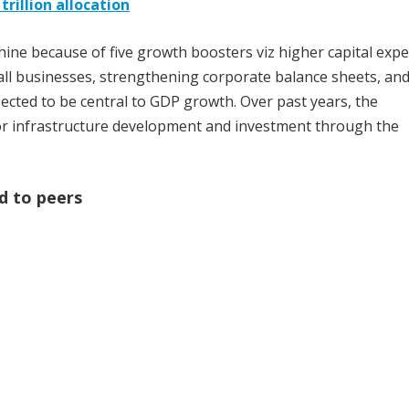
trillion allocation
hine because of five growth boosters viz higher capital exp
all businesses, strengthening corporate balance sheets, an
xpected to be central to GDP growth. Over past years, the
r infrastructure development and investment through the
d to peers