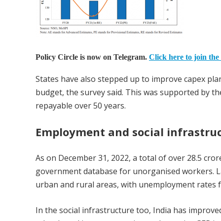
Policy Circle is now on Telegram.
Click here to join the
States have also stepped up to improve capex plans
budget, the survey said. This was supported by the
repayable over 50 years.
Employment and social infrastru
As on December 31, 2022, a total of over 28.5 cr
government database for unorganised workers. La
urban and rural areas, with unemployment rates fa
In the social infrastructure too, India has improve