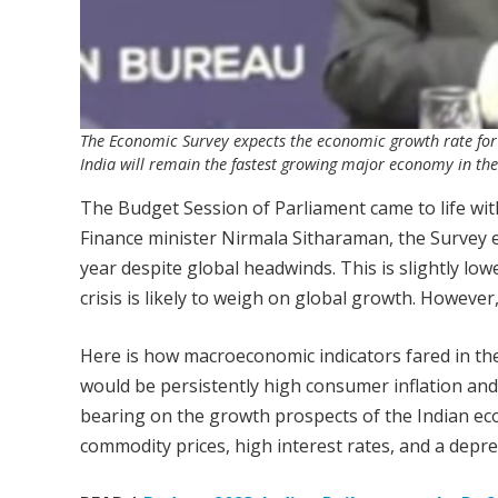
The Economic Survey expects the economic growth rate for t
India will remain the fastest growing major economy in the
The Budget Session of Parliament came to life wit
Finance minister Nirmala Sitharaman, the Survey e
year despite global headwinds. This is slightly low
crisis is likely to weigh on global growth. Howeve
Here is how macroeconomic indicators fared in the 
would be persistently high consumer inflation and
bearing on the growth prospects of the Indian ec
commodity prices, high interest rates, and a depre