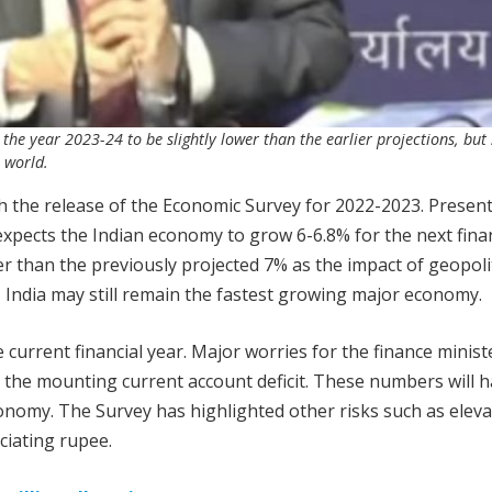
he year 2023-24 to be slightly lower than the earlier projections, but
 world.
h the release of the Economic Survey for 2022-2023. Presen
xpects the Indian economy to grow 6-6.8% for the next finan
er than the previously projected 7% as the impact of geopolit
r, India may still remain the fastest growing major economy.
current financial year. Major worries for the finance minist
 the mounting current account deficit. These numbers will h
onomy. The Survey has highlighted other risks such as elev
ciating rupee.