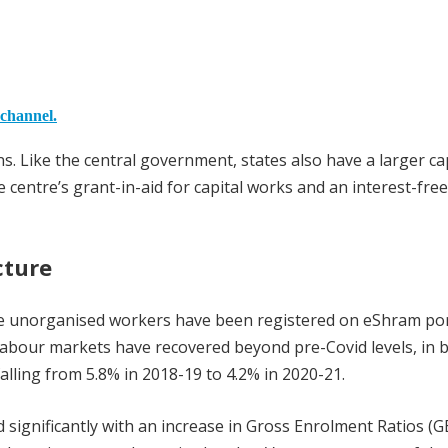
 channel.
. Like the central government, states also have a larger ca
 centre’s grant-in-aid for capital works and an interest-free
cture
ore unorganised workers have been registered on eShram por
bour markets have recovered beyond pre-Covid levels, in 
lling from 5.8% in 2018-19 to 4.2% in 2020-21.
d significantly with an increase in Gross Enrolment Ratios (G