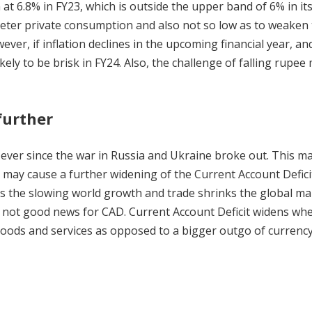
at 6.8% in FY23, which is outside the upper band of 6% in it
 deter private consumption and also not so low as to weaken
ver, if inflation declines in the upcoming financial year, and
ikely to be brisk in FY24. Also, the challenge of falling rupee
further
ever since the war in Russia and Ukraine broke out. This m
h may cause a further widening of the Current Account Defici
 as the slowing world growth and trade shrinks the global ma
 is not good news for CAD. Current Account Deficit widens wh
 goods and services as opposed to a bigger outgo of currenc