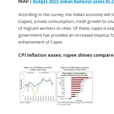
READ |
Budget 2023: Indian Railways seeks Rs 2 
According to the survey, the Indian economy will s
(capex), private consumption, credit growth to sm
of migrant workers to cities. Of these, capex is e
government has provided an increased impetus fo
enhancement of Capex.
CPI inflation eases; rupee shines compare