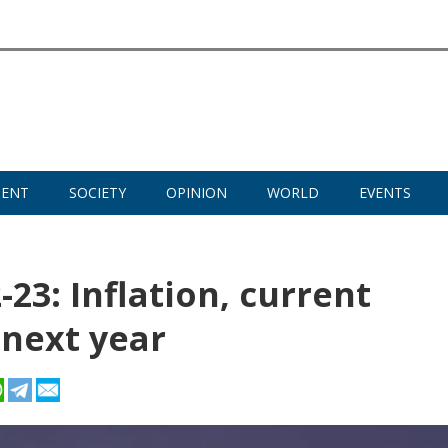
MENT
SOCIETY
OPINION
WORLD
EVENTS
23: Inflation, current
 next year