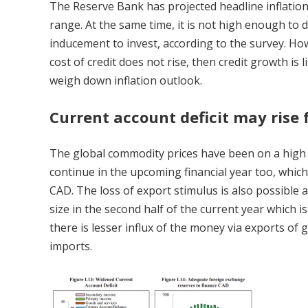
The Reserve Bank has projected headline inflation 
range. At the same time, it is not high enough to
inducement to invest, according to the survey. Howe
cost of credit does not rise, then credit growth is l
weigh down inflation outlook.
Current account deficit may rise 
The global commodity prices have been on a high 
continue in the upcoming financial year too, whic
CAD. The loss of export stimulus is also possible
size in the second half of the current year which
there is lesser influx of the money via exports of
imports.