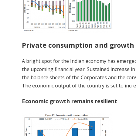
Private consumption and growth
A bright spot for the Indian economy has emerged
the upcoming financial year. Sustained increase in
the balance sheets of the Corporates and the conse
The economic output of the country is set to incre
Economic growth remains resilient