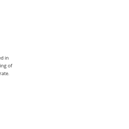
d in
ing of
rate.