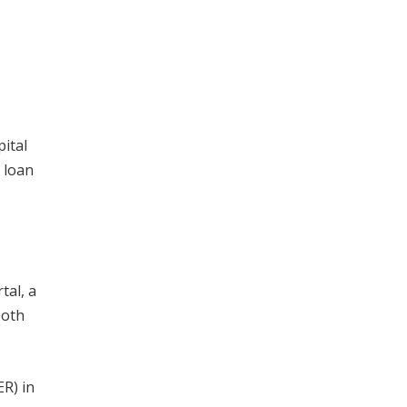
pital
 loan
tal, a
both
ER) in