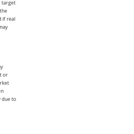
s target
 the
 if real
 may
ay
t or
rket
en
y due to