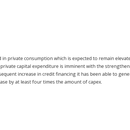
 in private consumption which is expected to remain elevate
 private capital expenditure is imminent with the strengthen
quent increase in credit financing it has been able to gene
ase by at least four times the amount of capex.