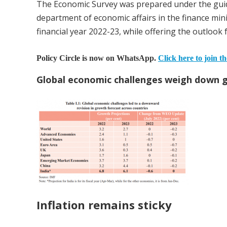
The Economic Survey was prepared under the guid
department of economic affairs in the finance minis
financial year 2022-23, while offering the outlook 
Policy Circle is now on WhatsApp.
Click here to join t
Global economic challenges weigh down 
Inflation remains sticky