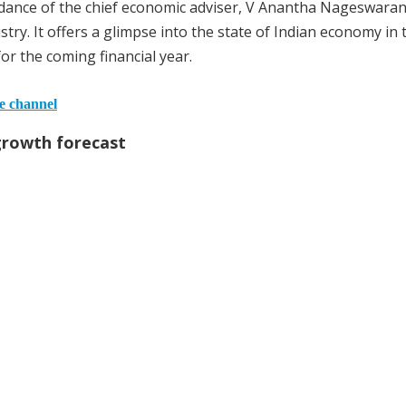
ance of the chief economic adviser, V Anantha Nageswaran
try. It offers a glimpse into the state of Indian economy in 
for the coming financial year.
he channel
growth forecast