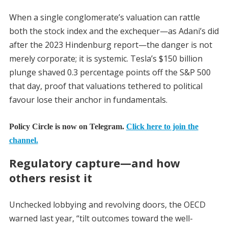
When a single conglomerate’s valuation can rattle
both the stock index and the exchequer—as Adani’s did
after the 2023 Hindenburg report—the danger is not
merely corporate; it is systemic. Tesla’s $150 billion
plunge shaved 0.3 percentage points off the S&P 500
that day, proof that valuations tethered to political
favour lose their anchor in fundamentals.
Policy Circle is now on Telegram.
Click here to join the
channel.
Regulatory capture—and how
others resist it
Unchecked lobbying and revolving doors, the OECD
warned last year, “tilt outcomes toward the well-