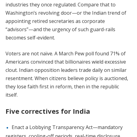
industries they once regulated. Compare that to
Washington’s revolving door—or the Indian trend of
appointing retired secretaries as corporate
“advisors”—and the urgency of such guard-rails
becomes self-evident.
Voters are not naïve. A March Pew poll found 71% of
Americans convinced that billionaires wield excessive
clout. Indian opposition leaders trade daily on similar
resentment. When citizens believe policy is auctioned,
they lose faith first in reform, then in the republic
itself.
Five correctives for India
Enact a Lobbying Transparency Act—mandatory
registers, cooling-off periods, real-time disclosure.