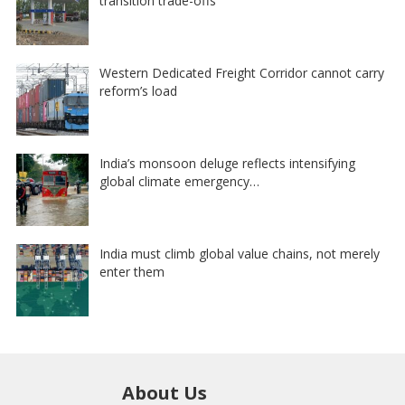
transition trade-offs
Western Dedicated Freight Corridor cannot carry
reform’s load
India’s monsoon deluge reflects intensifying
global climate emergency…
India must climb global value chains, not merely
enter them
About Us