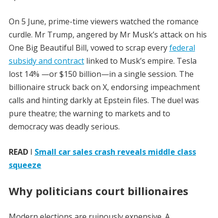
On 5 June, prime-time viewers watched the romance
curdle. Mr Trump, angered by Mr Musk’s attack on his
One Big Beautiful Bill, vowed to scrap every
federal
subsidy and contract
linked to Musk’s empire. Tesla
lost 14% —or $150 billion—in a single session. The
billionaire struck back on X, endorsing impeachment
calls and hinting darkly at Epstein files. The duel was
pure theatre; the warning to markets and to
democracy was deadly serious.
READ
I
Small car sales crash reveals middle class
squeeze
Why politicians court billionaires
Modern elections are ruinously expensive. A