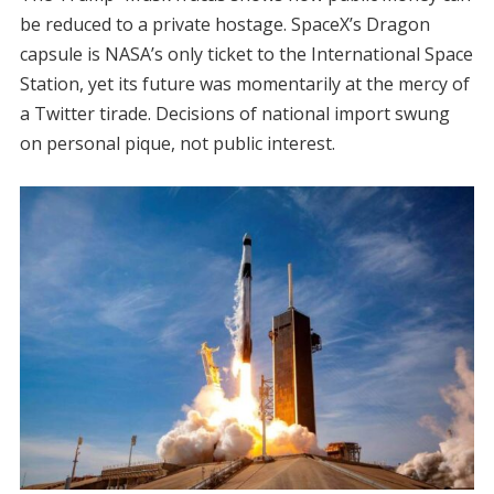
be reduced to a private hostage. SpaceX’s Dragon
capsule is NASA’s only ticket to the International Space
Station, yet its future was momentarily at the mercy of
a Twitter tirade. Decisions of national import swung
on personal pique, not public interest.