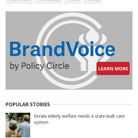
POPULAR STORIES
Kerala elderly welfare needs a state-built care
system