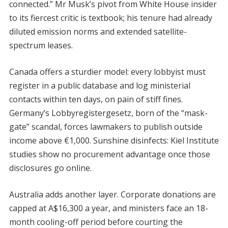
connected.” Mr Musk’s pivot from White House insider
to its fiercest critic is textbook; his tenure had already
diluted emission norms and extended satellite-
spectrum leases.
Canada offers a sturdier model: every lobbyist must
register in a public database and log ministerial
contacts within ten days, on pain of stiff fines.
Germany’s Lobbyregistergesetz, born of the “mask-
gate” scandal, forces lawmakers to publish outside
income above €1,000. Sunshine disinfects: Kiel Institute
studies show no procurement advantage once those
disclosures go online.
Australia adds another layer. Corporate donations are
capped at A$16,300 a year, and ministers face an 18-
month cooling-off period before courting the