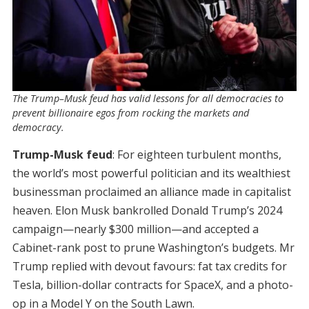
The Trump–Musk feud has valid lessons for all democracies to
prevent billionaire egos from rocking the markets and
democracy.
Trump-Musk feud
: For eighteen turbulent months,
the world’s most powerful politician and its wealthiest
businessman proclaimed an alliance made in capitalist
heaven. Elon Musk bankrolled Donald Trump’s 2024
campaign—nearly $300 million—and accepted a
Cabinet-rank post to prune Washington’s budgets. Mr
Trump replied with devout favours: fat tax credits for
Tesla, billion-dollar contracts for SpaceX, and a photo-
op in a Model Y on the South Lawn.