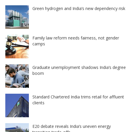
Green hydrogen and India’s new dependency risk
Family law reform needs fairness, not gender
camps
Graduate unemployment shadows India’s degree
boom
Standard Chartered India trims retail for affluent
clients
E20 debate reveals India’s uneven energy