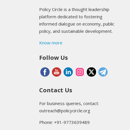
Policy Circle is a thought leadership
platform dedicated to fostering
informed dialogue on economy, public
policy, and sustainable development.
Know more
Follow Us
Contact Us
For business queries, contact:
outreach@policycircle.org
Phone: +91-9773639489