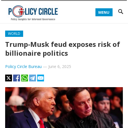
MENU
WORLD
Trump-Musk feud exposes risk of
billionaire politics
Policy Circle Bureau
—
June 6, 2025