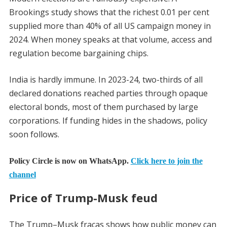
Brookings study shows that the richest 0.01 per cent
supplied more than 40% of all US campaign money in
2024. When money speaks at that volume, access and
regulation become bargaining chips.
India is hardly immune. In 2023-24, two-thirds of all
declared donations reached parties through opaque
electoral bonds, most of them purchased by large
corporations. If funding hides in the shadows, policy
soon follows.
Policy Circle is now on WhatsApp.
Click here to join the
channel
Price of Trump-Musk feud
The Trump–Musk fracas shows how public money can