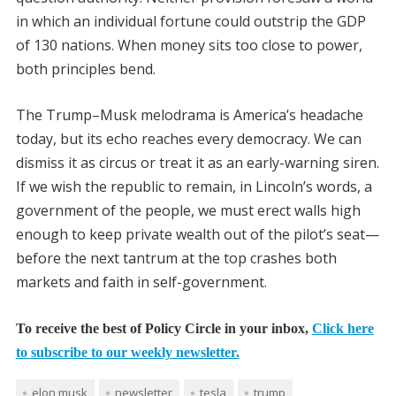
in which an individual fortune could outstrip the GDP
of 130 nations. When money sits too close to power,
both principles bend.
The Trump–Musk melodrama is America’s headache
today, but its echo reaches every democracy. We can
dismiss it as circus or treat it as an early-warning siren.
If we wish the republic to remain, in Lincoln’s words, a
government of the people, we must erect walls high
enough to keep private wealth out of the pilot’s seat—
before the next tantrum at the top crashes both
markets and faith in self-government.
To receive the best of Policy Circle in your inbox,
Click here
to subscribe to our weekly newsletter.
elon musk
newsletter
tesla
trump