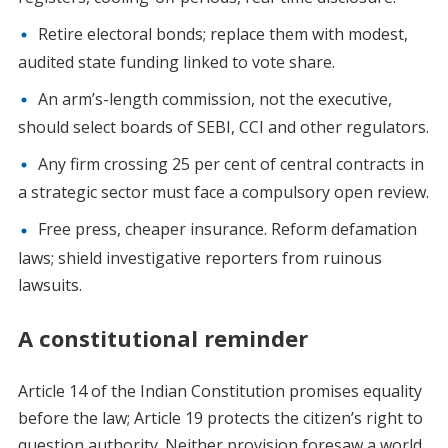
Retire electoral bonds; replace them with modest,
audited state funding linked to vote share.
An arm’s-length commission, not the executive,
should select boards of SEBI, CCI and other regulators.
Any firm crossing 25 per cent of central contracts in
a strategic sector must face a compulsory open review.
Free press, cheaper insurance. Reform defamation
laws; shield investigative reporters from ruinous
lawsuits.
A constitutional reminder
Article 14 of the Indian Constitution promises equality
before the law; Article 19 protects the citizen’s right to
question authority. Neither provision foresaw a world