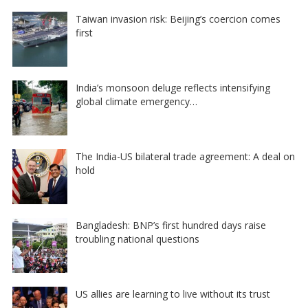
Taiwan invasion risk: Beijing’s coercion comes
first
India’s monsoon deluge reflects intensifying
global climate emergency…
The India-US bilateral trade agreement: A deal on
hold
Bangladesh: BNP’s first hundred days raise
troubling national questions
US allies are learning to live without its trust