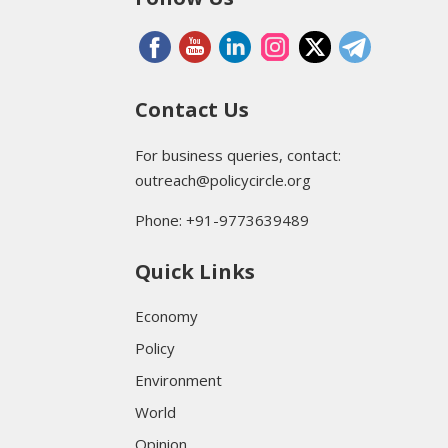
Contact Us
For business queries, contact:
outreach@policycircle.org
Phone: +91-9773639489
Quick Links
Economy
Policy
Environment
World
Opinion