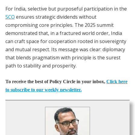
For India, selective but purposeful participation in the
SCO
ensures strategic dividends without
compromising core principles. The 2025 summit
demonstrated that, in a fractured world order, India
can craft space for cooperation rooted in sovereignty
and mutual respect. Its message was clear: diplomacy
that blends pragmatism with principle is the surest
path to stability and prosperity.
To receive the best of Policy Circle in your inbox,
Click here
to subscribe to our weekly newsletter.