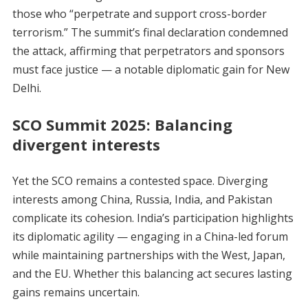
those who “perpetrate and support cross-border
terrorism.” The summit’s final declaration condemned
the attack, affirming that perpetrators and sponsors
must face justice — a notable diplomatic gain for New
Delhi.
SCO Summit 2025:
Balancing
divergent interests
Yet the SCO remains a contested space. Diverging
interests among China, Russia, India, and Pakistan
complicate its cohesion. India’s participation highlights
its diplomatic agility — engaging in a China-led forum
while maintaining partnerships with the West, Japan,
and the EU. Whether this balancing act secures lasting
gains remains uncertain.