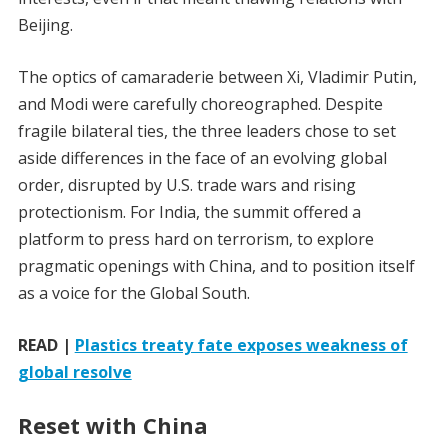
Beijing.
The optics of camaraderie between Xi, Vladimir Putin,
and Modi were carefully choreographed. Despite
fragile bilateral ties, the three leaders chose to set
aside differences in the face of an evolving global
order, disrupted by U.S. trade wars and rising
protectionism. For India, the summit offered a
platform to press hard on terrorism, to explore
pragmatic openings with China, and to position itself
as a voice for the Global South.
READ |
Plastics treaty fate exposes weakness of
global resolve
Reset with China