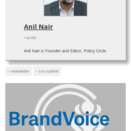
Anil Nair
+ posts
Anil Nair is Founder and Editor, Policy Circle.
newsletter
sco summit