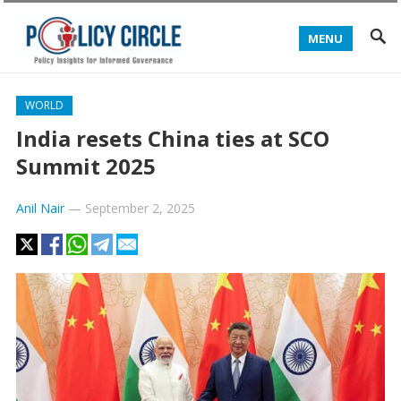
MENU
WORLD
India resets China ties at SCO
Summit 2025
Anil Nair
—
September 2, 2025