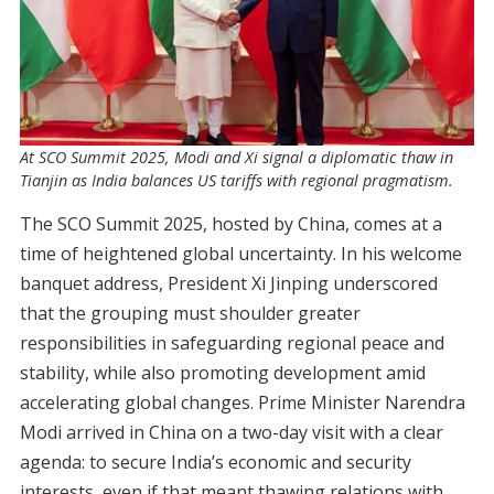
At SCO Summit 2025, Modi and Xi signal a diplomatic thaw in
Tianjin as India balances US tariffs with regional pragmatism.
The SCO Summit 2025, hosted by China, comes at a
time of heightened global uncertainty. In his welcome
banquet address, President Xi Jinping underscored
that the grouping must shoulder greater
responsibilities in safeguarding regional peace and
stability, while also promoting development amid
accelerating global changes. Prime Minister Narendra
Modi arrived in China on a two-day visit with a clear
agenda: to secure India’s economic and security
interests, even if that meant thawing relations with