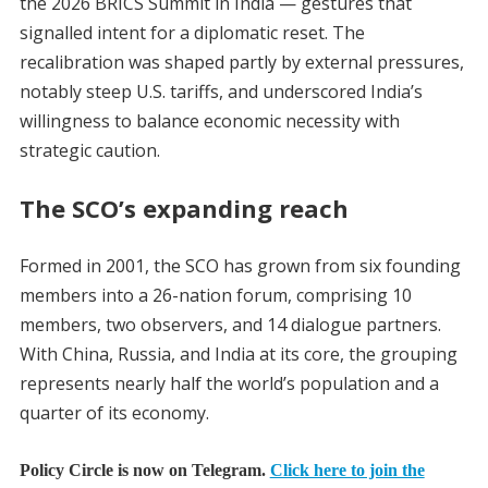
the 2026 BRICS Summit in India — gestures that
signalled intent for a diplomatic reset. The
recalibration was shaped partly by external pressures,
notably steep U.S. tariffs, and underscored India’s
willingness to balance economic necessity with
strategic caution.
The SCO’s expanding reach
Formed in 2001, the SCO has grown from six founding
members into a 26-nation forum, comprising 10
members, two observers, and 14 dialogue partners.
With China, Russia, and India at its core, the grouping
represents nearly half the world’s population and a
quarter of its economy.
Policy Circle is now on Telegram.
Click here to join the