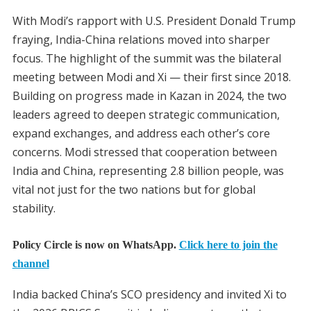
With Modi’s rapport with U.S. President Donald Trump
fraying, India-China relations moved into sharper
focus. The highlight of the summit was the bilateral
meeting between Modi and Xi — their first since 2018.
Building on progress made in Kazan in 2024, the two
leaders agreed to deepen strategic communication,
expand exchanges, and address each other’s core
concerns. Modi stressed that cooperation between
India and China, representing 2.8 billion people, was
vital not just for the two nations but for global
stability.
Policy Circle is now on WhatsApp.
Click here to join the
channel
India backed China’s SCO presidency and invited Xi to