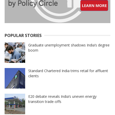
POPULAR STORIES
Graduate unemployment shadows India’s degree
boom
Standard Chartered India trims retail for affluent
clients
E20 debate reveals India’s uneven energy
transition trade-offs