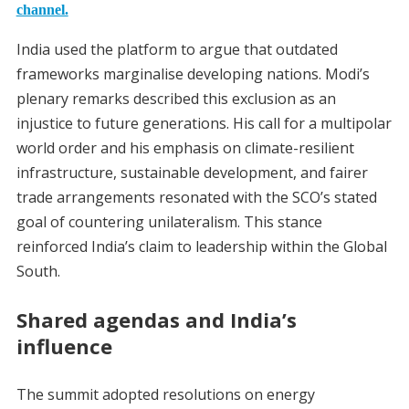
channel.
India used the platform to argue that outdated
frameworks marginalise developing nations. Modi’s
plenary remarks described this exclusion as an
injustice to future generations. His call for a multipolar
world order and his emphasis on climate-resilient
infrastructure, sustainable development, and fairer
trade arrangements resonated with the SCO’s stated
goal of countering unilateralism. This stance
reinforced India’s claim to leadership within the Global
South.
Shared agendas and India’s
influence
The summit adopted resolutions on energy