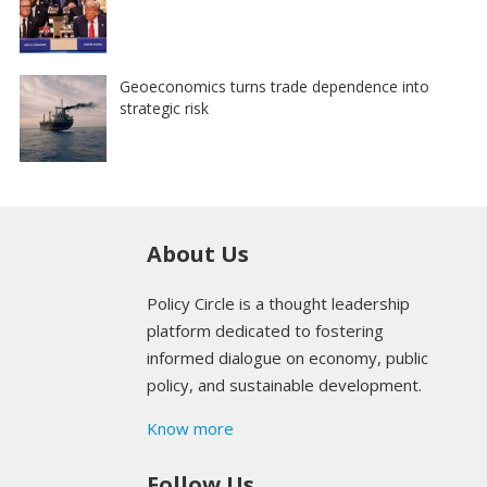
Geoeconomics turns trade dependence into
strategic risk
About Us
Policy Circle is a thought leadership
platform dedicated to fostering
informed dialogue on economy, public
policy, and sustainable development.
Know more
Follow Us