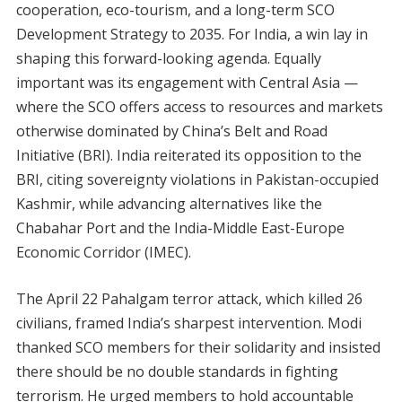
cooperation, eco-tourism, and a long-term SCO
Development Strategy to 2035. For India, a win lay in
shaping this forward-looking agenda. Equally
important was its engagement with Central Asia —
where the SCO offers access to resources and markets
otherwise dominated by China’s Belt and Road
Initiative (BRI). India reiterated its opposition to the
BRI, citing sovereignty violations in Pakistan-occupied
Kashmir, while advancing alternatives like the
Chabahar Port and the India-Middle East-Europe
Economic Corridor (IMEC).
The April 22 Pahalgam terror attack, which killed 26
civilians, framed India’s sharpest intervention. Modi
thanked SCO members for their solidarity and insisted
there should be no double standards in fighting
terrorism. He urged members to hold accountable