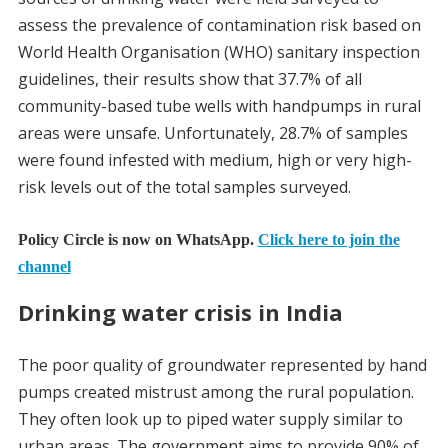
assess the prevalence of contamination risk based on
World Health Organisation (WHO) sanitary inspection
guidelines, their results show that 37.7% of all
community-based tube wells with handpumps in rural
areas were unsafe. Unfortunately, 28.7% of samples
were found infested with medium, high or very high-
risk levels out of the total samples surveyed.
Policy Circle is now on WhatsApp.
Click here to join the
channel
Drinking water crisis in India
The poor quality of groundwater represented by hand
pumps created mistrust among the rural population.
They often look up to piped water supply similar to
urban areas. The government aims to provide 90% of