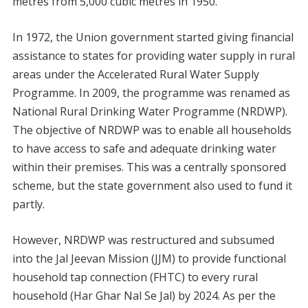
metres from 5,000 cubic metres in 1950.
In 1972, the Union government started giving financial
assistance to states for providing water supply in rural
areas under the Accelerated Rural Water Supply
Programme. In 2009, the programme was renamed as
National Rural Drinking Water Programme (NRDWP).
The objective of NRDWP was to enable all households
to have access to safe and adequate drinking water
within their premises. This was a centrally sponsored
scheme, but the state government also used to fund it
partly.
However, NRDWP was restructured and subsumed
into the Jal Jeevan Mission (JJM) to provide functional
household tap connection (FHTC) to every rural
household (Har Ghar Nal Se Jal) by 2024. As per the