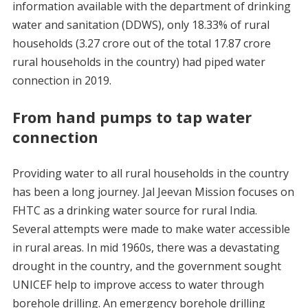
information available with the department of drinking
water and sanitation (DDWS), only 18.33% of rural
households (3.27 crore out of the total 17.87 crore
rural households in the country) had piped water
connection in 2019.
From hand pumps to tap water
connection
Providing water to all rural households in the country
has been a long journey. Jal Jeevan Mission focuses on
FHTC as a drinking water source for rural India.
Several attempts were made to make water accessible
in rural areas. In mid 1960s, there was a devastating
drought in the country, and the government sought
UNICEF help to improve access to water through
borehole drilling. An emergency borehole drilling