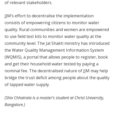
of relevant stakeholders.
JJM’s effort to decentralise the implementation
consists of empowering citizens to monitor water
quality. Rural communities and women are empowered
to use field test kits to monitor water quality at the
community level. The Jal Shakti ministry has introduced
the Water Quality Management Information System
(WQMIS), a portal that allows people to register, book
and get their household water tested by paying a
nominal fee. The decentralised nature of JJM may help
bridge the trust deficit among people about the quality
of tapped water supply.
(Shiv Chhatrala is a master’s student at Christ University,
Bangalore.)