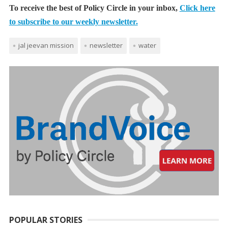
To receive the best of Policy Circle in your inbox,
Click here
to subscribe to our weekly newsletter.
jal jeevan mission
newsletter
water
POPULAR STORIES