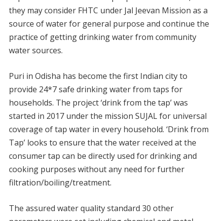
they may consider FHTC under Jal Jeevan Mission as a
source of water for general purpose and continue the
practice of getting drinking water from community
water sources.
Puri in Odisha has become the first Indian city to
provide 24*7 safe drinking water from taps for
households. The project ‘drink from the tap’ was
started in 2017 under the mission SUJAL for universal
coverage of tap water in every household. ‘Drink from
Tap’ looks to ensure that the water received at the
consumer tap can be directly used for drinking and
cooking purposes without any need for further
filtration/boiling/treatment.
The assured water quality standard 30 other