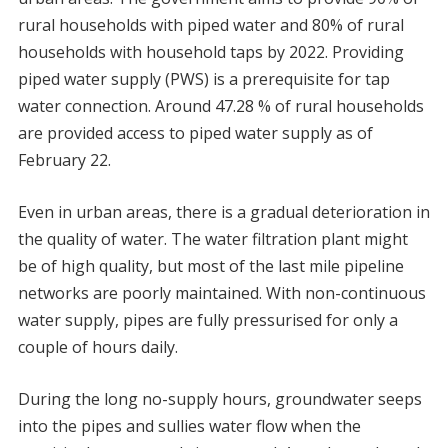
rural households with piped water and 80% of rural
households with household taps by 2022. Providing
piped water supply (PWS) is a prerequisite for tap
water connection. Around 47.28 % of rural households
are provided access to piped water supply as of
February 22.
Even in urban areas, there is a gradual deterioration in
the quality of water. The water filtration plant might
be of high quality, but most of the last mile pipeline
networks are poorly maintained. With non-continuous
water supply, pipes are fully pressurised for only a
couple of hours daily.
During the long no-supply hours, groundwater seeps
into the pipes and sullies water flow when the