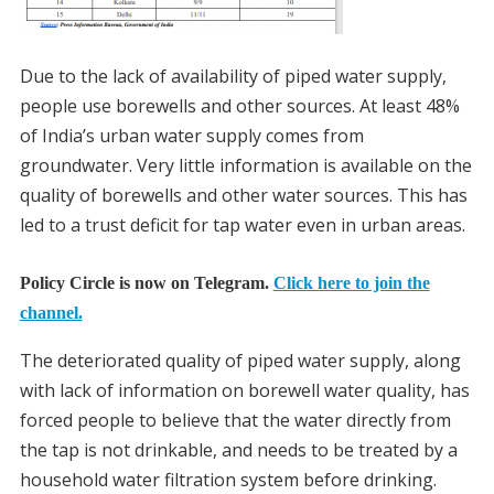
Due to the lack of availability of piped water supply,
people use borewells and other sources. At least 48%
of India’s urban water supply comes from
groundwater. Very little information is available on the
quality of borewells and other water sources. This has
led to a trust deficit for tap water even in urban areas.
Policy Circle is now on Telegram.
Click here to join the
channel.
The deteriorated quality of piped water supply, along
with lack of information on borewell water quality, has
forced people to believe that the water directly from
the tap is not drinkable, and needs to be treated by a
household water filtration system before drinking.