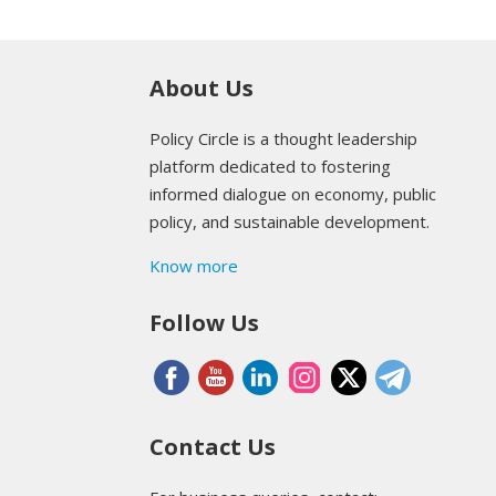
About Us
Policy Circle is a thought leadership
platform dedicated to fostering
informed dialogue on economy, public
policy, and sustainable development.
Know more
Follow Us
Contact Us