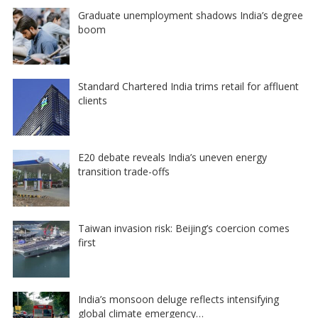
Graduate unemployment shadows India’s degree
boom
Standard Chartered India trims retail for affluent
clients
E20 debate reveals India’s uneven energy
transition trade-offs
Taiwan invasion risk: Beijing’s coercion comes
first
India’s monsoon deluge reflects intensifying
global climate emergency…