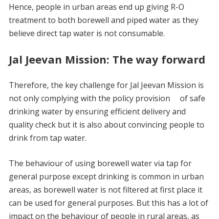
Hence, people in urban areas end up giving R-O
treatment to both borewell and piped water as they
believe direct tap water is not consumable.
Jal Jeevan Mission: The way forward
Therefore, the key challenge for Jal Jeevan Mission is
not only complying with the policy provision of safe
drinking water by ensuring efficient delivery and
quality check but it is also about convincing people to
drink from tap water.
The behaviour of using borewell water via tap for
general purpose except drinking is common in urban
areas, as borewell water is not filtered at first place it
can be used for general purposes. But this has a lot of
impact on the behaviour of people in rural areas, as