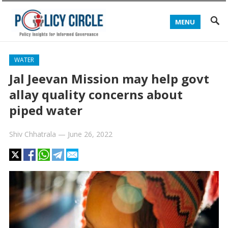
MENU
WATER
Jal Jeevan Mission may help govt
allay quality concerns about
piped water
Shiv Chhatrala
—
June 26, 2022