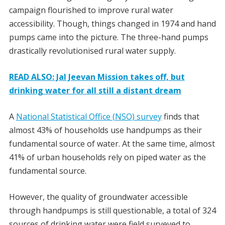
campaign flourished to improve rural water
accessibility. Though, things changed in 1974 and hand
pumps came into the picture. The three-hand pumps
drastically revolutionised rural water supply.
READ ALSO: Jal Jeevan Mission takes off, but
drinking water for all still a distant dream
A
National Statistical Office (NSO) survey
finds that
almost 43% of households use handpumps as their
fundamental source of water. At the same time, almost
41% of urban households rely on piped water as the
fundamental source.
However, the quality of groundwater accessible
through handpumps is still questionable, a total of 324
sources of drinking water were field surveyed to