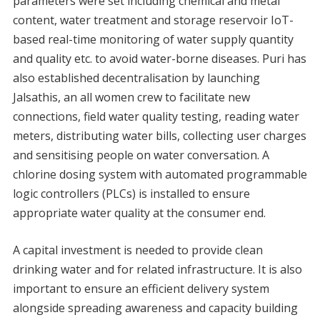
parameters were set including chemical and metal
content, water treatment and storage reservoir IoT-
based real-time monitoring of water supply quantity
and quality etc. to avoid water-borne diseases. Puri has
also established decentralisation by launching
Jalsathis, an all women crew to facilitate new
connections, field water quality testing, reading water
meters, distributing water bills, collecting user charges
and sensitising people on water conversation. A
chlorine dosing system with automated programmable
logic controllers (PLCs) is installed to ensure
appropriate water quality at the consumer end.
A capital investment is needed to provide clean
drinking water and for related infrastructure. It is also
important to ensure an efficient delivery system
alongside spreading awareness and capacity building