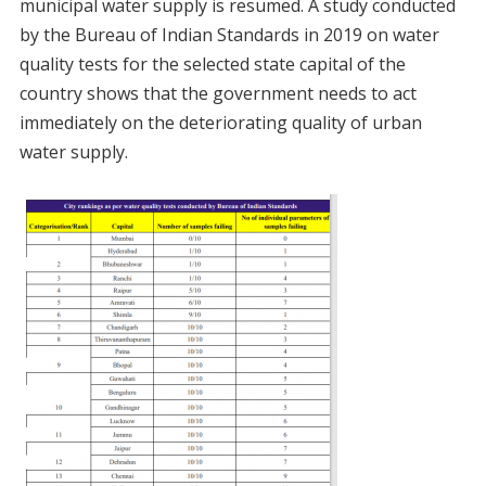
municipal water supply is resumed. A study conducted
by the Bureau of Indian Standards in 2019 on water
quality tests for the selected state capital of the
country shows that the government needs to act
immediately on the deteriorating quality of urban
water supply.