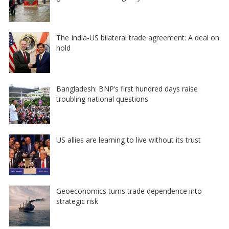
The India-US bilateral trade agreement: A deal on
hold
Bangladesh: BNP’s first hundred days raise
troubling national questions
US allies are learning to live without its trust
Geoeconomics turns trade dependence into
strategic risk