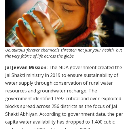
Ubiquitous ‘forever chemicals’ threaten not just your health, but
the very fabric of life across the globe.
Jal Jeevan Mission:
The NDA government created the
Jal Shakti ministry in 2019 to ensure sustainability of
water supply through conservation of rural water
resources and groundwater recharge. The
government identified 1592 critical and over-exploited
blocks spread across 256 districts as the focus of Jal
Shakti Abhiyan. According to government data, the per
capita water availability has dropped to 1,400 cubic