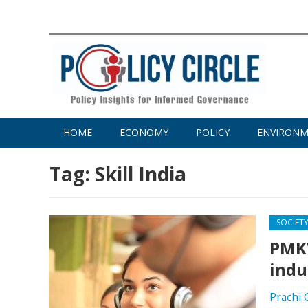
HOME
ECONOMY
POLICY
ENVIRON
Tag:
Skill India
SOCIET
PMKV
indu
Prachi 