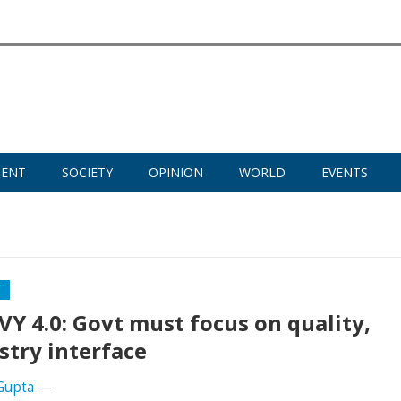
MENT
SOCIETY
OPINION
WORLD
EVENTS
Y
Y 4.0: Govt must focus on quality,
stry interface
Gupta
—