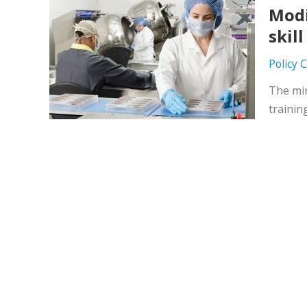
Modi
skil
Policy 
The min
trainin