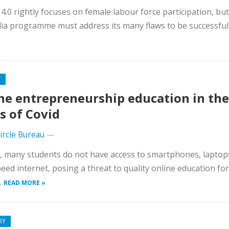
.0 rightly focuses on female labour force participation, but
ndia programme must address its many flaws to be successful
Y
ne entrepreneurship education in the
s of Covid
Circle Bureau
—
a, many students do not have access to smartphones, laptop
eed internet, posing a threat to quality online education for
.
READ MORE »
RY