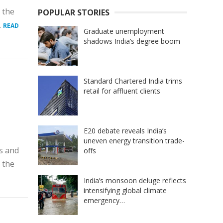
 the
POPULAR STORIES
.
READ
Graduate unemployment
shadows India’s degree boom
Standard Chartered India trims
retail for affluent clients
E20 debate reveals India’s
uneven energy transition trade-
s and
offs
 the
India’s monsoon deluge reflects
intensifying global climate
emergency…