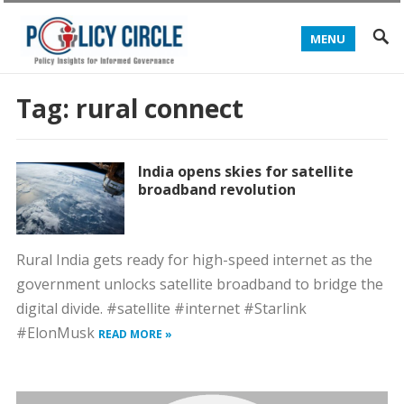
MENU
Tag:
rural connect
India opens skies for satellite
broadband revolution
Rural India gets ready for high-speed internet as the
government unlocks satellite broadband to bridge the
digital divide. #satellite #internet #Starlink
#ElonMusk
READ MORE »