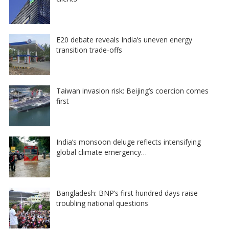
E20 debate reveals India’s uneven energy
transition trade-offs
Taiwan invasion risk: Beijing’s coercion comes
first
India’s monsoon deluge reflects intensifying
global climate emergency…
Bangladesh: BNP’s first hundred days raise
troubling national questions