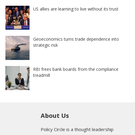
US allies are learning to live without its trust
Geoeconomics turns trade dependence into
strategic risk
RBI frees bank boards from the compliance
treadmill
About Us
Policy Circle is a thought leadership