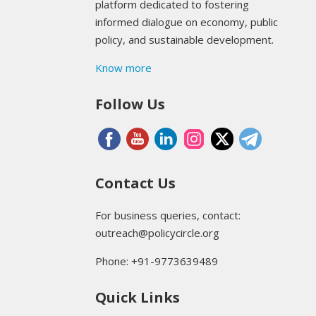
platform dedicated to fostering
informed dialogue on economy, public
policy, and sustainable development.
Know more
Follow Us
Contact Us
For business queries, contact:
outreach@policycircle.org
Phone: +91-9773639489
Quick Links