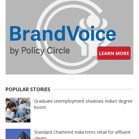
POPULAR STORIES
Graduate unemployment shadows India’s degree
boom
Standard Chartered India trims retail for affluent
clients