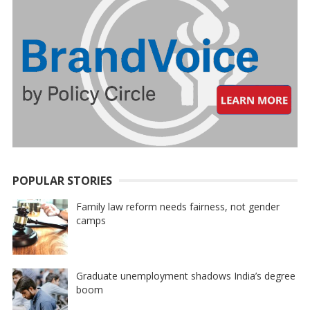
POPULAR STORIES
Family law reform needs fairness, not gender
camps
Graduate unemployment shadows India’s degree
boom