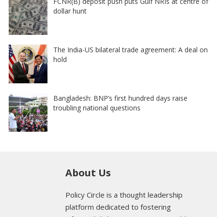
FCNR(B) deposit push puts Gulf NRIs at centre of
dollar hunt
The India-US bilateral trade agreement: A deal on
hold
Bangladesh: BNP’s first hundred days raise
troubling national questions
About Us
Policy Circle is a thought leadership
platform dedicated to fostering