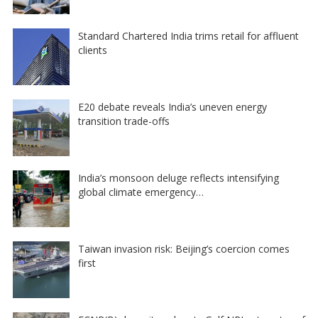
Standard Chartered India trims retail for affluent
clients
E20 debate reveals India’s uneven energy
transition trade-offs
India’s monsoon deluge reflects intensifying
global climate emergency…
Taiwan invasion risk: Beijing’s coercion comes
first