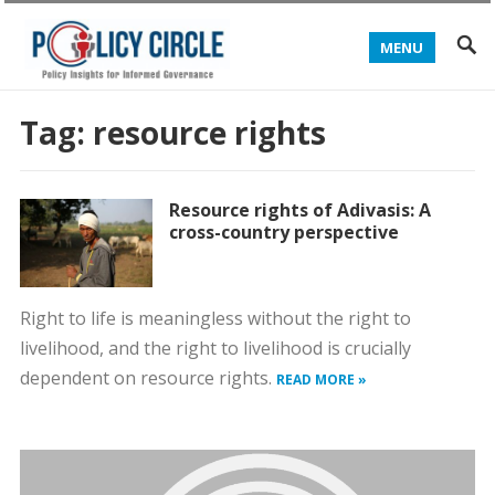
MENU
Tag:
resource rights
Resource rights of Adivasis: A
cross-country perspective
Right to life is meaningless without the right to
livelihood, and the right to livelihood is crucially
dependent on resource rights.
READ MORE »