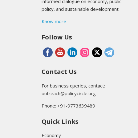
informed dialogue on economy, public
policy, and sustainable development.
Know more
Follow Us
Contact Us
For business queries, contact:
outreach@policycircle.org
Phone: +91-9773639489
Quick Links
Economy