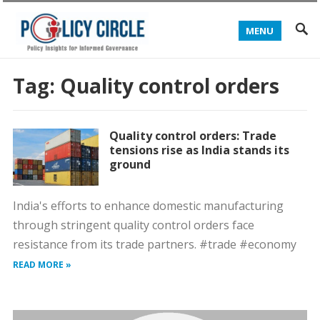
MENU
Tag:
Quality control orders
Quality control orders: Trade
tensions rise as India stands its
ground
India's efforts to enhance domestic manufacturing
through stringent quality control orders face
resistance from its trade partners. #trade #economy
READ MORE »