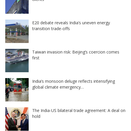
E20 debate reveals India’s uneven energy
transition trade-offs
Taiwan invasion risk: Beijing’s coercion comes
first
India’s monsoon deluge reflects intensifying
global climate emergency…
The India-US bilateral trade agreement: A deal on
hold