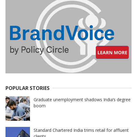
POPULAR STORIES
Graduate unemployment shadows India’s degree
boom
Standard Chartered India trims retail for affluent
clients