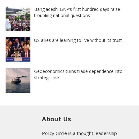
Bangladesh: BNP’s first hundred days raise
troubling national questions
US allies are learning to live without its trust
Geoeconomics turns trade dependence into
strategic risk
About Us
Policy Circle is a thought leadership