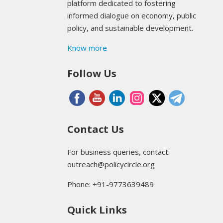
platform dedicated to fostering
informed dialogue on economy, public
policy, and sustainable development.
Know more
Follow Us
Contact Us
For business queries, contact:
outreach@policycircle.org
Phone: +91-9773639489
Quick Links