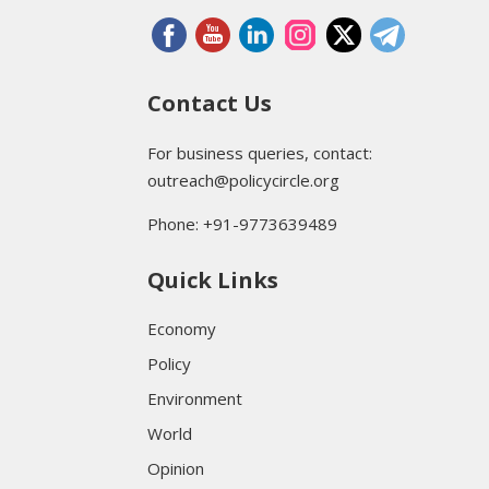
Contact Us
For business queries, contact:
outreach@policycircle.org
Phone: +91-9773639489
Quick Links
Economy
Policy
Environment
World
Opinion