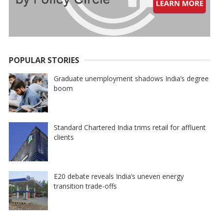
POPULAR STORIES
Graduate unemployment shadows India’s degree
boom
Standard Chartered India trims retail for affluent
clients
E20 debate reveals India’s uneven energy
transition trade-offs