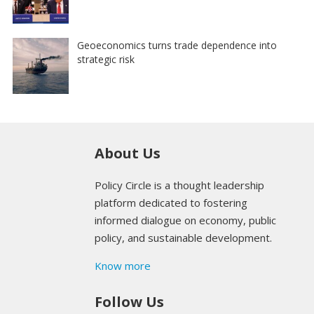
Geoeconomics turns trade dependence into
strategic risk
About Us
Policy Circle is a thought leadership
platform dedicated to fostering
informed dialogue on economy, public
policy, and sustainable development.
Know more
Follow Us