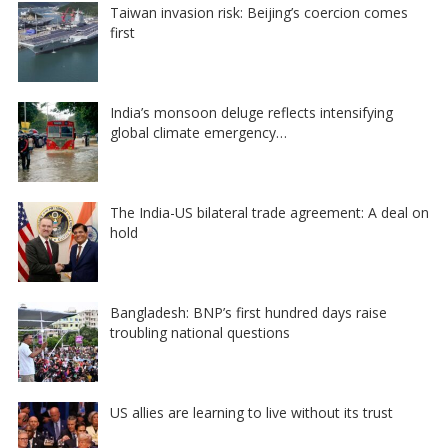
Taiwan invasion risk: Beijing’s coercion comes
first
India’s monsoon deluge reflects intensifying
global climate emergency…
The India-US bilateral trade agreement: A deal on
hold
Bangladesh: BNP’s first hundred days raise
troubling national questions
US allies are learning to live without its trust