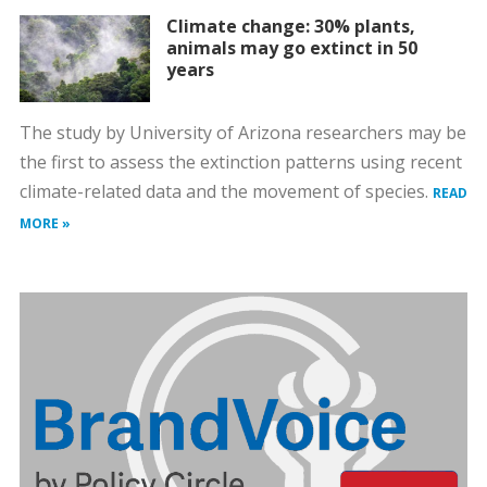
Climate change: 30% plants,
animals may go extinct in 50
years
The study by University of Arizona researchers may be
the first to assess the extinction patterns using recent
climate-related data and the movement of species.
READ
MORE »