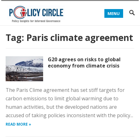
MENU
Tag:
Paris climate agreement
G20 agrees on risks to global
economy from climate crisis
The Paris Clime agreement has set stiff targets for
carbon emissions to limit global warming due to
human activities, but the developed nations are
accused of taking policies inconsistent with the policy...
READ MORE »