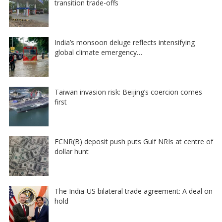
transition trade-offs
India’s monsoon deluge reflects intensifying
global climate emergency…
Taiwan invasion risk: Beijing’s coercion comes
first
FCNR(B) deposit push puts Gulf NRIs at centre of
dollar hunt
The India-US bilateral trade agreement: A deal on
hold