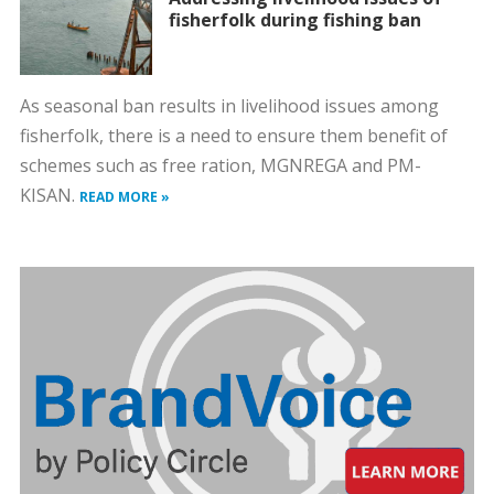
fisherfolk during fishing ban
As seasonal ban results in livelihood issues among
fisherfolk, there is a need to ensure them benefit of
schemes such as free ration, MGNREGA and PM-
KISAN.
READ MORE »