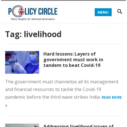
MENU
Tag:
livelihood
Hard lessons: Layers of
government must work in
tandem to beat Covid-19
The government must channelise all its management
and financial resources to tackle the Covid-19
pandemic before the third wave strikes India.
READ MORE
»
Addressing livelihood issues of