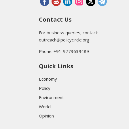
Contact Us
For business queries, contact:
outreach@policycircle.org
Phone: +91-9773639489
Quick Links
Economy
Policy
Environment
World
Opinion