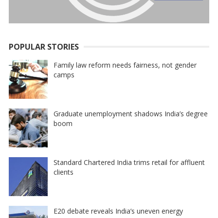
POPULAR STORIES
Family law reform needs fairness, not gender
camps
Graduate unemployment shadows India’s degree
boom
Standard Chartered India trims retail for affluent
clients
E20 debate reveals India’s uneven energy