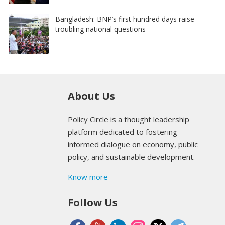
Bangladesh: BNP’s first hundred days raise
troubling national questions
About Us
Policy Circle is a thought leadership
platform dedicated to fostering
informed dialogue on economy, public
policy, and sustainable development.
Know more
Follow Us