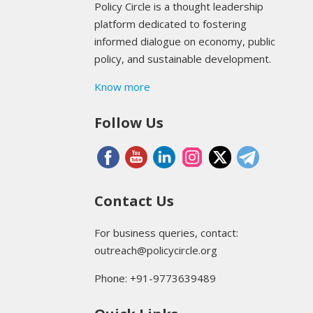
Policy Circle is a thought leadership
platform dedicated to fostering
informed dialogue on economy, public
policy, and sustainable development.
Know more
Follow Us
Contact Us
For business queries, contact:
outreach@policycircle.org
Phone: +91-9773639489