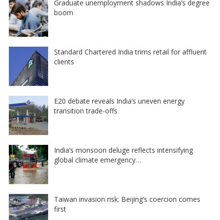
Graduate unemployment shadows India’s degree
boom
Standard Chartered India trims retail for affluent
clients
E20 debate reveals India’s uneven energy
transition trade-offs
India’s monsoon deluge reflects intensifying
global climate emergency…
Taiwan invasion risk: Beijing’s coercion comes
first