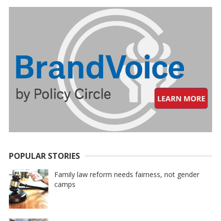
POPULAR STORIES
Family law reform needs fairness, not gender
camps