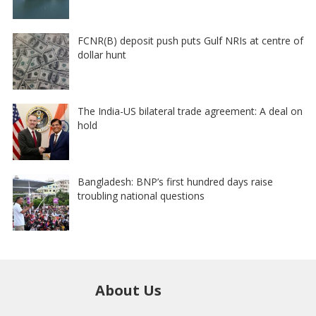
FCNR(B) deposit push puts Gulf NRIs at centre of
dollar hunt
The India-US bilateral trade agreement: A deal on
hold
Bangladesh: BNP’s first hundred days raise
troubling national questions
About Us