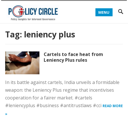
MENU
Tag:
leniency plus
Cartels to face heat from
Leniency Plus rules
In its battle against cartels, India unveils a formidable
weapon: the Leniency Plus regime that incentivises
cooperation for a fairer market. #cartels
#leniencyplus #business #antitrustlaws #cci
READ MORE
»