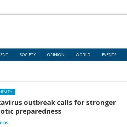
MENT
SOCIETY
OPINION
WORLD
EVENTS
 HEALTH
avirus outbreak calls for stronger
otic preparedness
omas
—