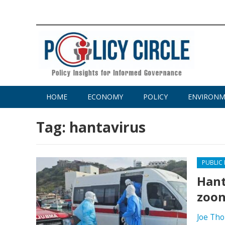
HOME
ECONOMY
POLICY
ENVIRON
Tag:
hantavirus
PUBLIC
Hant
zoon
Joe Th