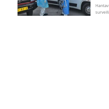
Hantavi
surveil