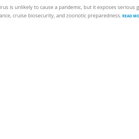
rus is unlikely to cause a pandemic, but it exposes serious 
lance, cruise biosecurity, and zoonotic preparedness.
READ MO