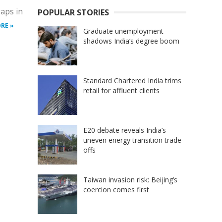
gaps in
POPULAR STORIES
RE »
Graduate unemployment
shadows India’s degree boom
Standard Chartered India trims
retail for affluent clients
E20 debate reveals India’s
uneven energy transition trade-
offs
Taiwan invasion risk: Beijing’s
coercion comes first