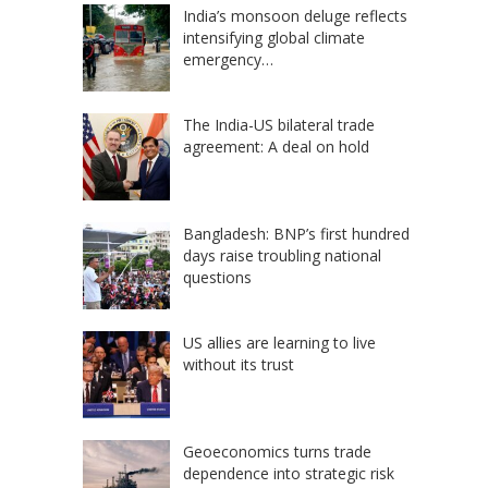
India’s monsoon deluge reflects
intensifying global climate
emergency…
The India-US bilateral trade
agreement: A deal on hold
Bangladesh: BNP’s first hundred
days raise troubling national
questions
US allies are learning to live
without its trust
Geoeconomics turns trade
dependence into strategic risk