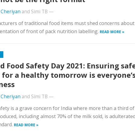
 Cheriyan
and
Simi TB
—
turers of traditional food items must shed concerns about
ntation of front of pack nutrition labelling.
READ MORE »
Y
d Food Safety Day 2021: Ensuring saf
 for a healthy tomorrow is everyone’
ness
 Cheriyan
and
Simi TB
—
fety is a grave concern for India where more than a third of
oduced, including almost 70% of the milk sold, is adulterate
ndard.
READ MORE »