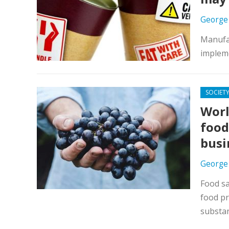
George
Manufac
impleme
SOCIET
Worl
food
busi
George
Food sa
food pr
substa