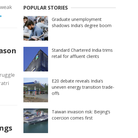
d weak
POPULAR STORIES
»
Graduate unemployment
shadows India’s degree boom
eason
Standard Chartered India trims
retail for affluent clients
truggle
E20 debate reveals India’s
atri
uneven energy transition trade-
offs
Taiwan invasion risk: Beijing’s
coercion comes first
ings