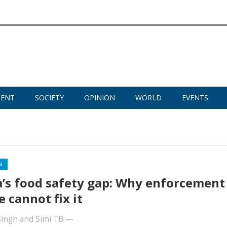
MENT
SOCIETY
OPINION
WORLD
EVENTS
N
a’s food safety gap: Why enforcement
e cannot fix it
Singh
and
Simi TB
—