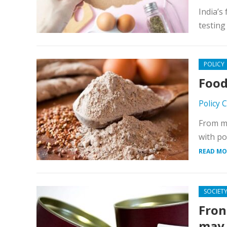
India’s
testing
POLICY
Food
Policy 
From mi
with po
READ MO
SOCIET
Fron
may 