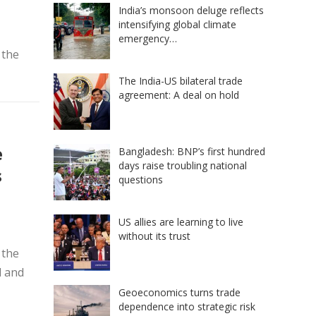
India’s monsoon deluge reflects
intensifying global climate
emergency…
 the
The India-US bilateral trade
agreement: A deal on hold
e
Bangladesh: BNP’s first hundred
days raise troubling national
s
questions
US allies are learning to live
without its trust
 the
d and
Geoeconomics turns trade
dependence into strategic risk