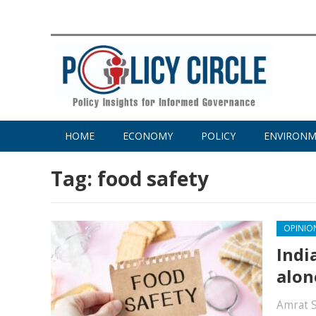
HOME
ECONOMY
POLICY
ENVIRON
Tag:
food safety
OPINIO
Indi
alon
Amrat 