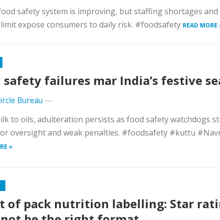
 food safety system is improving, but staffing shortages an
 limit expose consumers to daily risk. #foodsafety
READ MORE 
 safety failures mar India’s festive s
Circle Bureau
—
lk to oils, adulteration persists as food safety watchdogs s
or oversight and weak penalties. #foodsafety #kuttu #Navr
RE »
Y
t of pack nutrition labelling: Star rat
not be the right format