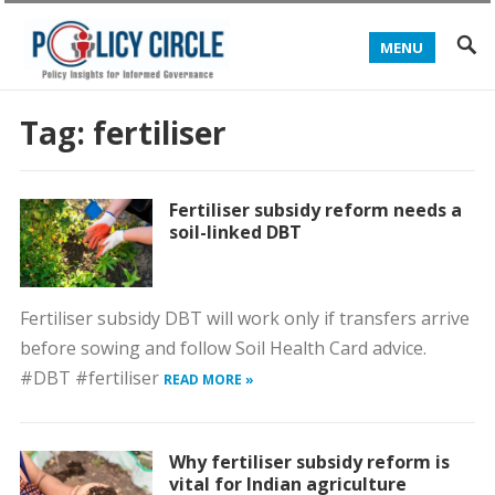
MENU
Tag:
fertiliser
Fertiliser subsidy reform needs a
soil-linked DBT
Fertiliser subsidy DBT will work only if transfers arrive
before sowing and follow Soil Health Card advice.
#DBT #fertiliser
READ MORE »
Why fertiliser subsidy reform is
vital for Indian agriculture