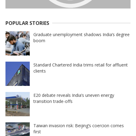
POPULAR STORIES
Graduate unemployment shadows India’s degree
boom
Standard Chartered India trims retail for affluent
clients
E20 debate reveals India’s uneven energy
transition trade-offs
Taiwan invasion risk: Beijing’s coercion comes
first