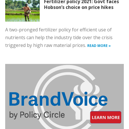
Fertilizer policy 2021: Govt faces
Hobson’s choice on price hikes
A two-pronged fertilizer policy for efficient use of
nutrients can help the industry tide over the crisis
triggered by high raw material prices.
READ MORE »