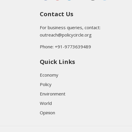
Contact Us
For business queries, contact:
outreach@policycircle.org
Phone: +91-9773639489
Quick Links
Economy
Policy
Environment
World
Opinion