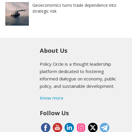
Geoeconomics turns trade dependence into
strategic risk
About Us
Policy Circle is a thought leadership
platform dedicated to fostering
informed dialogue on economy, public
policy, and sustainable development.
Know more
Follow Us