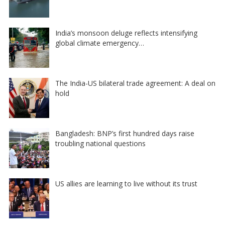
India’s monsoon deluge reflects intensifying
global climate emergency…
The India-US bilateral trade agreement: A deal on
hold
Bangladesh: BNP’s first hundred days raise
troubling national questions
US allies are learning to live without its trust