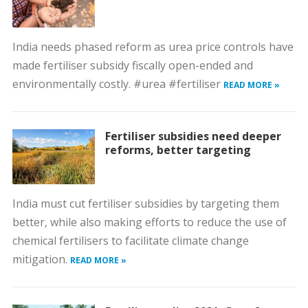
India needs phased reform as urea price controls have
made fertiliser subsidy fiscally open-ended and
environmentally costly. #urea #fertiliser
READ MORE »
Fertiliser subsidies need deeper
reforms, better targeting
India must cut fertiliser subsidies by targeting them
better, while also making efforts to reduce the use of
chemical fertilisers to facilitate climate change
mitigation.
READ MORE »