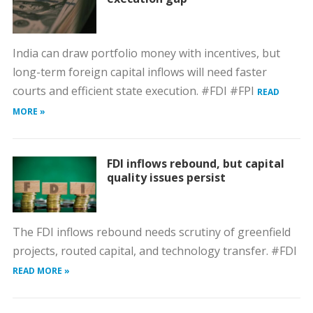
India can draw portfolio money with incentives, but
long-term foreign capital inflows will need faster
courts and efficient state execution. #FDI #FPI
READ
MORE »
FDI inflows rebound, but capital
quality issues persist
The FDI inflows rebound needs scrutiny of greenfield
projects, routed capital, and technology transfer. #FDI
READ MORE »