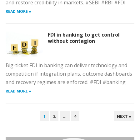
and restore credibility in markets. #SEBI #RBI #FDI
READ MORE »
FDI in banking to get control
without contagion
Big-ticket FDI in banking can deliver technology and
competition if integration plans, outcome dashboards
and recovery regimes are enforced. #FDI #banking
READ MORE »
POSTS
1
2
…
4
NEXT »
PAGINATION