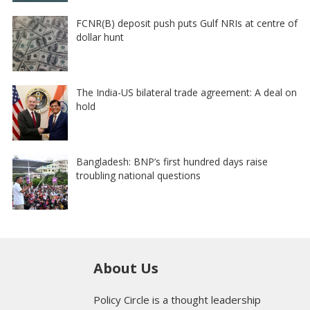
FCNR(B) deposit push puts Gulf NRIs at centre of
dollar hunt
The India-US bilateral trade agreement: A deal on
hold
Bangladesh: BNP’s first hundred days raise
troubling national questions
About Us
Policy Circle is a thought leadership