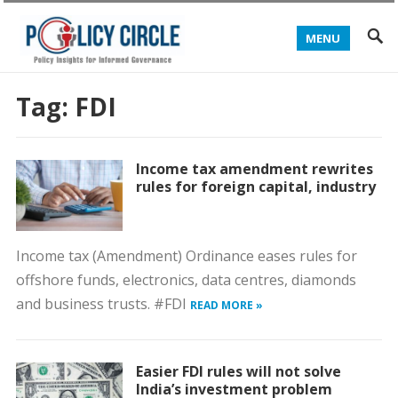
MENU
Tag:
FDI
Income tax amendment rewrites
rules for foreign capital, industry
Income tax (Amendment) Ordinance eases rules for
offshore funds, electronics, data centres, diamonds
and business trusts. #FDI
READ MORE »
Easier FDI rules will not solve
India’s investment problem