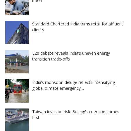
boom
Standard Chartered India trims retail for affluent
clients
E20 debate reveals India’s uneven energy
transition trade-offs
India’s monsoon deluge reflects intensifying
global climate emergency…
Taiwan invasion risk: Beijing’s coercion comes
first