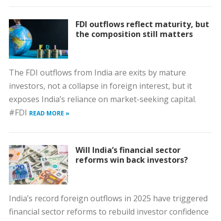
FDI outflows reflect maturity, but
the composition still matters
The FDI outflows from India are exits by mature
investors, not a collapse in foreign interest, but it
exposes India’s reliance on market-seeking capital.
#FDI
READ MORE »
Will India’s financial sector
reforms win back investors?
India’s record foreign outflows in 2025 have triggered
financial sector reforms to rebuild investor confidence