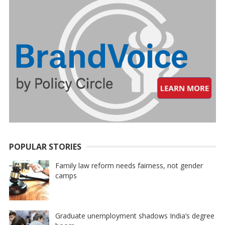
POPULAR STORIES
Family law reform needs fairness, not gender
camps
Graduate unemployment shadows India’s degree