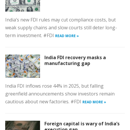
India’s new FDI rules may cut compliance costs, but
weak supply chains and slow courts still deter long-
term investment. #FDI
READ MORE »
India FDI recovery masks a
manufacturing gap
India FDI inflows rose 44% in 2025, but falling
greenfield announcements show investors remain
cautious about new factories. #FDI
READ MORE »
Foreign capital is wary of India’s
execution gap