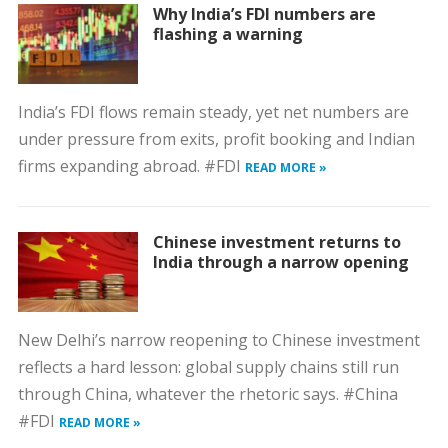
Why India’s FDI numbers are
flashing a warning
India’s FDI flows remain steady, yet net numbers are
under pressure from exits, profit booking and Indian
firms expanding abroad. #FDI
READ MORE »
Chinese investment returns to
India through a narrow opening
New Delhi’s narrow reopening to Chinese investment
reflects a hard lesson: global supply chains still run
through China, whatever the rhetoric says. #China
#FDI
READ MORE »