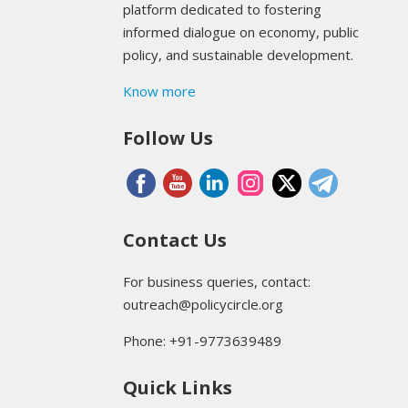
platform dedicated to fostering
informed dialogue on economy, public
policy, and sustainable development.
Know more
Follow Us
Contact Us
For business queries, contact:
outreach@policycircle.org
Phone: +91-9773639489
Quick Links