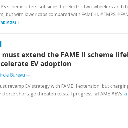
S scheme offers subsidies for electric two-wheelers and th
rs, but with lower caps compared with FAME-II. #EMPS #FA
EAD MORE »
 must extend the FAME II scheme life
ccelerate EV adoption
Circle Bureau
—
ust revamp EV strategy with FAME II extension, but chargi
kforce shortage threaten to stall progress. #FAME #EVs
RE