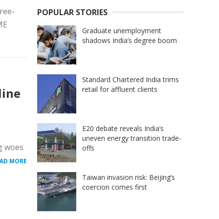
ree-
POPULAR STORIES
ME
Graduate unemployment
shadows India’s degree boom
Standard Chartered India trims
retail for affluent clients
line
E20 debate reveals India’s
uneven energy transition trade-
ng woes
offs
AD MORE
Taiwan invasion risk: Beijing’s
coercion comes first