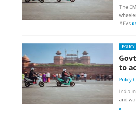
The EMP
wheele
#EVs
R
POLICY
Govt
to a
Policy 
India m
and wor
»