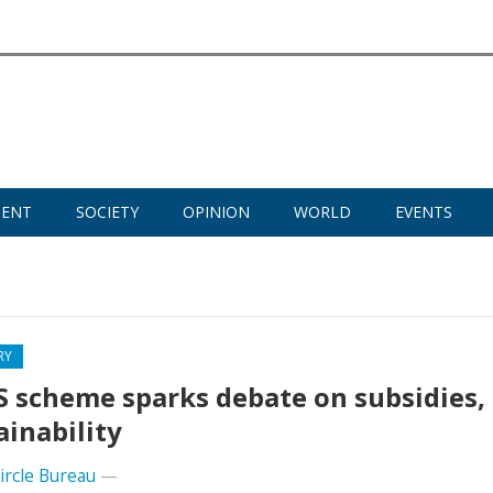
MENT
SOCIETY
OPINION
WORLD
EVENTS
RY
 scheme sparks debate on subsidies,
ainability
Circle Bureau
—