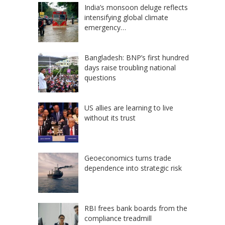
India’s monsoon deluge reflects
intensifying global climate
emergency…
Bangladesh: BNP’s first hundred
days raise troubling national
questions
US allies are learning to live
without its trust
Geoeconomics turns trade
dependence into strategic risk
RBI frees bank boards from the
compliance treadmill