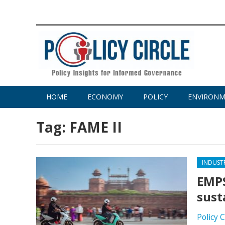
HOME
ECONOMY
POLICY
ENVIRON
Tag:
FAME II
INDUST
EMPS
sust
Policy 