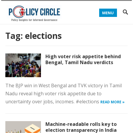
MENU
Tag:
elections
High voter risk appetite behind
Bengal, Tamil Nadu verdicts
The BJP win in West Bengal and TVK victory in Tamil
Nadu reveal high voter risk appetite due to
uncertainty over jobs, incomes. #elections
READ MORE »
Machine-readable rolls key to
election transparency in India