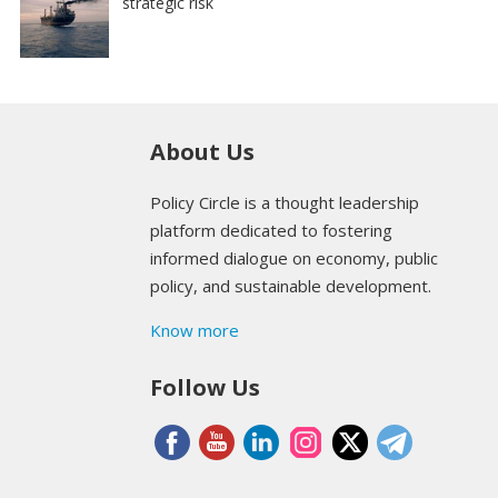
strategic risk
About Us
Policy Circle is a thought leadership
platform dedicated to fostering
informed dialogue on economy, public
policy, and sustainable development.
Know more
Follow Us