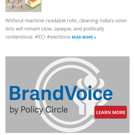
Without machine-readable rolls, cleaning India’s voter
lists will remain slow, opaque, and politically
contentious. #ECI #elections
READ MORE »