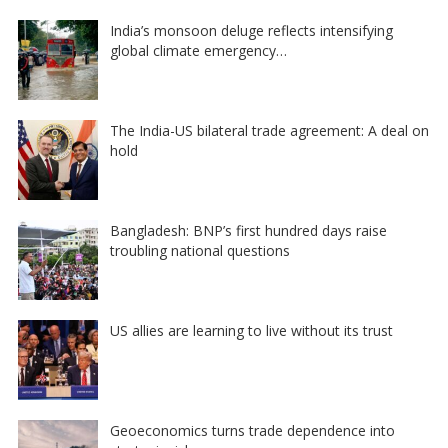
India’s monsoon deluge reflects intensifying
global climate emergency…
The India-US bilateral trade agreement: A deal on
hold
Bangladesh: BNP’s first hundred days raise
troubling national questions
US allies are learning to live without its trust
Geoeconomics turns trade dependence into