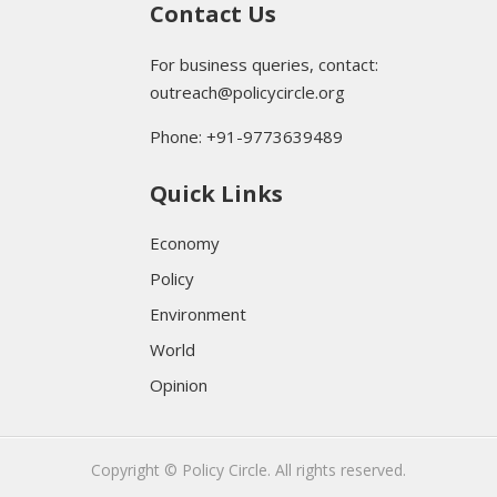
Contact Us
For business queries, contact:
outreach@policycircle.org
Phone: +91-9773639489
Quick Links
Economy
Policy
Environment
World
Opinion
Copyright © Policy Circle. All rights reserved.