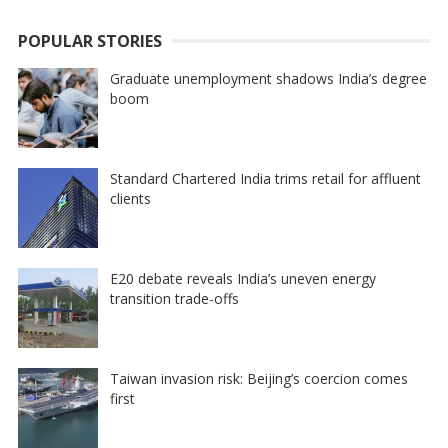
POPULAR STORIES
Graduate unemployment shadows India’s degree
boom
Standard Chartered India trims retail for affluent
clients
E20 debate reveals India’s uneven energy
transition trade-offs
Taiwan invasion risk: Beijing’s coercion comes
first