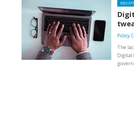
INDUST
Digi
twea
Policy 
The lac
Digital
governm