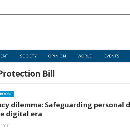
MENT
SOCIETY
OPINION
WORLD
EVENTS
Protection Bill
SROOM
acy dilemma: Safeguarding personal 
e digital era
rter
—