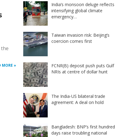
India’s monsoon deluge reflects
intensifying global climate
s
emergency…
Taiwan invasion risk: Beijing’s
coercion comes first
 the
FCNR(B) deposit push puts Gulf
D MORE »
NRIs at centre of dollar hunt
The India-US bilateral trade
agreement: A deal on hold
Bangladesh: BNP’s first hundred
days raise troubling national