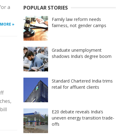
for a
POPULAR STORIES
Family law reform needs
 MORE »
fairness, not gender camps
Graduate unemployment
shadows India’s degree boom
Standard Chartered India trims
retail for affluent clients
ff
ches,
ill
E20 debate reveals India’s
uneven energy transition trade-
offs