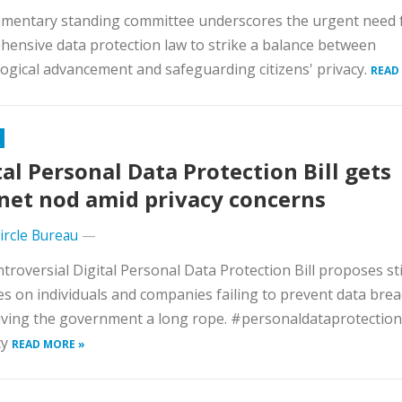
amentary standing committee underscores the urgent need 
ensive data protection law to strike a balance between
ogical advancement and safeguarding citizens' privacy.
READ
tal Personal Data Protection Bill gets
net nod amid privacy concerns
Circle Bureau
—
troversial Digital Personal Data Protection Bill proposes sti
es on individuals and companies failing to prevent data brea
iving the government a long rope. #personaldataprotectionb
cy
READ MORE »