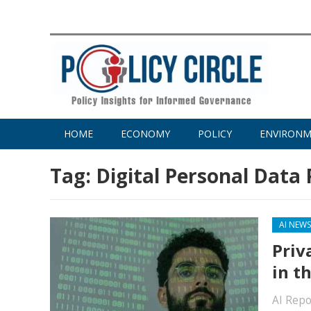
HOME
ECONOMY
POLICY
ENVIRON
Tag:
Digital Personal Data 
AI NEW
Priv
in th
AI Repo