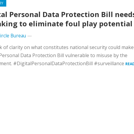
RY
tal Personal Data Protection Bill need
king to eliminate foul play potential
Circle Bureau
—
k of clarity on what constitutes national security could make
 Personal Data Protection Bill vulnerable to misuse by the
ent. #DigitalPersonalDataProtectionBill #surveillance
REA