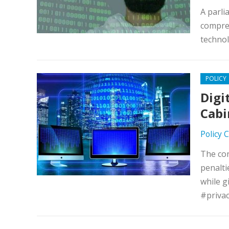
A parli
compreh
technol
POLICY
Digi
Cabi
Policy 
The con
penalti
while g
#priva