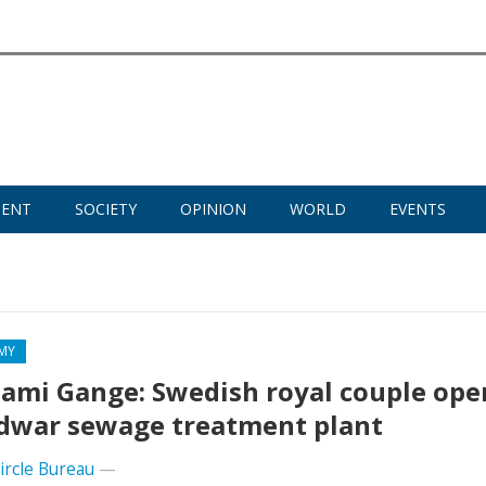
MENT
SOCIETY
OPINION
WORLD
EVENTS
MY
mi Gange: Swedish royal couple ope
dwar sewage treatment plant
Circle Bureau
—