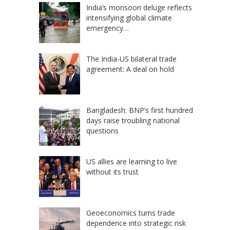
India’s monsoon deluge reflects
intensifying global climate
emergency…
The India-US bilateral trade
agreement: A deal on hold
Bangladesh: BNP’s first hundred
days raise troubling national
questions
US allies are learning to live
without its trust
Geoeconomics turns trade
dependence into strategic risk