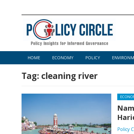
HOME
ECONOMY
POLICY
ENVIRON
Tag:
cleaning river
ECONO
Nama
Hari
Policy 