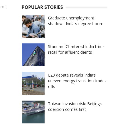
ent
POPULAR STORIES
Graduate unemployment
shadows India’s degree boom
Standard Chartered India trims
retail for affluent clients
E20 debate reveals India’s
uneven energy transition trade-
offs
Taiwan invasion risk: Beijing’s
coercion comes first