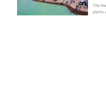
The Na
plants 