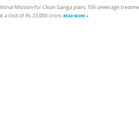
tional Mission for Clean Ganga plans 150 sewerage treatm
at a cost of Rs 23,000 crore.
READ MORE »