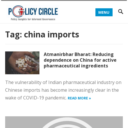
MENU
Tag:
china imports
Atmanirbhar Bharat: Reducing
dependence on China for active
pharmaceutical ingredients
The vulnerability of Indian pharmaceutical industry on
Chinese imports has become increasingly clear in the
wake of COVID-19 pandemic.
READ MORE »