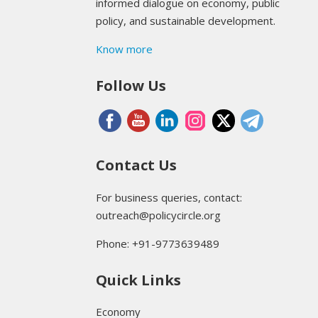
informed dialogue on economy, public
policy, and sustainable development.
Know more
Follow Us
Contact Us
For business queries, contact:
outreach@policycircle.org
Phone: +91-9773639489
Quick Links
Economy