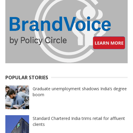
POPULAR STORIES
Graduate unemployment shadows India’s degree
boom
Standard Chartered India trims retail for affluent
clients