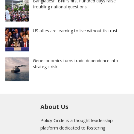
Bangladesh: BNP’s first hundred days raise
troubling national questions
US allies are learning to live without its trust
Geoeconomics turns trade dependence into
strategic risk
About Us
Policy Circle is a thought leadership
platform dedicated to fostering