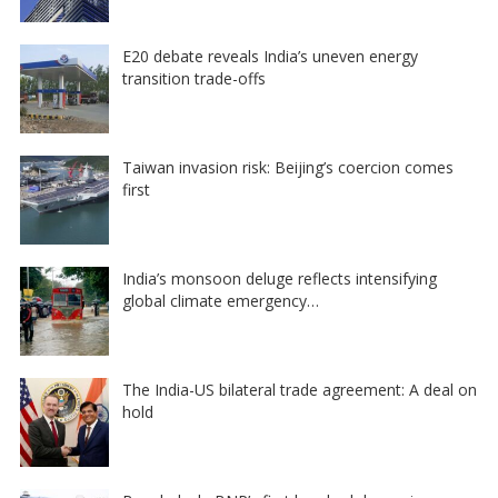
E20 debate reveals India’s uneven energy
transition trade-offs
Taiwan invasion risk: Beijing’s coercion comes
first
India’s monsoon deluge reflects intensifying
global climate emergency…
The India-US bilateral trade agreement: A deal on
hold