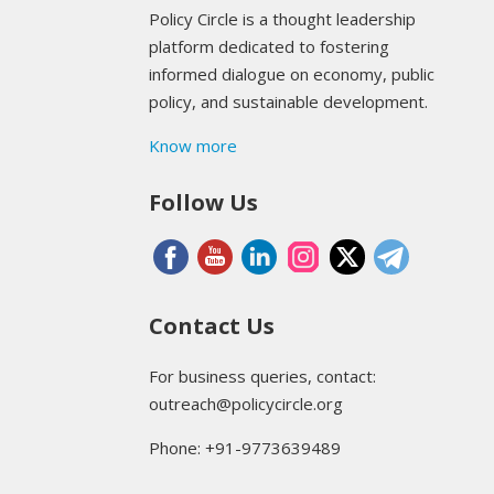
Policy Circle is a thought leadership
platform dedicated to fostering
informed dialogue on economy, public
policy, and sustainable development.
Know more
Follow Us
Contact Us
For business queries, contact:
outreach@policycircle.org
Phone: +91-9773639489