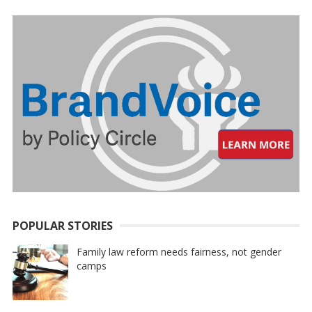
POPULAR STORIES
Family law reform needs fairness, not gender
camps