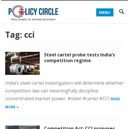
MENU
Tag:
cci
Steel cartel probe tests India’s
competition regime
India’s steel cartel investigation will determine whether
competition law can meaningfully discipline
concentrated market power. #steel #cartel #CCI
READ
MORE »
Competition Act: CCI proposes