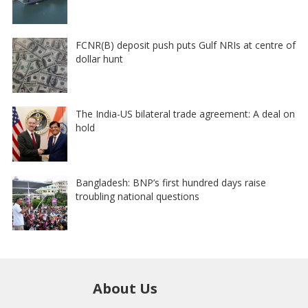
FCNR(B) deposit push puts Gulf NRIs at centre of
dollar hunt
The India-US bilateral trade agreement: A deal on
hold
Bangladesh: BNP’s first hundred days raise
troubling national questions
About Us