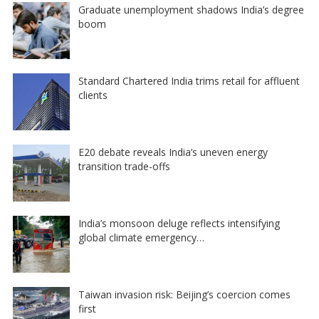
Graduate unemployment shadows India’s degree
boom
Standard Chartered India trims retail for affluent
clients
E20 debate reveals India’s uneven energy
transition trade-offs
India’s monsoon deluge reflects intensifying
global climate emergency…
Taiwan invasion risk: Beijing’s coercion comes
first