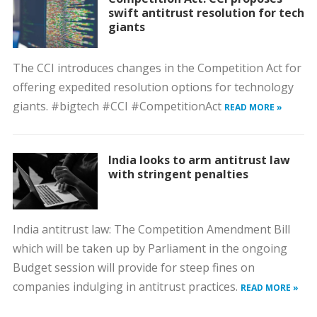
swift antitrust resolution for tech
giants
The CCI introduces changes in the Competition Act for
offering expedited resolution options for technology
giants. #bigtech #CCI #CompetitionAct
READ MORE »
India looks to arm antitrust law
with stringent penalties
India antitrust law: The Competition Amendment Bill
which will be taken up by Parliament in the ongoing
Budget session will provide for steep fines on
companies indulging in antitrust practices.
READ MORE »