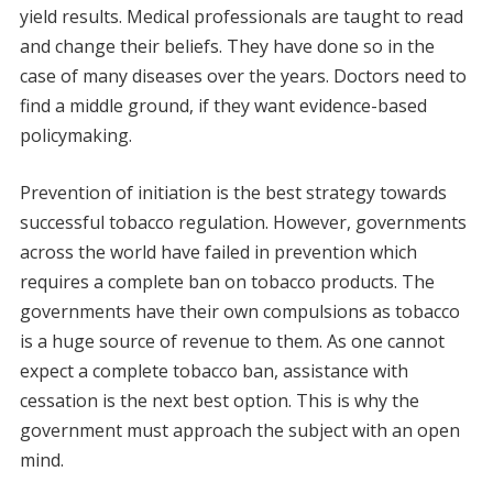
yield results. Medical professionals are taught to read
and change their beliefs. They have done so in the
case of many diseases over the years. Doctors need to
find a middle ground, if they want evidence-based
policymaking.
Prevention of initiation is the best strategy towards
successful tobacco regulation. However, governments
across the world have failed in prevention which
requires a complete ban on tobacco products. The
governments have their own compulsions as tobacco
is a huge source of revenue to them. As one cannot
expect a complete tobacco ban, assistance with
cessation is the next best option. This is why the
government must approach the subject with an open
mind.