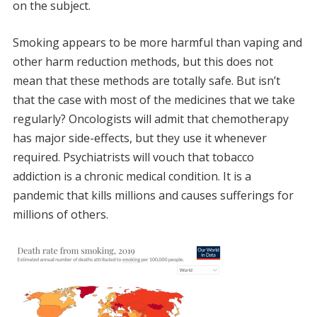
on the subject.
Smoking appears to be more harmful than vaping and
other harm reduction methods, but this does not
mean that these methods are totally safe. But isn’t
that the case with most of the medicines that we take
regularly? Oncologists will admit that chemotherapy
has major side-effects, but they use it whenever
required. Psychiatrists will vouch that tobacco
addiction is a chronic medical condition. It is a
pandemic that kills millions and causes sufferings for
millions of others.