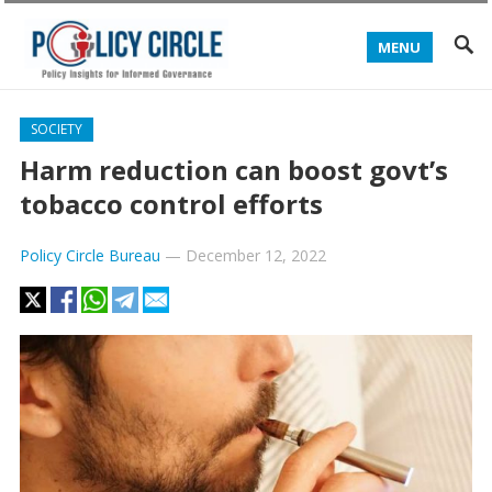
MENU
SOCIETY
Harm reduction can boost govt’s
tobacco control efforts
Policy Circle Bureau
—
December 12, 2022