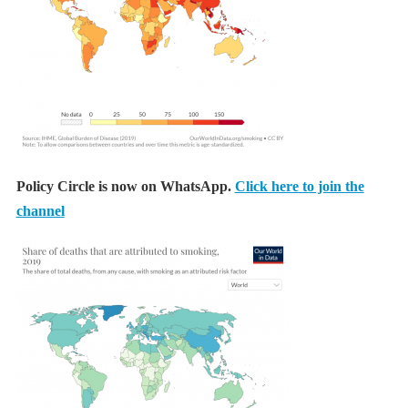
Policy Circle is now on WhatsApp.
Click here to join the
channel