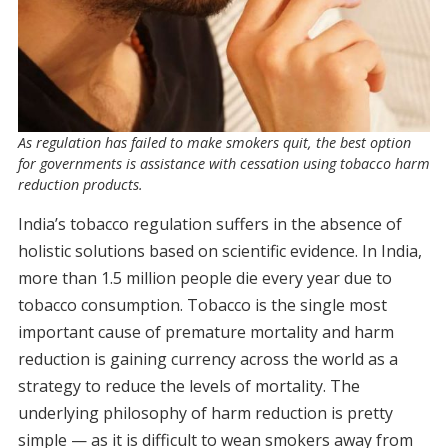
As regulation has failed to make smokers quit, the best option
for governments is assistance with cessation using tobacco harm
reduction products.
India’s tobacco regulation suffers in the absence of
holistic solutions based on scientific evidence. In India,
more than 1.5 million people die every year due to
tobacco consumption. Tobacco is the single most
important cause of premature mortality and harm
reduction is gaining currency across the world as a
strategy to reduce the levels of mortality. The
underlying philosophy of harm reduction is pretty
simple — as it is difficult to wean smokers away from