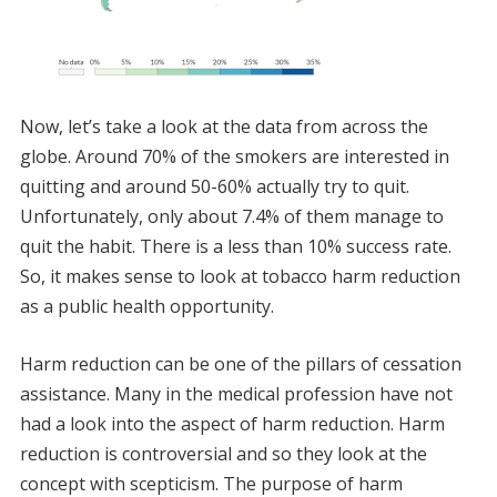
Now, let’s take a look at the data from across the
globe. Around 70% of the smokers are interested in
quitting and around 50-60% actually try to quit.
Unfortunately, only about 7.4% of them manage to
quit the habit. There is a less than 10% success rate.
So, it makes sense to look at tobacco harm reduction
as a public health opportunity.
Harm reduction can be one of the pillars of cessation
assistance. Many in the medical profession have not
had a look into the aspect of harm reduction. Harm
reduction is controversial and so they look at the
concept with scepticism. The purpose of harm