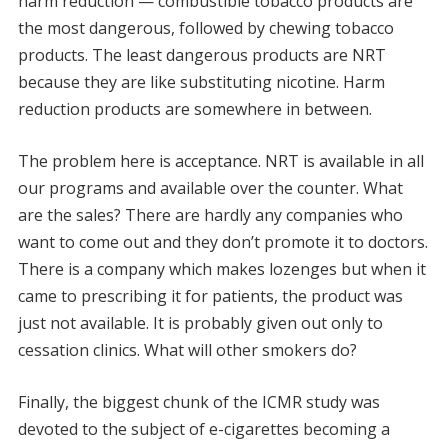
harm reduction — combustible tobacco products are
the most dangerous, followed by chewing tobacco
products. The least dangerous products are NRT
because they are like substituting nicotine. Harm
reduction products are somewhere in between.
The problem here is acceptance. NRT is available in all
our programs and available over the counter. What
are the sales? There are hardly any companies who
want to come out and they don’t promote it to doctors.
There is a company which makes lozenges but when it
came to prescribing it for patients, the product was
just not available. It is probably given out only to
cessation clinics. What will other smokers do?
Finally, the biggest chunk of the ICMR study was
devoted to the subject of e-cigarettes becoming a