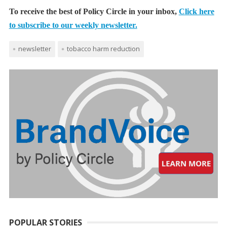
To receive the best of Policy Circle in your inbox,
Click here
to subscribe to our weekly newsletter.
newsletter
tobacco harm reduction
POPULAR STORIES