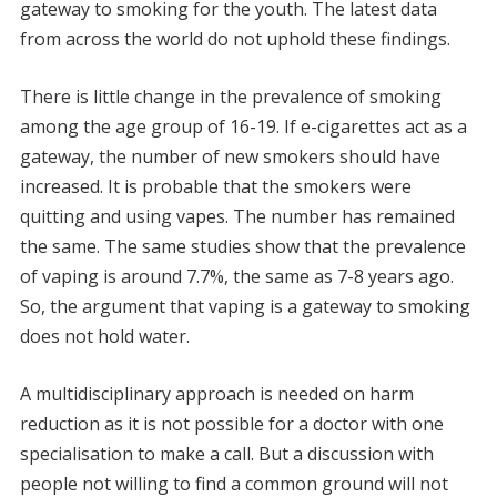
gateway to smoking for the youth. The latest data
from across the world do not uphold these findings.
There is little change in the prevalence of smoking
among the age group of 16-19. If e-cigarettes act as a
gateway, the number of new smokers should have
increased. It is probable that the smokers were
quitting and using vapes. The number has remained
the same. The same studies show that the prevalence
of vaping is around 7.7%, the same as 7-8 years ago.
So, the argument that vaping is a gateway to smoking
does not hold water.
A multidisciplinary approach is needed on harm
reduction as it is not possible for a doctor with one
specialisation to make a call. But a discussion with
people not willing to find a common ground will not