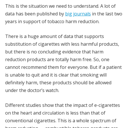
This is the situation we need to understand. A lot of
data has been published by
big journals
in the last two
years in support of tobacco harm reduction.
There is a huge amount of data that supports
substitution of cigarettes with less harmful products,
but there is no concluding evidence that harm
reduction products are totally harm free. So, one
cannot recommend them for everyone. But if a patient
is unable to quit and it is clear that smoking will
definitely harm, these products should be allowed
under the doctor’s watch.
Different studies show that the impact of e-cigarettes
on the heart and circulation is less than that of
conventional cigarettes. This is a whole spectrum of