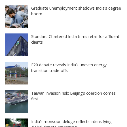
Graduate unemployment shadows India’s degree
boom
Standard Chartered India trims retail for affluent
clients
E20 debate reveals India’s uneven energy
transition trade-offs
Taiwan invasion risk: Beijing’s coercion comes
first
India’s monsoon deluge reflects intensifying