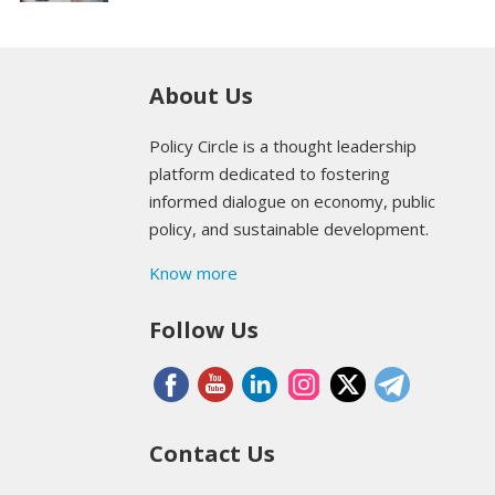
About Us
Policy Circle is a thought leadership
platform dedicated to fostering
informed dialogue on economy, public
policy, and sustainable development.
Know more
Follow Us
Contact Us