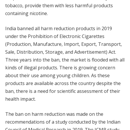
tobacco, provide them with less harmful products
containing nicotine.
India banned all harm reduction products in 2019
under the Prohibition of Electronic Cigarettes
(Production, Manufacture, Import, Export, Transport,
Sale, Distribution, Storage, and Advertisement) Act.
Three years into the ban, the market is flooded with all
kinds of illegal products. There is growing concern
about their use among young children. As these
products are available across the country despite the
ban, there is a need for scientific assessment of their
health impact.
The ban on harm reduction was made on the
recommendations of a study conducted by the Indian
Council of Medical Research in 2019. The ICMR study