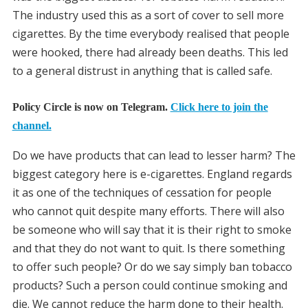
The industry used this as a sort of cover to sell more
cigarettes. By the time everybody realised that people
were hooked, there had already been deaths. This led
to a general distrust in anything that is called safe.
Policy Circle is now on Telegram.
Click here to join the
channel.
Do we have products that can lead to lesser harm? The
biggest category here is e-cigarettes. England regards
it as one of the techniques of cessation for people
who cannot quit despite many efforts. There will also
be someone who will say that it is their right to smoke
and that they do not want to quit. Is there something
to offer such people? Or do we say simply ban tobacco
products? Such a person could continue smoking and
die. We cannot reduce the harm done to their health.