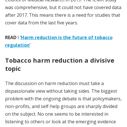
was comprehensive, but it could not have covered data
after 2017. This means there is a need for studies that
cover data from the last five years.
READ
I
‘Harm reduction is the future of tobacco
regulation’
Tobacco harm reduction a divisive
topic
The discussion on harm reduction must take a
dispassionate view without taking sides. The biggest
problem with the ongoing debate is that policymakers,
non-profits, and self-help groups are sharply divided
on the subject. No one seems to be interested in
listening to others or look at the emerging evidence