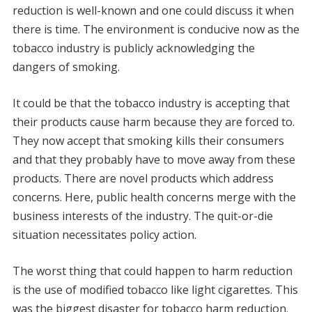
reduction is well-known and one could discuss it when
there is time. The environment is conducive now as the
tobacco industry is publicly acknowledging the
dangers of smoking.
It could be that the tobacco industry is accepting that
their products cause harm because they are forced to.
They now accept that smoking kills their consumers
and that they probably have to move away from these
products. There are novel products which address
concerns. Here, public health concerns merge with the
business interests of the industry. The quit-or-die
situation necessitates policy action.
The worst thing that could happen to harm reduction
is the use of modified tobacco like light cigarettes. This
was the biggest disaster for tobacco harm reduction.