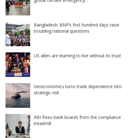
global climate emergency…
Bangladesh: BNP’s first hundred days raise
troubling national questions
US allies are learning to live without its trust
Geoeconomics turns trade dependence into
strategic risk
RBI frees bank boards from the compliance
treadmill