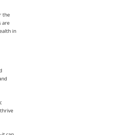
r the
s are
ealth in
d
and
c
thrive
—it can