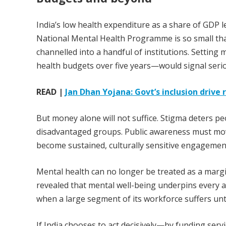
India’s low health expenditure as a share of GDP l
National Mental Health Programme is so small that
channelled into a handful of institutions. Settin
health budgets over five years—would signal seri
READ |
Jan Dhan Yojana: Govt’s inclusion drive 
But money alone will not suffice. Stigma deters 
disadvantaged groups. Public awareness must mov
become sustained, culturally sensitive engagemen
Mental health can no longer be treated as a margi
revealed that mental well-being underpins every 
when a large segment of its workforce suffers unt
If India chooses to act decisively—by funding ser