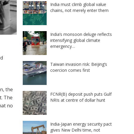
India must climb global value
chains, not merely enter them
India’s monsoon deluge reflects
intensifying global climate
emergency…
ed
Taiwan invasion risk: Beijing’s
coercion comes first
n, the
FCNR(B) deposit push puts Gulf
t. The
NRIs at centre of dollar hunt
hat no
India-Japan energy security pact
gives New Delhi time, not