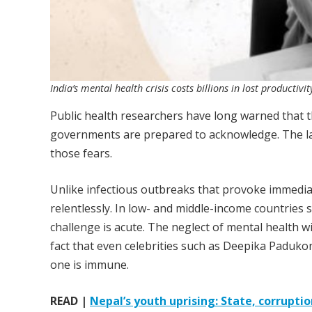
India’s mental health crisis costs billions in lost producti
Public health researchers have long warned that th
governments are prepared to acknowledge. The l
those fears.
Unlike infectious outbreaks that provoke immedia
relentlessly. In low- and middle-income countries 
challenge is acute. The neglect of mental health wi
fact that even celebrities such as Deepika Paduk
one is immune.
READ |
Nepal’s youth uprising: State, corruptio