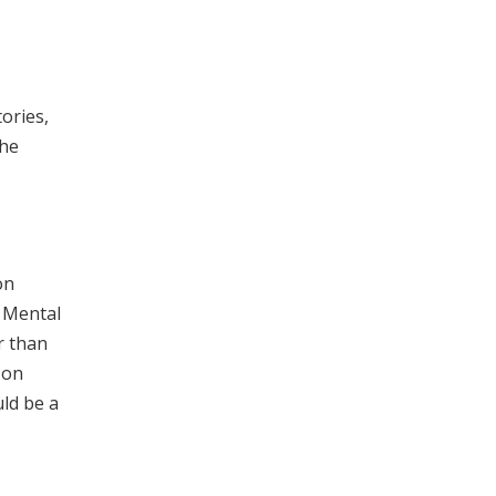
tories,
the
on
t Mental
r than
 on
ld be a