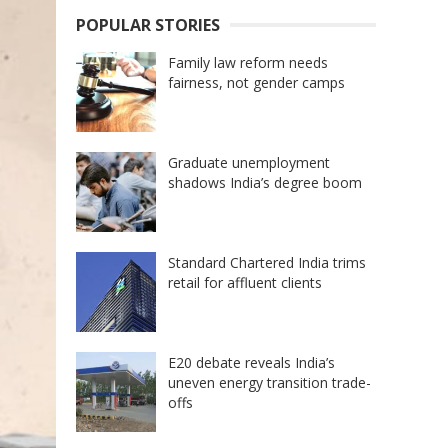
POPULAR STORIES
Family law reform needs
fairness, not gender camps
Graduate unemployment
shadows India’s degree boom
Standard Chartered India trims
retail for affluent clients
E20 debate reveals India’s
uneven energy transition trade-
offs