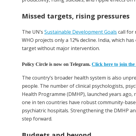
Missed targets, rising pressures
The UN’s
Sustainable Development Goals
call for
WHO projects only a 12% decline. India, which has o
target without major intervention.
Policy Circle is now on Telegram.
Click here to join the
The country’s broader health system is also unprep
people. The number of clinical psychologists, psyc
Health Programme (DMHP), launched years ago, re
one in ten countries have robust community-bas
psychiatric hospitals. Strengthening the DMHP an
step forward.
Budgets and beyond