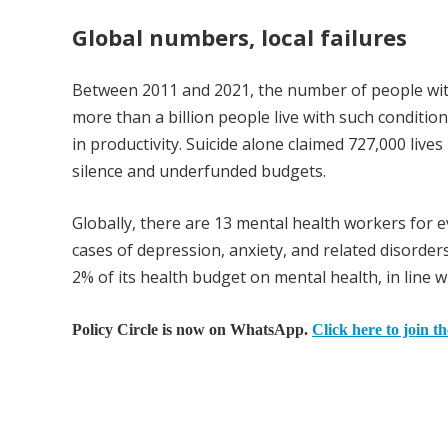
Global numbers, local failures
Between 2011 and 2021, the number of people with
more than a billion people live with such condition
in productivity. Suicide alone claimed 727,000 lives
silence and underfunded budgets.
Globally, there are 13 mental health workers for e
cases of depression, anxiety, and related disord
2% of its health budget on mental health, in line w
Policy Circle is now on WhatsApp.
Click here to join t