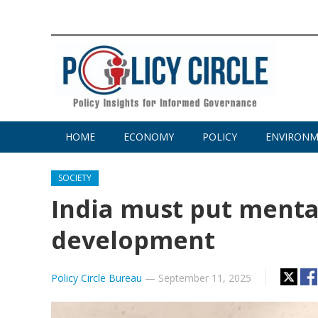
HOME
ECONOMY
POLICY
ENVIRON
SOCIETY
India must put mental
development
Policy Circle Bureau
—
September 11, 2025