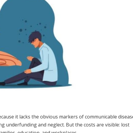
because it lacks the obvious markers of communicable diseas
ing underfunding and neglect. But the costs are visible: lost
 families, education, and workplaces.