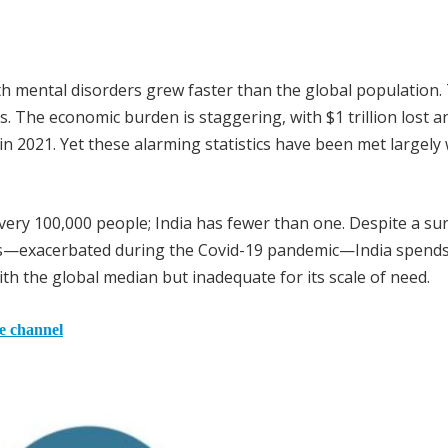
 mental disorders grew faster than the global population.
s. The economic burden is staggering, with $1 trillion lost a
 in 2021. Yet these alarming statistics have been met largely
very 100,000 people; India has fewer than one. Despite a su
ers—exacerbated during the Covid-19 pandemic—India spends
ith the global median but inadequate for its scale of need.
he channel