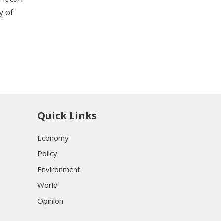
y of
Quick Links
Economy
Policy
Environment
World
Opinion