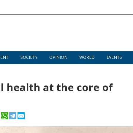
MENT
SOCIETY
OPINION
WORLD
EVENTS
 health at the core of