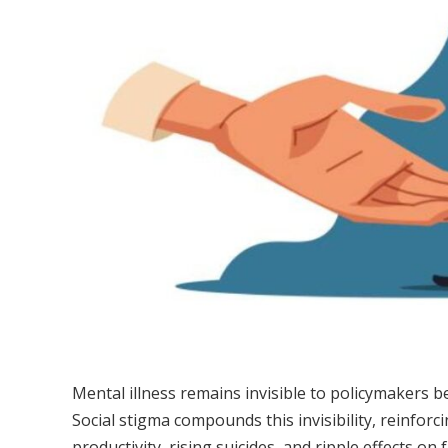
Mental illness remains invisible to policymakers 
Social stigma compounds this invisibility, reinforc
productivity, rising suicides, and ripple effects on