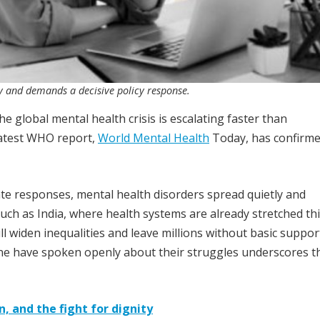
vity and demands a decisive policy response.
e global mental health crisis is escalating faster than
atest WHO report,
World Mental Health
Today, has confirm
te responses, mental health disorders spread quietly and
such as India, where health systems are already stretched thi
ll widen inequalities and leave millions without basic suppor
one have spoken openly about their struggles underscores t
n, and the fight for dignity