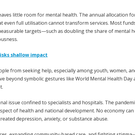
eaves little room for mental health. The annual allocation fo
 even full utilisation cannot transform services. Most fund
g measurable targets—such as doubling the share of mental h
ousness.
risks shallow impact
people from seeking help, especially among youth, women, an
e beyond symbolic gestures like World Mental Health Day 
t.
nal issue confined to specialists and hospitals. The pandemi
aspect of health and national development. No economy can 
reated depression, anxiety, or substance abuse.
vices, expanding community-based care, and fighting stigma