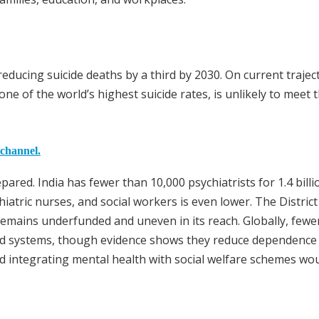
 reducing suicide deaths by a third by 2030. On current trajec
ne of the world’s highest suicide rates, is unlikely to meet 
 channel.
ared. India has fewer than 10,000 psychiatrists for 1.4 billi
hiatric nurses, and social workers is even lower. The Distric
mains underfunded and uneven in its reach. Globally, fewe
ed systems, though evidence shows they reduce dependence
d integrating mental health with social welfare schemes wou