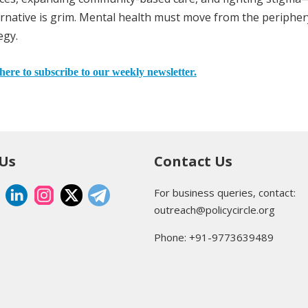
ernative is grim. Mental health must move from the peripher
egy.
here to subscribe to our weekly newsletter.
 Us
Contact Us
For business queries, contact:
outreach@policycircle.org
Phone: +91-9773639489