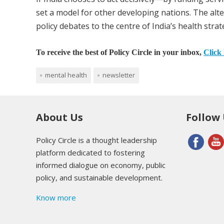
set a model for other developing nations. The alt
policy debates to the centre of India’s health strat
To receive the best of Policy Circle in your inbox,
Click 
mental health
newsletter
About Us
Follow
Policy Circle is a thought leadership
platform dedicated to fostering
informed dialogue on economy, public
policy, and sustainable development.
Know more