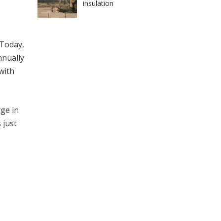
insulation
 Today,
nnually
 with
rge in
 just