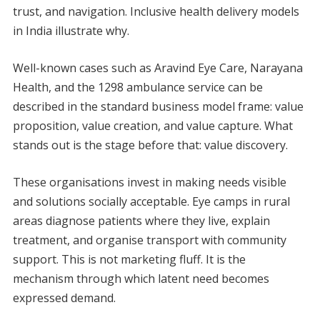
trust, and navigation. Inclusive health delivery models
in India illustrate why.
Well-known cases such as Aravind Eye Care, Narayana
Health, and the 1298 ambulance service can be
described in the standard business model frame: value
proposition, value creation, and value capture. What
stands out is the stage before that: value discovery.
These organisations invest in making needs visible
and solutions socially acceptable. Eye camps in rural
areas diagnose patients where they live, explain
treatment, and organise transport with community
support. This is not marketing fluff. It is the
mechanism through which latent need becomes
expressed demand.