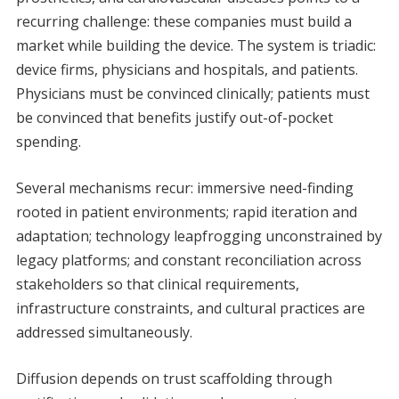
recurring challenge: these companies must build a
market while building the device. The system is triadic:
device firms, physicians and hospitals, and patients.
Physicians must be convinced clinically; patients must
be convinced that benefits justify out-of-pocket
spending.
Several mechanisms recur: immersive need-finding
rooted in patient environments; rapid iteration and
adaptation; technology leapfrogging unconstrained by
legacy platforms; and constant reconciliation across
stakeholders so that clinical requirements,
infrastructure constraints, and cultural practices are
addressed simultaneously.
Diffusion depends on trust scaffolding through