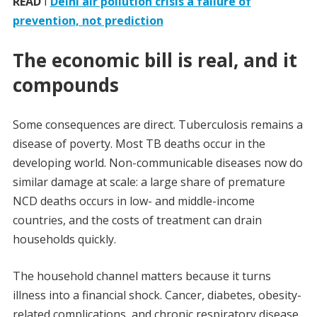
READ
I
Delhi air pollution crisis a failure of
prevention, not prediction
The economic bill is real, and it
compounds
Some consequences are direct. Tuberculosis remains a
disease of poverty. Most TB deaths occur in the
developing world. Non-communicable diseases now do
similar damage at scale: a large share of premature
NCD deaths occurs in low- and middle-income
countries, and the costs of treatment can drain
households quickly.
The household channel matters because it turns
illness into a financial shock. Cancer, diabetes, obesity-
related complications, and chronic respiratory disease