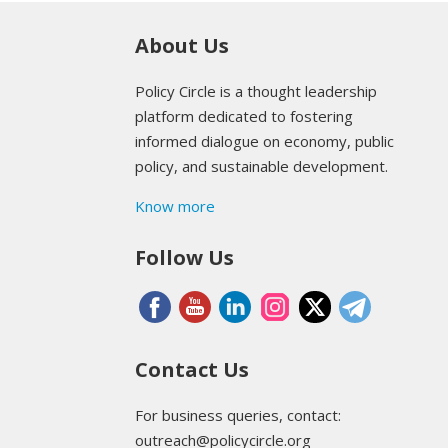
About Us
Policy Circle is a thought leadership
platform dedicated to fostering
informed dialogue on economy, public
policy, and sustainable development.
Know more
Follow Us
Contact Us
For business queries, contact:
outreach@policycircle.org