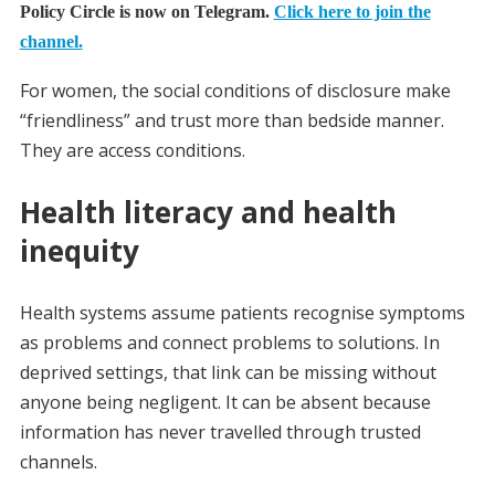
Policy Circle is now on Telegram.
Click here to join the
channel.
For women, the social conditions of disclosure make
“friendliness” and trust more than bedside manner.
They are access conditions.
Health literacy and health
inequity
Health systems assume patients recognise symptoms
as problems and connect problems to solutions. In
deprived settings, that link can be missing without
anyone being negligent. It can be absent because
information has never travelled through trusted
channels.