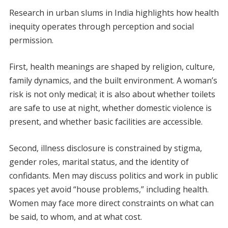
Research in urban slums in India highlights how health
inequity operates through perception and social
permission.
First, health meanings are shaped by religion, culture,
family dynamics, and the built environment. A woman’s
risk is not only medical; it is also about whether toilets
are safe to use at night, whether domestic violence is
present, and whether basic facilities are accessible.
Second, illness disclosure is constrained by stigma,
gender roles, marital status, and the identity of
confidants. Men may discuss politics and work in public
spaces yet avoid “house problems,” including health.
Women may face more direct constraints on what can
be said, to whom, and at what cost.