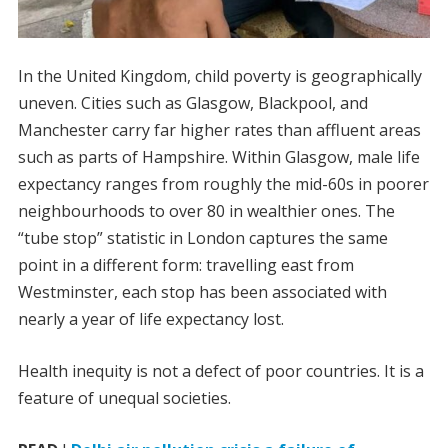
In the United Kingdom, child poverty is geographically
uneven. Cities such as Glasgow, Blackpool, and
Manchester carry far higher rates than affluent areas
such as parts of Hampshire. Within Glasgow, male life
expectancy ranges from roughly the mid-60s in poorer
neighbourhoods to over 80 in wealthier ones. The
“tube stop” statistic in London captures the same
point in a different form: travelling east from
Westminster, each stop has been associated with
nearly a year of life expectancy lost.
Health inequity is not a defect of poor countries. It is a
feature of unequal societies.