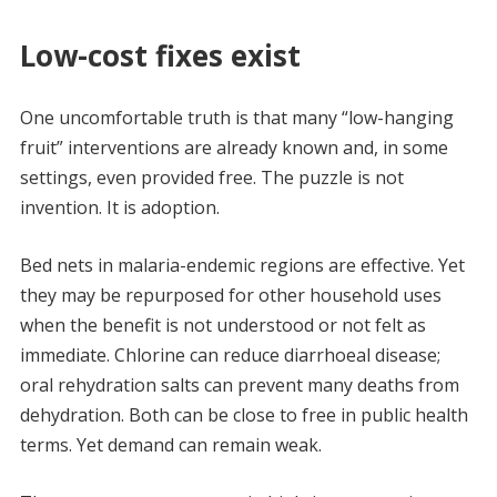
Low-cost fixes exist
One uncomfortable truth is that many “low-hanging
fruit” interventions are already known and, in some
settings, even provided free. The puzzle is not
invention. It is adoption.
Bed nets in malaria-endemic regions are effective. Yet
they may be repurposed for other household uses
when the benefit is not understood or not felt as
immediate. Chlorine can reduce diarrhoeal disease;
oral rehydration salts can prevent many deaths from
dehydration. Both can be close to free in public health
terms. Yet demand can remain weak.