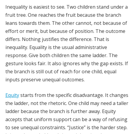
Inequality is easiest to see. Two children stand under a
fruit tree. One reaches the fruit because the branch
leans towards them. The other cannot, not because of
effort or merit, but because of position. The outcome
differs. Nothing justifies the difference. That is
inequality. Equality is the usual administrative
response. Give both children the same ladder. The
gesture looks fair. It also ignores why the gap exists. If
the branch is still out of reach for one child, equal
inputs preserve unequal outcomes.
Equity
starts from the specific disadvantage. It changes
the ladder, not the rhetoric. One child may need a taller
ladder because the branch is further away. Equity
accepts that uniform support can be a way of refusing
to see unequal constraints. “Justice” is the harder step.