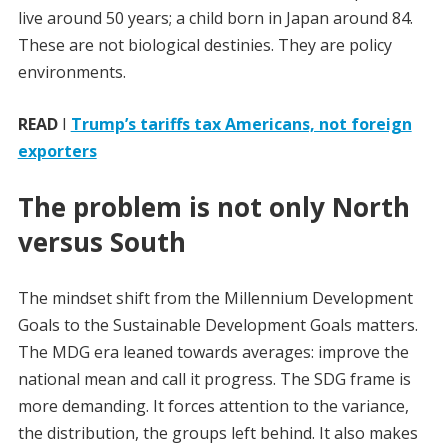
live around 50 years; a child born in Japan around 84.
These are not biological destinies. They are policy
environments.
READ
I
Trump’s tariffs tax Americans, not foreign
exporters
The problem is not only North
versus South
The mindset shift from the Millennium Development
Goals to the Sustainable Development Goals matters.
The MDG era leaned towards averages: improve the
national mean and call it progress. The SDG frame is
more demanding. It forces attention to the variance,
the distribution, the groups left behind. It also makes