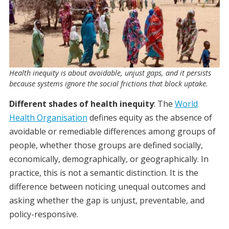
Health inequity is about avoidable, unjust gaps, and it persists
because systems ignore the social frictions that block uptake.
Different shades of health inequity
: The
World
Health Organisation
defines equity as the absence of
avoidable or remediable differences among groups of
people, whether those groups are defined socially,
economically, demographically, or geographically. In
practice, this is not a semantic distinction. It is the
difference between noticing unequal outcomes and
asking whether the gap is unjust, preventable, and
policy-responsive.