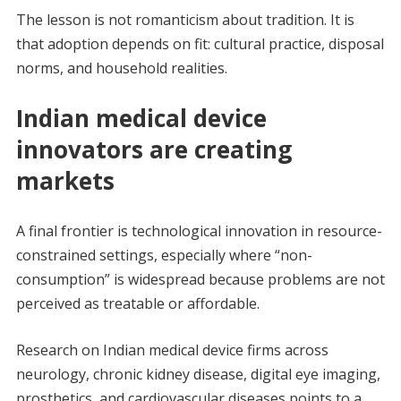
The lesson is not romanticism about tradition. It is
that adoption depends on fit: cultural practice, disposal
norms, and household realities.
Indian medical device
innovators are creating
markets
A final frontier is technological innovation in resource-
constrained settings, especially where “non-
consumption” is widespread because problems are not
perceived as treatable or affordable.
Research on Indian medical device firms across
neurology, chronic kidney disease, digital eye imaging,
prosthetics, and cardiovascular diseases points to a