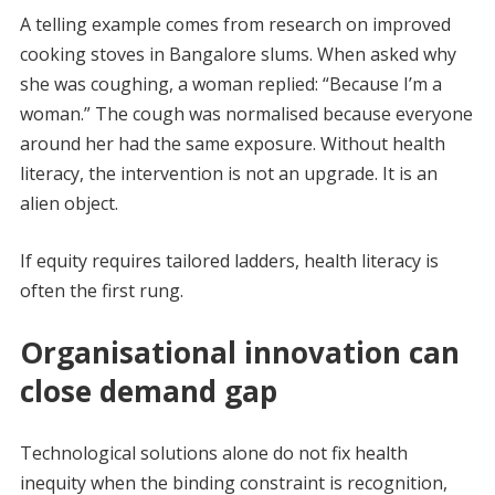
A telling example comes from research on improved
cooking stoves in Bangalore slums. When asked why
she was coughing, a woman replied: “Because I’m a
woman.” The cough was normalised because everyone
around her had the same exposure. Without health
literacy, the intervention is not an upgrade. It is an
alien object.
If equity requires tailored ladders, health literacy is
often the first rung.
Organisational innovation can
close demand gap
Technological solutions alone do not fix health
inequity when the binding constraint is recognition,