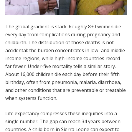
The global gradient is stark. Roughly 830 women die
every day from complications during pregnancy and
childbirth. The distribution of those deaths is not
accidental: the burden concentrates in low- and middle-
income regions, while high-income countries record
far fewer. Under-five mortality tells a similar story.
About 16,000 children die each day before their fifth
birthday, often from pneumonia, malaria, diarrhoea,
and other conditions that are preventable or treatable
when systems function.
Life expectancy compresses these inequities into a
single number. The gap can reach 34 years between
countries. A child born in Sierra Leone can expect to