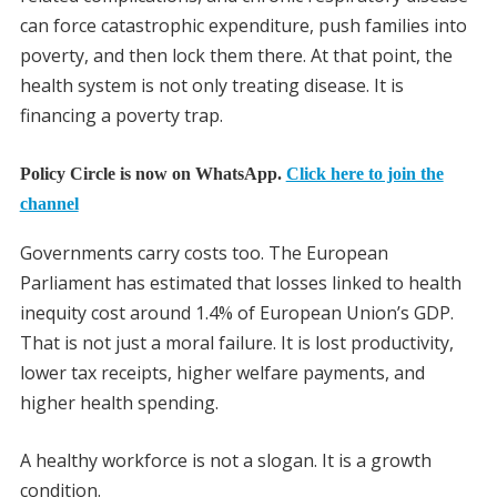
can force catastrophic expenditure, push families into
poverty, and then lock them there. At that point, the
health system is not only treating disease. It is
financing a poverty trap.
Policy Circle is now on WhatsApp.
Click here to join the
channel
Governments carry costs too. The European
Parliament has estimated that losses linked to health
inequity cost around 1.4% of European Union’s GDP.
That is not just a moral failure. It is lost productivity,
lower tax receipts, higher welfare payments, and
higher health spending.
A healthy workforce is not a slogan. It is a growth
condition.