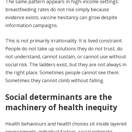
The same pattern appears in high-income settings:
breastfeeding rates do not rise simply because
evidence exists; vaccine hesitancy can grow despite
information campaigns.
This is not primarily irrationality. It is lived constraint.
People do not take up solutions they do not trust, do
not understand, cannot sustain, or cannot use without
social risk. The ladders exist, but they are not always in
the right place. Sometimes people cannot see them.
Sometimes they cannot climb without falling.
Social determinants are the
machinery of health inequity
Health behaviours and health choices sit inside layered
environments: individual factors, social networks,