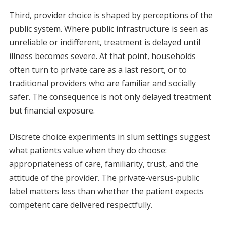
Third, provider choice is shaped by perceptions of the
public system. Where public infrastructure is seen as
unreliable or indifferent, treatment is delayed until
illness becomes severe. At that point, households
often turn to private care as a last resort, or to
traditional providers who are familiar and socially
safer. The consequence is not only delayed treatment
but financial exposure.
Discrete choice experiments in slum settings suggest
what patients value when they do choose:
appropriateness of care, familiarity, trust, and the
attitude of the provider. The private-versus-public
label matters less than whether the patient expects
competent care delivered respectfully.