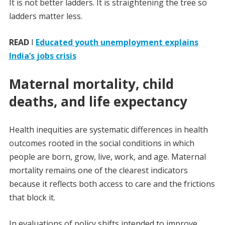
It is not better ladders. It is straightening the tree so
ladders matter less.
READ
I
Educated youth unemployment explains
India’s jobs crisis
Maternal mortality, child
deaths, and life expectancy
Health inequities are systematic differences in health
outcomes rooted in the social conditions in which
people are born, grow, live, work, and age. Maternal
mortality remains one of the clearest indicators
because it reflects both access to care and the frictions
that block it.
In evaluations of policy shifts intended to improve