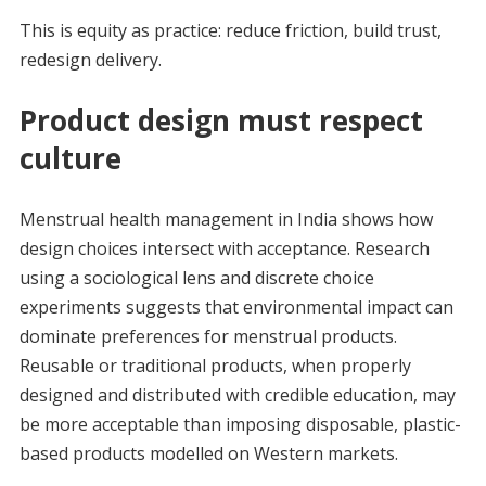
This is equity as practice: reduce friction, build trust,
redesign delivery.
Product design must respect
culture
Menstrual health management in India shows how
design choices intersect with acceptance. Research
using a sociological lens and discrete choice
experiments suggests that environmental impact can
dominate preferences for menstrual products.
Reusable or traditional products, when properly
designed and distributed with credible education, may
be more acceptable than imposing disposable, plastic-
based products modelled on Western markets.