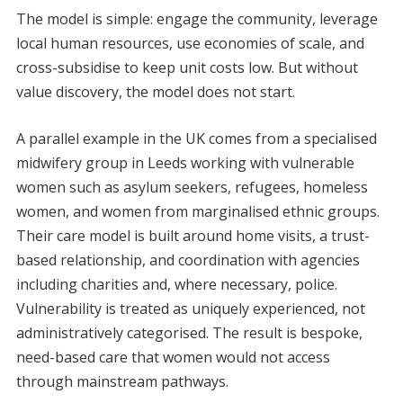
The model is simple: engage the community, leverage
local human resources, use economies of scale, and
cross-subsidise to keep unit costs low. But without
value discovery, the model does not start.
A parallel example in the UK comes from a specialised
midwifery group in Leeds working with vulnerable
women such as asylum seekers, refugees, homeless
women, and women from marginalised ethnic groups.
Their care model is built around home visits, a trust-
based relationship, and coordination with agencies
including charities and, where necessary, police.
Vulnerability is treated as uniquely experienced, not
administratively categorised. The result is bespoke,
need-based care that women would not access
through mainstream pathways.