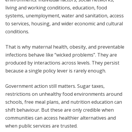
living and working conditions, education, food
systems, unemployment, water and sanitation, access
to services, housing, and wider economic and cultural
conditions.
That is why maternal health, obesity, and preventable
infections behave like “wicked problems”. They are
produced by interactions across levels. They persist
because a single policy lever is rarely enough.
Government action still matters. Sugar taxes,
restrictions on unhealthy food environments around
schools, free meal plans, and nutrition education can
shift behaviour. But these are only credible when
communities can access healthier alternatives and
when public services are trusted.