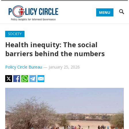
MENU
SOCIETY
Health inequity: The social
barriers behind the numbers
Policy Circle Bureau
—
January 25, 2026