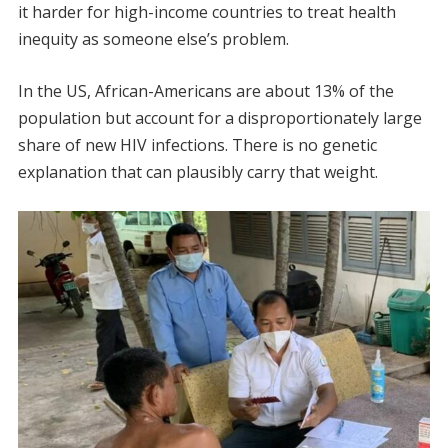
it harder for high-income countries to treat health
inequity as someone else’s problem.
In the US, African-Americans are about 13% of the
population but account for a disproportionately large
share of new HIV infections. There is no genetic
explanation that can plausibly carry that weight.