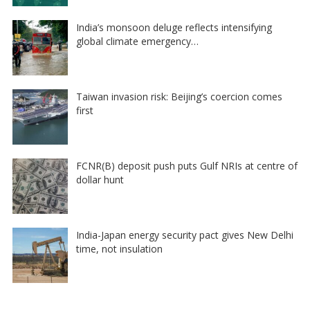
India’s monsoon deluge reflects intensifying
global climate emergency…
Taiwan invasion risk: Beijing’s coercion comes
first
FCNR(B) deposit push puts Gulf NRIs at centre of
dollar hunt
India-Japan energy security pact gives New Delhi
time, not insulation