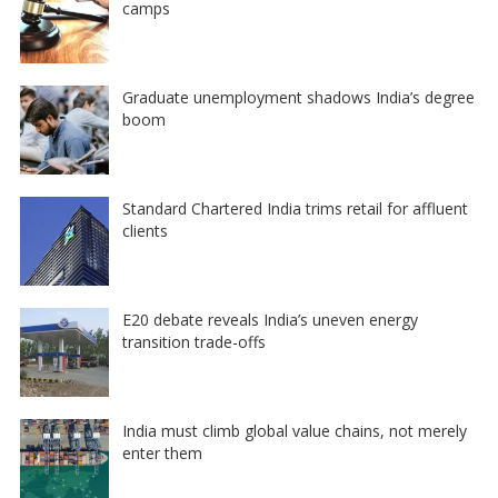
camps
Graduate unemployment shadows India’s degree
boom
Standard Chartered India trims retail for affluent
clients
E20 debate reveals India’s uneven energy
transition trade-offs
India must climb global value chains, not merely
enter them