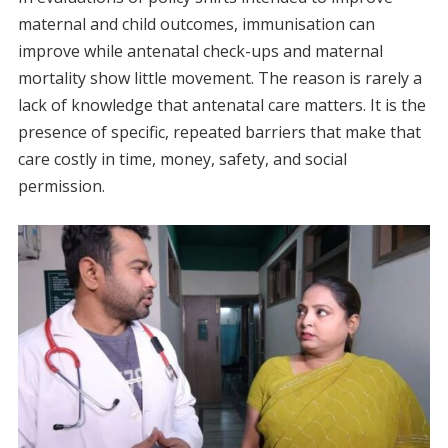
maternal and child outcomes, immunisation can
improve while antenatal check-ups and maternal
mortality show little movement. The reason is rarely a
lack of knowledge that antenatal care matters. It is the
presence of specific, repeated barriers that make that
care costly in time, money, safety, and social
permission.