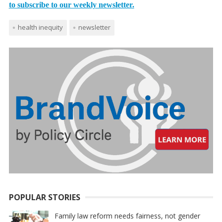
to subscribe to our weekly newsletter.
health inequity
newsletter
POPULAR STORIES
Family law reform needs fairness, not gender