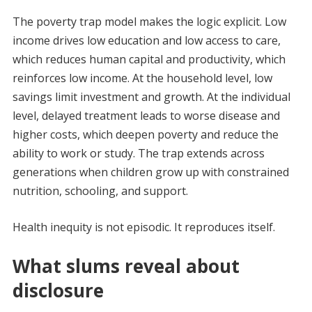
The poverty trap model makes the logic explicit. Low
income drives low education and low access to care,
which reduces human capital and productivity, which
reinforces low income. At the household level, low
savings limit investment and growth. At the individual
level, delayed treatment leads to worse disease and
higher costs, which deepen poverty and reduce the
ability to work or study. The trap extends across
generations when children grow up with constrained
nutrition, schooling, and support.
Health inequity is not episodic. It reproduces itself.
What slums reveal about
disclosure