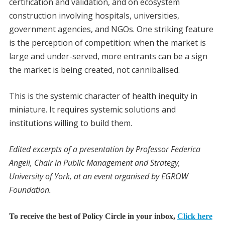
certification and validation, and on ecosystem
construction involving hospitals, universities,
government agencies, and NGOs. One striking feature
is the perception of competition: when the market is
large and under-served, more entrants can be a sign
the market is being created, not cannibalised.
This is the systemic character of health inequity in
miniature. It requires systemic solutions and
institutions willing to build them.
Edited excerpts of a presentation by Professor Federica
Angeli, Chair in Public Management and Strategy,
University of York, at an event organised by EGROW
Foundation.
To receive the best of Policy Circle in your inbox,
Click here