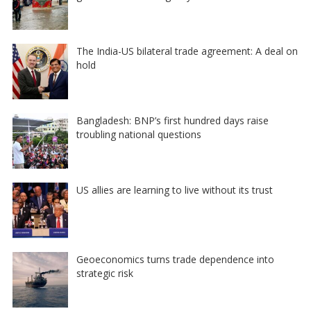
The India-US bilateral trade agreement: A deal on
hold
Bangladesh: BNP’s first hundred days raise
troubling national questions
US allies are learning to live without its trust
Geoeconomics turns trade dependence into
strategic risk