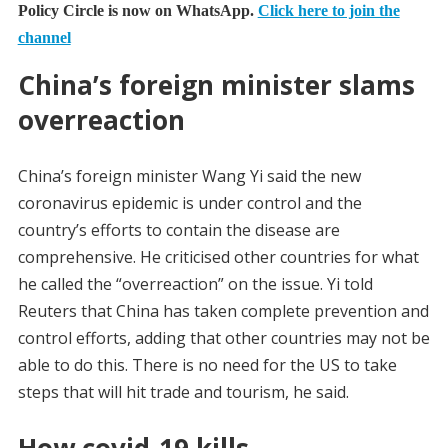
Policy Circle is now on WhatsApp.
Click here to join the
channel
China’s foreign minister slams
overreaction
China’s foreign minister Wang Yi said the new
coronavirus epidemic is under control and the
country’s efforts to contain the disease are
comprehensive. He criticised other countries for what
he called the “overreaction” on the issue. Yi told
Reuters that China has taken complete prevention and
control efforts, adding that other countries may not be
able to do this. There is no need for the US to take
steps that will hit trade and tourism, he said.