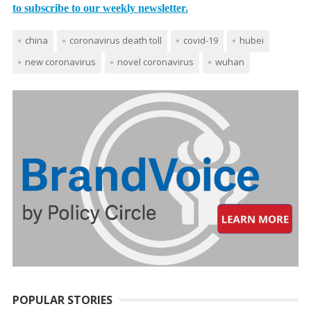
to subscribe to our weekly newsletter.
china
coronavirus death toll
covid-19
hubei
new coronavirus
novel coronavirus
wuhan
POPULAR STORIES