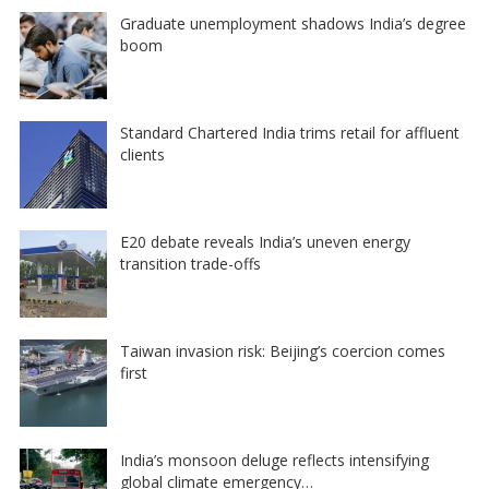
Graduate unemployment shadows India’s degree
boom
Standard Chartered India trims retail for affluent
clients
E20 debate reveals India’s uneven energy
transition trade-offs
Taiwan invasion risk: Beijing’s coercion comes
first
India’s monsoon deluge reflects intensifying
global climate emergency…