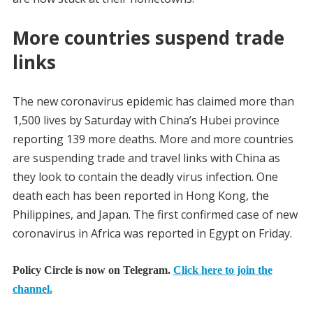
More countries suspend trade
links
The new coronavirus epidemic has claimed more than
1,500 lives by Saturday with China’s Hubei province
reporting 139 more deaths. More and more countries
are suspending trade and travel links with China as
they look to contain the deadly virus infection. One
death each has been reported in Hong Kong, the
Philippines, and Japan. The first confirmed case of new
coronavirus in Africa was reported in Egypt on Friday.
Policy Circle is now on Telegram.
Click here to join the
channel.