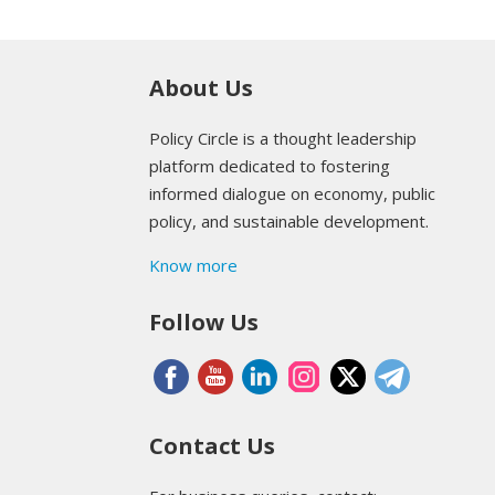
About Us
Policy Circle is a thought leadership
platform dedicated to fostering
informed dialogue on economy, public
policy, and sustainable development.
Know more
Follow Us
Contact Us