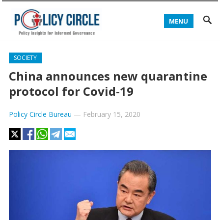
MENU
SOCIETY
China announces new quarantine
protocol for Covid-19
Policy Circle Bureau
—
February 15, 2020