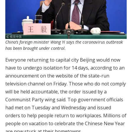
China’s foreign minister Wang Yi says the coronavirus outbreak
has been brought under control.
Everyone returning to capital city Beijing would now
have to undergo isolation for 14 days, according to an
announcement on the website of the state-run
television channel on Friday. Those who do not comply
will be held accountable, the order issued by a
Communist Party wing said. Top government officials
had met on Tuesday and Wednesday and issued
orders to help people return to workplaces. Millions of
people on vacation to celebrate the Chinese New Year
are now stuck at their hometowns.