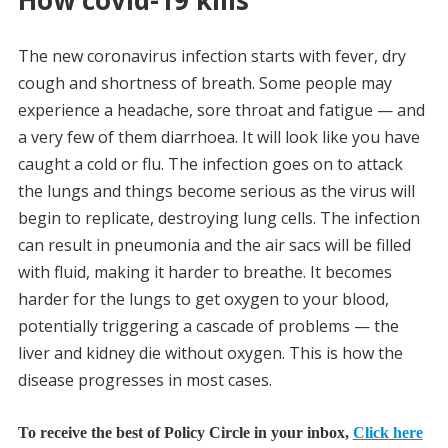
How covid-19 kills
The new coronavirus infection starts with fever, dry
cough and shortness of breath. Some people may
experience a headache, sore throat and fatigue — and
a very few of them diarrhoea. It will look like you have
caught a cold or flu. The infection goes on to attack
the lungs and things become serious as the virus will
begin to replicate, destroying lung cells. The infection
can result in pneumonia and the air sacs will be filled
with fluid, making it harder to breathe. It becomes
harder for the lungs to get oxygen to your blood,
potentially triggering a cascade of problems — the
liver and kidney die without oxygen. This is how the
disease progresses in most cases.
To receive the best of Policy Circle in your inbox,
Click here